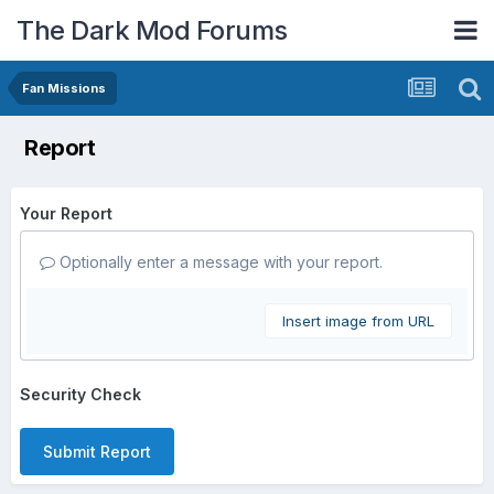
The Dark Mod Forums
Fan Missions
Report
Your Report
Optionally enter a message with your report.
Insert image from URL
Security Check
Submit Report