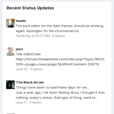
Recent Status Updates
taaaki
The post editor for the dark themes should be working
again. Apologies for the inconvenience.
Yesterday at 06:27 AM
·
0 replies
jaxa
Talk GabeCube:
https://forums.thedarkmod.com/index.php?/topic/18055-
2016-cpugpu-news/page/39/#findComment-508710
June 22
·
3 replies
The Black Arrow
Things have been so bad these days for me...
Just a year ago, I've been feeling dizzy, I thought it was
nothing, today's stress, that type of thing, went to...
June 11
·
7 replies