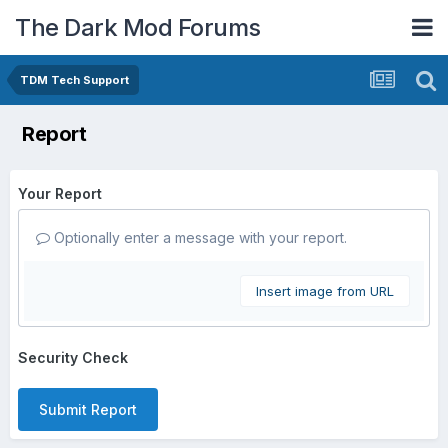
The Dark Mod Forums
TDM Tech Support
Report
Your Report
Optionally enter a message with your report.
Insert image from URL
Security Check
Submit Report