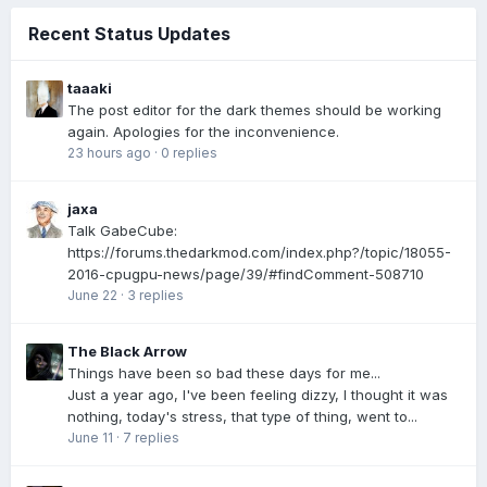
Recent Status Updates
taaaki
The post editor for the dark themes should be working
again. Apologies for the inconvenience.
23 hours ago
·
0 replies
jaxa
Talk GabeCube:
https://forums.thedarkmod.com/index.php?/topic/18055-
2016-cpugpu-news/page/39/#findComment-508710
June 22
·
3 replies
The Black Arrow
Things have been so bad these days for me...
Just a year ago, I've been feeling dizzy, I thought it was
nothing, today's stress, that type of thing, went to...
June 11
·
7 replies