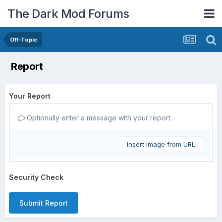
The Dark Mod Forums
Off-Topic
Report
Your Report
Optionally enter a message with your report.
Insert image from URL
Security Check
Submit Report