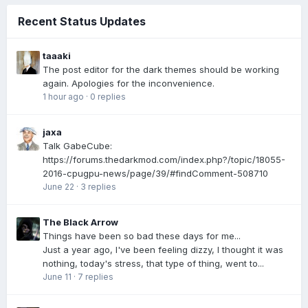
Recent Status Updates
taaaki
The post editor for the dark themes should be working
again. Apologies for the inconvenience.
1 hour ago
·
0 replies
jaxa
Talk GabeCube:
https://forums.thedarkmod.com/index.php?/topic/18055-
2016-cpugpu-news/page/39/#findComment-508710
June 22
·
3 replies
The Black Arrow
Things have been so bad these days for me...
Just a year ago, I've been feeling dizzy, I thought it was
nothing, today's stress, that type of thing, went to...
June 11
·
7 replies