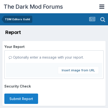
The Dark Mod Forums
TDM Editors Guild
Report
Your Report
Optionally enter a message with your report.
Insert image from URL
Security Check
Submit Report