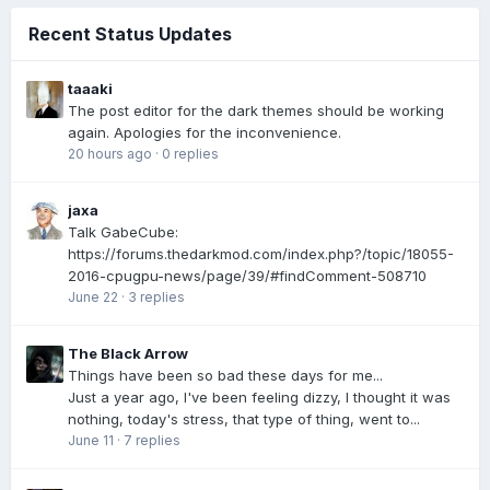
Recent Status Updates
taaaki
The post editor for the dark themes should be working
again. Apologies for the inconvenience.
20 hours ago
·
0 replies
jaxa
Talk GabeCube:
https://forums.thedarkmod.com/index.php?/topic/18055-
2016-cpugpu-news/page/39/#findComment-508710
June 22
·
3 replies
The Black Arrow
Things have been so bad these days for me...
Just a year ago, I've been feeling dizzy, I thought it was
nothing, today's stress, that type of thing, went to...
June 11
·
7 replies