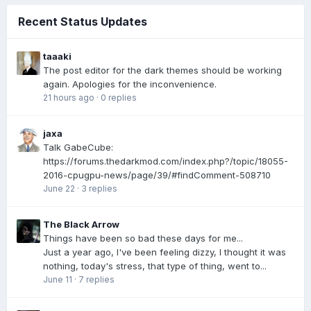
Recent Status Updates
taaaki
The post editor for the dark themes should be working
again. Apologies for the inconvenience.
21 hours ago
·
0 replies
jaxa
Talk GabeCube:
https://forums.thedarkmod.com/index.php?/topic/18055-
2016-cpugpu-news/page/39/#findComment-508710
June 22
·
3 replies
The Black Arrow
Things have been so bad these days for me...
Just a year ago, I've been feeling dizzy, I thought it was
nothing, today's stress, that type of thing, went to...
June 11
·
7 replies