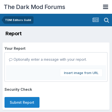
The Dark Mod Forums
TDM Editors Guild
Report
Your Report
Optionally enter a message with your report.
Insert image from URL
Security Check
Submit Report