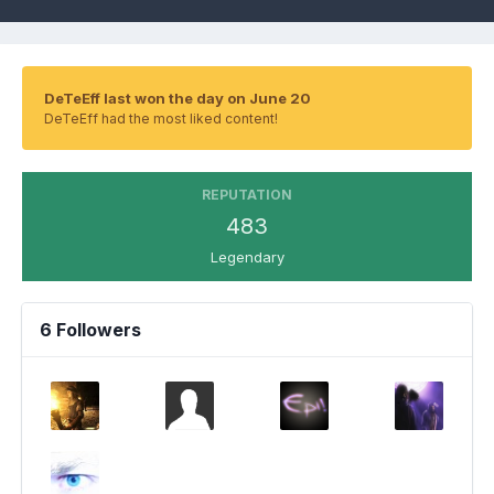
DeTeEff last won the day on June 20
DeTeEff had the most liked content!
REPUTATION
483
Legendary
6 Followers