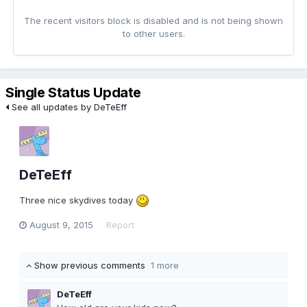
The recent visitors block is disabled and is not being shown
to other users.
Single Status Update
See all updates by DeTeEff
DeTeEff
Three nice skydives today
August 9, 2015
Report
Show previous comments
1 more
DeTeEff