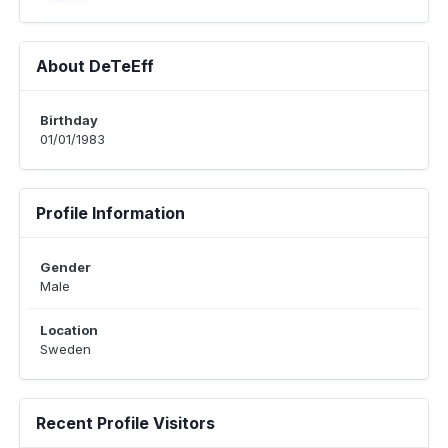
About DeTeEff
Birthday
01/01/1983
Profile Information
Gender
Male
Location
Sweden
Recent Profile Visitors