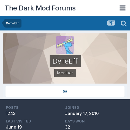
The Dark Mod Forums
DeTeEff
DeTeEff
Member
POSTS
JOINED
1243
January 17, 2010
LAST VISITED
DAYS WON
June 19
32