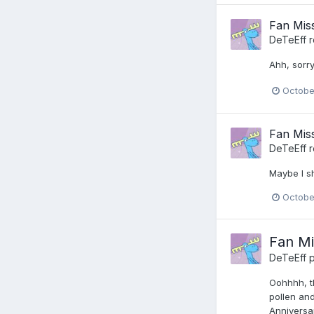
Fan Miss
DeTeEff
r
Ahh, sorry
Octobe
Fan Miss
DeTeEff
r
Maybe I s
Octobe
Fan Mi
DeTeEff
p
Oohhhh, th
pollen and
Anniversar