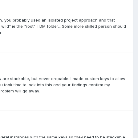
ion, you probably used an isolated project approach and that
e wild" ie the "root" TDM folder... Some more skilled person should
h
y are stackable, but never dropable. I made custom keys to allow
u took time to look into this and your findings confirm my
problem will go away.
everal instances with the same keys so they need to be stackable,