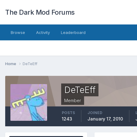
The Dark Mod Forums
Browse
Activity
Leaderboard
Home
DeTeEff
DeTeEff
Member
POSTS
JOINED
1243
January 17, 2010