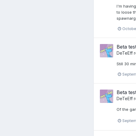
I'm havin
to loose 
spawnarg b
Octobe
Beta tes
DeTeEff
r
Still 30 m
Septem
Beta tes
DeTeEff
r
Of the gam
Septem