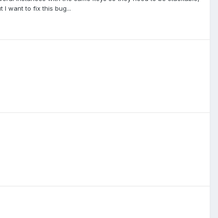
I want to fix this bug...