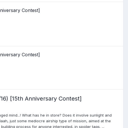
niversary Contest]
niversary Contest]
16) [15th Anniversary Contest]
ed mind...! What has he in store? Does it involve sunlight and
Naah, just some mediocre airship type of mission, aimed at the
uilding process for anyone interrested, in spoiler tags. ...