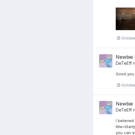
Octobe
Newbie 
DeTeEff
r
Good you s
Octobe
Newbie 
DeTeEff
r
I believed
title=Sta
you can e