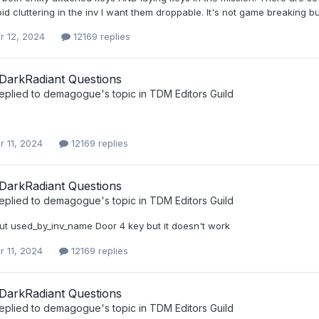
id cluttering in the inv I want them droppable. It's not game breaking but 
r 12, 2024
12169 replies
DarkRadiant Questions
eplied to
demagogue
's topic in
TDM Editors Guild
r 11, 2024
12169 replies
DarkRadiant Questions
eplied to
demagogue
's topic in
TDM Editors Guild
 put used_by_inv_name Door 4 key but it doesn't work
r 11, 2024
12169 replies
DarkRadiant Questions
eplied to
demagogue
's topic in
TDM Editors Guild