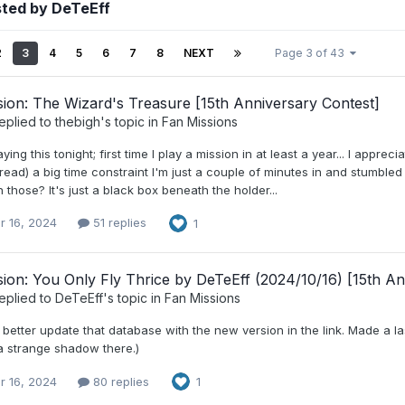
sted by DeTeEff
2
3
4
5
6
7
8
NEXT
Page 3 of 43
ion: The Wizard's Treasure [15th Anniversary Contest]
eplied to
thebigh
's topic in
Fan Missions
aying this tonight; first time I play a mission in at least a year... I appr
read) a big time constraint I'm just a couple of minutes in and stumbled
those? It's just a black box beneath the holder...
r 16, 2024
51 replies
1
ion: You Only Fly Thrice by DeTeEff (2024/10/16) [15th An
eplied to
DeTeEff
's topic in
Fan Missions
 better update that database with the new version in the link. Made a 
 a strange shadow there.)
r 16, 2024
80 replies
1