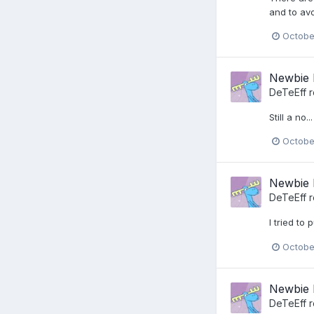
and to avo
Octobe
Newbie 
DeTeEff
r
Still a no...
Octobe
Newbie 
DeTeEff
r
I tried to
Octobe
Newbie 
DeTeEff
r