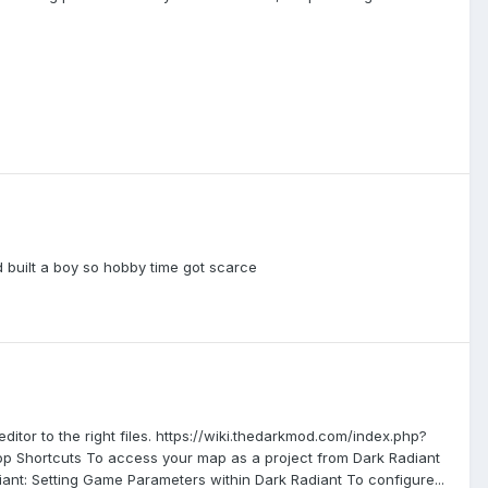
nd built a boy so hobby time got scarce
itor to the right files. https://wiki.thedarkmod.com/index.php?
 Shortcuts To access your map as a project from Dark Radiant
nt: Setting Game Parameters within Dark Radiant To configure...