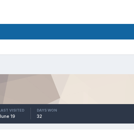
LAST VISITED
DAYS WON
June 19
32