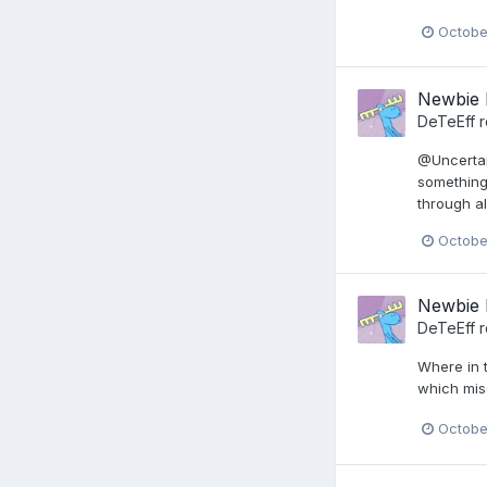
Octobe
Newbie 
DeTeEff
r
@Uncertain
something
through al
Octobe
Newbie 
DeTeEff
r
Where in 
which mis
Octobe