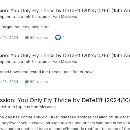
ion: You Only Fly Thrice by DeTeEff (2024/10/16) [15th An
eplied to
DeTeEff
's topic in
Fan Missions
 forgot that. Yes, please do.
r 16, 2024
80 replies
1
ion: You Only Fly Thrice by DeTeEff (2024/10/16) [15th An
eplied to
DeTeEff
's topic in
Fan Missions
hould have beta tested the release post Better now?
r 16, 2024
80 replies
ssion: You Only Fly Thrice by DeTeEff (2024/10/
osted a topic in
Fan Missions
e day has come! This old lurker releases another creation of his derang
 hayfever? Will it involve strange towers and priests with bad breath? 
y mapping contest! I have a lengthy/humourly rant/lore for some of the b