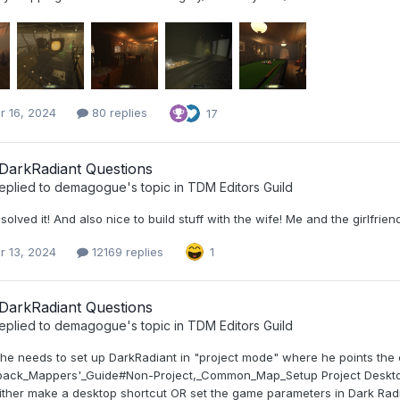
r 16, 2024
80 replies
17
DarkRadiant Questions
eplied to
demagogue
's topic in
TDM Editors Guild
olved it! And also nice to build stuff with the wife! Me and the girlfrie
r 13, 2024
12169 replies
1
DarkRadiant Questions
eplied to
demagogue
's topic in
TDM Editors Guild
 he needs to set up DarkRadiant in "project mode" where he points the ed
rtpack_Mappers'_Guide#Non-Project,_Common_Map_Setup Project Desktop
ither make a desktop shortcut OR set the game parameters in Dark Radia