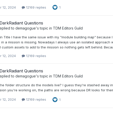
r 12, 2024
12169 replies
1
DarkRadiant Questions
eplied to
demagogue
's topic in
TDM Editors Guild
 Title I have the same issue with my "module building map" because I pu
 in a mission is missing. Nowadays I always use an isolated approach 
l custom assets to add to the mission so nothing gets left behind. Beca
r 12, 2024
12169 replies
DarkRadiant Questions
eplied to
demagogue
's topic in
TDM Editors Guild
the folder structure do the models live? I guess they're stashed away 
sion you're working on, the paths are wrong because DR looks for them 
r 12, 2024
12169 replies
1