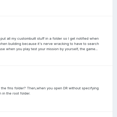
t all my custombuilt stuff in a folder so I get notified when
when building because it's nerve wracking to have to search
use when you play test your mission by yourself, the game...
in the fms folder? Then,when you open DR without specifying
in the root folder.