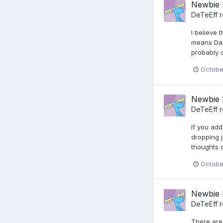
Newbie 
DeTeEff
r
I believe 
means Dark
probably 
Octobe
Newbie 
DeTeEff
r
If you ad
dropping j
thoughts o
Octobe
Newbie 
DeTeEff
r
There are