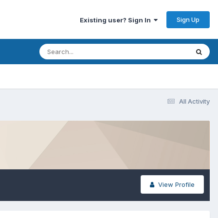
Sign Up
Existing user? Sign In
All Activity
View Profile