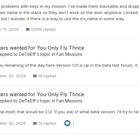
g problems with keys in my mission. I've made them stackable and dro
their name in the stack so they don't work on the door anymore. Locked
ut I wonder if there is a way to use the inv_name in some way...
r 11, 2024
12169 replies
ters wanted for You Only Fly Thrice
eplied to
DeTeEff
's topic in
Fan Missions
ins remaining of the day here Version 1.01 is up in the beta test forum, if 
ber 30, 2024
14 replies
ters wanted for You Only Fly Thrice
eplied to
DeTeEff
's topic in
Fan Missions
e itself, that would be 2.12. If you ask of what beta version, I'll try to re
ber 30, 2024
14 replies
1