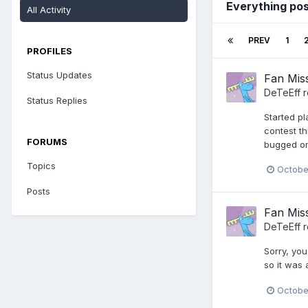
Everything po
All Activity
PREV
1
PROFILES
Status Updates
Fan Miss
DeTeEff
r
Status Replies
Started pl
contest th
FORUMS
bugged on 
Topics
Octobe
Posts
Fan Miss
DeTeEff
r
Sorry, you
so it was
Octobe