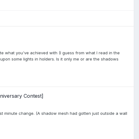
eciate what you've achieved with (I guess from what I read in the
 upon some lights in holders. Is it only me or are the shadows
niversary Contest]
last minute change. (A shadow mesh had gotten just outside a wall