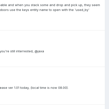
ppable and when you stack some and drop and pick up, they seem
 doors use the keys entity name to open with the 'used_by'
you're still interrested, @jaxa
lease ver 1.01 today, (local time is now 08.00).