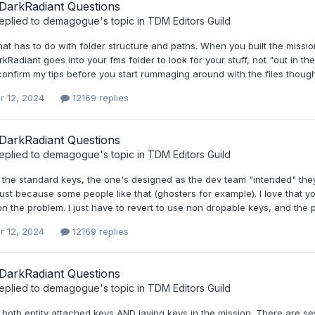
DarkRadiant Questions
eplied to
demagogue
's topic in
TDM Editors Guild
that has to do with folder structure and paths. When you built the miss
Radiant goes into your fms folder to look for your stuff, not "out in th
confirm my tips before you start rummaging around with the files thoug
r 12, 2024
12169 replies
DarkRadiant Questions
eplied to
demagogue
's topic in
TDM Editors Guild
d the standard keys, the one's designed as the dev team "intended" the
ust because some people like that (ghosters for example). I love that yo
n the problem. I just have to revert to use non dropable keys, and the 
r 12, 2024
12169 replies
DarkRadiant Questions
eplied to
demagogue
's topic in
TDM Editors Guild
 both entity attached keys AND laying keys in the mission. There are s