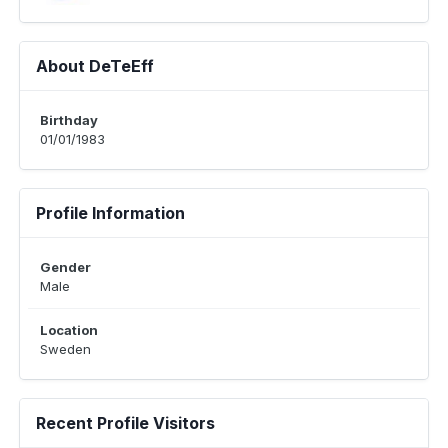
About DeTeEff
Birthday
01/01/1983
Profile Information
Gender
Male
Location
Sweden
Recent Profile Visitors