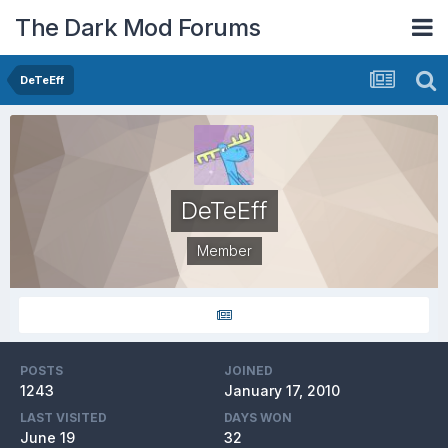
The Dark Mod Forums
DeTeEff
DeTeEff
Member
POSTS
JOINED
1243
January 17, 2010
LAST VISITED
DAYS WON
June 19
32