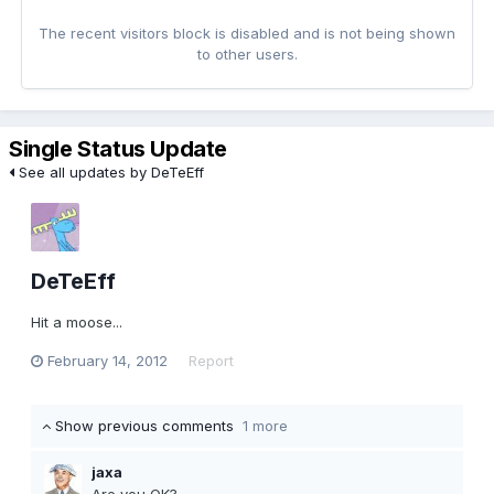
The recent visitors block is disabled and is not being shown
to other users.
Single Status Update
See all updates by DeTeEff
DeTeEff
Hit a moose...
February 14, 2012
Report
Show previous comments
1 more
jaxa
Are you OK?