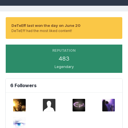
DeTeEff last won the day on June 20
DeTeEff had the most liked content!
REPUTATION
483
Legendary
6 Followers