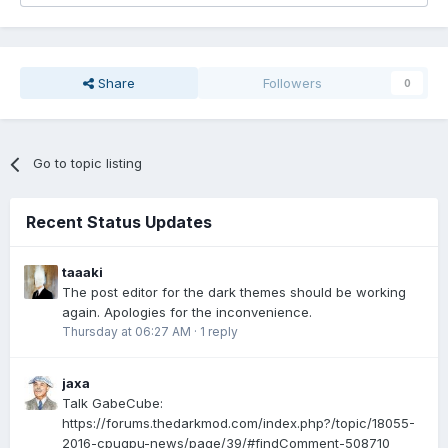
Share
Followers
0
Go to topic listing
Recent Status Updates
taaaki
The post editor for the dark themes should be working
again. Apologies for the inconvenience.
Thursday at 06:27 AM
·
1 reply
jaxa
Talk GabeCube:
https://forums.thedarkmod.com/index.php?/topic/18055-
2016-cpugpu-news/page/39/#findComment-508710