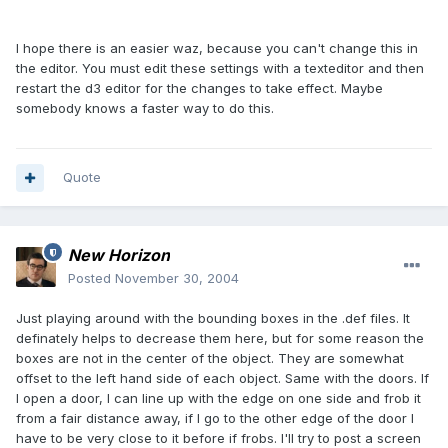
I hope there is an easier waz, because you can't change this in
the editor. You must edit these settings with a texteditor and then
restart the d3 editor for the changes to take effect. Maybe
somebody knows a faster way to do this.
Quote
New Horizon
Posted
November 30, 2004
Just playing around with the bounding boxes in the .def files. It
definately helps to decrease them here, but for some reason the
boxes are not in the center of the object. They are somewhat
offset to the left hand side of each object. Same with the doors. If
I open a door, I can line up with the edge on one side and frob it
from a fair distance away, if I go to the other edge of the door I
have to be very close to it before if frobs. I'll try to post a screen