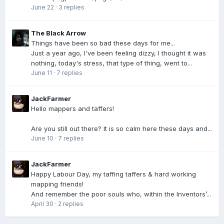
June 22
·
3 replies
The Black Arrow
Things have been so bad these days for me...
Just a year ago, I've been feeling dizzy, I thought it was
nothing, today's stress, that type of thing, went to...
June 11
·
7 replies
JackFarmer
Hello mappers and taffers!
Are you still out there? It is so calm here these days and...
June 10
·
7 replies
JackFarmer
Happy Labour Day, my taffing taffers & hard working
mapping friends!
And remember the poor souls who, within the Inventors’...
April 30
·
2 replies