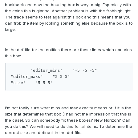
backback and now the bouding box is way to big. Especially with
the coins this is glaring. Another problem is with the frobhighlight.
The trace seems to test against this box and this means that you
can frob the item by looking something else because the box is to
large.
In the def file for the entities there are these lines which contains
this box:
	"editor_mins" 	 "-5 -5 -5"

"editor_maxs" 	 "5 5 5"

"size"    "5 5 5"
I'm not toally sure what mins and max exaclty means or if it is the
size that determines that box (I had not the impression that this is
the case). So can somebody fix these boxes? New Horizon? Can
you do this? We will need to do this for all items. To determine the
correct size and define it in the def files.