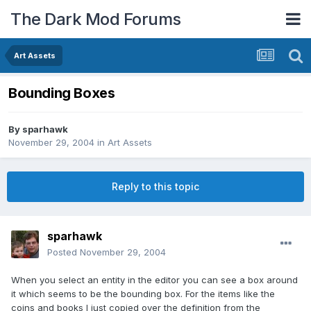
The Dark Mod Forums
Art Assets
Bounding Boxes
By
sparhawk
November 29, 2004
in
Art Assets
Reply to this topic
sparhawk
Posted
November 29, 2004
When you select an entity in the editor you can see a box around
it which seems to be the bounding box. For the items like the
coins and books I just copied over the definition from the