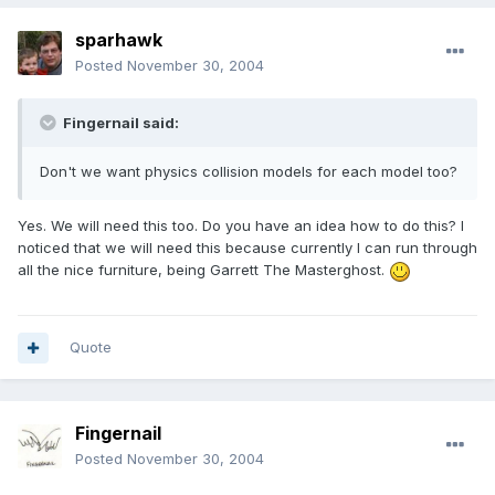
sparhawk
Posted
November 30, 2004
Fingernail said:
Don't we want physics collision models for each model too?
Yes. We will need this too. Do you have an idea how to do this? I
noticed that we will need this because currently I can run through
all the nice furniture, being Garrett The Masterghost.
Quote
Fingernail
Posted
November 30, 2004