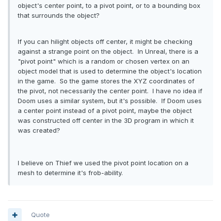
object's center point, to a pivot point, or to a bounding box
that surrounds the object?
If you can hilight objects off center, it might be checking
against a strange point on the object. In Unreal, there is a
"pivot point" which is a random or chosen vertex on an
object model that is used to determine the object's location
in the game. So the game stores the XYZ coordinates of
the pivot, not necessarily the center point. I have no idea if
Doom uses a similar system, but it's possible. If Doom uses
a center point instead of a pivot point, maybe the object
was constructed off center in the 3D program in which it
was created?
I believe on Thief we used the pivot point location on a
mesh to determine it's frob-ability.
Quote