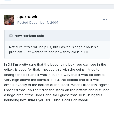
sparhawk
Posted
December 1, 2004
New Horizon said:
Not sure if this will help us, but I asked Sledge about his
problem. Just wanted to see how they did it in T3.
In D3 I'm pretty sure that the boounding box, you can see in the
editor, is used for that. I noticed this with the coins. I tried to
change the box and it was in such a way that it was off center.
Very high above the coinstakc, but the bottom end of it was
almost exactly at the bottom of the stack. When I tried this ingame
I noticed that I couldn't frob the stack on the bottom end but I had
a large area at the upper end. So I guess that D3 is using this
bounding box unless you are using a collision model.