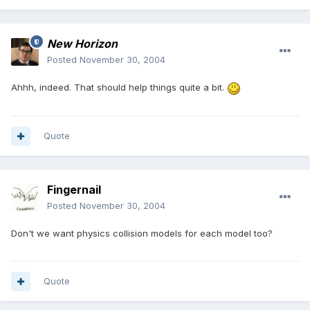
New Horizon
Posted
November 30, 2004
Ahhh, indeed. That should help things quite a bit.
Quote
Fingernail
Posted
November 30, 2004
Don't we want physics collision models for each model too?
Quote