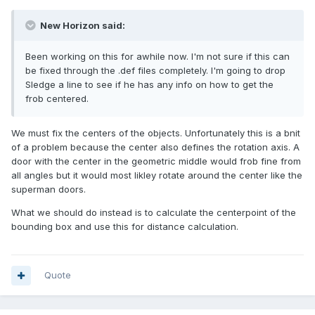
New Horizon said:
Been working on this for awhile now. I'm not sure if this can
be fixed through the .def files completely. I'm going to drop
Sledge a line to see if he has any info on how to get the
frob centered.
We must fix the centers of the objects. Unfortunately this is a bnit
of a problem because the center also defines the rotation axis. A
door with the center in the geometric middle would frob fine from
all angles but it would most likley rotate around the center like the
superman doors.
What we should do instead is to calculate the centerpoint of the
bounding box and use this for distance calculation.
Quote