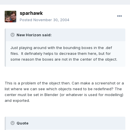
sparhawk
Posted
November 30, 2004
New Horizon said:
Just playing around with the bounding boxes in the .def
files. It definately helps to decrease them here, but for
some reason the boxes are not in the center of the object.
This is a problem of the object then. Can make a screenshot or a
list where we can see which objects need to be redefined? The
center must be set in Blender (or whatever is used for modelling)
and exported.
Quote