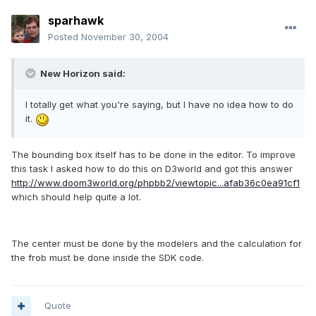
sparhawk
Posted
November 30, 2004
New Horizon said:
I totally get what you're saying, but I have no idea how to do
it.
The bounding box itself has to be done in the editor. To improve
this task I asked how to do this on D3world and got this answer
http://www.doom3world.org/phpbb2/viewtopic...afab36c0ea91cf1
which should help quite a lot.
The center must be done by the modelers and the calculation for
the frob must be done inside the SDK code.
Quote