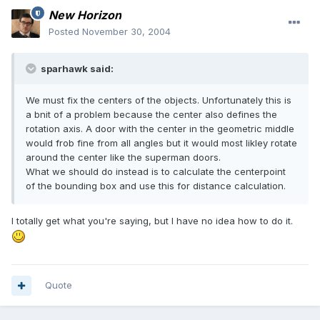
New Horizon
Posted
November 30, 2004
sparhawk said:
We must fix the centers of the objects. Unfortunately this is
a bnit of a problem because the center also defines the
rotation axis. A door with the center in the geometric middle
would frob fine from all angles but it would most likley rotate
around the center like the superman doors.
What we should do instead is to calculate the centerpoint
of the bounding box and use this for distance calculation.
I totally get what you're saying, but I have no idea how to do it.
Quote