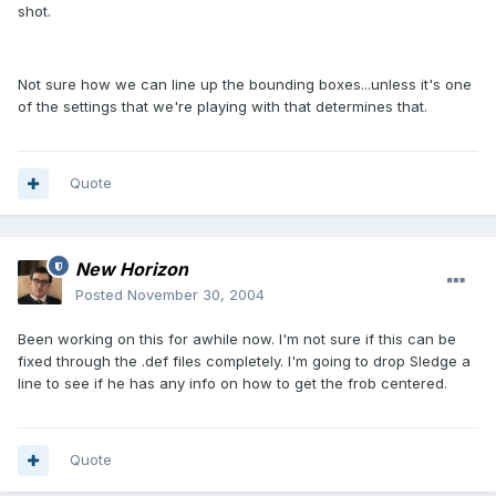
shot.
Not sure how we can line up the bounding boxes...unless it's one
of the settings that we're playing with that determines that.
Quote
New Horizon
Posted
November 30, 2004
Been working on this for awhile now. I'm not sure if this can be
fixed through the .def files completely. I'm going to drop Sledge a
line to see if he has any info on how to get the frob centered.
Quote