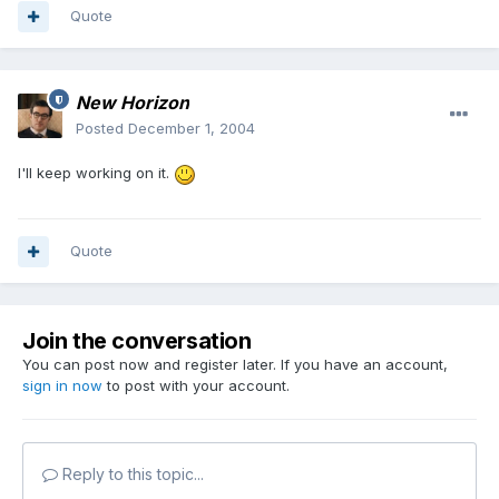
Quote
New Horizon
Posted
December 1, 2004
I'll keep working on it.
Quote
Join the conversation
You can post now and register later. If you have an account,
sign in now
to post with your account.
Reply to this topic...