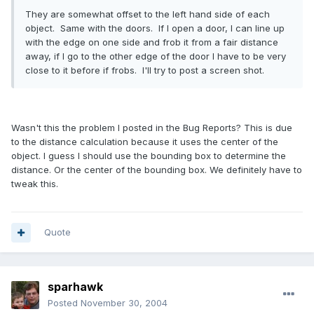
They are somewhat offset to the left hand side of each
object. Same with the doors. If I open a door, I can line up
with the edge on one side and frob it from a fair distance
away, if I go to the other edge of the door I have to be very
close to it before if frobs. I'll try to post a screen shot.
Wasn't this the problem I posted in the Bug Reports? This is due
to the distance calculation because it uses the center of the
object. I guess I should use the bounding box to determine the
distance. Or the center of the bounding box. We definitely have to
tweak this.
Quote
sparhawk
Posted
November 30, 2004