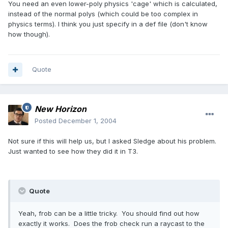
You need an even lower-poly physics 'cage' which is calculated,
instead of the normal polys (which could be too complex in
physics terms). I think you just specify in a def file (don't know
how though).
Quote
New Horizon
Posted
December 1, 2004
Not sure if this will help us, but I asked Sledge about his problem.
Just wanted to see how they did it in T3.
Quote
Yeah, frob can be a little tricky. You should find out how
exactly it works. Does the frob check run a raycast to the