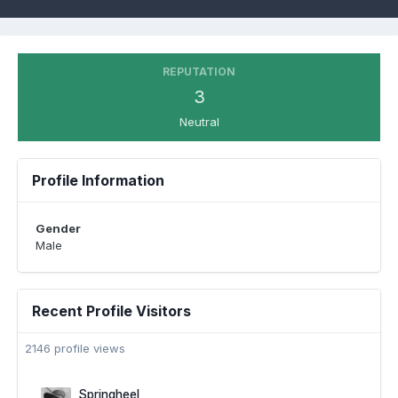
REPUTATION
3
Neutral
Profile Information
Gender
Male
Recent Profile Visitors
2146 profile views
Springheel