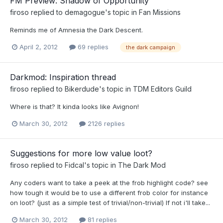
FM Preview: Shadow of Opportunity
firoso
replied to
demagogue
's topic in
Fan Missions
Reminds me of Amnesia the Dark Descent.
April 2, 2012
69 replies
the dark campaign
Darkmod: Inspiration thread
firoso
replied to
Bikerdude
's topic in
TDM Editors Guild
Where is that? It kinda looks like Avignon!
March 30, 2012
2126 replies
Suggestions for more low value loot?
firoso
replied to
Fidcal
's topic in
The Dark Mod
Any coders want to take a peek at the frob highlight code? see
how tough it would be to use a different frob color for instance
on loot? (just as a simple test of trivial/non-trivial) If not i'll take...
March 30, 2012
81 replies