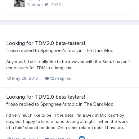
October 15, 2022
Looking for TDM2.0 beta-testers!
firoso
replied to
Springheel
's topic in
The Dark Mod
Anyhow, I'd still really like to be involved with the Beta. I haven't
done much for TDM in a long time.
May 28, 2013
129 replies
Looking for TDM2.0 beta-testers!
firoso
replied to
Springheel
's topic in
The Dark Mod
I'd very much like to be in the beta. I'm a Dev at Microsoft by
day, but happy to lend a hand testing at night... when the work
of a thief should be done. On a semi-related note. I have an...
May 20, 2013
129 replies