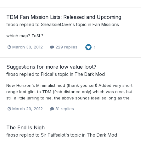
TDM Fan Mission Lists: Released and Upcoming
firoso
replied to
SneaksieDave
's topic in
Fan Missions
which map? ToSL?
March 30, 2012
229 replies
1
Suggestions for more low value loot?
firoso
replied to
Fidcal
's topic in
The Dark Mod
New Horizon's Minimalist mod (thank you ser!) Added very short
range loot glint to TDM (frob distance only) which was nice, but
still a little jarring to me, the above sounds ideal so long as the...
March 29, 2012
81 replies
The End Is Nigh
firoso
replied to
Sir Taffsalot
's topic in
The Dark Mod