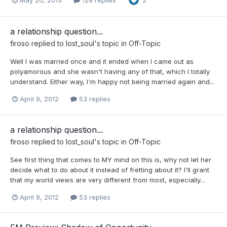
2
a relationship question...
firoso
replied to
lost_soul
's topic in
Off-Topic
Well I was married once and it ended when I came out as
polyamorous and she wasn't having any of that, which I totally
understand. Either way, I'm happy not being married again and...
April 9, 2012
53 replies
a relationship question...
firoso
replied to
lost_soul
's topic in
Off-Topic
See first thing that comes to MY mind on this is, why not let her
decide what to do about it instead of fretting about it? I'll grant
that my world views are very different from most, especially...
April 9, 2012
53 replies