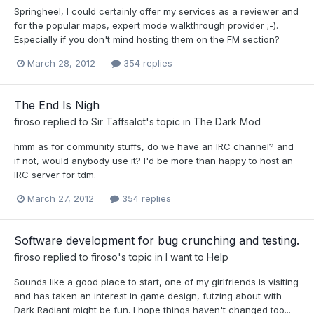
Springheel, I could certainly offer my services as a reviewer and
for the popular maps, expert mode walkthrough provider ;-).
Especially if you don't mind hosting them on the FM section?
March 28, 2012
354 replies
The End Is Nigh
firoso
replied to
Sir Taffsalot
's topic in
The Dark Mod
hmm as for community stuffs, do we have an IRC channel? and
if not, would anybody use it? I'd be more than happy to host an
IRC server for tdm.
March 27, 2012
354 replies
Software development for bug crunching and testing.
firoso
replied to
firoso
's topic in
I want to Help
Sounds like a good place to start, one of my girlfriends is visiting
and has taken an interest in game design, futzing about with
Dark Radiant might be fun. I hope things haven't changed too...