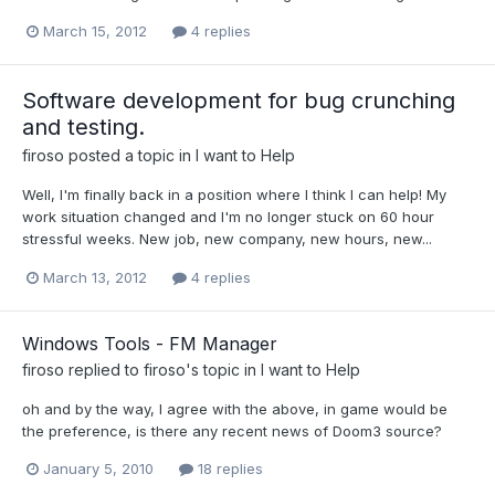
March 15, 2012
4 replies
Software development for bug crunching
and testing.
firoso
posted a topic in
I want to Help
Well, I'm finally back in a position where I think I can help! My
work situation changed and I'm no longer stuck on 60 hour
stressful weeks. New job, new company, new hours, new...
March 13, 2012
4 replies
Windows Tools - FM Manager
firoso
replied to
firoso
's topic in
I want to Help
oh and by the way, I agree with the above, in game would be
the preference, is there any recent news of Doom3 source?
January 5, 2010
18 replies