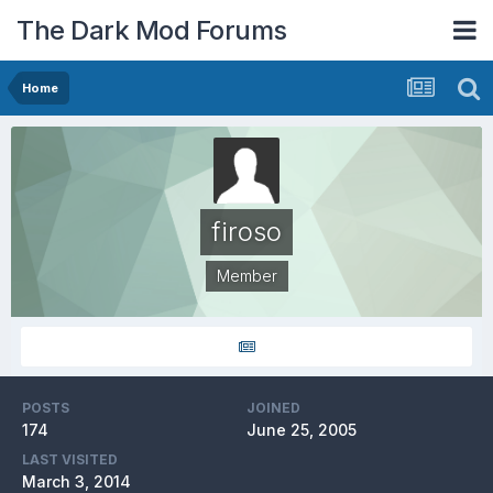
The Dark Mod Forums
Home
firoso
Member
POSTS
JOINED
174
June 25, 2005
LAST VISITED
March 3, 2014