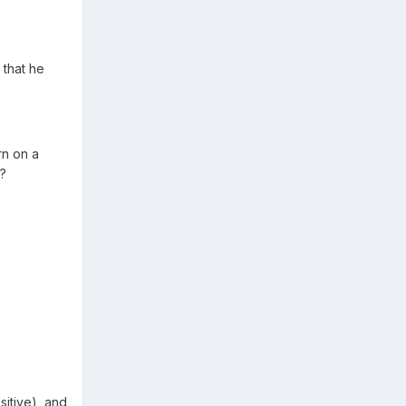
 that he
rn on a
s?
sitive), and