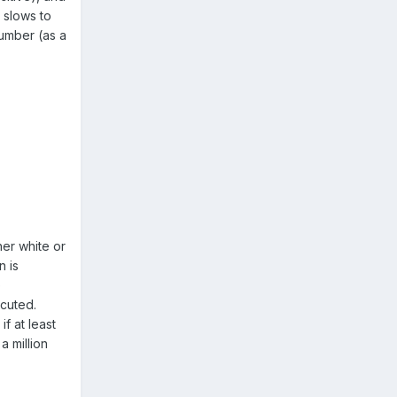
r slows to
number (as a
her white or
n is
e
ecuted.
if at least
a million