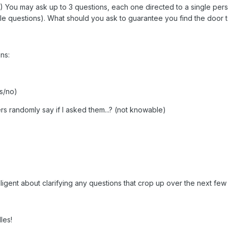
e!) You may ask up to 3 questions, each one directed to a single per
ple questions). What should you ask to guarantee you find the door
ns:
es/no)
 randomly say if I asked them...? (not knowable)
e diligent about clarifying any questions that crop up over the next few
les!