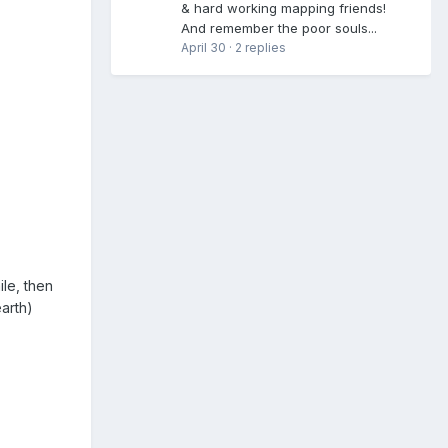
& hard working mapping friends!
And remember the poor souls...
April 30
·
2 replies
ile, then
earth)