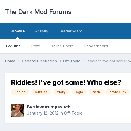
The Dark Mod Forums
Browse
Activity
Leaderboard
Forums
Staff
Online Users
Leaderboard
Home
General Discussion
Off-Topic
Riddles! I've got some! 
Riddles! I've got some! Who else?
riddles
puzzles
tricky
logic
math
probability
By
slavatrumpevitch
January 12, 2012
in
Off-Topic