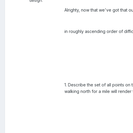
design.
Alrighty, now that we've got that o
in roughly ascending order of difficu
1. Describe the set of all points on
walking north for a mile will render