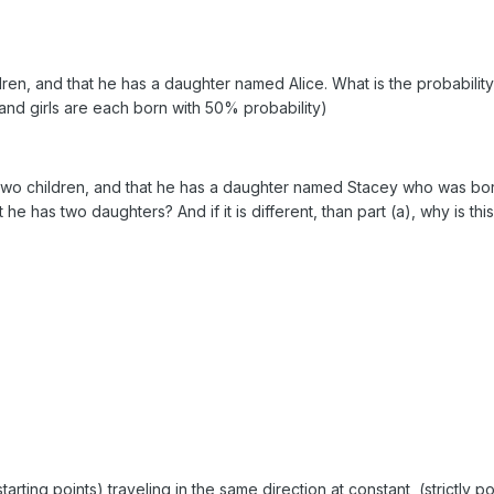
dren, and that he has a daughter named Alice. What is the probability
nd girls are each born with 50% probability)
s two children, and that he has a daughter named Stacey who was bo
 he has two daughters? And if it is different, than part (a), why is thi
tarting points) traveling in the same direction at constant, (strictly po