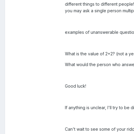
different things to different peopl
you may ask a single person multi
examples of unanswerable questio
What is the value of 2+2? (not a y
What would the person who answers
Good luck!
If anything is unclear, I'll try to b
Can't wait to see some of your ridd