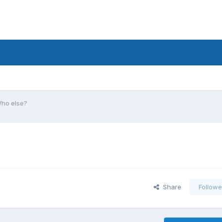
Who else?
Share
Followe