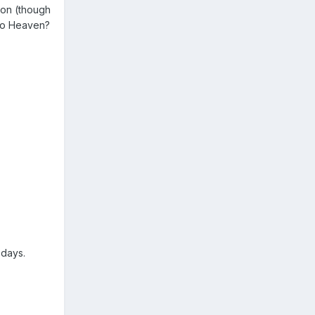
son (though
 to Heaven?
 days.