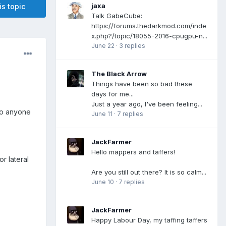
jaxa
is topic
Talk GabeCube:
https://forums.thedarkmod.com/inde
x.php?/topic/18055-2016-cpugpu-n...
June 22
·
3 replies
The Black Arrow
Things have been so bad these
days for me...
Just a year ago, I've been feeling...
 to anyone
June 11
·
7 replies
JackFarmer
Hello mappers and taffers!
or lateral
Are you still out there? It is so calm...
June 10
·
7 replies
JackFarmer
Happy Labour Day, my taffing taffers