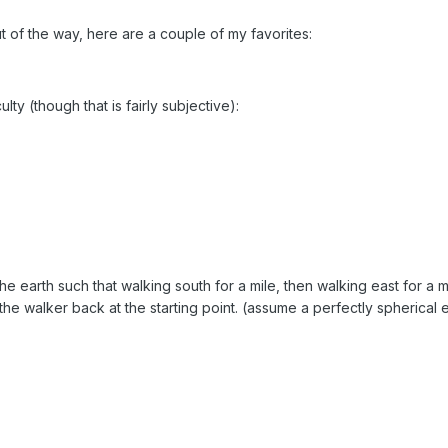
ut of the way, here are a couple of my favorites:
lty (though that is fairly subjective):
 the earth such that walking south for a mile, then walking east for a m
 the walker back at the starting point. (assume a perfectly spherical 