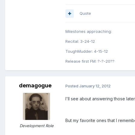
Quote
Milestones approaching:
Recital: 3-24-12
ToughMudder: 4-15-12
Release first FM: ?-?-20??
demagogue
Posted
January 12, 2012
I'll see about answering those later,
But my favorite ones that I rememb
Development Role