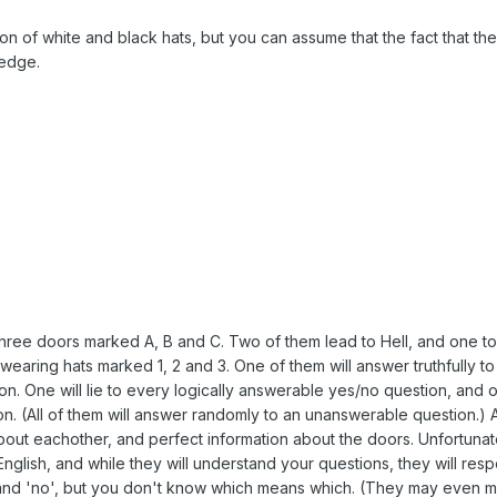
on of white and black hats, but you can assume that the fact that the
ledge.
 three doors marked A, B and C. Two of them lead to Hell, and one t
wearing hats marked 1, 2 and 3. One of them will answer truthfully t
on. One will lie to every logically answerable yes/no question, and 
n. (All of them will answer randomly to an unanswerable question.) A
out eachother, and perfect information about the doors. Unfortunat
glish, and while they will understand your questions, they will res
 and 'no', but you don't know which means which. (They may even 