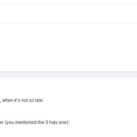
 when it's not so late.
er (you mentioned the 3 hats one):