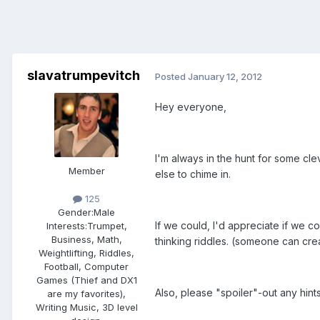
slavatrumpevitch
Posted
January 12, 2012
Hey everyone,
I'm always in the hunt for some cle
Member
else to chime in.
125
Gender:
Male
If we could, I'd appreciate if we co
Interests:
Trumpet,
Business, Math,
thinking riddles. (someone can crea
Weightlifting, Riddles,
Football, Computer
Games (Thief and DX1
Also, please "spoiler"-out any hints
are my favorites),
Writing Music, 3D level