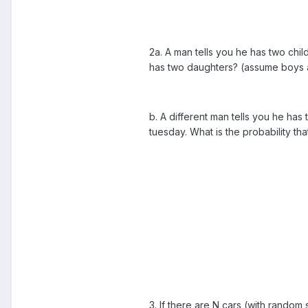
2a. A man tells you he has two chil
has two daughters? (assume boys a
b. A different man tells you he ha
tuesday. What is the probability that
3. If there are N cars (with random s