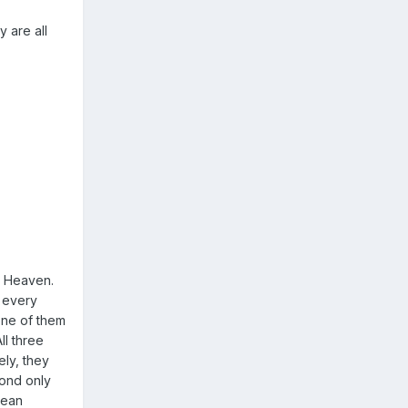
y are all
o Heaven.
o every
one of them
ll three
ely, they
pond only
mean