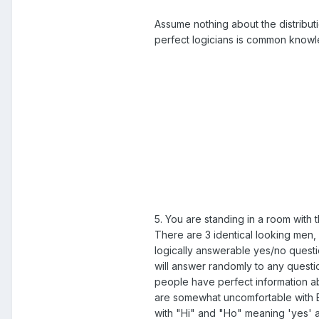
Assume nothing about the distributi
perfect logicians is common know
5. You are standing in a room with
There are 3 identical looking men, 
logically answerable yes/no questi
will answer randomly to any questio
people have perfect information ab
are somewhat uncomfortable with En
with "Hi" and "Ho" meaning 'yes'