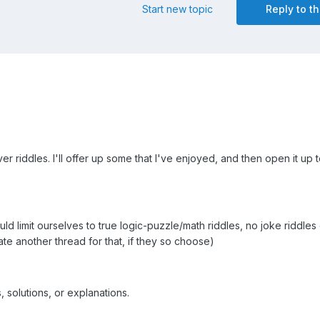
Start new topic
Reply to th
ver riddles. I'll offer up some that I've enjoyed, and then open it up
uld limit ourselves to true logic-puzzle/math riddles, no joke riddles 
te another thread for that, if they so choose)
, solutions, or explanations.