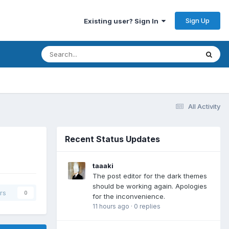
Sign Up
Existing user? Sign In
All Activity
Recent Status Updates
taaaki
The post editor for the dark themes
should be working again. Apologies
rs
0
for the inconvenience.
11 hours ago
·
0 replies