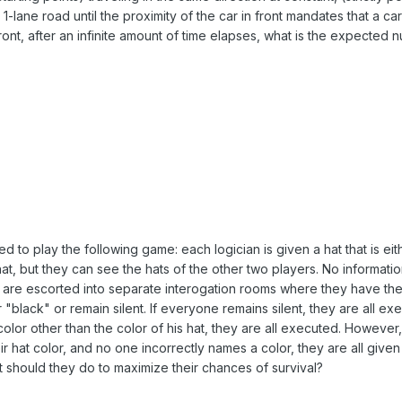
1-lane road until the proximity of the car in front mandates that a ca
ront, after an infinite amount of time elapses, what is the expected 
d to play the following game: each logician is given a hat that is eit
t, but they can see the hats of the other two players. No informatio
y are escorted into separate interogation rooms where they have th
 "black" or remain silent. If everyone remains silent, they are all ex
color other than the color of his hat, they are all executed. However, 
ir hat color, and no one incorrectly names a color, they are all given 
t should they do to maximize their chances of survival?