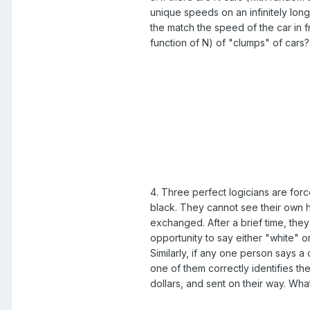
unique speeds on an infinitely long 
the match the speed of the car in f
function of N) of "clumps" of cars?
4. Three perfect logicians are force
black. They cannot see their own ha
exchanged. After a brief time, the
opportunity to say either "white" or
Similarly, if any one person says a 
one of them correctly identifies the
dollars, and sent on their way. Wha