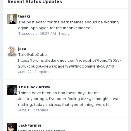
Recent Status Updates
taaaki
The post editor for the dark themes should be working
again. Apologies for the inconvenience.
Thursday at 06:27 AM
·
1 reply
jaxa
Talk GabeCube:
https://forums.thedarkmod.com/index.php?/topic/18055-
2016-cpugpu-news/page/39/#findComment-508710
June 22
·
3 replies
The Black Arrow
Things have been so bad these days for me...
Just a year ago, I've been feeling dizzy, I thought it was
nothing, today's stress, that type of thing, went to...
June 11
·
7 replies
JackFarmer
Hello mappers and taffers!