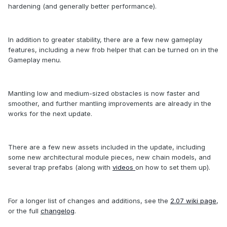
hardening (and generally better performance).
In addition to greater stability, there are a few new gameplay
features, including a new frob helper that can be turned on in the
Gameplay menu.
Mantling low and medium-sized obstacles is now faster and
smoother, and further mantling improvements are already in the
works for the next update.
There are a few new assets included in the update, including
some new architectural module pieces, new chain models, and
several trap prefabs (along with
videos
on how to set them up).
For a longer list of changes and additions, see the
2.07 wiki page
,
or the full
changelog
.