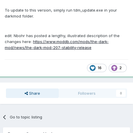
To update to this version, simply run tdm_update.exe in your
darkmod folder.
edit: Nbohr has posted a lengthy, illustrated description of the
changes here:
https://www.moddb.com/mods/the-dark-
mod/news/the-dark-mod-207-stability-release
16
2
Share
Followers
0
Go to topic listing