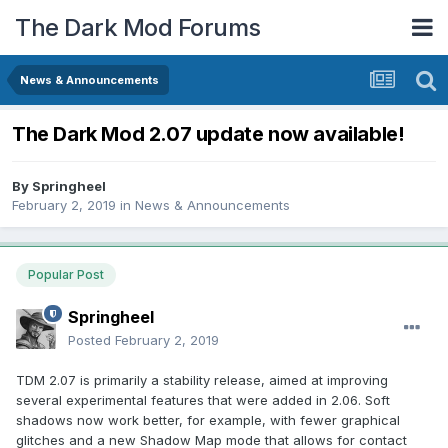
The Dark Mod Forums
News & Announcements
The Dark Mod 2.07 update now available!
By
Springheel
February 2, 2019
in
News & Announcements
Popular Post
Springheel
Posted
February 2, 2019
TDM 2.07 is primarily a stability release, aimed at improving
several experimental features that were added in 2.06. Soft
shadows now work better, for example, with fewer graphical
glitches and a new Shadow Map mode that allows for contact