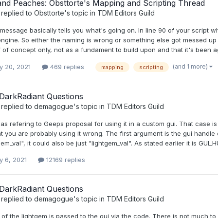
and Peaches: Obsttorte's Mapping and Scripting Thread
replied to
Obsttorte
's topic in
TDM Editors Guild
message basically tells you what's going on. In line 90 of your script wh
 engine. So either the naming is wrong or something else got messed up
 of concept only, not as a fundament to build upon and that it's been a
(and 1 more)
y 20, 2021
469 replies
mapping
scripting
DarkRadiant Questions
replied to
demagogue
's topic in
TDM Editors Guild
was refering to Geeps proposal for using it in a custom gui. That case 
at you are probably using it wrong. The first argument is the gui handl
tgem_val", it could also be just "lightgem_val". As stated earlier it is GUI
y 6, 2021
12169 replies
DarkRadiant Questions
replied to
demagogue
's topic in
TDM Editors Guild
of the lightgem is passed to the gui via the code. There is not much to i