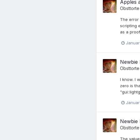
Apples 
Obsttorte
The error 
scripting
as a proof
Januar
Newbie 
Obsttorte
I know. I 
zero is th
"gui::ligh
Januar
Newbie 
Obsttorte
The value 