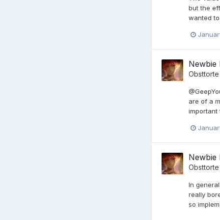
but the e
wanted to 
Januar
Newbie 
Obsttorte
@GeepYou 
are of a 
important 
Januar
Newbie 
Obsttorte
In general
really bor
so implem