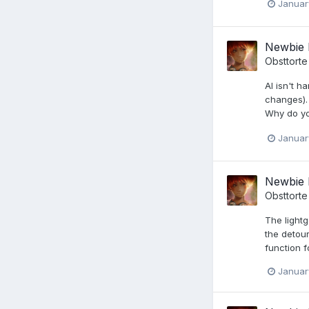
Januar
Newbie 
Obsttorte
AI isn't h
changes). 
Why do yo
Januar
Newbie 
Obsttorte
The light
the detour
function f
Januar