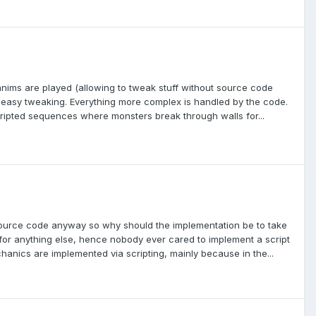
 anims are played (allowing to tweak stuff without source code
ow easy tweaking. Everything more complex is handled by the code.
ripted sequences where monsters break through walls for...
e source code anyway so why should the implementation be to take
 for anything else, hence nobody ever cared to implement a script
hanics are implemented via scripting, mainly because in the...