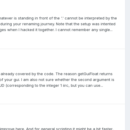
atever is standing in front of the '.' cannot be interpreted by the
 during your renaming journey. Note that the setup was intented
ges when I hacked it together. I cannot remember any single...
is already covered by the code. The reason getGuiFloat returns
e of your gui. I am also not sure whether the second argument is
_HUD (corresponding to the integer 1 iirc, but you can use...
mprove here. And for general scripting it might be a bit faster,