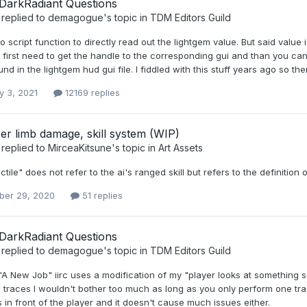
DarkRadiant Questions
replied to
demagogue
's topic in
TDM Editors Guild
o script function to directly read out the lightgem value. But said value
 first need to get the handle to the corresponding gui and than you can 
nd in the lightgem hud gui file. I fiddled with this stuff years ago so 
y 3, 2021
12169 replies
Per limb damage, skill system (WIP)
replied to
MirceaKitsune
's topic in
Art Assets
ctile" does not refer to the ai's ranged skill but refers to the definitio
er 29, 2020
51 replies
DarkRadiant Questions
replied to
demagogue
's topic in
TDM Editors Guild
"A New Job" iirc uses a modification of my "player looks at something s
o traces I wouldn't bother too much as long as you only perform one 
s in front of the player and it doesn't cause much issues either.