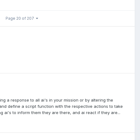
Page 20 of 207
g a response to all ai's in your mission or by altering the
and define a script function with the respective actions to take
 ai's to inform them they are there, and ai react if they are...