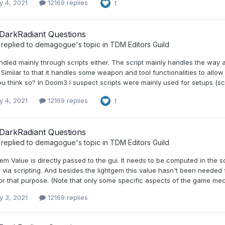
y 4, 2021
12169 replies
1
DarkRadiant Questions
replied to
demagogue
's topic in
TDM Editors Guild
andled mainly through scripts either. The script mainly handles the way
Similar to that it handles some weapon and tool functionalities to all
u think so? In Doom3 I suspect scripts were mainly used for setups (sc
y 4, 2021
12169 replies
1
DarkRadiant Questions
replied to
demagogue
's topic in
TDM Editors Guild
gem Value is directly passed to the gui. It needs to be computed in th
 via scripting. And besides the lightgem this value hasn't been needed
or that purpose. (Note that only some specific aspects of the game mec
y 3, 2021
12169 replies