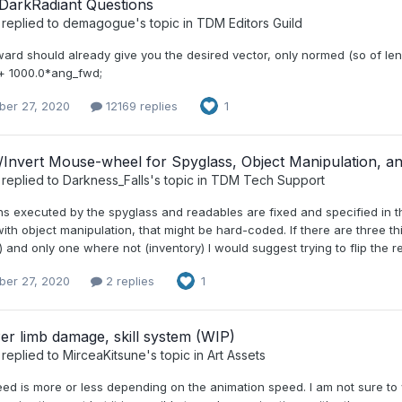
DarkRadiant Questions
replied to
demagogue
's topic in
TDM Editors Guild
ard should already give you the desired vector, only normed (so of len
 + 1000.0*ang_fwd;
er 27, 2020
12169 replies
1
/Invert Mouse-wheel for Spyglass, Object Manipulation, a
replied to
Darkness_Falls
's topic in
TDM Tech Support
s executed by the spyglass and readables are fixed and specified in th
th object manipulation, that might be hard-coded. If there are three th
 and only one where not (inventory) I would suggest trying to flip the re
er 27, 2020
2 replies
1
Per limb damage, skill system (WIP)
replied to
MirceaKitsune
's topic in
Art Assets
eed is more or less depending on the animation speed. I am not sure to