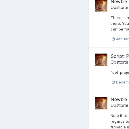
Newbie 
Obsttorte
There is n
there. You
can be fou
Januar
Script: 
Obsttorte
"def_proje
Decemb
Newbie 
Obsttorte
Note that 
regards t
frobable i