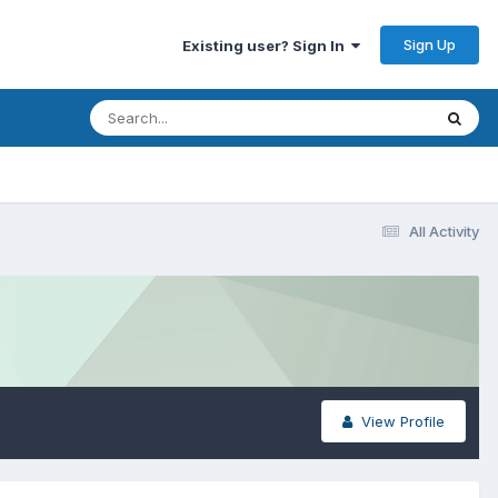
Sign Up
Existing user? Sign In
All Activity
View Profile