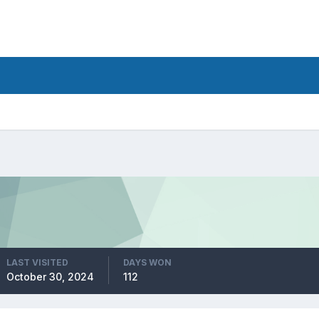
LAST VISITED
DAYS WON
October 30, 2024
112