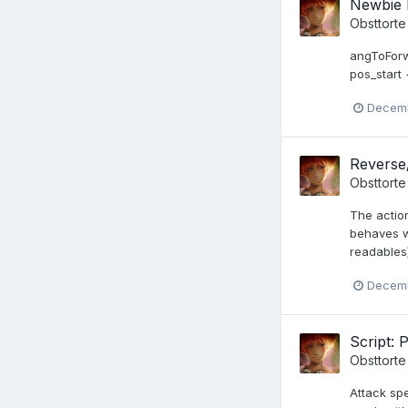
Newbie 
Obsttorte
angToForw
pos_start
Decemb
Reverse
Obsttorte
The action
behaves wi
readables)
Decemb
Script: 
Obsttorte
Attack sp