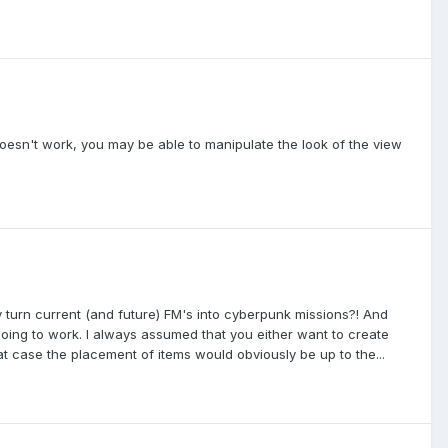
oesn't work, you may be able to manipulate the look of the view
ly turn current (and future) FM's into cyberpunk missions?! And
oing to work. I always assumed that you either want to create
t case the placement of items would obviously be up to the...