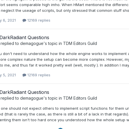
ffort seems comparable high imho. When HMart mentioned the differenc
neglect the useage of scripts, but only stressed that common stuff sho
y 6, 2021
12169 replies
DarkRadiant Questions
replied to
demagogue
's topic in
TDM Editors Guild
don't need to understand how the whole engine works to implement a ru
more complex nature the setup can become more complex. However, my 
to me, and thus far it worked pretty well (well, mostly ). In addition I may
y 5, 2021
12169 replies
DarkRadiant Questions
replied to
demagogue
's topic in
TDM Editors Guild
 one should not expect others to implement script functions for them u
ed (that is rarely the case, as there is still a bit of a lack in that regard
enting them isn't too hard once you understood how the whole setup wo