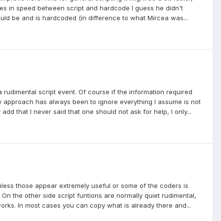
es in speed between script and hardcode I guess he didn't
uld be and is hardcoded (in difference to what Mircea was...
dimental script event. Of course if the information required
approach has always been to ignore everything I assume is not
 add that I never said that one should not ask for help, I only...
nless those appear extremely useful or some of the coders is
s). On the other side script funtions are normally quiet rudimental,
rks. In most cases you can copy what is already there and...