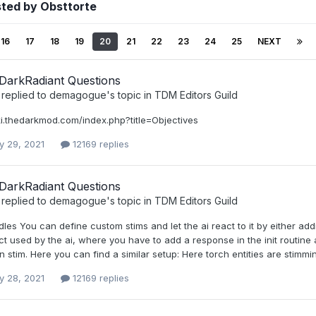
sted by Obsttorte
16
17
18
19
20
21
22
23
24
25
NEXT
DarkRadiant Questions
replied to
demagogue
's topic in
TDM Editors Guild
ki.thedarkmod.com/index.php?title=Objectives
y 29, 2021
12169 replies
DarkRadiant Questions
replied to
demagogue
's topic in
TDM Editors Guild
s You can define custom stims and let the ai react to it by either addin
ct used by the ai, where you have to add a response in the init routine 
 stim. Here you can find a similar setup: Here torch entities are stimming
y 28, 2021
12169 replies