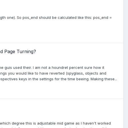
gth one). So pos_end should be calculated like this: pos_end =
nd Page Turning?
e guis used their. I am not a houndret percent sure how it
ings you would like to have reverted (spyglass, objects and
spectives keys in the settings for the time beeing. Making these...
 which degree this is adjustable mid game as I haven't worked