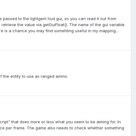
 is passed to the lightgem hud gui, so you can read it out from
retrieve the value via getGuiFloat(). The name of the gui variable
there is a chance you may find somehting useful in my mapping...
n of the entity to use as ranged ammo.
cript" that does more or less what you seem to be aiming for. In
trace per frame. The game also needs to check whether something