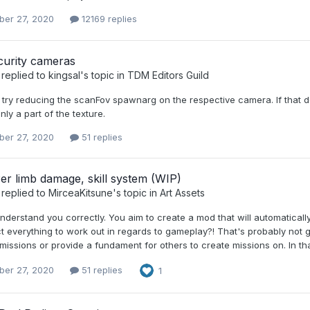
er 27, 2020
12169 replies
urity cameras
replied to
kingsal
's topic in
TDM Editors Guild
 try reducing the scanFov spawnarg on the respective camera. If that d
nly a part of the texture.
er 27, 2020
51 replies
Per limb damage, skill system (WIP)
replied to
MirceaKitsune
's topic in
Art Assets
understand you correctly. You aim to create a mod that will automatical
 everything to work out in regards to gameplay?! That's probably not g
issions or provide a fundament for others to create missions on. In tha
er 27, 2020
51 replies
1