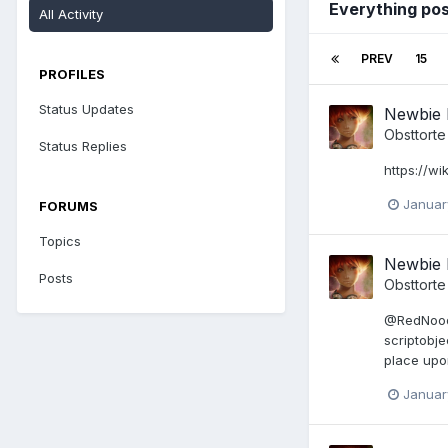
Everything po
All Activity
PREV
15
PROFILES
Status Updates
Newbie 
Obsttorte
Status Replies
https://wi
Januar
FORUMS
Topics
Newbie 
Posts
Obsttorte
@RedNoodle
scriptobje
place upon
Januar