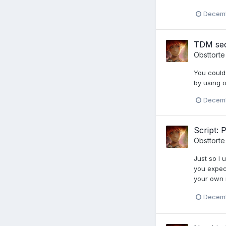
Decemb
TDM sec
Obsttorte
You could
by using o
Decemb
Script: 
Obsttorte
Just so I 
you expect
your own m
Decemb