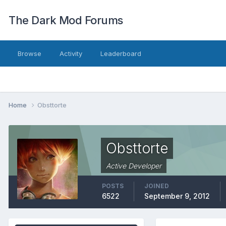
The Dark Mod Forums
Browse
Activity
Leaderboard
Home
Obsttorte
Obsttorte
Active Developer
POSTS
JOINED
6522
September 9, 2012