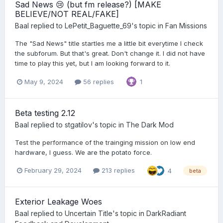
Sad News 😢 (but fm release?) [MAKE
BELIEVE/NOT REAL/FAKE]
Baal
replied to
LePetit_Baguette_69
's topic in
Fan Missions
The "Sad News" title startles me a little bit everytime I check
the subforum. But that's great. Don't change it. I did not have
time to play this yet, but I am looking forward to it.
May 9, 2024
56 replies
1
Beta testing 2.12
Baal
replied to
stgatilov
's topic in
The Dark Mod
Test the performance of the trainging mission on low end
hardware, I guess. We are the potato force.
February 29, 2024
213 replies
4
beta
Exterior Leakage Woes
Baal
replied to
Uncertain Title
's topic in
DarkRadiant