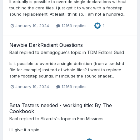
It actually is possible to override single declarations without
touching the core files. I just got it to work with a footstep
sound replacement. At least I think so, I am not a hundred...
January 19, 2024
12169 replies
1
Newbie DarkRadiant Questions
Baal
replied to
demagogue
's topic in
TDM Editors Guild
Is it possible to override a single definition (from a .sndshd
file for example) instead of whole files? I want to replace
some footstep sounds. If I include the sound shader...
January 19, 2024
12169 replies
Beta Testers needed - working title: By The
Cookbook
Baal
replied to
Skaruts
's topic in
Fan Missions
I'll give it a spin.