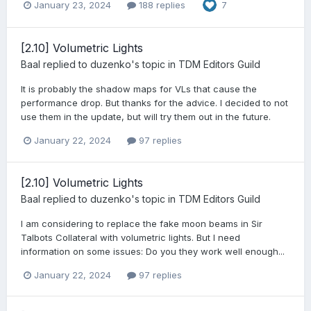
January 23, 2024
188 replies
7
[2.10] Volumetric Lights
Baal
replied to
duzenko
's topic in
TDM Editors Guild
It is probably the shadow maps for VLs that cause the
performance drop. But thanks for the advice. I decided to not
use them in the update, but will try them out in the future.
January 22, 2024
97 replies
[2.10] Volumetric Lights
Baal
replied to
duzenko
's topic in
TDM Editors Guild
I am considering to replace the fake moon beams in Sir
Talbots Collateral with volumetric lights. But I need
information on some issues: Do you they work well enough...
January 22, 2024
97 replies