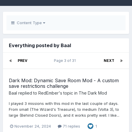
Content Type
Everything posted by Baal
PREV
Page 3 of 31
NEXT
Dark Mod: Dynamic Save Room Mod - A custom
save restrictions challenge
Baal
replied to
RedEmber
's topic in
The Dark Mod
I played 3 missions with this mod in the last couple of days.
From small (The Wizard's Treasure), to medium (Volta 3), to
large (Behind Closed Doors), and it works pretty well. I like...
November 24, 2024
71 replies
1