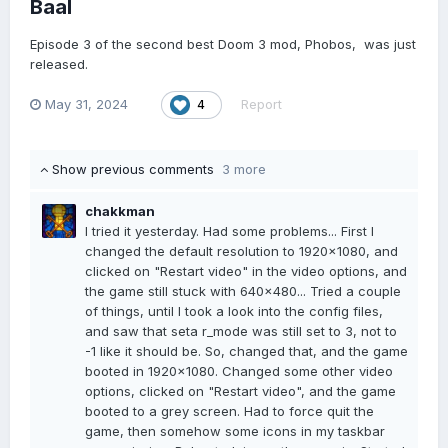
Baal
Episode 3 of the second best Doom 3 mod, Phobos, was just
released.
May 31, 2024
Report
4
Show previous comments
3 more
chakkman
I tried it yesterday. Had some problems... First I
changed the default resolution to 1920x1080, and
clicked on "Restart video" in the video options, and
the game still stuck with 640x480... Tried a couple
of things, until I took a look into the config files,
and saw that seta r_mode was still set to 3, not to
-1 like it should be. So, changed that, and the game
booted in 1920x1080. Changed some other video
options, clicked on "Restart video", and the game
booted to a grey screen. Had to force quit the
game, then somehow some icons in my taskbar