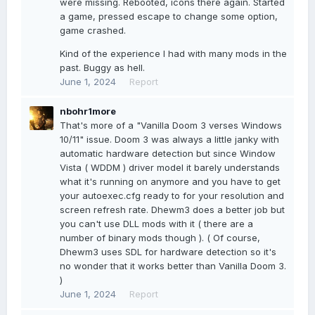
were missing. Rebooted, icons there again. Started
a game, pressed escape to change some option,
game crashed.
Kind of the experience I had with many mods in the
past. Buggy as hell.
June 1, 2024
Report
nbohr1more
That's more of a "Vanilla Doom 3 verses Windows
10/11" issue. Doom 3 was always a little janky with
automatic hardware detection but since Window
Vista ( WDDM ) driver model it barely understands
what it's running on anymore and you have to get
your autoexec.cfg ready to for your resolution and
screen refresh rate. Dhewm3 does a better job but
you can't use DLL mods with it ( there are a
number of binary mods though ). ( Of course,
Dhewm3 uses SDL for hardware detection so it's
no wonder that it works better than Vanilla Doom 3.
)
June 1, 2024
Report