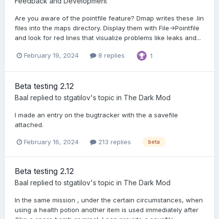
Feedback and Development
Are you aware of the pointfile feature? Dmap writes these .lin
files into the maps directory. Display them with File->Pointfile
and look for red lines that visualize problems like leaks and...
February 19, 2024
8 replies
1
Beta testing 2.12
Baal
replied to
stgatilov
's topic in
The Dark Mod
I made an entry on the bugtracker with the a savefile
attached.
February 16, 2024
213 replies
beta
Beta testing 2.12
Baal
replied to
stgatilov
's topic in
The Dark Mod
In the same mission , under the certain circumstances, when
using a health potion another item is used immediately after