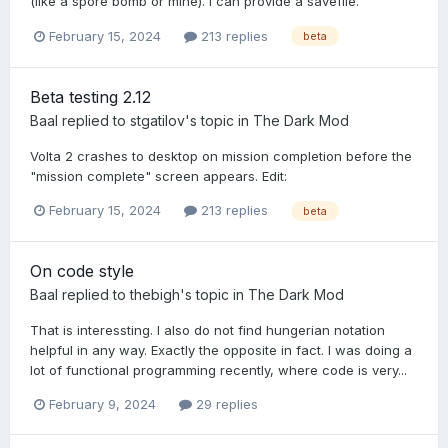
(like a spore bomb or mine). I can provide a savefile.
February 15, 2024
213 replies
beta
Beta testing 2.12
Baal
replied to
stgatilov
's topic in
The Dark Mod
Volta 2 crashes to desktop on mission completion before the
"mission complete" screen appears. Edit:
February 15, 2024
213 replies
beta
On code style
Baal
replied to
thebigh
's topic in
The Dark Mod
That is interessting. I also do not find hungerian notation
helpful in any way. Exactly the opposite in fact. I was doing a
lot of functional programming recently, where code is very...
February 9, 2024
29 replies