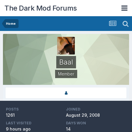
The Dark Mod Forums
Home
Baal
Member
POSTS
JOINED
1261
August 29, 2008
LAST VISITED
DAYS WON
9 hours ago
14