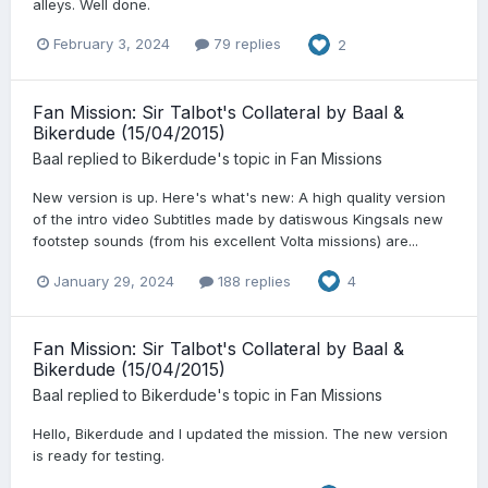
alleys. Well done.
February 3, 2024
79 replies
2
Fan Mission: Sir Talbot's Collateral by Baal &
Bikerdude (15/04/2015)
Baal
replied to
Bikerdude
's topic in
Fan Missions
New version is up. Here's what's new: A high quality version
of the intro video Subtitles made by datiswous Kingsals new
footstep sounds (from his excellent Volta missions) are...
January 29, 2024
188 replies
4
Fan Mission: Sir Talbot's Collateral by Baal &
Bikerdude (15/04/2015)
Baal
replied to
Bikerdude
's topic in
Fan Missions
Hello, Bikerdude and I updated the mission. The new version
is ready for testing.