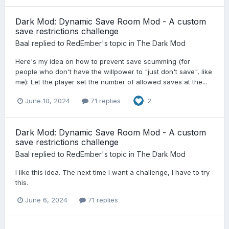
Dark Mod: Dynamic Save Room Mod - A custom
save restrictions challenge
Baal
replied to
RedEmber
's topic in
The Dark Mod
Here's my idea on how to prevent save scumming (for
people who don't have the willpower to "just don't save", like
me): Let the player set the number of allowed saves at the...
June 10, 2024
71 replies
2
Dark Mod: Dynamic Save Room Mod - A custom
save restrictions challenge
Baal
replied to
RedEmber
's topic in
The Dark Mod
I like this idea. The next time I want a challenge, I have to try
this.
June 6, 2024
71 replies