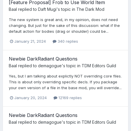
[Feature Proposal] Frob to Use World Item
Baal
replied to
Daft Mugi
's topic in
The Dark Mod
The new system is great and, in my opinion, does not need
changing. But just for the sake of this discussion: what if the
default action for bodies (drag or shoulder) could be...
January 21, 2024
340 replies
Newbie DarkRadiant Questions
Baal
replied to
demagogue
's topic in
TDM Editors Guild
Yes, but I am talking about explictly NOT overriding core files.
This is about only overriding specific decls. If you package
your own version of a file in the base mod, you will override...
January 20, 2024
12169 replies
Newbie DarkRadiant Questions
Baal
replied to
demagogue
's topic in
TDM Editors Guild