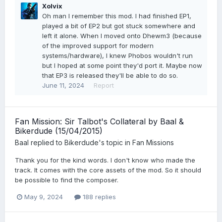
Xolvix
Oh man I remember this mod. I had finished EP1,
played a bit of EP2 but got stuck somewhere and
left it alone. When I moved onto Dhewm3 (because
of the improved support for modern
systems/hardware), I knew Phobos wouldn't run
but I hoped at some point they'd port it. Maybe now
that EP3 is released they'll be able to do so.
June 11, 2024
Report
Fan Mission: Sir Talbot's Collateral by Baal &
Bikerdude (15/04/2015)
Baal
replied to
Bikerdude
's topic in
Fan Missions
Thank you for the kind words. I don't know who made the
track. It comes with the core assets of the mod. So it should
be possible to find the composer.
May 9, 2024
188 replies