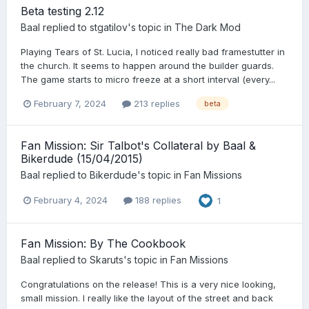
Beta testing 2.12
Baal
replied to
stgatilov
's topic in
The Dark Mod
Playing Tears of St. Lucia, I noticed really bad framestutter in
the church. It seems to happen around the builder guards.
The game starts to micro freeze at a short interval (every...
February 7, 2024
213 replies
beta
Fan Mission: Sir Talbot's Collateral by Baal &
Bikerdude (15/04/2015)
Baal
replied to
Bikerdude
's topic in
Fan Missions
February 4, 2024
188 replies
1
Fan Mission: By The Cookbook
Baal
replied to
Skaruts
's topic in
Fan Missions
Congratulations on the release! This is a very nice looking,
small mission. I really like the layout of the street and back