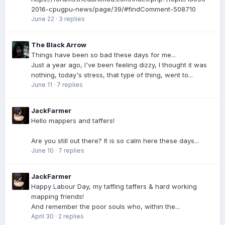
2016-cpugpu-news/page/39/#findComment-508710
June 22
·
3 replies
The Black Arrow
Things have been so bad these days for me...
Just a year ago, I've been feeling dizzy, I thought it was
nothing, today's stress, that type of thing, went to...
June 11
·
7 replies
JackFarmer
Hello mappers and taffers!
Are you still out there? It is so calm here these days...
June 10
·
7 replies
JackFarmer
Happy Labour Day, my taffing taffers & hard working
mapping friends!
And remember the poor souls who, within the...
April 30
·
2 replies