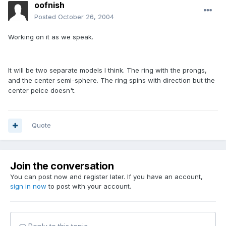
oofnish
Posted
October 26, 2004
Working on it as we speak.
It will be two separate models I think. The ring with the prongs,
and the center semi-sphere. The ring spins with direction but the
center peice doesn't.
Quote
Join the conversation
You can post now and register later. If you have an account,
sign in now
to post with your account.