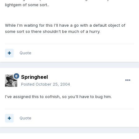
lightgem of some sort..
While I'm waiting for this I'll have a go with a default object of
some sort so there shouldn't be much of a hurry.
Quote
Springheel
Posted
October 25, 2004
I've assigned this to oofnish, so you'll have to bug him.
Quote