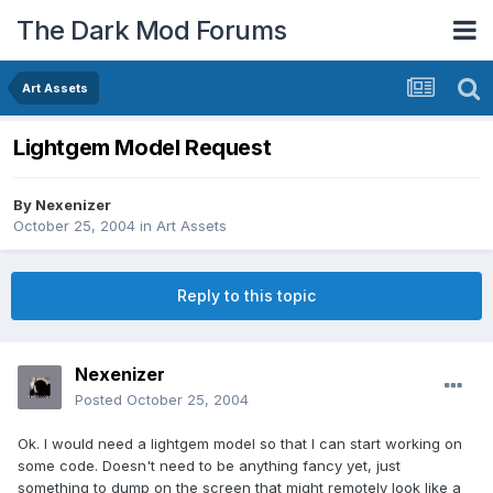
The Dark Mod Forums
Art Assets
Lightgem Model Request
By
Nexenizer
October 25, 2004
in
Art Assets
Reply to this topic
Nexenizer
Posted
October 25, 2004
Ok. I would need a lightgem model so that I can start working on
some code. Doesn't need to be anything fancy yet, just
something to dump on the screen that might remotely look like a