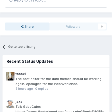
Reply to this topic...
Share
Followers
0
Go to topic listing
Recent Status Updates
taaaki
The post editor for the dark themes should be working
again. Apologies for the inconvenience.
3 hours ago
·
0 replies
jaxa
Talk GabeCube:
https://forums.thedarkmod.com/index.php?/topic/18055-