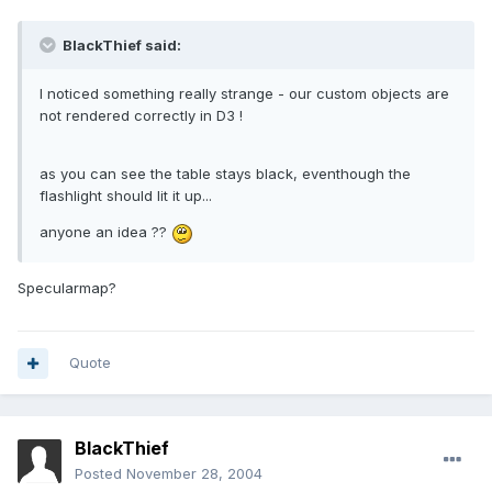
BlackThief said:
I noticed something really strange - our custom objects are
not rendered correctly in D3 !
as you can see the table stays black, eventhough the
flashlight should lit it up...
anyone an idea ??
Specularmap?
Quote
BlackThief
Posted
November 28, 2004