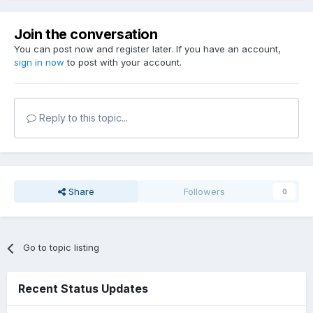
Join the conversation
You can post now and register later. If you have an account,
sign in now
to post with your account.
Reply to this topic...
Share
Followers
0
Go to topic listing
Recent Status Updates