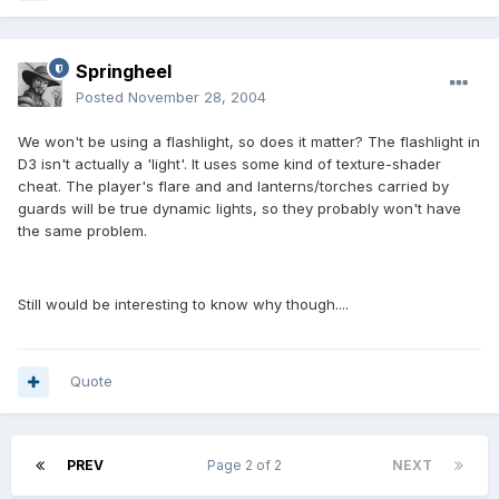
Springheel
Posted
November 28, 2004
We won't be using a flashlight, so does it matter? The flashlight in
D3 isn't actually a 'light'. It uses some kind of texture-shader
cheat. The player's flare and and lanterns/torches carried by
guards will be true dynamic lights, so they probably won't have
the same problem.
Still would be interesting to know why though....
Quote
PREV
Page 2 of 2
NEXT