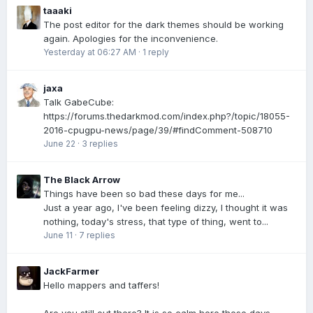
taaaki
The post editor for the dark themes should be working
again. Apologies for the inconvenience.
Yesterday at 06:27 AM
·
1 reply
jaxa
Talk GabeCube:
https://forums.thedarkmod.com/index.php?/topic/18055-
2016-cpugpu-news/page/39/#findComment-508710
June 22
·
3 replies
The Black Arrow
Things have been so bad these days for me...
Just a year ago, I've been feeling dizzy, I thought it was
nothing, today's stress, that type of thing, went to...
June 11
·
7 replies
JackFarmer
Hello mappers and taffers!