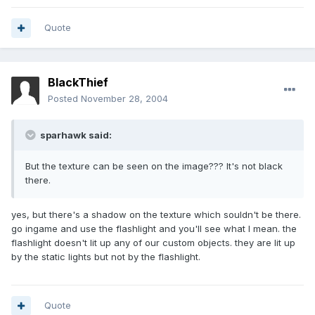
Quote
BlackThief
Posted
November 28, 2004
sparhawk said:
But the texture can be seen on the image??? It's not black
there.
yes, but there's a shadow on the texture which souldn't be there.
go ingame and use the flashlight and you'll see what I mean. the
flashlight doesn't lit up any of our custom objects. they are lit up
by the static lights but not by the flashlight.
Quote