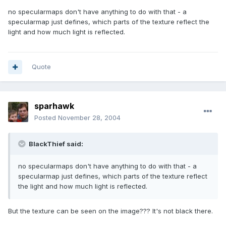
no specularmaps don't have anything to do with that - a
specularmap just defines, which parts of the texture reflect the
light and how much light is reflected.
Quote
sparhawk
Posted
November 28, 2004
BlackThief said:
no specularmaps don't have anything to do with that - a
specularmap just defines, which parts of the texture reflect
the light and how much light is reflected.
But the texture can be seen on the image??? It's not black there.