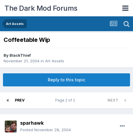
The Dark Mod Forums
Art Assets
Coffeetable Wip
By
BlackThief
November 21, 2004
in
Art Assets
Reply to this topic
PREV
Page 2 of 2
NEXT
sparhawk
Posted
November 28, 2004