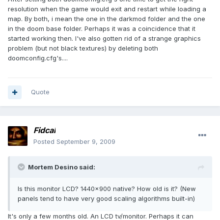
resolution when the game would exit and restart while loading a
map. By both, i mean the one in the darkmod folder and the one
in the doom base folder. Perhaps it was a coincidence that it
started working then. I've also gotten rid of a strange graphics
problem (but not black textures) by deleting both
doomconfig.cfg's....
Quote
Fidcal
Posted
September 9, 2009
Mortem Desino said:
Is this monitor LCD? 1440x900 native? How old is it? (New
panels tend to have very good scaling algorithms built-in)
It's only a few months old. An LCD tv/monitor. Perhaps it can