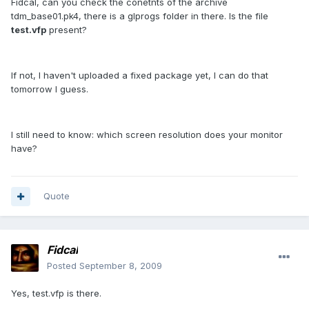
Fidcal, can you check the conetnts of the archive
tdm_base01.pk4, there is a glprogs folder in there. Is the file
test.vfp
present?
If not, I haven't uploaded a fixed package yet, I can do that
tomorrow I guess.
I still need to know: which screen resolution does your monitor
have?
Quote
Fidcal
Posted
September 8, 2009
Yes, test.vfp is there.