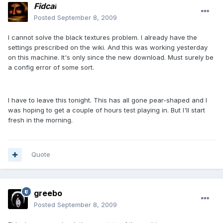
Fidcal
Posted
September 8, 2009
I cannot solve the black textures problem. I already have the
settings prescribed on the wiki. And this was working yesterday
on this machine. It's only since the new download. Must surely be
a config error of some sort.
I have to leave this tonight. This has all gone pear-shaped and I
was hoping to get a couple of hours test playing in. But I'll start
fresh in the morning.
Quote
greebo
Posted
September 8, 2009