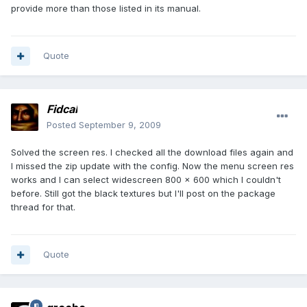
provide more than those listed in its manual.
Quote
Fidcal
Posted
September 9, 2009
Solved the screen res. I checked all the download files again and
I missed the zip update with the config. Now the menu screen res
works and I can select widescreen 800 x 600 which I couldn't
before. Still got the black textures but I'll post on the package
thread for that.
Quote