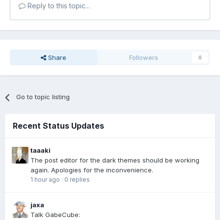
Reply to this topic...
Share
Followers
0
Go to topic listing
Recent Status Updates
taaaki
The post editor for the dark themes should be working
again. Apologies for the inconvenience.
1 hour ago
·
0 replies
jaxa
Talk GabeCube: