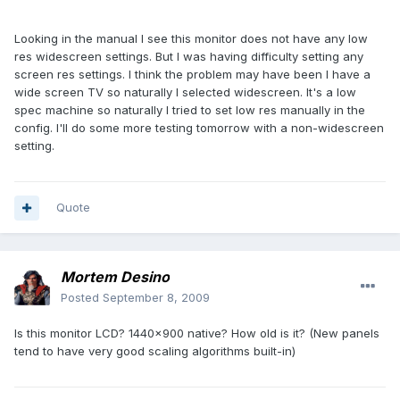
Looking in the manual I see this monitor does not have any low
res widescreen settings. But I was having difficulty setting any
screen res settings. I think the problem may have been I have a
wide screen TV so naturally I selected widescreen. It's a low
spec machine so naturally I tried to set low res manually in the
config. I'll do some more testing tomorrow with a non-widescreen
setting.
Quote
Mortem Desino
Posted
September 8, 2009
Is this monitor LCD? 1440x900 native? How old is it? (New panels
tend to have very good scaling algorithms built-in)