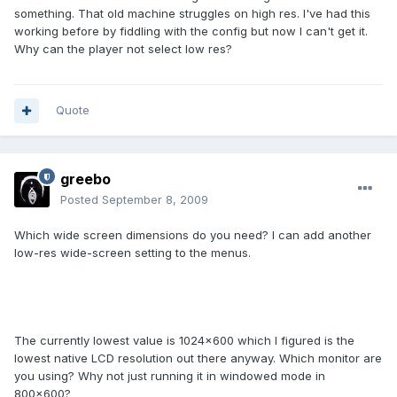
something. That old machine struggles on high res. I've had this
working before by fiddling with the config but now I can't get it.
Why can the player not select low res?
Quote
greebo
Posted
September 8, 2009
Which wide screen dimensions do you need? I can add another
low-res wide-screen setting to the menus.
The currently lowest value is 1024x600 which I figured is the
lowest native LCD resolution out there anyway. Which monitor are
you using? Why not just running it in windowed mode in
800x600?