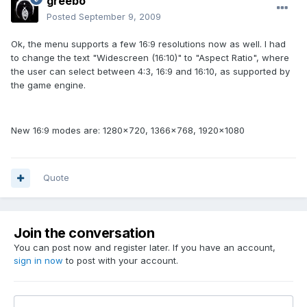
greebo
Posted
September 9, 2009
Ok, the menu supports a few 16:9 resolutions now as well. I had
to change the text "Widescreen (16:10)" to "Aspect Ratio", where
the user can select between 4:3, 16:9 and 16:10, as supported by
the game engine.
New 16:9 modes are: 1280x720, 1366x768, 1920x1080
Quote
Join the conversation
You can post now and register later. If you have an account,
sign in now
to post with your account.