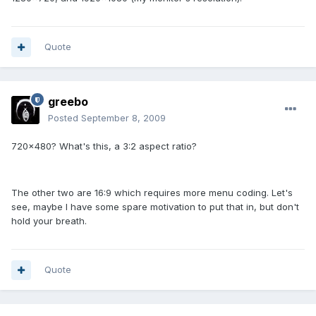
Quote
greebo
Posted
September 8, 2009
720x480? What's this, a 3:2 aspect ratio?
The other two are 16:9 which requires more menu coding. Let's
see, maybe I have some spare motivation to put that in, but don't
hold your breath.
Quote