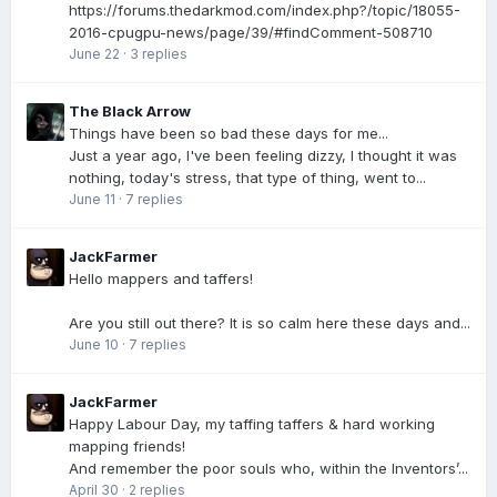
https://forums.thedarkmod.com/index.php?/topic/18055-
2016-cpugpu-news/page/39/#findComment-508710
June 22
·
3 replies
The Black Arrow
Things have been so bad these days for me...
Just a year ago, I've been feeling dizzy, I thought it was
nothing, today's stress, that type of thing, went to...
June 11
·
7 replies
JackFarmer
Hello mappers and taffers!
Are you still out there? It is so calm here these days and...
June 10
·
7 replies
JackFarmer
Happy Labour Day, my taffing taffers & hard working
mapping friends!
And remember the poor souls who, within the Inventors’...
April 30
·
2 replies