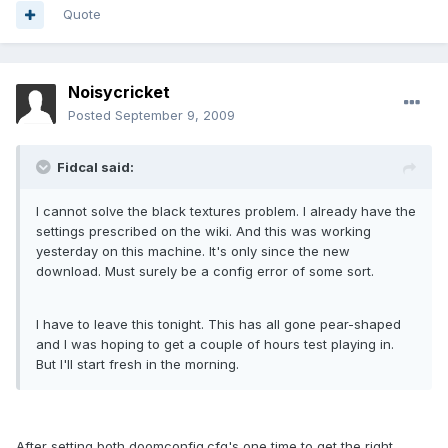
Quote
Noisycricket
Posted
September 9, 2009
Fidcal said:
I cannot solve the black textures problem. I already have the
settings prescribed on the wiki. And this was working
yesterday on this machine. It's only since the new
download. Must surely be a config error of some sort.
I have to leave this tonight. This has all gone pear-shaped
and I was hoping to get a couple of hours test playing in.
But I'll start fresh in the morning.
After setting both doomconfig.cfg's one time to get the right