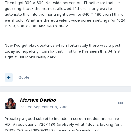
Then I got 800 x 600! Not wide screen but I'll settle for that. I'm
guessing it took the nearest allowed. If there is any way to
automate this into the menu right down to 640 x 480 then I think
we should. What are the equivalent wide screen settings for 1024
x 768, 800 x 600, and 640 x 480?
Now I've got black textures which fortunately there was a post
today so hopefully I can fix that. First time I've seen this. At first
sight it just looks really dark
Quote
Mortem Desino
Posted
September 8, 2009
Probably a good subset to include in screen modes are native
HDTV resolutions: 720x480 (probably what fidcal's looking for),
1280x720, and 1920x1080 (my monitor's resolution).