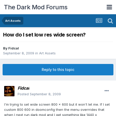
The Dark Mod Forums
Art Assets
How do I set low res wide screen?
By
Fidcal
September 8, 2009
in
Art Assets
Reply to this topic
Fidcal
Posted
September 8, 2009
I'm trying to set wide screen 800 x 600 but it won't let me. If I set
custom 800 600 in doomconfig then the menu overrrides that
when I next run dark mod and I get something like 1440 x