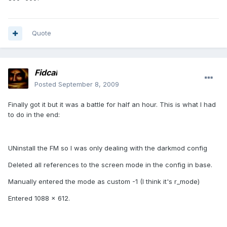
Quote
Fidcal
Posted
September 8, 2009
Finally got it but it was a battle for half an hour. This is what I had
to do in the end:
UNinstall the FM so I was only dealing with the darkmod config
Deleted all references to the screen mode in the config in base.
Manually entered the mode as custom -1 (I think it's r_mode)
Entered 1088 x 612.