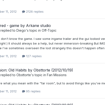
er 11, 2012
2126 replies
red - game by Arkane studio
replied to
Diego
's topic in
Off-Topic
 I don't know the game. I saw some ingame trailer and the gui looked very 
 right ) It should always be a help, but never immersion-breaking But IMO
 I've sometimes overseen the loot strangely this doesn't happen often 
er 11, 2012
127 replies
ion: Old Habits by Obsttorte (2012/10/19)
replied to
Obsttorte
's topic in
Fan Missions
re what you mean with the "far room", but to avoid things like you've ment
er 11, 2012
95 replies