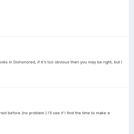
looks in Dishonored, if it's too obvious then you may be right, but I
 before (no problem ) I'll see if I find the time to make a