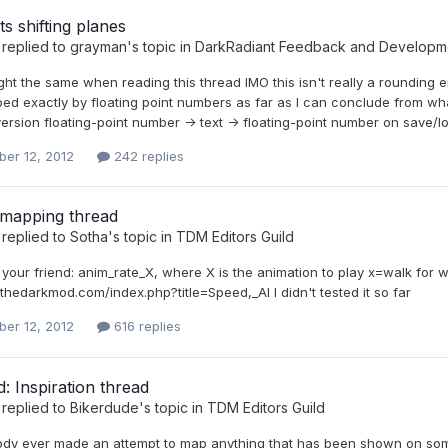
ts shifting planes
replied to
grayman
's topic in
DarkRadiant Feedback and Developm
ought the same when reading this thread IMO this isn't really a roundi
bed exactly by floating point numbers as far as I can conclude from w
ersion floating-point number -> text -> floating-point number on save/loa
er 12, 2012
242 replies
 mapping thread
replied to
Sotha
's topic in
TDM Editors Guild
s your friend: anim_rate_X, where X is the animation to play x=walk for
i.thedarkmod.com/index.php?title=Speed,_AI I didn't tested it so far
er 12, 2012
616 replies
 Inspiration thread
replied to
Bikerdude
's topic in
TDM Editors Guild
dy ever made an attempt to map anything that has been shown on some o