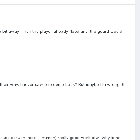
a bit away. Then the player already fleed until the guard would
I on their way, I never saw one come back? But maybe I'm wrong. (I
ooks so much more ... human) really good work btw.: why is he