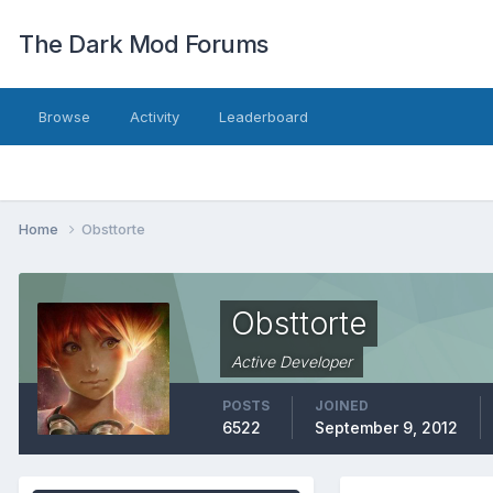
The Dark Mod Forums
Browse
Activity
Leaderboard
Home
Obsttorte
Obsttorte
Active Developer
POSTS
JOINED
6522
September 9, 2012