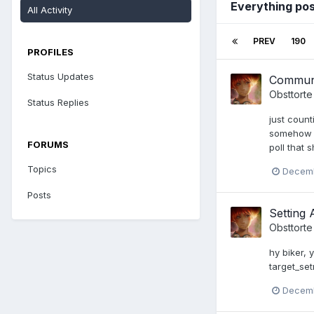
Everything po
All Activity
PREV
190
PROFILES
Status Updates
Communi
Obsttorte
Status Replies
just count
somehow it
FORUMS
poll that
Topics
Decemb
Posts
Setting 
Obsttorte
hy biker, 
target_set
Decemb