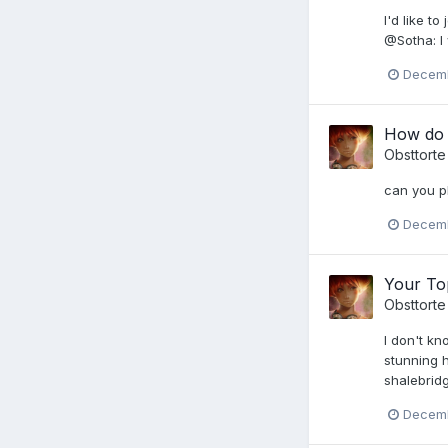
I'd like t
@Sotha: I 
Decemb
How do I
Obsttorte
can you pl
Decemb
Your Top
Obsttorte
I don't k
stunning h
shalebridg
Decemb