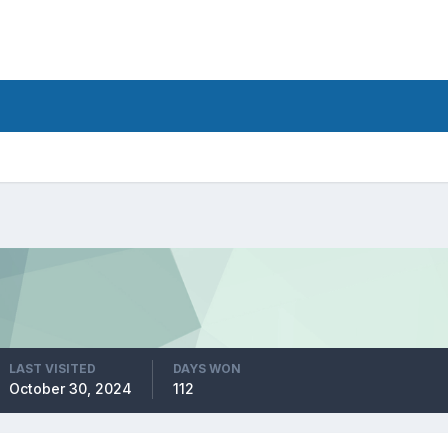
LAST VISITED
DAYS WON
October 30, 2024
112