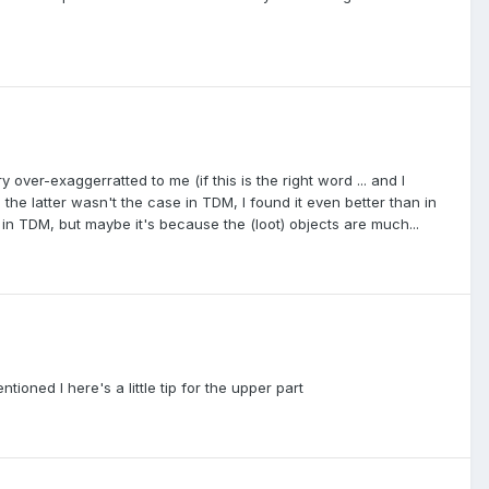
over-exaggerratted to me (if this is the right word ... and I
 the latter wasn't the case in TDM, I found it even better than in
in TDM, but maybe it's because the (loot) objects are much...
ioned I here's a little tip for the upper part