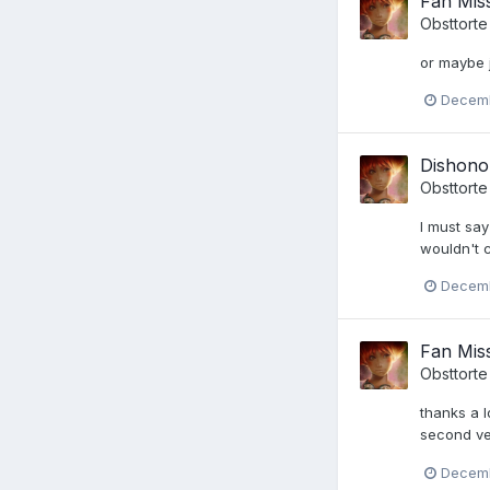
Fan Miss
Obsttorte
or maybe j
Decemb
Dishono
Obsttorte
I must say
wouldn't ca
Decemb
Fan Miss
Obsttorte
thanks a l
second ve
Decemb