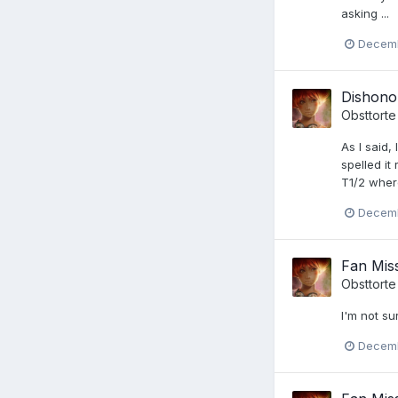
asking ...
Decemb
Dishono
Obsttorte
As I said,
spelled it
T1/2 where
Decemb
Fan Miss
Obsttorte
I'm not su
Decemb