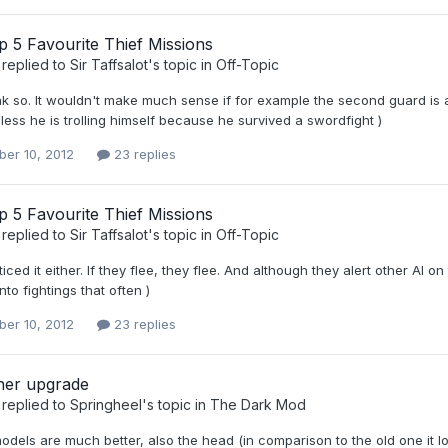
 5 Favourite Thief Missions
replied to
Sir Taffsalot
's topic in
Off-Topic
ink so. It wouldn't make much sense if for example the second guard is 
nless he is trolling himself because he survived a swordfight )
er 10, 2012
23 replies
 5 Favourite Thief Missions
replied to
Sir Taffsalot
's topic in
Off-Topic
ticed it either. If they flee, they flee. And although they alert other A
nto fightings that often )
er 10, 2012
23 replies
er upgrade
replied to
Springheel
's topic in
The Dark Mod
dels are much better, also the head (in comparison to the old one it l