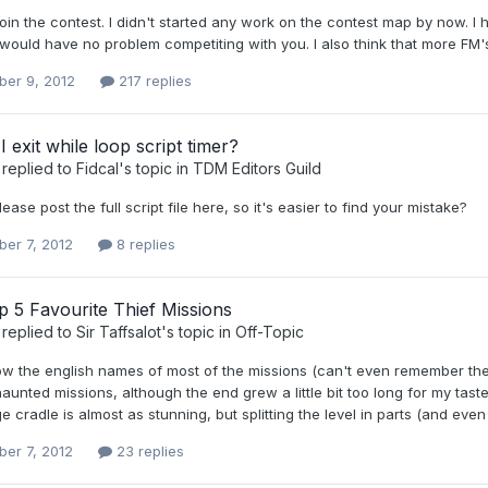
o join the contest. I didn't started any work on the contest map by now. I h
would have no problem competiting with you. I also think that more FM's
er 9, 2012
217 replies
 exit while loop script timer?
replied to
Fidcal
's topic in
TDM Editors Guild
ease post the full script file here, so it's easier to find your mistake?
er 7, 2012
8 replies
 5 Favourite Thief Missions
replied to
Sir Taffsalot
's topic in
Off-Topic
now the english names of most of the missions (can't even remember th
aunted missions, although the end grew a little bit too long for my tast
e cradle is almost as stunning, but splitting the level in parts (and even
er 7, 2012
23 replies