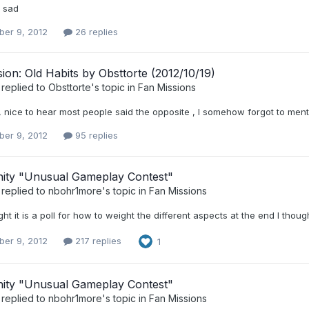
o sad
er 9, 2012
26 replies
ion: Old Habits by Obsttorte (2012/10/19)
replied to
Obsttorte
's topic in
Fan Missions
 nice to hear most people said the opposite , I somehow forgot to menti
er 9, 2012
95 replies
ty "Unusual Gameplay Contest"
replied to
nbohr1more
's topic in
Fan Missions
ght it is a poll for how to weight the different aspects at the end I thou
er 9, 2012
217 replies
1
ty "Unusual Gameplay Contest"
replied to
nbohr1more
's topic in
Fan Missions