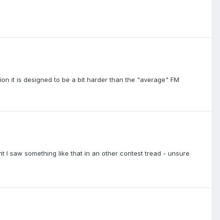
on it is designed to be a bit harder than the "average" FM
ght I saw something like that in an other contest tread - unsure