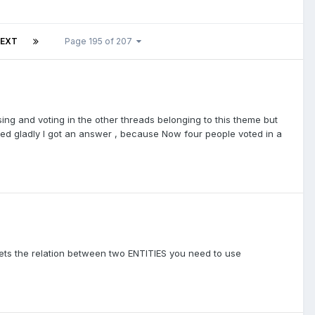
EXT
Page 195 of 207
ssing and voting in the other threads belonging to this theme but
sked gladly I got an answer , because Now four people voted in a
 sets the relation between two ENTITIES you need to use