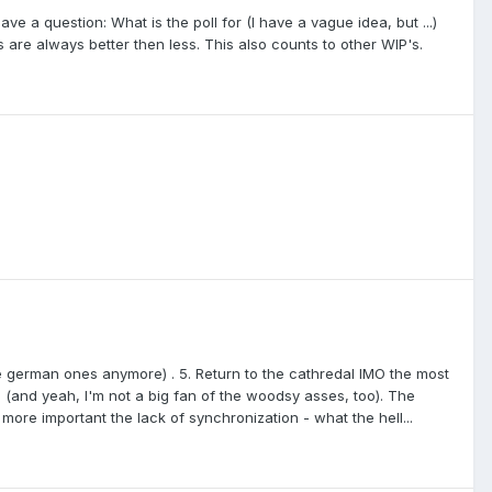
ave a question: What is the poll for (I have a vague idea, but ...)
 are always better then less. This also counts to other WIP's.
e german ones anymore) . 5. Return to the cathredal IMO the most
e (and yeah, I'm not a big fan of the woodsy asses, too). The
 more important the lack of synchronization - what the hell...