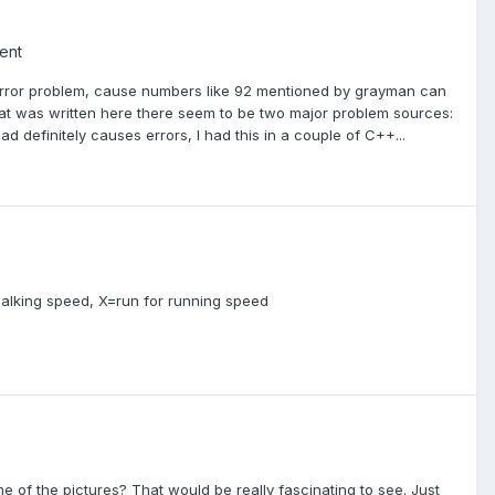
ent
ng error problem, cause numbers like 92 mentioned by grayman can
hat was written here there seem to be two major problem sources:
d definitely causes errors, I had this in a couple of C++...
 walking speed, X=run for running speed
f the pictures? That would be really fascinating to see. Just