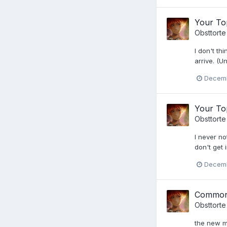
Your Top
Obsttorte
I don't th
arrive. (U
Decemb
Your Top
Obsttorte
I never no
don't get i
Decemb
Common
Obsttorte
the new mo