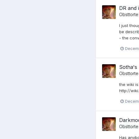
DR and i
Obsttorte
I just th
be descri
- the conv
Decemb
Sotha's
Obsttorte
the wiki i
http://wik
Decemb
Darkmod:
Obsttorte
Has anybo