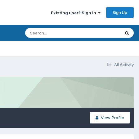
Sign Up
Existing user? Sign In
All Activity
View Profile