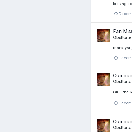
looking s
Decemb
Fan Miss
Obsttorte
thank you,
Decemb
Communi
Obsttorte
OK, I thou
Decemb
Communi
Obsttorte