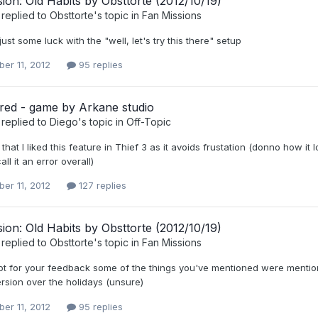
ion: Old Habits by Obsttorte (2012/10/19)
replied to
Obsttorte
's topic in
Fan Missions
ust some luck with the "well, let's try this there" setup
er 11, 2012
95 replies
red - game by Arkane studio
replied to
Diego
's topic in
Off-Topic
 that I liked this feature in Thief 3 as it avoids frustation (donno how it 
ll it an error overall)
er 11, 2012
127 replies
ion: Old Habits by Obsttorte (2012/10/19)
replied to
Obsttorte
's topic in
Fan Missions
ot for your feedback some of the things you've mentioned were mentioned
rsion over the holidays (unsure)
er 11, 2012
95 replies