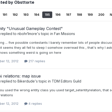
sted by Obsttorte
191
192
193
194
195
196
197
198
199
200
N
ty "Unusual Gameplay Contest"
replied to
nbohr1more
's topic in
Fan Missions
ing ... five possible contestants I barely remember lots of people discu
 seems they all fell to sleep I somehow overread this , that's why I a
 shows something weird is going on here
er 12, 2012
217 replies
Ai relations: map issue
replied to
Bikerdude
's topic in
TDM Editors Guild
you used the wrong entity class you used target_setentityrelation, that
relations
er 12, 2012
4 replies