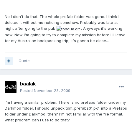
No I didn't do that. The whole prefab folder was gone. I think I
deleted it without me noticing somehow. Probably was late at
night after going to the pub
. Anyways it's working
now. Now I'm going to try to complete my mission before I'll leave
for my Australian backpacking trip, it's gonna be close...
Quote
baalak
Posted
November 23, 2009
I'm having a similar problem. There is no prefabs folder under my
Darkmod folder. I should unpack tdm_prefabs01.pk4 into a Prefabs
folder under Darkmod, then? I'm not familiar with the file format,
what program can I use to do that?