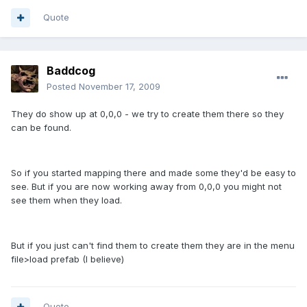
Quote
Baddcog
Posted
November 17, 2009
They do show up at 0,0,0 - we try to create them there so they
can be found.
So if you started mapping there and made some they'd be easy to
see. But if you are now working away from 0,0,0 you might not
see them when they load.
But if you just can't find them to create them they are in the menu
file>load prefab (I believe)
Quote