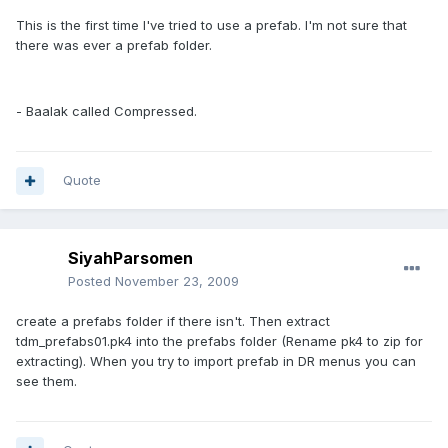
This is the first time I've tried to use a prefab. I'm not sure that
there was ever a prefab folder.
- Baalak called Compressed.
Quote
SiyahParsomen
Posted
November 23, 2009
create a prefabs folder if there isn't. Then extract
tdm_prefabs01.pk4 into the prefabs folder (Rename pk4 to zip for
extracting). When you try to import prefab in DR menus you can
see them.