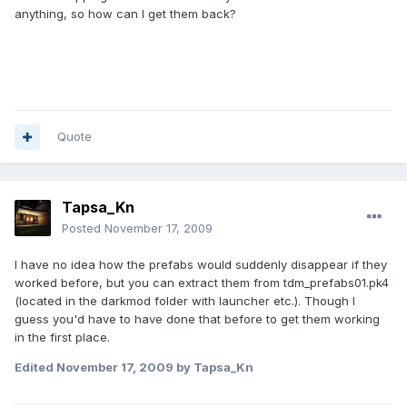
anything, so how can I get them back?
Quote
Tapsa_Kn
Posted
November 17, 2009
I have no idea how the prefabs would suddenly disappear if they
worked before, but you can extract them from tdm_prefabs01.pk4
(located in the darkmod folder with launcher etc.). Though I
guess you'd have to have done that before to get them working
in the first place.
Edited
November 17, 2009
by Tapsa_Kn