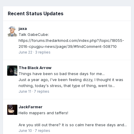
Recent Status Updates
jaxa
Talk GabeCube:
https://forums.thedarkmod.com/index.php?/topic/18055-
2016-cpugpu-news/page/39/#findComment-508710
June 22
·
3 replies
The Black Arrow
Things have been so bad these days for me...
Just a year ago, I've been feeling dizzy, I thought it was
nothing, today's stress, that type of thing, went to...
June 11
·
7 replies
JackFarmer
Hello mappers and taffers!
Are you still out there? It is so calm here these days and...
June 10
·
7 replies