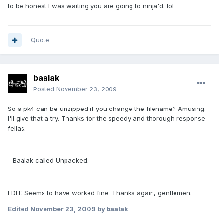
to be honest I was waiting you are going to ninja'd. lol
Quote
baalak
Posted
November 23, 2009
So a pk4 can be unzipped if you change the filename? Amusing.
I'll give that a try. Thanks for the speedy and thorough response
fellas.
- Baalak called Unpacked.
EDIT: Seems to have worked fine. Thanks again, gentlemen.
Edited
November 23, 2009
by baalak