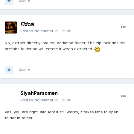
Quote
Fidcal
Posted
November 23, 2009
No, extract directly into the darkmod folder. The zip includes the
prefabs folder so will create it when extracted.
Quote
SiyahParsomen
Posted
November 23, 2009
yes, you are right. altought it still works, it takes time to open
folder in folder.