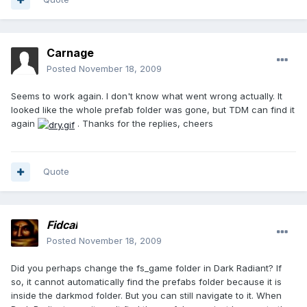
Carnage
Posted
November 18, 2009
Seems to work again. I don't know what went wrong actually. It
looked like the whole prefab folder was gone, but TDM can find it
again
. Thanks for the replies, cheers
Quote
Fidcal
Posted
November 18, 2009
Did you perhaps change the fs_game folder in Dark Radiant? If
so, it cannot automatically find the prefabs folder because it is
inside the darkmod folder. But you can still navigate to it. When