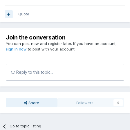
Quote
Join the conversation
You can post now and register later. If you have an account,
sign in now
to post with your account.
Reply to this topic...
Share
Followers
0
Go to topic listing