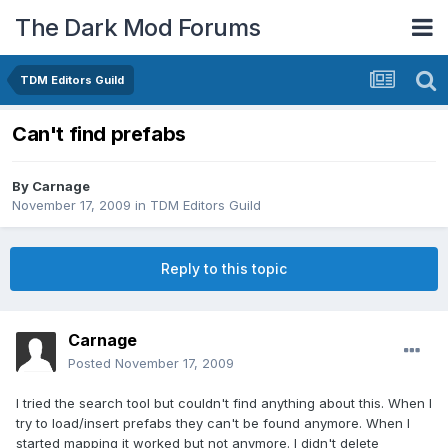
The Dark Mod Forums
TDM Editors Guild
Can't find prefabs
By
Carnage
November 17, 2009
in
TDM Editors Guild
Reply to this topic
Carnage
Posted
November 17, 2009
I tried the search tool but couldn't find anything about this. When I
try to load/insert prefabs they can't be found anymore. When I
started mapping it worked but not anymore. I didn't delete