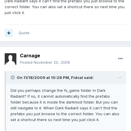
Dark Radiant says it can't find the prefabs you just browse to the
correct folder. You can also set a shortcut there so next time you
just click it.
Quote
Carnage
Posted
November 20, 2009
On 11/18/2009 at 10:28 PM, Fidcal said:
Did you perhaps change the fs_game folder in Dark
Radiant? If so, it cannot automatically find the prefabs
folder because it is inside the darkmod folder. But you can
still navigate to it. When Dark Radiant says it can't find the
prefabs you just browse to the correct folder. You can also
set a shortcut there so next time you just click it.