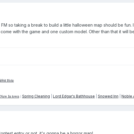
t FM so taking a break to build a little halloween map should be fun. I 
 come with the game and one custom model. Other than that it will b
bbit Hole
: New In town
|
Spring Cleaning
|
Lord Edgar's Bathhouse
|
Snowed Inn
|
Noble A
Contest entry or not, it's gonna be a horror map!