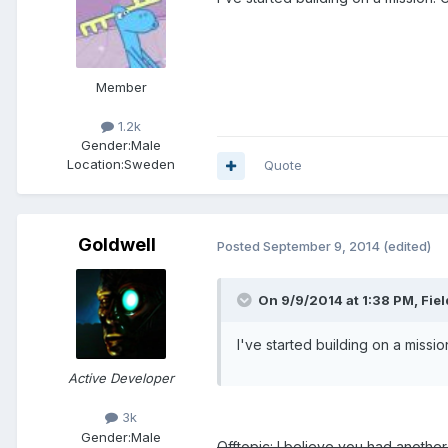
Member
1.2k
Gender:
Male
Location:
Sweden
Quote
Goldwell
Posted
September 9, 2014
(edited)
On 9/9/2014 at 1:38 PM, Fie
I've started building on a missio
Active Developer
3k
Gender:
Male
Offtopic: I believe you had anothe