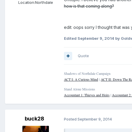
Location:
Northdale
how is that coming along?
edit: oops sorry I thought that was 
Edited
September 9, 2014
by Goldw
Quote
Shadows of Northdale Campaign
ACT I: A Curious Mind
|
ACT II: Down The Ra
Stand Alone Missions
Accountant 1: Thieves and Heirs
|
Accountant 2
buck28
Posted
September 9, 2014