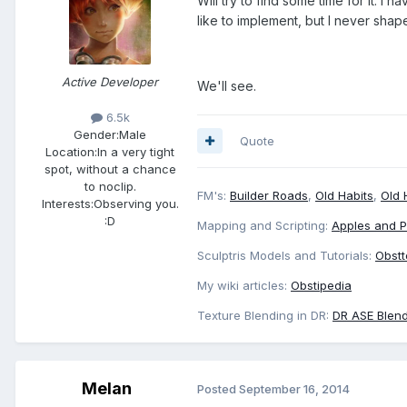
Will try to find some time for it. I
like to implement, but I never shaped
Active Developer
We'll see.
6.5k
Gender:
Male
Quote
Location:
In a very tight
spot, without a chance
to noclip.
FM's:
Builder Roads
,
Old Habits
,
Old 
Interests:
Observing you.
:D
Mapping and Scripting:
Apples and 
Sculptris Models and Tutorials:
Obstt
My wiki articles:
Obstipedia
Texture Blending in DR:
DR ASE Blend
Melan
Posted
September 16, 2014