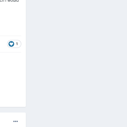
ich I would
1