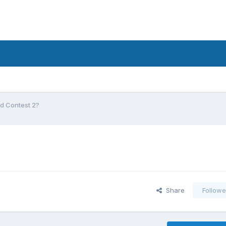
d Contest 2?
Share
Followe