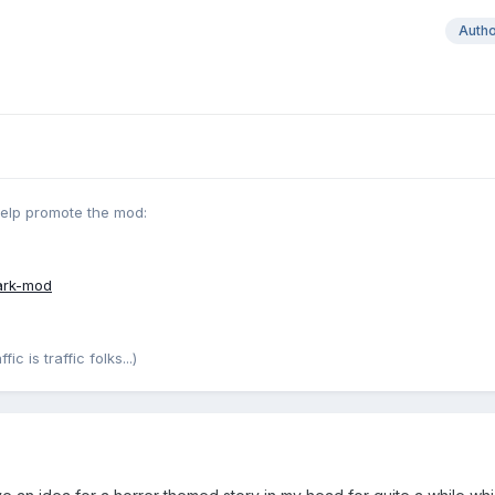
Auth
help promote the mod:
ark-mod
c is traffic folks...)