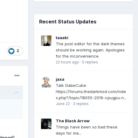
Recent Status Updates
taaaki
The post editor for the dark themes
should be working again. Apologies
2
for the inconvenience.
22 hours ago
·
0 replies
jaxa
Talk GabeCube:
https://forums.thedarkmod.com/inde
x.php?/topic/18055-2016-cpugpu-n...
June 22
·
3 replies
The Black Arrow
Things have been so bad these
days for me...
 thread"