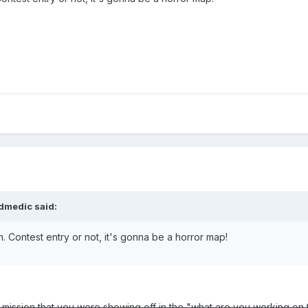
ldmedic said:
n. Contest entry or not, it's gonna be a horror map!
r mission that you were showing off in the "what are you working on