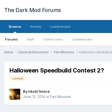
The Dark Mod Forums
Browse
Activity
Leaderboard
Forums
Staff
Online Users
Leaderboard
Home
General Discussion
Fan Missions
Halloween Speedbuil
Halloween Speedbuild Contest 2?
contest
By
nbohr1more
June 12, 2014
in
Fan Missions