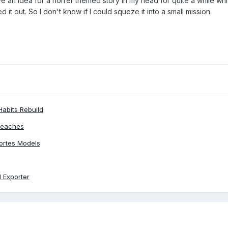
 have an idea for a horrer themed story in my head for quite a while wh
 it out. So I don't know if I could squeze it into a small mission.
Habits Rebuild
Peaches
ortes Models
 Exporter