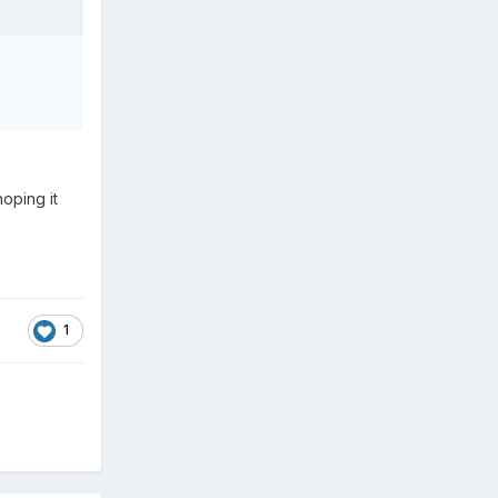
hoping it
1