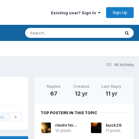
Sign Up
Existing user? Sign In
All Activity
Replies
Created
Last Reply
67
12 yr
11 yr
TOP POSTERS IN THIS TOPIC
rs
0
nbohr1more
buck28
12 posts
11 posts