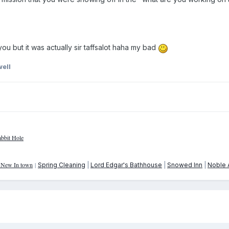
you but it was actually sir taffsalot haha my bad
ell
bbit Hole
: New In town
|
Spring Cleaning
|
Lord Edgar's Bathhouse
|
Snowed Inn
|
Noble A