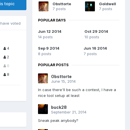
is topic
Obsttorte
Goldwell
7 posts
7 posts
POPULAR DAYS
have voted
Jun 12 2014
Oct 29 2014
14 posts
10 posts
Sep 9 2014
Jun 16 2014
4
8 posts
7 posts
2
POPULAR POSTS
0
8
Obsttorte
June 15, 2014
In case there'll be such a contest, I have a
nice tool setup at least
buck28
September 21, 2014
Sneak peak anybody?