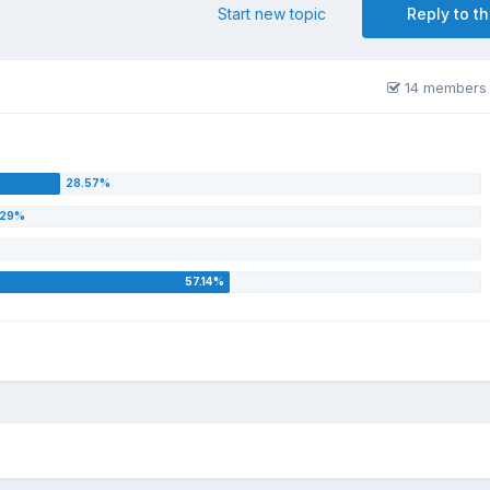
Start new topic
Reply to th
14 members 