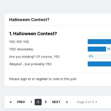
Halloween Contest?
1. Halloween Contest?
YES YES YES
YES! Absolutely
Are you kidding? Of course, YES
(Maybe) ...but probably YES
Please
sign in
or
register
to vote in this poll.
PREV
1
2
3
NEXT
Page 2 of 3