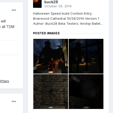
buck28
October 29, 2014
Halloween Speed build Contest Entry:
Briarwood Cathedral 10/29/2014 Version 1
will
Author: Buck28 Beta Testers: Airship Ballet...
e all TDM
POSTED IMAGES
ffairs