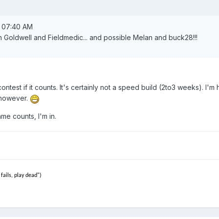
, 07:40 AM
th Goldwell and Fieldmedic... and possible Melan and buck28!!!
 contest if it counts. It's certainly not a speed build (2to3 weeks). I'm 
e however.
me counts, I'm in.
fails, play dead")