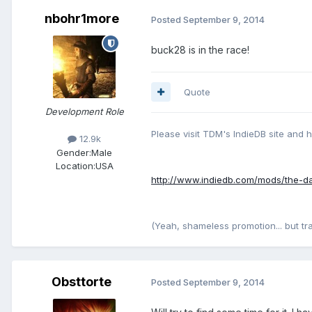
nbohr1more
Posted
September 9, 2014
buck28 is in the race!
Quote
Development Role
Please visit TDM's IndieDB site and 
12.9k
Gender:
Male
Location:
USA
http://www.indiedb.com/mods/the-d
(Yeah, shameless promotion... but traffi
Obsttorte
Posted
September 9, 2014