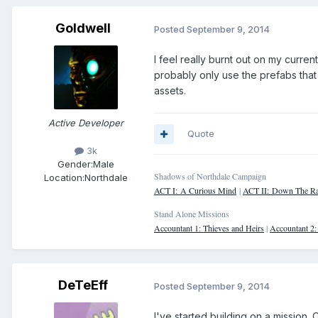
Goldwell
Posted
September 9, 2014
I feel really burnt out on my curren
probably only use the prefabs that
assets.
Active Developer
Quote
3k
Gender:
Male
Shadows of Northdale Campaign
Location:
Northdale
ACT I: A Curious Mind
|
ACT II: Down The Ra
Stand Alone Missions
Accountant 1: Thieves and Heirs
|
Accountant 2
DeTeEff
Posted
September 9, 2014
I've started building on a mission. 