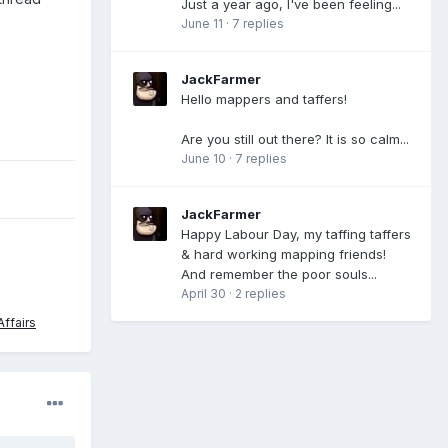
Just a year ago, I've been feeling...
June 11
·
7 replies
JackFarmer
Hello mappers and taffers!
Are you still out there? It is so calm...
June 10
·
7 replies
JackFarmer
Happy Labour Day, my taffing taffers
& hard working mapping friends!
And remember the poor souls...
April 30
·
2 replies
ffairs