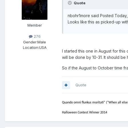
Quote
nbohr1more said Posted Today
Looks like this as picked-up wi
Member
276
Gender:
Male
Location:
USA
I started this one in August for this
will be done by 10-31. It should b
So if the August to October time fra
Quote
Quando omni flunkus moritati" ("When all else 
Halloween Contest Winner 2014