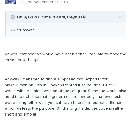
Posted
September 17, 2017
On 9/17/2017 at 8:38 AM, freyk said:
>> art assets.
Ah yes, that section would have been better... too late to move the
thread now though.
Anyway I managed to find a supposed md5 exporter for
MakeHuman on Github. I haven't tested it so no idea if it still
works with the latest version of the program. Someone would also
need to patch it so that it generates the low-poly shadow mesh
we're using, otherwise you still have to edit the output in Blender
which defeats the purpose. On the bright side, the code is rather
short and simple!