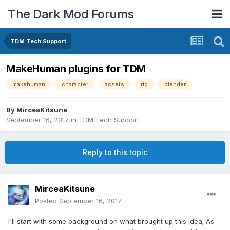
The Dark Mod Forums
TDM Tech Support
MakeHuman plugins for TDM
makehuman
character
assets
rig
blender
By
MirceaKitsune
September 16, 2017
in
TDM Tech Support
Reply to this topic
MirceaKitsune
Posted
September 16, 2017
I'll start with some background on what brought up this idea; As