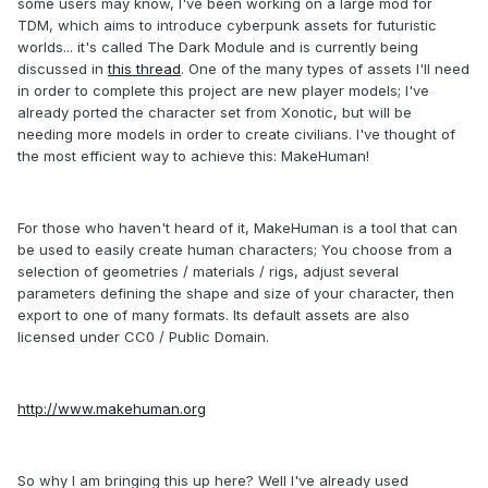
some users may know, I've been working on a large mod for
TDM, which aims to introduce cyberpunk assets for futuristic
worlds... it's called The Dark Module and is currently being
discussed in
this thread
. One of the many types of assets I'll need
in order to complete this project are new player models; I've
already ported the character set from Xonotic, but will be
needing more models in order to create civilians. I've thought of
the most efficient way to achieve this: MakeHuman!
For those who haven't heard of it, MakeHuman is a tool that can
be used to easily create human characters; You choose from a
selection of geometries / materials / rigs, adjust several
parameters defining the shape and size of your character, then
export to one of many formats. Its default assets are also
licensed under CC0 / Public Domain.
http://www.makehuman.org
So why I am bringing this up here? Well I've already used