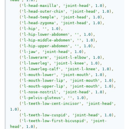
(
'l-head-maxilla'
,
'joint-head'
,
1.0
),
(
'l-head-outer-chin'
,
'joint-head'
,
1.0
),
(
'l-head-temple'
,
'joint-head'
,
1.0
),
(
'l-head-zygoma'
,
'joint-head'
,
1.0
),
(
'l-hip'
,
''
,
1.0
),
(
'l-hip-lower-abdomen'
,
''
,
1.0
),
(
'l-hip-middle-abdomen'
,
''
,
1.0
),
(
'l-hip-upper-abdomen'
,
''
,
1.0
),
(
'l-jaw'
,
'joint-head'
,
1.0
),
(
'l-lowerarm'
,
'joint-l-elbow'
,
1.0
),
(
'l-lowerleg'
,
'joint-l-knee'
,
1.0
),
(
'l-lowerleg-calf'
,
'joint-l-knee'
,
1.0
),
(
'l-mouth-lower'
,
'joint-mouth'
,
1.0
),
(
'l-mouth-lower-lip'
,
'joint-mouth'
,
1.0
),
(
'l-mouth-upper-lip'
,
'joint-mouth'
,
1.0
),
(
'l-nose-nostril'
,
'joint-head'
,
1.0
),
(
'l-pelvis-gluteus'
,
''
,
1.0
),
(
'l-teeth-low-cent-incisor'
,
'joint-head'
,
1.0
),
(
'l-teeth-low-cuspid'
,
'joint-head'
,
1.0
),
(
'l-teeth-low-first-bicuspid'
,
'joint-
head'
,
1.0
),