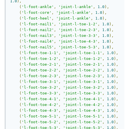
1.0
),
(
'l-foot-ankle'
,
'joint-l-ankle'
,
1.0
),
(
'l-foot-core'
,
'joint-l-ankle'
,
1.0
),
(
'l-foot-heel'
,
'joint-l-ankle'
,
1.0
),
(
'l-foot-nail1'
,
'joint-l-toe-1-2'
,
1.0
),
(
'l-foot-nail2'
,
'joint-l-toe-2-3'
,
1.0
),
(
'l-foot-nail3'
,
'joint-l-toe-3-3'
,
1.0
),
(
'l-foot-nail4'
,
'joint-l-toe-4-3'
,
1.0
),
(
'l-foot-nail5'
,
'joint-l-toe-5-3'
,
1.0
),
(
'l-foot-toe-1-1'
,
'joint-l-toe-1-1'
,
1.0
),
(
'l-foot-toe-1-2'
,
'joint-l-toe-1-2'
,
1.0
),
(
'l-foot-toe-2-1'
,
'joint-l-toe-2-1'
,
1.0
),
(
'l-foot-toe-2-2'
,
'joint-l-toe-2-2'
,
1.0
),
(
'l-foot-toe-2-3'
,
'joint-l-toe-2-3'
,
1.0
),
(
'l-foot-toe-3-1'
,
'joint-l-toe-3-1'
,
1.0
),
(
'l-foot-toe-3-2'
,
'joint-l-toe-3-2'
,
1.0
),
(
'l-foot-toe-3-3'
,
'joint-l-toe-3-3'
,
1.0
),
(
'l-foot-toe-4-1'
,
'joint-l-toe-4-1'
,
1.0
),
(
'l-foot-toe-4-2'
,
'joint-l-toe-4-2'
,
1.0
),
(
'l-foot-toe-4-3'
,
'joint-l-toe-4-3'
,
1.0
),
(
'l-foot-toe-5-1'
,
'joint-l-toe-5-1'
,
1.0
),
(
'l-foot-toe-5-2'
,
'joint-l-toe-5-2'
,
1.0
),
(
'l-foot-toe-5-3'
,
'joint-l-toe-5-3'
,
1.0
),