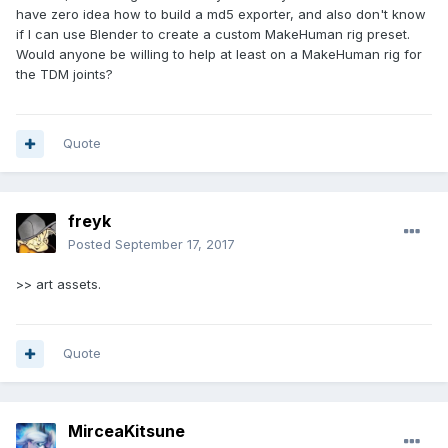
have zero idea how to build a md5 exporter, and also don't know
if I can use Blender to create a custom MakeHuman rig preset.
Would anyone be willing to help at least on a MakeHuman rig for
the TDM joints?
Quote
freyk
Posted
September 17, 2017
>> art assets.
Quote
MirceaKitsune