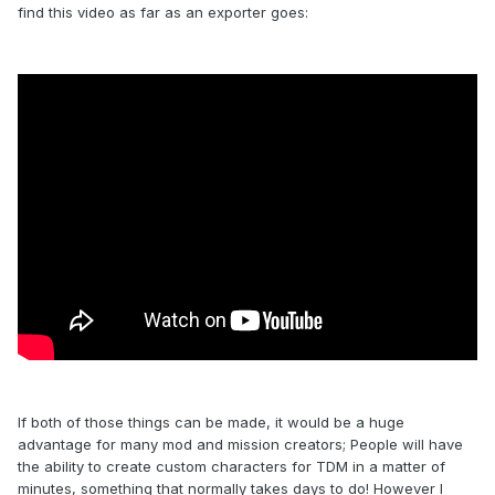
find this video as far as an exporter goes:
If both of those things can be made, it would be a huge
advantage for many mod and mission creators; People will have
the ability to create custom characters for TDM in a matter of
minutes, something that normally takes days to do! However I