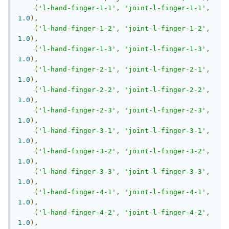
(
'l-hand-finger-1-1'
,
'joint-l-finger-1-1'
,
1.0
),
(
'l-hand-finger-1-2'
,
'joint-l-finger-1-2'
,
1.0
),
(
'l-hand-finger-1-3'
,
'joint-l-finger-1-3'
,
1.0
),
(
'l-hand-finger-2-1'
,
'joint-l-finger-2-1'
,
1.0
),
(
'l-hand-finger-2-2'
,
'joint-l-finger-2-2'
,
1.0
),
(
'l-hand-finger-2-3'
,
'joint-l-finger-2-3'
,
1.0
),
(
'l-hand-finger-3-1'
,
'joint-l-finger-3-1'
,
1.0
),
(
'l-hand-finger-3-2'
,
'joint-l-finger-3-2'
,
1.0
),
(
'l-hand-finger-3-3'
,
'joint-l-finger-3-3'
,
1.0
),
(
'l-hand-finger-4-1'
,
'joint-l-finger-4-1'
,
1.0
),
(
'l-hand-finger-4-2'
,
'joint-l-finger-4-2'
,
1.0
),