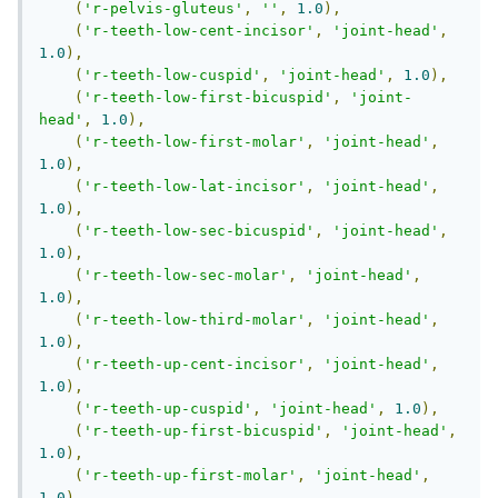
(
'r-pelvis-gluteus'
,
''
,
1.0
),
(
'r-teeth-low-cent-incisor'
,
'joint-head'
,
1.0
),
(
'r-teeth-low-cuspid'
,
'joint-head'
,
1.0
),
(
'r-teeth-low-first-bicuspid'
,
'joint-
head'
,
1.0
),
(
'r-teeth-low-first-molar'
,
'joint-head'
,
1.0
),
(
'r-teeth-low-lat-incisor'
,
'joint-head'
,
1.0
),
(
'r-teeth-low-sec-bicuspid'
,
'joint-head'
,
1.0
),
(
'r-teeth-low-sec-molar'
,
'joint-head'
,
1.0
),
(
'r-teeth-low-third-molar'
,
'joint-head'
,
1.0
),
(
'r-teeth-up-cent-incisor'
,
'joint-head'
,
1.0
),
(
'r-teeth-up-cuspid'
,
'joint-head'
,
1.0
),
(
'r-teeth-up-first-bicuspid'
,
'joint-head'
,
1.0
),
(
'r-teeth-up-first-molar'
,
'joint-head'
,
1.0
),