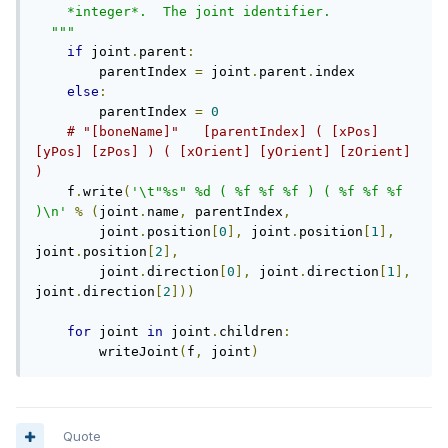
    *integer*.  The joint identifier.

  """
if
 joint
.
parent
:
        parentIndex 
=
 joint
.
parent
.
index

else
:
        parentIndex 
=
0
# "[boneName]"   [parentIndex] ( [xPos] 
[yPos] [zPos] ) ( [xOrient] [yOrient] [zOrient] 
)
    f
.
write
(
'\t"%s" %d ( %f %f %f ) ( %f %f %f 
)\n'
%
(
joint
.
name
,
 parentIndex
,
        joint
.
position
[
0
],
 joint
.
position
[
1
],
joint
.
position
[
2
],
        joint
.
direction
[
0
],
 joint
.
direction
[
1
],
joint
.
direction
[
2
]))
for
 joint 
in
 joint
.
children
:
        writeJoint
(
f
,
 joint
)
Quote