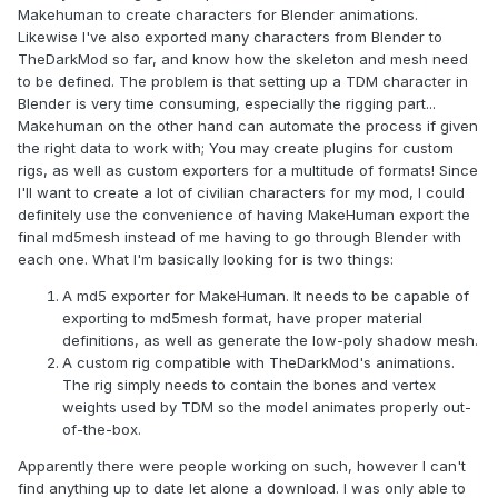
Makehuman to create characters for Blender animations.
Likewise I've also exported many characters from Blender to
TheDarkMod so far, and know how the skeleton and mesh need
to be defined. The problem is that setting up a TDM character in
Blender is very time consuming, especially the rigging part...
Makehuman on the other hand can automate the process if given
the right data to work with; You may create plugins for custom
rigs, as well as custom exporters for a multitude of formats! Since
I'll want to create a lot of civilian characters for my mod, I could
definitely use the convenience of having MakeHuman export the
final md5mesh instead of me having to go through Blender with
each one. What I'm basically looking for is two things:
A md5 exporter for MakeHuman. It needs to be capable of
exporting to md5mesh format, have proper material
definitions, as well as generate the low-poly shadow mesh.
A custom rig compatible with TheDarkMod's animations.
The rig simply needs to contain the bones and vertex
weights used by TDM so the model animates properly out-
of-the-box.
Apparently there were people working on such, however I can't
find anything up to date let alone a download. I was only able to