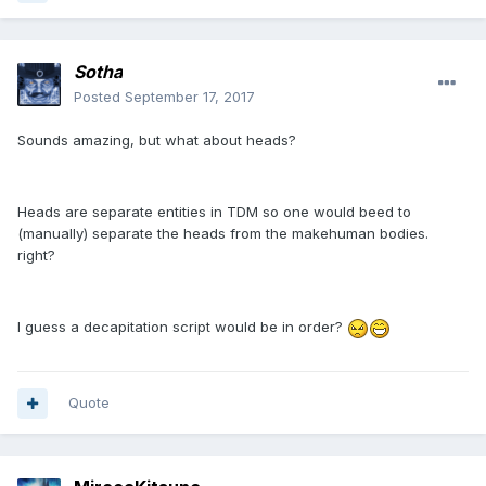
Sotha
Posted
September 17, 2017
Sounds amazing, but what about heads?
Heads are separate entities in TDM so one would beed to
(manually) separate the heads from the makehuman bodies.
right?
I guess a decapitation script would be in order?
Quote