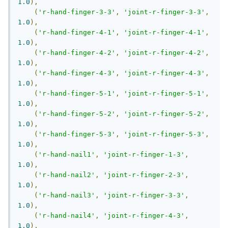
1.0
),
(
'r-hand-finger-3-3'
,
'joint-r-finger-3-3'
,
1.0
),
(
'r-hand-finger-4-1'
,
'joint-r-finger-4-1'
,
1.0
),
(
'r-hand-finger-4-2'
,
'joint-r-finger-4-2'
,
1.0
),
(
'r-hand-finger-4-3'
,
'joint-r-finger-4-3'
,
1.0
),
(
'r-hand-finger-5-1'
,
'joint-r-finger-5-1'
,
1.0
),
(
'r-hand-finger-5-2'
,
'joint-r-finger-5-2'
,
1.0
),
(
'r-hand-finger-5-3'
,
'joint-r-finger-5-3'
,
1.0
),
(
'r-hand-nail1'
,
'joint-r-finger-1-3'
,
1.0
),
(
'r-hand-nail2'
,
'joint-r-finger-2-3'
,
1.0
),
(
'r-hand-nail3'
,
'joint-r-finger-3-3'
,
1.0
),
(
'r-hand-nail4'
,
'joint-r-finger-4-3'
,
1.0
),