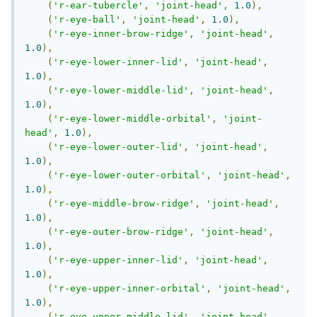
(
'r-ear-tubercle'
,
'joint-head'
,
1.0
),
(
'r-eye-ball'
,
'joint-head'
,
1.0
),
(
'r-eye-inner-brow-ridge'
,
'joint-head'
,
1.0
),
(
'r-eye-lower-inner-lid'
,
'joint-head'
,
1.0
),
(
'r-eye-lower-middle-lid'
,
'joint-head'
,
1.0
),
(
'r-eye-lower-middle-orbital'
,
'joint-
head'
,
1.0
),
(
'r-eye-lower-outer-lid'
,
'joint-head'
,
1.0
),
(
'r-eye-lower-outer-orbital'
,
'joint-head'
,
1.0
),
(
'r-eye-middle-brow-ridge'
,
'joint-head'
,
1.0
),
(
'r-eye-outer-brow-ridge'
,
'joint-head'
,
1.0
),
(
'r-eye-upper-inner-lid'
,
'joint-head'
,
1.0
),
(
'r-eye-upper-inner-orbital'
,
'joint-head'
,
1.0
),
(
'r-eye-upper-middle-lid'
,
'joint-head'
,