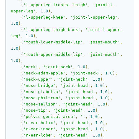
(
'l-upperleg-frontal-thigh'
,
'joint-l-
upper-leg'
,
1.0
),
(
'l-upperleg-knee'
,
'joint-l-upper-leg'
,
1.0
),
(
'l-upperleg-thigh-back'
,
'joint-l-upper-
leg'
,
1.0
),
(
'mouth-lower-middle-lip'
,
'joint-mouth'
,
1.0
),
(
'mouth-upper-middle-lip'
,
'joint-mouth'
,
1.0
),
(
'neck'
,
'joint-neck'
,
1.0
),
(
'neck-adam-apple'
,
'joint-neck'
,
1.0
),
(
'neck-upper'
,
'joint-neck'
,
1.0
),
(
'nose-bridge'
,
'joint-head'
,
1.0
),
(
'nose-glabella'
,
'joint-head'
,
1.0
),
(
'nose-philtrum'
,
'joint-head'
,
1.0
),
(
'nose-sellion'
,
'joint-head'
,
1.0
),
(
'nose-tip'
,
'joint-head'
,
1.0
),
(
'pelvis-genital-area'
,
''
,
1.0
),
(
'r-ear-helix'
,
'joint-head'
,
1.0
),
(
'r-ear-inner'
,
'joint-head'
,
1.0
),
(
'r-ear-lobe'
,
'joint-head'
,
1.0
),