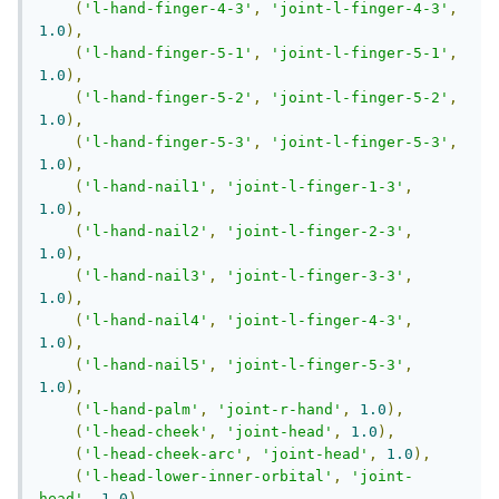
(
'l-hand-finger-4-3'
,
'joint-l-finger-4-3'
,
1.0
),
(
'l-hand-finger-5-1'
,
'joint-l-finger-5-1'
,
1.0
),
(
'l-hand-finger-5-2'
,
'joint-l-finger-5-2'
,
1.0
),
(
'l-hand-finger-5-3'
,
'joint-l-finger-5-3'
,
1.0
),
(
'l-hand-nail1'
,
'joint-l-finger-1-3'
,
1.0
),
(
'l-hand-nail2'
,
'joint-l-finger-2-3'
,
1.0
),
(
'l-hand-nail3'
,
'joint-l-finger-3-3'
,
1.0
),
(
'l-hand-nail4'
,
'joint-l-finger-4-3'
,
1.0
),
(
'l-hand-nail5'
,
'joint-l-finger-5-3'
,
1.0
),
(
'l-hand-palm'
,
'joint-r-hand'
,
1.0
),
(
'l-head-cheek'
,
'joint-head'
,
1.0
),
(
'l-head-cheek-arc'
,
'joint-head'
,
1.0
),
(
'l-head-lower-inner-orbital'
,
'joint-
head'
,
1.0
),