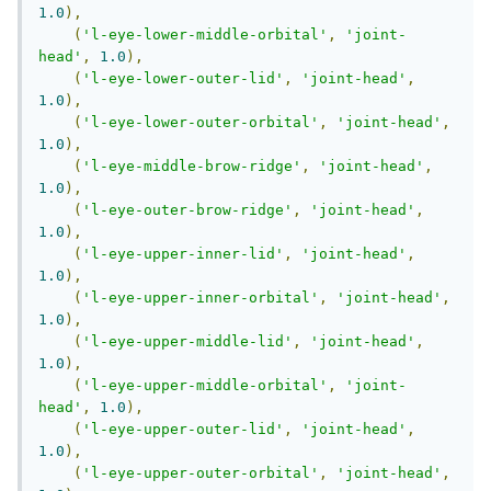
1.0
),
(
'l-eye-lower-middle-orbital'
,
'joint-
head'
,
1.0
),
(
'l-eye-lower-outer-lid'
,
'joint-head'
,
1.0
),
(
'l-eye-lower-outer-orbital'
,
'joint-head'
,
1.0
),
(
'l-eye-middle-brow-ridge'
,
'joint-head'
,
1.0
),
(
'l-eye-outer-brow-ridge'
,
'joint-head'
,
1.0
),
(
'l-eye-upper-inner-lid'
,
'joint-head'
,
1.0
),
(
'l-eye-upper-inner-orbital'
,
'joint-head'
,
1.0
),
(
'l-eye-upper-middle-lid'
,
'joint-head'
,
1.0
),
(
'l-eye-upper-middle-orbital'
,
'joint-
head'
,
1.0
),
(
'l-eye-upper-outer-lid'
,
'joint-head'
,
1.0
),
(
'l-eye-upper-outer-orbital'
,
'joint-head'
,