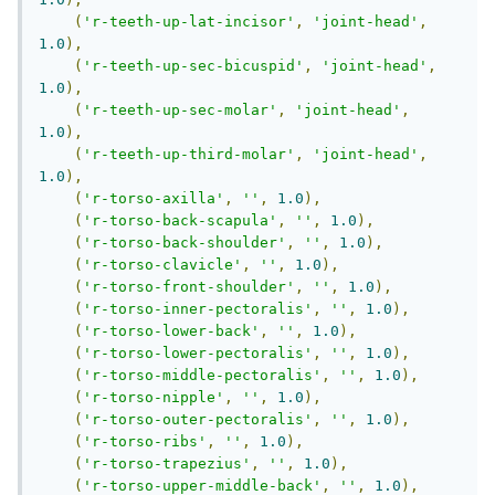
(
'r-teeth-up-lat-incisor'
,
'joint-head'
,
1.0
),
(
'r-teeth-up-sec-bicuspid'
,
'joint-head'
,
1.0
),
(
'r-teeth-up-sec-molar'
,
'joint-head'
,
1.0
),
(
'r-teeth-up-third-molar'
,
'joint-head'
,
1.0
),
(
'r-torso-axilla'
,
''
,
1.0
),
(
'r-torso-back-scapula'
,
''
,
1.0
),
(
'r-torso-back-shoulder'
,
''
,
1.0
),
(
'r-torso-clavicle'
,
''
,
1.0
),
(
'r-torso-front-shoulder'
,
''
,
1.0
),
(
'r-torso-inner-pectoralis'
,
''
,
1.0
),
(
'r-torso-lower-back'
,
''
,
1.0
),
(
'r-torso-lower-pectoralis'
,
''
,
1.0
),
(
'r-torso-middle-pectoralis'
,
''
,
1.0
),
(
'r-torso-nipple'
,
''
,
1.0
),
(
'r-torso-outer-pectoralis'
,
''
,
1.0
),
(
'r-torso-ribs'
,
''
,
1.0
),
(
'r-torso-trapezius'
,
''
,
1.0
),
(
'r-torso-upper-middle-back'
,
''
,
1.0
),