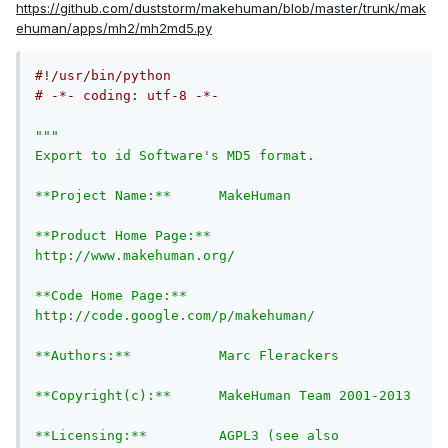
https://github.com/duststorm/makehuman/blob/master/trunk/mak
ehuman/apps/mh2/mh2md5.py
#!/usr/bin/python
# -*- coding: utf-8 -*-
""" 

Export to id Software's MD5 format.

**Project Name:**      MakeHuman

**Product Home Page:** 
http://www.makehuman.org/

**Code Home Page:**    
http://code.google.com/p/makehuman/

**Authors:**           Marc Flerackers

**Copyright(c):**      MakeHuman Team 2001-2013

**Licensing:**         AGPL3 (see also 