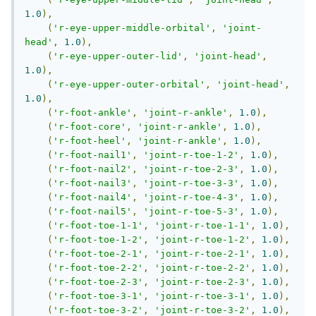
1.0
),
(
'r-eye-upper-middle-orbital'
,
'joint-
head'
,
1.0
),
(
'r-eye-upper-outer-lid'
,
'joint-head'
,
1.0
),
(
'r-eye-upper-outer-orbital'
,
'joint-head'
,
1.0
),
(
'r-foot-ankle'
,
'joint-r-ankle'
,
1.0
),
(
'r-foot-core'
,
'joint-r-ankle'
,
1.0
),
(
'r-foot-heel'
,
'joint-r-ankle'
,
1.0
),
(
'r-foot-nail1'
,
'joint-r-toe-1-2'
,
1.0
),
(
'r-foot-nail2'
,
'joint-r-toe-2-3'
,
1.0
),
(
'r-foot-nail3'
,
'joint-r-toe-3-3'
,
1.0
),
(
'r-foot-nail4'
,
'joint-r-toe-4-3'
,
1.0
),
(
'r-foot-nail5'
,
'joint-r-toe-5-3'
,
1.0
),
(
'r-foot-toe-1-1'
,
'joint-r-toe-1-1'
,
1.0
),
(
'r-foot-toe-1-2'
,
'joint-r-toe-1-2'
,
1.0
),
(
'r-foot-toe-2-1'
,
'joint-r-toe-2-1'
,
1.0
),
(
'r-foot-toe-2-2'
,
'joint-r-toe-2-2'
,
1.0
),
(
'r-foot-toe-2-3'
,
'joint-r-toe-2-3'
,
1.0
),
(
'r-foot-toe-3-1'
,
'joint-r-toe-3-1'
,
1.0
),
(
'r-foot-toe-3-2'
,
'joint-r-toe-3-2'
,
1.0
),