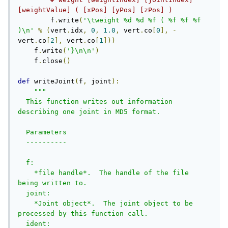
[weightValue] ( [xPos] [yPos] [zPos] )
        f
.
write
(
'\tweight %d %d %f ( %f %f %f 
)\n'
%
(
vert
.
idx
,
0
,
1.0
,
 vert
.
co
[
0
],
-
vert
.
co
[
2
],
 vert
.
co
[
1
]))
    f
.
write
(
'}\n\n'
)
    f
.
close
()
def
 writeJoint
(
f
,
 joint
):
"""

  This function writes out information 
describing one joint in MD5 format. 

  Parameters

  ----------

  f:     

    *file handle*.  The handle of the file 
being written to.

  joint:     

    *Joint object*.  The joint object to be 
processed by this function call.

  ident:     
