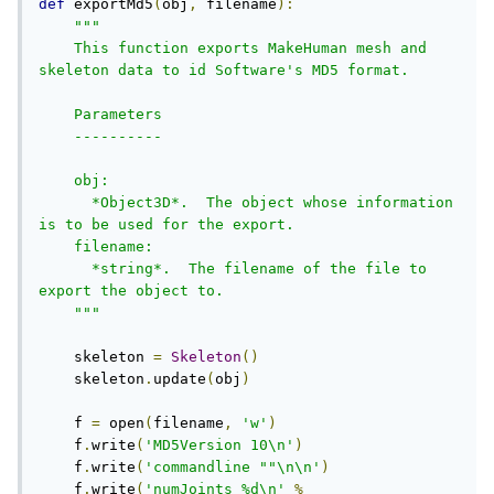
def
 exportMd5
(
obj
,
 filename
):
"""

    This function exports MakeHuman mesh and 
skeleton data to id Software's MD5 format. 

    Parameters

    ----------

    obj:     

      *Object3D*.  The object whose information 
is to be used for the export.

    filename:     

      *string*.  The filename of the file to 
export the object to.

    """
    skeleton 
=
Skeleton
()
    skeleton
.
update
(
obj
)
    f 
=
 open
(
filename
,
'w'
)
    f
.
write
(
'MD5Version 10\n'
)
    f
.
write
(
'commandline ""\n\n'
)
    f
.
write
(
'numJoints %d\n'
%