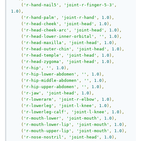
(
'r-hand-nail5'
,
'joint-r-finger-5-3'
,
1.0
),
(
'r-hand-palm'
,
'joint-r-hand'
,
1.0
),
(
'r-head-cheek'
,
'joint-head'
,
1.0
),
(
'r-head-cheek-arc'
,
'joint-head'
,
1.0
),
(
'r-head-lower-inner-orbital'
,
''
,
1.0
),
(
'r-head-maxilla'
,
'joint-head'
,
1.0
),
(
'r-head-outer-chin'
,
'joint-head'
,
1.0
),
(
'r-head-temple'
,
'joint-head'
,
1.0
),
(
'r-head-zygoma'
,
'joint-head'
,
1.0
),
(
'r-hip'
,
''
,
1.0
),
(
'r-hip-lower-abdomen'
,
''
,
1.0
),
(
'r-hip-middle-abdomen'
,
''
,
1.0
),
(
'r-hip-upper-abdomen'
,
''
,
1.0
),
(
'r-jaw'
,
'joint-head'
,
1.0
),
(
'r-lowerarm'
,
'joint-r-elbow'
,
1.0
),
(
'r-lowerleg'
,
'joint-l-knee'
,
1.0
),
(
'r-lowerleg-calf'
,
'joint-l-knee'
,
1.0
),
(
'r-mouth-lower'
,
'joint-mouth'
,
1.0
),
(
'r-mouth-lower-lip'
,
'joint-mouth'
,
1.0
),
(
'r-mouth-upper-lip'
,
'joint-mouth'
,
1.0
),
(
'r-nose-nostril'
,
'joint-head'
,
1.0
),