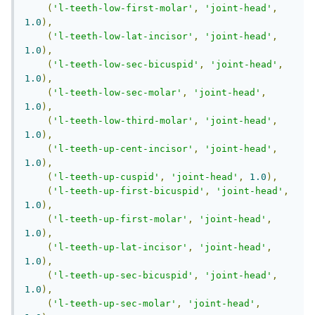
(
'l-teeth-low-first-molar'
,
'joint-head'
,
1.0
),
(
'l-teeth-low-lat-incisor'
,
'joint-head'
,
1.0
),
(
'l-teeth-low-sec-bicuspid'
,
'joint-head'
,
1.0
),
(
'l-teeth-low-sec-molar'
,
'joint-head'
,
1.0
),
(
'l-teeth-low-third-molar'
,
'joint-head'
,
1.0
),
(
'l-teeth-up-cent-incisor'
,
'joint-head'
,
1.0
),
(
'l-teeth-up-cuspid'
,
'joint-head'
,
1.0
),
(
'l-teeth-up-first-bicuspid'
,
'joint-head'
,
1.0
),
(
'l-teeth-up-first-molar'
,
'joint-head'
,
1.0
),
(
'l-teeth-up-lat-incisor'
,
'joint-head'
,
1.0
),
(
'l-teeth-up-sec-bicuspid'
,
'joint-head'
,
1.0
),
(
'l-teeth-up-sec-molar'
,
'joint-head'
,