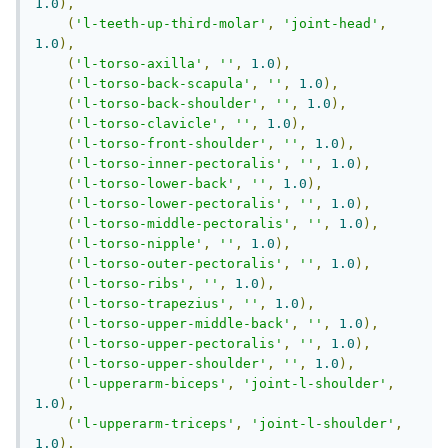
1.0
),
(
'l-teeth-up-third-molar'
,
'joint-head'
,
1.0
),
(
'l-torso-axilla'
,
''
,
1.0
),
(
'l-torso-back-scapula'
,
''
,
1.0
),
(
'l-torso-back-shoulder'
,
''
,
1.0
),
(
'l-torso-clavicle'
,
''
,
1.0
),
(
'l-torso-front-shoulder'
,
''
,
1.0
),
(
'l-torso-inner-pectoralis'
,
''
,
1.0
),
(
'l-torso-lower-back'
,
''
,
1.0
),
(
'l-torso-lower-pectoralis'
,
''
,
1.0
),
(
'l-torso-middle-pectoralis'
,
''
,
1.0
),
(
'l-torso-nipple'
,
''
,
1.0
),
(
'l-torso-outer-pectoralis'
,
''
,
1.0
),
(
'l-torso-ribs'
,
''
,
1.0
),
(
'l-torso-trapezius'
,
''
,
1.0
),
(
'l-torso-upper-middle-back'
,
''
,
1.0
),
(
'l-torso-upper-pectoralis'
,
''
,
1.0
),
(
'l-torso-upper-shoulder'
,
''
,
1.0
),
(
'l-upperarm-biceps'
,
'joint-l-shoulder'
,
1.0
),
(
'l-upperarm-triceps'
,
'joint-l-shoulder'
,
1.0
),