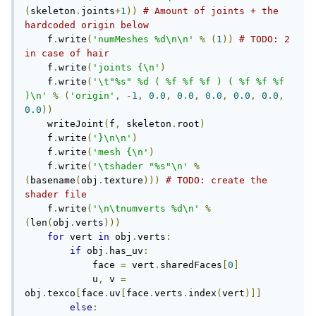
(
skeleton
.
joints
+
1
))
# Amount of joints + the 
hardcoded origin below
    f
.
write
(
'numMeshes %d\n\n'
%
(
1
))
# TODO: 2 
in case of hair
    f
.
write
(
'joints {\n'
)
    f
.
write
(
'\t"%s" %d ( %f %f %f ) ( %f %f %f 
)\n'
%
(
'origin'
,
-
1
,
0.0
,
0.0
,
0.0
,
0.0
,
0.0
,
0.0
))
    writeJoint
(
f
,
 skeleton
.
root
)
    f
.
write
(
'}\n\n'
)
    f
.
write
(
'mesh {\n'
)
    f
.
write
(
'\tshader "%s"\n'
%
(
basename
(
obj
.
texture
)))
# TODO: create the 
shader file
    f
.
write
(
'\n\tnumverts %d\n'
%
(
len
(
obj
.
verts
)))
for
 vert 
in
 obj
.
verts
:
if
 obj
.
has_uv
:
            face 
=
 vert
.
sharedFaces
[
0
]
            u
,
 v 
=
obj
.
texco
[
face
.
uv
[
face
.
verts
.
index
(
vert
)]]
else
: