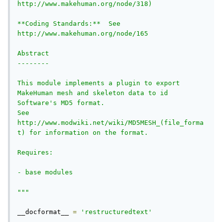
http://www.makehuman.org/node/318)

**Coding Standards:**  See 
http://www.makehuman.org/node/165

Abstract

--------

This module implements a plugin to export 
MakeHuman mesh and skeleton data to id 
Software's MD5 format.

See 
http://www.modwiki.net/wiki/MD5MESH_(file_forma
t) for information on the format.

Requires:

- base modules

"""
__docformat__ 
=
'restructuredtext'