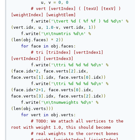
            u
,
 v 
=
0
,
0
# vert [vertIndex] ( [texU] [texV] ) 
[weightIndex] [weightElem]
        f
.
write
(
'\tvert %d ( %f %f ) %d %d\n'
%
(
vert
.
idx
,
 u
,
1.0
-
v
,
 vert
.
idx
,
1
))
    f
.
write
(
'\n\tnumtris %d\n'
%
(
len
(
obj
.
faces
)
*
2
))
for
 face 
in
 obj
.
faces
:
# tri [triIndex] [vertIndex1] 
[vertIndex2] [vertIndex3]
        f
.
write
(
'\ttri %d %d %d %d\n'
%
(
face
.
idx
*
2
,
 face
.
verts
[
2
].
idx
,
face
.
verts
[
1
].
idx
,
 face
.
verts
[
0
].
idx
))
        f
.
write
(
'\ttri %d %d %d %d\n'
%
(
face
.
idx
*
2
+
1
,
 face
.
verts
[
0
].
idx
,
face
.
verts
[
3
].
idx
,
 face
.
verts
[
2
].
idx
))
    f
.
write
(
'\n\tnumweights %d\n'
%
(
len
(
obj
.
verts
)))
for
 vert 
in
 obj
.
verts
:
# TODO: We attach all vertices to the 
root with weight 1.0, this should become
# real weights to the correct bones
# weight [weightIndex] [jointIndex] 