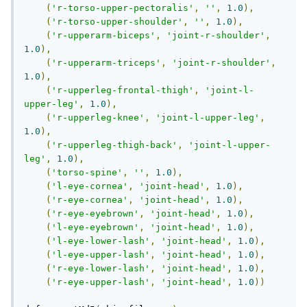
(
'r-torso-upper-pectoralis'
,
''
,
1.0
),
(
'r-torso-upper-shoulder'
,
''
,
1.0
),
(
'r-upperarm-biceps'
,
'joint-r-shoulder'
,
1.0
),
(
'r-upperarm-triceps'
,
'joint-r-shoulder'
,
1.0
),
(
'r-upperleg-frontal-thigh'
,
'joint-l-
upper-leg'
,
1.0
),
(
'r-upperleg-knee'
,
'joint-l-upper-leg'
,
1.0
),
(
'r-upperleg-thigh-back'
,
'joint-l-upper-
leg'
,
1.0
),
(
'torso-spine'
,
''
,
1.0
),
(
'l-eye-cornea'
,
'joint-head'
,
1.0
),
(
'r-eye-cornea'
,
'joint-head'
,
1.0
),
(
'r-eye-eyebrown'
,
'joint-head'
,
1.0
),
(
'l-eye-eyebrown'
,
'joint-head'
,
1.0
),
(
'l-eye-lower-lash'
,
'joint-head'
,
1.0
),
(
'l-eye-upper-lash'
,
'joint-head'
,
1.0
),
(
'r-eye-lower-lash'
,
'joint-head'
,
1.0
),
(
'r-eye-upper-lash'
,
'joint-head'
,
1.0
))