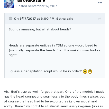
MirceaKitsune
Posted
September 17, 2017
On 9/17/2017 at 6:00 PM, Sotha said:
Sounds amazing, but what about heads?
Heads are separate entities in TDM so one would beed to
(manually) separate the heads from the makehuman bodies.
right?
I guess a decapitation script would be in order?
Ah... that's true as well, forgot that part. One of the models I made
has the head connecting seamlessly to the body (mesh wise), but
of course the head had to be exported as its own model and
entity... thankfully I got it to sit almost seamlessly in-game (unless