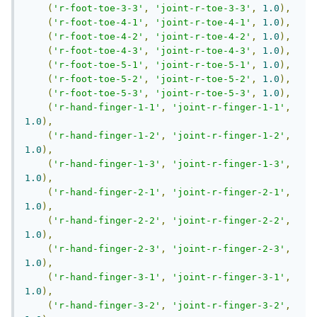
(
'r-foot-toe-3-3'
,
'joint-r-toe-3-3'
,
1.0
),
(
'r-foot-toe-4-1'
,
'joint-r-toe-4-1'
,
1.0
),
(
'r-foot-toe-4-2'
,
'joint-r-toe-4-2'
,
1.0
),
(
'r-foot-toe-4-3'
,
'joint-r-toe-4-3'
,
1.0
),
(
'r-foot-toe-5-1'
,
'joint-r-toe-5-1'
,
1.0
),
(
'r-foot-toe-5-2'
,
'joint-r-toe-5-2'
,
1.0
),
(
'r-foot-toe-5-3'
,
'joint-r-toe-5-3'
,
1.0
),
(
'r-hand-finger-1-1'
,
'joint-r-finger-1-1'
,
1.0
),
(
'r-hand-finger-1-2'
,
'joint-r-finger-1-2'
,
1.0
),
(
'r-hand-finger-1-3'
,
'joint-r-finger-1-3'
,
1.0
),
(
'r-hand-finger-2-1'
,
'joint-r-finger-2-1'
,
1.0
),
(
'r-hand-finger-2-2'
,
'joint-r-finger-2-2'
,
1.0
),
(
'r-hand-finger-2-3'
,
'joint-r-finger-2-3'
,
1.0
),
(
'r-hand-finger-3-1'
,
'joint-r-finger-3-1'
,
1.0
),
(
'r-hand-finger-3-2'
,
'joint-r-finger-3-2'
,