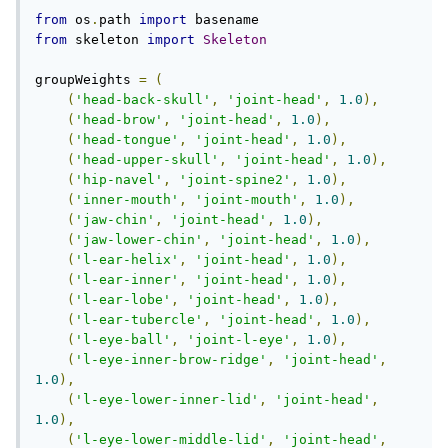
from
 os
.
path 
import
from
 skeleton 
import
Skeleton
groupWeights 
=
(
(
'head-back-skull'
,
'joint-head'
,
1.0
),
(
'head-brow'
,
'joint-head'
,
1.0
),
(
'head-tongue'
,
'joint-head'
,
1.0
),
(
'head-upper-skull'
,
'joint-head'
,
1.0
),
(
'hip-navel'
,
'joint-spine2'
,
1.0
),
(
'inner-mouth'
,
'joint-mouth'
,
1.0
),
(
'jaw-chin'
,
'joint-head'
,
1.0
),
(
'jaw-lower-chin'
,
'joint-head'
,
1.0
),
(
'l-ear-helix'
,
'joint-head'
,
1.0
),
(
'l-ear-inner'
,
'joint-head'
,
1.0
),
(
'l-ear-lobe'
,
'joint-head'
,
1.0
),
(
'l-ear-tubercle'
,
'joint-head'
,
1.0
),
(
'l-eye-ball'
,
'joint-l-eye'
,
1.0
),
(
'l-eye-inner-brow-ridge'
,
'joint-head'
,
1.0
),
(
'l-eye-lower-inner-lid'
,
'joint-head'
,
1.0
),
(
'l-eye-lower-middle-lid'
,
'joint-head'
,