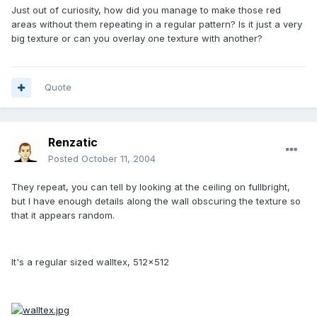
Just out of curiosity, how did you manage to make those red
areas without them repeating in a regular pattern? Is it just a very
big texture or can you overlay one texture with another?
Quote
Renzatic
Posted
October 11, 2004
They repeat, you can tell by looking at the ceiling on fullbright,
but I have enough details along the wall obscuring the texture so
that it appears random.
It's a regular sized walltex, 512x512