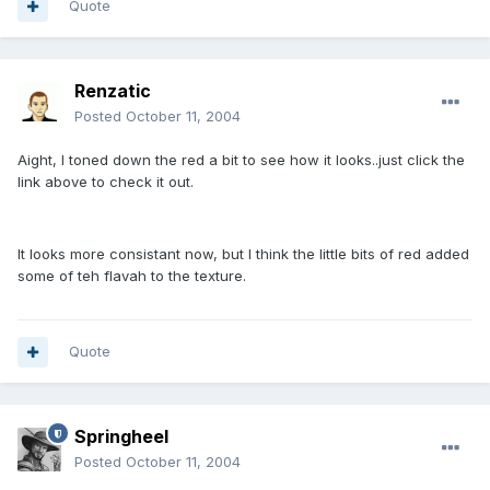
Quote
Renzatic
Posted
October 11, 2004
Aight, I toned down the red a bit to see how it looks..just click the
link above to check it out.
It looks more consistant now, but I think the little bits of red added
some of teh flavah to the texture.
Quote
Springheel
Posted
October 11, 2004