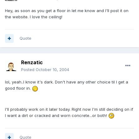
Hey, as soon as you get a floor in let me know and I'll post it on
the website. I love the ceiling!
Quote
Renzatic
Posted
October 10, 2004
lol, yeah..I know it's dark. Don't have any other choice til I get a
good floor in.
I'll probably work on it later today. Right now I'm still deciding on if
I want a dirt or cracked and worn concrete...or both!
Quote