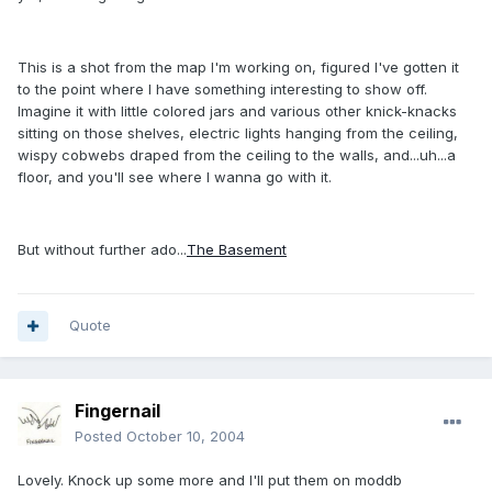
This is a shot from the map I'm working on, figured I've gotten it
to the point where I have something interesting to show off.
Imagine it with little colored jars and various other knick-knacks
sitting on those shelves, electric lights hanging from the ceiling,
wispy cobwebs draped from the ceiling to the walls, and...uh...a
floor, and you'll see where I wanna go with it.
But without further ado...
The Basement
Quote
Fingernail
Posted
October 10, 2004
Lovely. Knock up some more and I'll put them on moddb