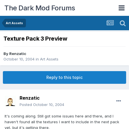
The Dark Mod Forums
Art Assets
Texture Pack 3 Preview
By
Renzatic
October 10, 2004
in
Art Assets
Reply to this topic
Renzatic
Posted
October 10, 2004
It's coming along. Still got some issues here and there, and I
haven't found all the textures I want to include in the next pack
yet, but it's getting there.