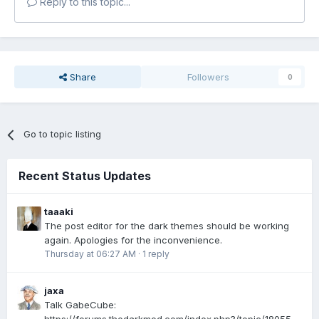
Reply to this topic...
Share
Followers
0
Go to topic listing
Recent Status Updates
taaaki
The post editor for the dark themes should be working
again. Apologies for the inconvenience.
Thursday at 06:27 AM
·
1 reply
jaxa
Talk GabeCube: