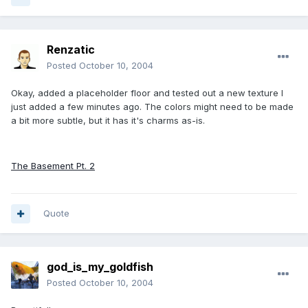
Renzatic
Posted
October 10, 2004
Okay, added a placeholder floor and tested out a new texture I
just added a few minutes ago. The colors might need to be made
a bit more subtle, but it has it's charms as-is.
The Basement Pt. 2
Quote
god_is_my_goldfish
Posted
October 10, 2004