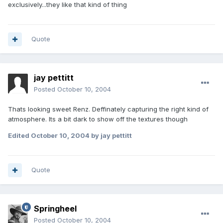
exclusively...they like that kind of thing
Quote
jay pettitt
Posted
October 10, 2004
Thats looking sweet Renz. Deffinately capturing the right kind of
atmosphere. Its a bit dark to show off the textures though
Edited
October 10, 2004
by jay pettitt
Quote
Springheel
Posted
October 10, 2004