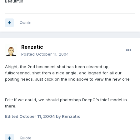
Beautiful!
Quote
Renzatic
Posted
October 11, 2004
Alright, the 2nd basement shot has been cleaned up,
fullscreened, shot from a nice angle, and logoed for all our
posting needs. Just click on the link above to view the new one.
Edit: If we could, we should photoshop DeepO's thief model in
there.
Edited
October 11, 2004
by Renzatic
Quote