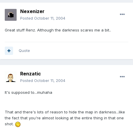
Nexenizer
Posted
October 11, 2004
Great stuff Renz. Although the darkness scares me a bit..
Quote
Renzatic
Posted
October 11, 2004
It's supposed to...muhaha
That and there's lots of reason to hide the map in darkness...like
the fact that you're almost looking at the entire thing in that one
shot.