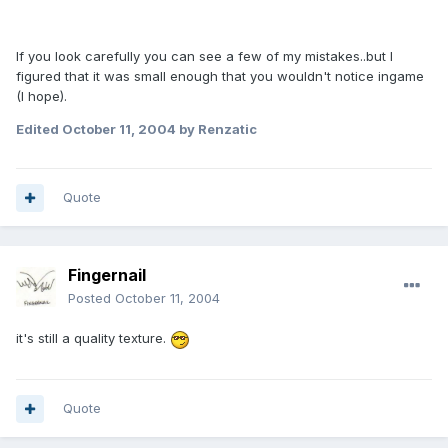
If you look carefully you can see a few of my mistakes..but I
figured that it was small enough that you wouldn't notice ingame
(I hope).
Edited
October 11, 2004
by Renzatic
Quote
Fingernail
Posted
October 11, 2004
it's still a quality texture.
Quote