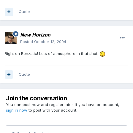
Quote
New Horizon
Posted
October 12, 2004
Right on Renzatic! Lots of atmosphere in that shot.
Quote
Join the conversation
You can post now and register later. If you have an account,
sign in now
to post with your account.