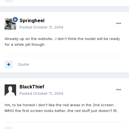
Springheel
Posted
October 11, 2004
Already up on the website....I don't think the model will be ready
for a while yet though.
Quote
BlackThief
Posted
October 11, 2004
hm, to be honest I don't like the red areas in the 2nd screen.
IMHO the first screen looks better...the red stuff just doesn't fit.