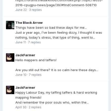
https://forums.thedarkmod.com/index.php?/topic/18055-
2016-cpugpu-news/page/39/#findComment-508710
June 22
·
3 replies
The Black Arrow
Things have been so bad these days for me...
Just a year ago, I've been feeling dizzy, I thought it was
nothing, today's stress, that type of thing, went to...
June 11
·
7 replies
JackFarmer
Hello mappers and taffers!
Are you still out there? It is so calm here these days...
June 10
·
7 replies
JackFarmer
Happy Labour Day, my taffing taffers & hard working
mapping friends!
And remember the poor souls who, within the...
April 30
·
2 replies