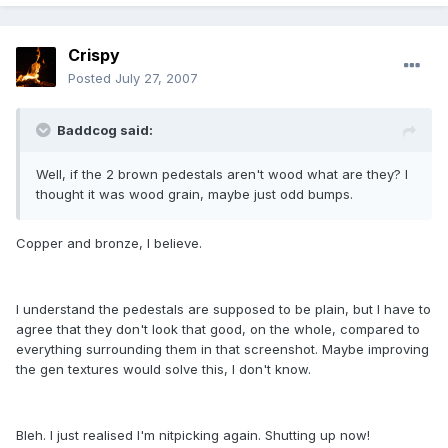
Crispy
Posted
July 27, 2007
Baddcog said:
Well, if the 2 brown pedestals aren't wood what are they? I
thought it was wood grain, maybe just odd bumps.
Copper and bronze, I believe.
I understand the pedestals are supposed to be plain, but I have to
agree that they don't look that good, on the whole, compared to
everything surrounding them in that screenshot. Maybe improving
the gen textures would solve this, I don't know.
Bleh. I just realised I'm nitpicking again. Shutting up now!