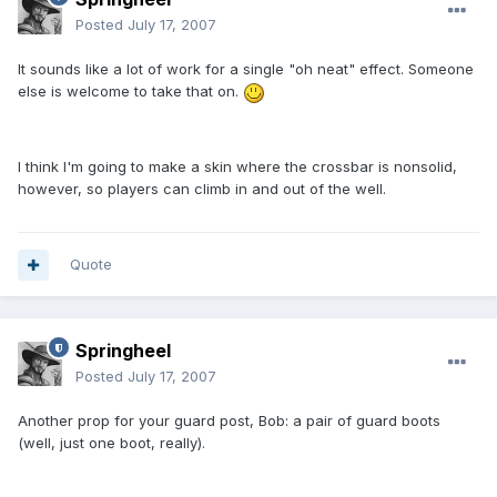
Posted
July 17, 2007
It sounds like a lot of work for a single "oh neat" effect. Someone
else is welcome to take that on.
I think I'm going to make a skin where the crossbar is nonsolid,
however, so players can climb in and out of the well.
Quote
Springheel
Posted
July 17, 2007
Another prop for your guard post, Bob: a pair of guard boots
(well, just one boot, really).