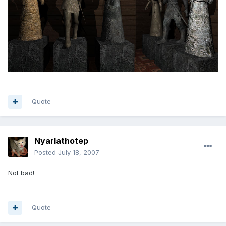
Quote
Nyarlathotep
Posted
July 18, 2007
Not bad!
Quote