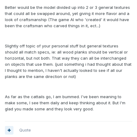
Better would be the model divided up into 2 or 3 general textures
that could all be swapped around, yet giving it more flavor and a
look of craftsmanship (The game AI who 'created' it would have
been the craftsman who carved things in it, ect...)
Slightly off topic of your personal stuff but general textures
should all match specs, ie: all wood planks should be vertical or
horizontal, but not both. That way they can all be interchanged
on objects that use them. (just something i had thought about that
I thought to mention, I haven't actually looked to see if all our
planks are the same direction or not)
As far as the cattails go, I am bummed. I've been meaning to
make some, I see them daily and keep thinking about it. But I'm
glad you made some and they look very good.
Quote