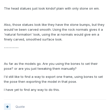
The head statues just look kindof plain with only stone on em.
Also, those statues look like they have the stone bumps, but they
would've been carved smooth. Using the rock normals gives it a
'natural formation' look, using the ai normals would give em a
finely carved, smoothed surface look.
----------
As far as the models go. Are you using the bones to set their
pose? or are you just tweaking them manually?
I'd still like to find a way to export one frame, using bones to set
the pose then exporting the model in that pose.
I have yet to find any way to do this.
Quote