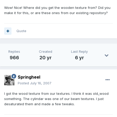
Wow! Nice! Where did you get the wooden texture from? Did you
make it for this, or are these ones from our existing repository?
Quote
Replies
Created
Last Reply
966
20 yr
6 yr
Springheel
Posted
July 16, 2007
I got the wood texture from our textures. I think it was old_wood
something. The cylindar was one of our beam textures. I just
desaturated them and made a few tweaks.