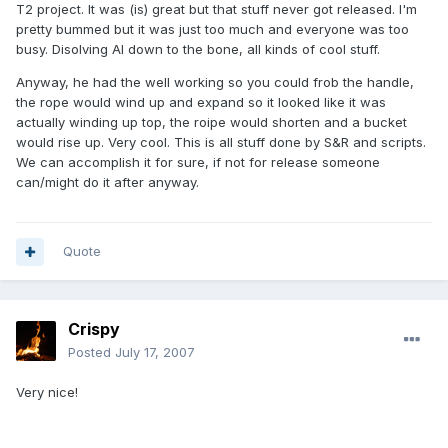
T2 project. It was (is) great but that stuff never got released. I'm
pretty bummed but it was just too much and everyone was too
busy. Disolving AI down to the bone, all kinds of cool stuff.
Anyway, he had the well working so you could frob the handle,
the rope would wind up and expand so it looked like it was
actually winding up top, the roipe would shorten and a bucket
would rise up. Very cool. This is all stuff done by S&R and scripts.
We can accomplish it for sure, if not for release someone
can/might do it after anyway.
Quote
Crispy
Posted
July 17, 2007
Very nice!