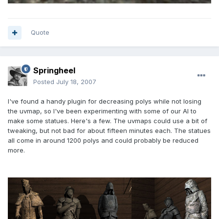
Quote
Springheel
Posted
July 18, 2007
I've found a handy plugin for decreasing polys while not losing
the uvmap, so I've been experimenting with some of our AI to
make some statues. Here's a few. The uvmaps could use a bit of
tweaking, but not bad for about fifteen minutes each. The statues
all come in around 1200 polys and could probably be reduced
more.