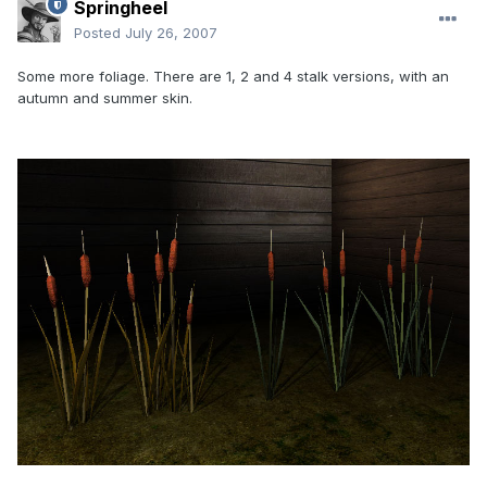
Springheel
Posted
July 26, 2007
Some more foliage. There are 1, 2 and 4 stalk versions, with an
autumn and summer skin.