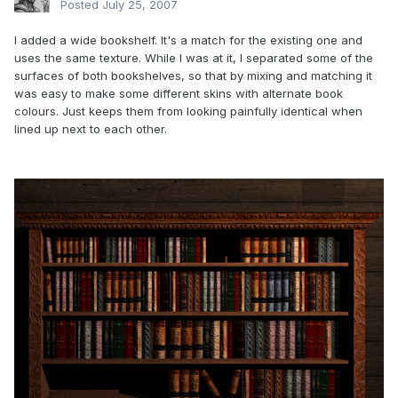
Posted
July 25, 2007
I added a wide bookshelf. It's a match for the existing one and
uses the same texture. While I was at it, I separated some of the
surfaces of both bookshelves, so that by mixing and matching it
was easy to make some different skins with alternate book
colours. Just keeps them from looking painfully identical when
lined up next to each other.