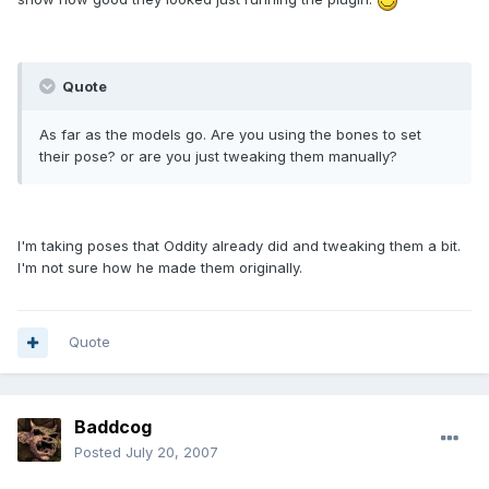
Quote
As far as the models go. Are you using the bones to set
their pose? or are you just tweaking them manually?
I'm taking poses that Oddity already did and tweaking them a bit.
I'm not sure how he made them originally.
Quote
Baddcog
Posted
July 20, 2007