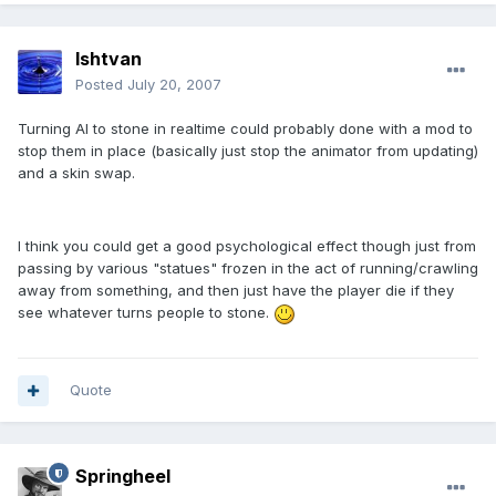
Ishtvan
Posted
July 20, 2007
Turning AI to stone in realtime could probably done with a mod to
stop them in place (basically just stop the animator from updating)
and a skin swap.
I think you could get a good psychological effect though just from
passing by various "statues" frozen in the act of running/crawling
away from something, and then just have the player die if they
see whatever turns people to stone.
Quote
Springheel