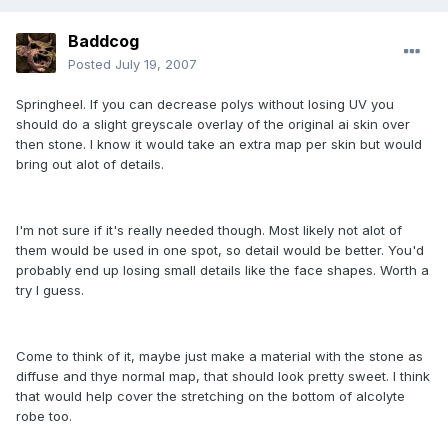
Baddcog
Posted
July 19, 2007
Springheel. If you can decrease polys without losing UV you
should do a slight greyscale overlay of the original ai skin over
then stone. I know it would take an extra map per skin but would
bring out alot of details.
I'm not sure if it's really needed though. Most likely not alot of
them would be used in one spot, so detail would be better. You'd
probably end up losing small details like the face shapes. Worth a
try I guess.
Come to think of it, maybe just make a material with the stone as
diffuse and thye normal map, that should look pretty sweet. I think
that would help cover the stretching on the bottom of alcolyte
robe too.