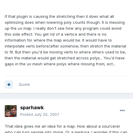
If that plugin is causing the stretching then it does what all
optimizing does when lowering poly counts though. It is messing
up the uv map. I really don't see how any program could avoid
this side effect. You get rid of a vertice and there is no
information for where the map would be. It would have to
interpolate verts before/after somehow, then stretch the material
to fit. But then you'd be moving verts to where others used to be,
then the material would get stretched across polys... You'd have
gaps in the uv mesh where polys where missing from, ect...
Quote
sparhawk
Posted
July 20, 2007
That idea gives me an idea for a map. How about a sourcerer
who can turn people into stone. Or a medusa. I wonder if this can