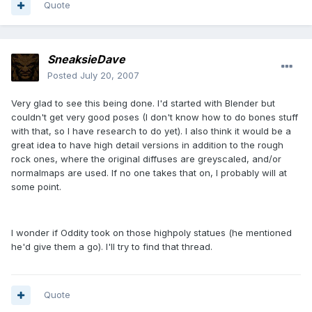
Quote
SneaksieDave
Posted
July 20, 2007
Very glad to see this being done. I'd started with Blender but
couldn't get very good poses (I don't know how to do bones stuff
with that, so I have research to do yet). I also think it would be a
great idea to have high detail versions in addition to the rough
rock ones, where the original diffuses are greyscaled, and/or
normalmaps are used. If no one takes that on, I probably will at
some point.
I wonder if Oddity took on those highpoly statues (he mentioned
he'd give them a go). I'll try to find that thread.
Quote