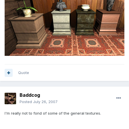
Quote
Baddcog
Posted
July 26, 2007
I'm really not to fond of some of the general textures.