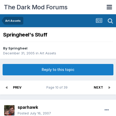
The Dark Mod Forums
Art Assets
Springheel's Stuff
By
Springheel
December 31, 2005
in
Art Assets
Reply to this topic
PREV
Page 10 of 39
NEXT
sparhawk
Posted
July 16, 2007