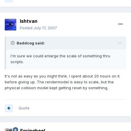
Ishtvan
Posted
July 17, 2007
Baddcog said:
I'm sure we could enlarge the scale of something thru
scripts.
It's not as easy as you might think. I spent about 20 hours on it
before giving up. The rendermodel is easy to scale, but the
physical collision model kept getting reset by something.
Quote
Springheel