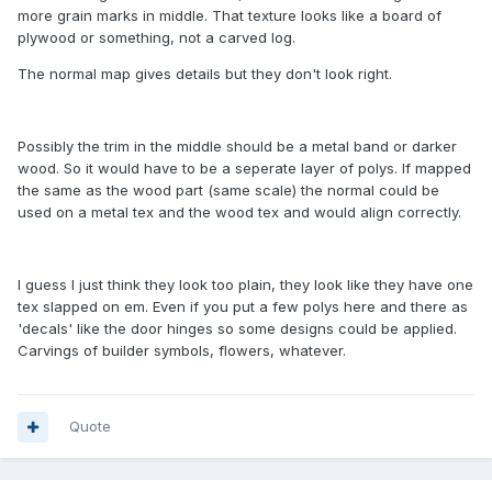
more grain marks in middle. That texture looks like a board of
plywood or something, not a carved log.
The normal map gives details but they don't look right.
Possibly the trim in the middle should be a metal band or darker
wood. So it would have to be a seperate layer of polys. If mapped
the same as the wood part (same scale) the normal could be
used on a metal tex and the wood tex and would align correctly.
I guess I just think they look too plain, they look like they have one
tex slapped on em. Even if you put a few polys here and there as
'decals' like the door hinges so some designs could be applied.
Carvings of builder symbols, flowers, whatever.
Quote