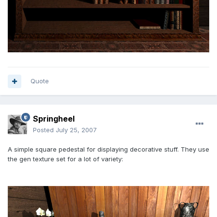
Quote
Springheel
Posted
July 25, 2007
A simple square pedestal for displaying decorative stuff. They use
the gen texture set for a lot of variety: