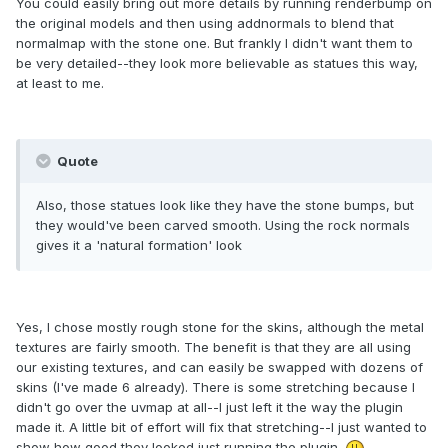
You could easily bring out more details by running renderbump on
the original models and then using addnormals to blend that
normalmap with the stone one. But frankly I didn't want them to
be very detailed--they look more believable as statues this way,
at least to me.
Quote
Also, those statues look like they have the stone bumps, but
they would've been carved smooth. Using the rock normals
gives it a 'natural formation' look
Yes, I chose mostly rough stone for the skins, although the metal
textures are fairly smooth. The benefit is that they are all using
our existing textures, and can easily be swapped with dozens of
skins (I've made 6 already). There is some stretching because I
didn't go over the uvmap at all--I just left it the way the plugin
made it. A little bit of effort will fix that stretching--I just wanted to
show how good they looked just running the plugin.