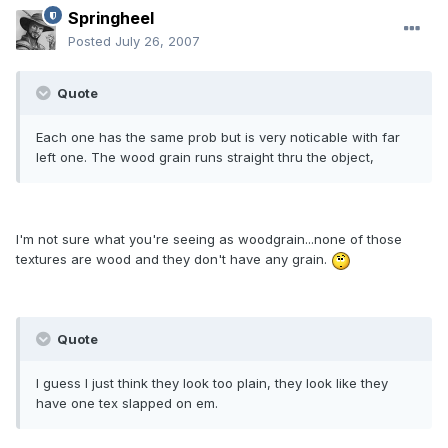
Springheel
Posted
July 26, 2007
Quote
Each one has the same prob but is very noticable with far
left one. The wood grain runs straight thru the object,
I'm not sure what you're seeing as woodgrain...none of those
textures are wood and they don't have any grain.
Quote
I guess I just think they look too plain, they look like they
have one tex slapped on em.