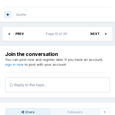
Quote
PREV
Page 10 of 39
NEXT
Join the conversation
You can post now and register later. If you have an account,
sign in now
to post with your account.
Reply to this topic...
Share
Followers
0