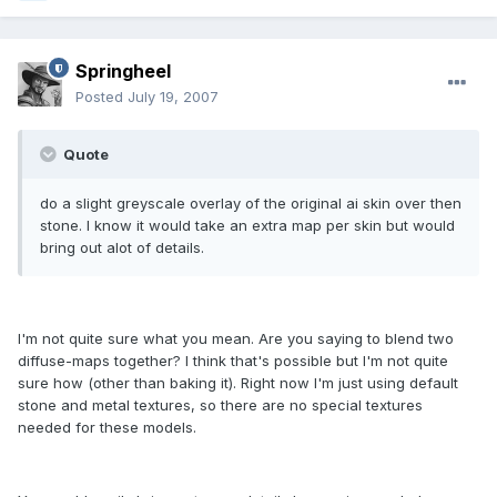
Springheel
Posted
July 19, 2007
Quote
do a slight greyscale overlay of the original ai skin over then
stone. I know it would take an extra map per skin but would
bring out alot of details.
I'm not quite sure what you mean. Are you saying to blend two
diffuse-maps together? I think that's possible but I'm not quite
sure how (other than baking it). Right now I'm just using default
stone and metal textures, so there are no special textures
needed for these models.