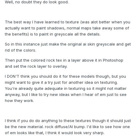
Well, no doubt they do look good.
The best way I have learned to texture (was alot better when you
actually want to paint shadows, normal maps take away some of
the benefits) is to paint in greyscale all the details.
So in this instance just make the original ai skin greyscale and get
rid of the colors.
Then put the colored rock tex in a layer above it in Photoshop
and set the rock layer to overlay.
I DON'T think you should do it for these models though, but you
might want to give it a try just for another idea on texturing.
You're already quite adequate in texturing so it might not matter
anyway, but I like to try new ideas when I hear of em just to see
how they work.
I think if you do do anything to these textures though it should just
be the new material. rock diffuse/AI bump. I'd like to see how one
of em looks like that, I think it would look very sharp.