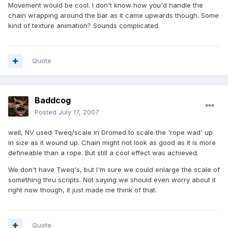
Movement would be cool. I don't know how you'd handle the
chain wrapping around the bar as it came upwards though. Some
kind of texture animation? Sounds complicated.
Quote
Baddcog
Posted
July 17, 2007
well, NV used Tweq/scale in Dromed to scale the 'rope wad' up
in size as it wound up. Chain might not look as good as it is more
defineable than a rope. But still a cool effect was achieved.
We don't have Tweq's, but I'm sure we could enlarge the scale of
something thru scripts. Not saying we should even worry about it
right now though, it just made me think of that.
Quote