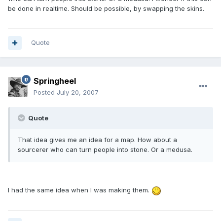
be done in realtime. Should be possible, by swapping the skins.
Quote
Springheel
Posted
July 20, 2007
Quote
That idea gives me an idea for a map. How about a
sourcerer who can turn people into stone. Or a medusa.
I had the same idea when I was making them.