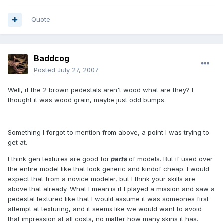
Quote
Baddcog
Posted
July 27, 2007
Well, if the 2 brown pedestals aren't wood what are they? I
thought it was wood grain, maybe just odd bumps.
Something I forgot to mention from above, a point I was trying to
get at.
I think gen textures are good for
parts
of models. But if used over
the entire model like that look generic and kindof cheap. I would
expect that from a novice modeler, but I think your skills are
above that already. What I mean is if I played a mission and saw a
pedestal textured like that I would assume it was someones first
attempt at texturing, and it seems like we would want to avoid
that impression at all costs, no matter how many skins it has.