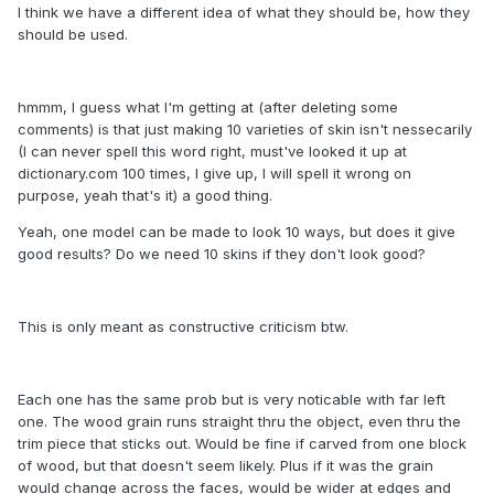
I think we have a different idea of what they should be, how they
should be used.
hmmm, I guess what I'm getting at (after deleting some
comments) is that just making 10 varieties of skin isn't nessecarily
(I can never spell this word right, must've looked it up at
dictionary.com 100 times, I give up, I will spell it wrong on
purpose, yeah that's it) a good thing.
Yeah, one model can be made to look 10 ways, but does it give
good results? Do we need 10 skins if they don't look good?
This is only meant as constructive criticism btw.
Each one has the same prob but is very noticable with far left
one. The wood grain runs straight thru the object, even thru the
trim piece that sticks out. Would be fine if carved from one block
of wood, but that doesn't seem likely. Plus if it was the grain
would change across the faces, would be wider at edges and