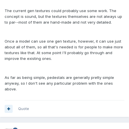
The current gen textures could probably use some work. The
concept is sound, but the textures themselves are not always up
to par--most of them are hand-made and not very detailed.
Once a model can use one gen texture, however, it can use just
about all of them, so all that's needed is for people to make more
textures like that. At some point I'll probably go through and
improve the existing ones.
As far as being simple, pedestals are generally pretty simple
anyway, so I don't see any particular problem with the ones
above.
Quote