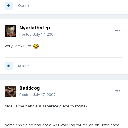
Quote
Nyarlathotep
Posted
July 17, 2007
Very, very nice.
Quote
Baddcog
Posted
July 17, 2007
Nice. Is the handle a seperate piece to rotate?
Nameless Voice had got a well working for me on an unfinished