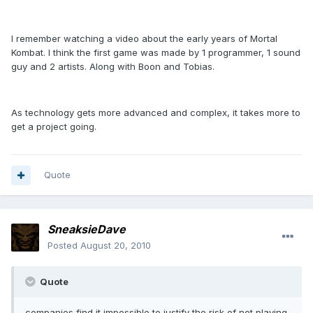
I remember watching a video about the early years of Mortal
Kombat. I think the first game was made by 1 programmer, 1 sound
guy and 2 artists. Along with Boon and Tobias.
As technology gets more advanced and complex, it takes more to
get a project going.
Quote
SneaksieDave
Posted
August 20, 2010
Quote
companies find it impossible to justify the risk of not playing