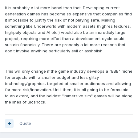
It is probably a lot more banal than that. Developing current-
generation games has become so expensive that companies find
it impossible to justify the risk of not playing safe. Making
something like Underworld with modern assets (highres textures,
highpoly objects and AI etc.) would also be an incredibly large
project, requiring more effort than a development cycle could
sustain financially. There are probably a lot more reasons that
don't involve anything particularly evil or assholish.
This will only change if the game industry develops a "BBB" niche
for projects with a smaller budget and less glitzy
technology/graphics, targeted at smaller audiences and allowing
for more risk/innovation. Until then, it is all going to be formulaic
to an extent, and the boldest "immersive sim" games will be along
the lines of Bioshock.
Quote