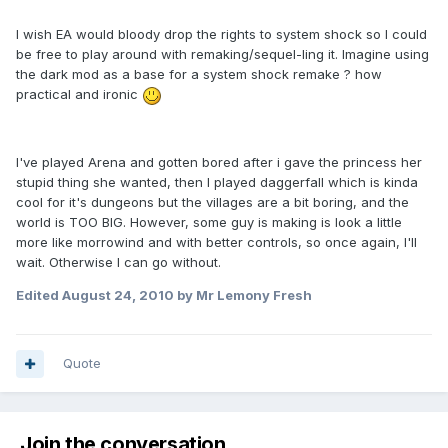
I wish EA would bloody drop the rights to system shock so I could
be free to play around with remaking/sequel-ling it. Imagine using
the dark mod as a base for a system shock remake ? how
practical and ironic
I've played Arena and gotten bored after i gave the princess her
stupid thing she wanted, then I played daggerfall which is kinda
cool for it's dungeons but the villages are a bit boring, and the
world is TOO BIG. However, some guy is making is look a little
more like morrowind and with better controls, so once again, I'll
wait. Otherwise I can go without.
Edited
August 24, 2010
by Mr Lemony Fresh
Quote
Join the conversation