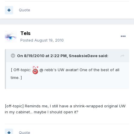
Quote
Tels
Posted
August 19, 2010
On 8/19/2010 at 2:22 PM, SneaksieDave said:
[ Off-topic:
@ rebb's UW avatar! One of the best of all
time. ]
[off-topic] Reminds me, I still have a shrink-wrapped original UW
in my cabinet... maybe I should open it?
Quote