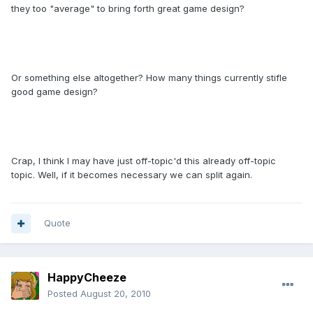
they too "average" to bring forth great game design?
Or something else altogether? How many things currently stifle
good game design?
Crap, I think I may have just off-topic'd this already off-topic
topic. Well, if it becomes necessary we can split again.
Quote
HappyCheeze
Posted
August 20, 2010