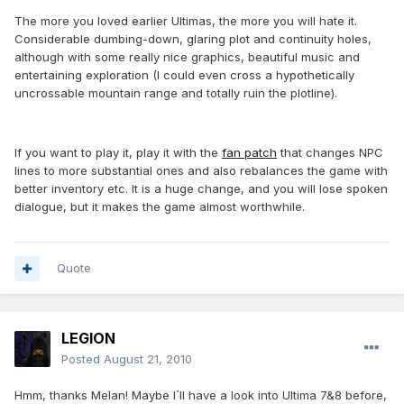
The more you loved earlier Ultimas, the more you will hate it.
Considerable dumbing-down, glaring plot and continuity holes,
although with some really nice graphics, beautiful music and
entertaining exploration (I could even cross a hypothetically
uncrossable mountain range and totally ruin the plotline).
If you want to play it, play it with the
fan patch
that changes NPC
lines to more substantial ones and also rebalances the game with
better inventory etc. It is a huge change, and you will lose spoken
dialogue, but it makes the game almost worthwhile.
Quote
LEGION
Posted
August 21, 2010
Hmm, thanks Melan! Maybe I´ll have a look into Ultima 7&8 before,