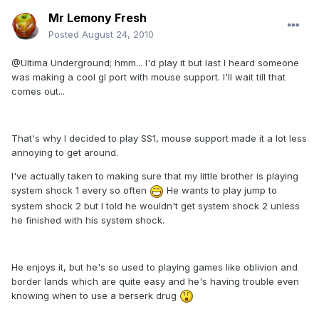
Mr Lemony Fresh
Posted
August 24, 2010
@Ultima Underground; hmm... I'd play it but last I heard someone
was making a cool gl port with mouse support. I'll wait till that
comes out...
That's why I decided to play SS1, mouse support made it a lot less
annoying to get around.
I've actually taken to making sure that my little brother is playing
system shock 1 every so often
He wants to play jump to
system shock 2 but I told he wouldn't get system shock 2 unless
he finished with his system shock.
He enjoys it, but he's so used to playing games like oblivion and
border lands which are quite easy and he's having trouble even
knowing when to use a berserk drug