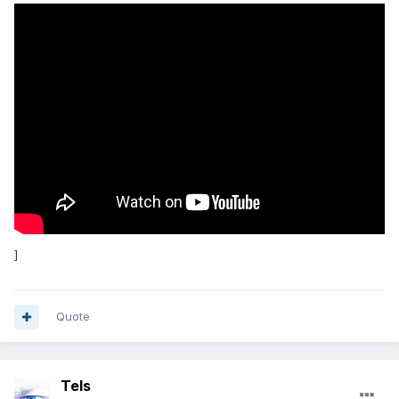
]
Quote
Tels