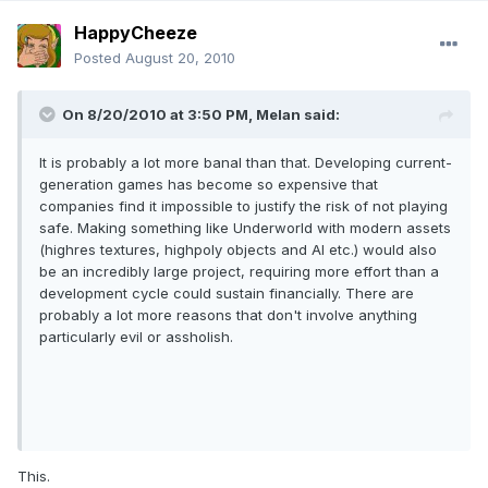
HappyCheeze
Posted
August 20, 2010
On 8/20/2010 at 3:50 PM, Melan said:
It is probably a lot more banal than that. Developing current-
generation games has become so expensive that
companies find it impossible to justify the risk of not playing
safe. Making something like Underworld with modern assets
(highres textures, highpoly objects and AI etc.) would also
be an incredibly large project, requiring more effort than a
development cycle could sustain financially. There are
probably a lot more reasons that don't involve anything
particularly evil or assholish.
This.