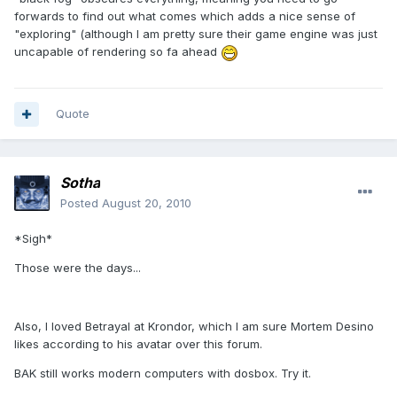
forwards to find out what comes which adds a nice sense of
"exploring" (although I am pretty sure their game engine was just
uncapable of rendering so fa ahead
Quote
Sotha
Posted
August 20, 2010
*Sigh*
Those were the days...
Also, I loved Betrayal at Krondor, which I am sure Mortem Desino
likes according to his avatar over this forum.
BAK still works modern computers with dosbox. Try it.