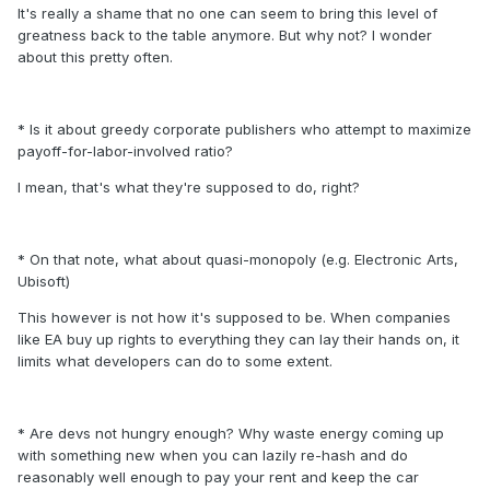
It's really a shame that no one can seem to bring this level of
greatness back to the table anymore. But why not? I wonder
about this pretty often.
* Is it about greedy corporate publishers who attempt to maximize
payoff-for-labor-involved ratio?
I mean, that's what they're supposed to do, right?
* On that note, what about quasi-monopoly (e.g. Electronic Arts,
Ubisoft)
This however is not how it's supposed to be. When companies
like EA buy up rights to everything they can lay their hands on, it
limits what developers can do to some extent.
* Are devs not hungry enough? Why waste energy coming up
with something new when you can lazily re-hash and do
reasonably well enough to pay your rent and keep the car