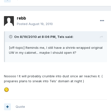
rebb
Posted
August 19, 2010
On 8/19/2010 at 8:06 PM, Tels said:
[off-topic] Reminds me, I still have a shrink-wrapped original
UW in my cabinet... maybe I should open it?
Nooooo ! It will probably crumble into dust once air reaches it. (
prepares plans to sneak into Tels' domain at night )
Quote