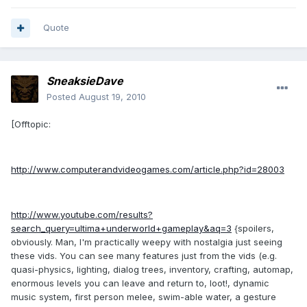
Quote
SneaksieDave
Posted
August 19, 2010
[Offtopic:
http://www.computerandvideogames.com/article.php?id=28003
http://www.youtube.com/results?
search_query=ultima+underworld+gameplay&aq=3
{spoilers,
obviously. Man, I'm practically weepy with nostalgia just seeing
these vids. You can see many features just from the vids (e.g.
quasi-physics, lighting, dialog trees, inventory, crafting, automap,
enormous levels you can leave and return to, loot!, dynamic
music system, first person melee, swim-able water, a gesture