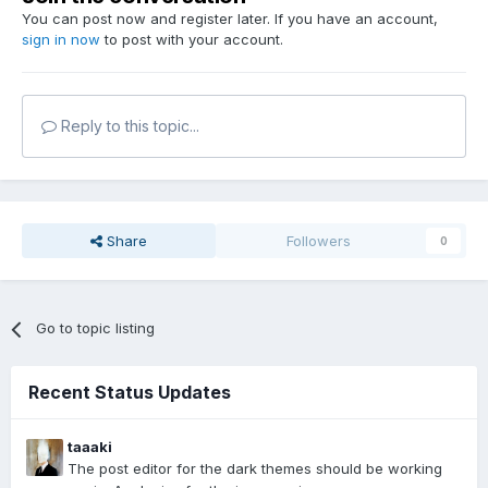
You can post now and register later. If you have an account,
sign in now
to post with your account.
Reply to this topic...
Share
Followers
0
Go to topic listing
Recent Status Updates
taaaki
The post editor for the dark themes should be working