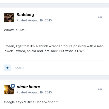
Baddcog
Posted
August 19, 2010
What's a UW ?
I mean, I get that it's a shrink wrapped figure possibly with a map,
jewels, sword, shield and loot sack. But what is UW?
Quote
nbohr1more
Posted
August 19, 2010
Google says "Ultima Underworld"...?