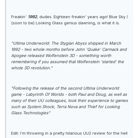
Freakin'
1992
, dudes. Eighteen freakin' years ago! Blue Sky /
(soon to be) Looking Glass genius dawning, is what it is.
"Ultima Underworld: The Stygian Abyss shipped in March
1992 - two whole months before John 'Quake' Carmack and
Apogee released Wolfenstein 3D - something worth
remembering if you assumed that Wolfenstein 'started' the
whole 3D revolution."
"Following the release of the second Ultima Underworld
game - Labyrinth Of Worlds - both Paul and Doug, as well as
many of their UU colleagues, took their experience to games
such as System Shock, Terra Nova and Thief for Looking
Glass Technologies"
Edit: I'm throwing in a pretty hilarious UU2 review for the hell