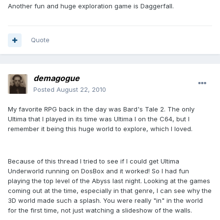
Another fun and huge exploration game is Daggerfall.
Quote
demagogue
Posted
August 22, 2010
My favorite RPG back in the day was Bard's Tale 2. The only
Ultima that I played in its time was Ultima I on the C64, but I
remember it being this huge world to explore, which I loved.
Because of this thread I tried to see if I could get Ultima
Underworld running on DosBox and it worked! So I had fun
playing the top level of the Abyss last night. Looking at the games
coming out at the time, especially in that genre, I can see why the
3D world made such a splash. You were really "in" in the world
for the first time, not just watching a slideshow of the walls.