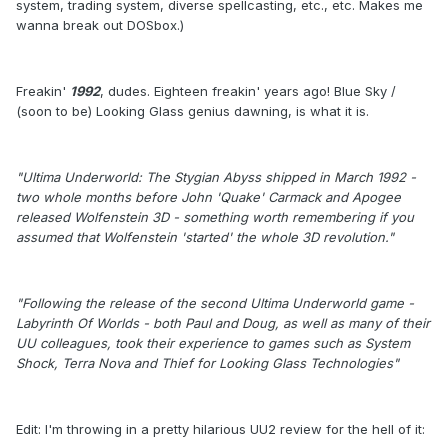
system, trading system, diverse spellcasting, etc., etc. Makes me
wanna break out DOSbox.)
Freakin'
1992
, dudes. Eighteen freakin' years ago! Blue Sky /
(soon to be) Looking Glass genius dawning, is what it is.
"Ultima Underworld: The Stygian Abyss shipped in March 1992 -
two whole months before John 'Quake' Carmack and Apogee
released Wolfenstein 3D - something worth remembering if you
assumed that Wolfenstein 'started' the whole 3D revolution."
"Following the release of the second Ultima Underworld game -
Labyrinth Of Worlds - both Paul and Doug, as well as many of their
UU colleagues, took their experience to games such as System
Shock, Terra Nova and Thief for Looking Glass Technologies"
Edit: I'm throwing in a pretty hilarious UU2 review for the hell of it: