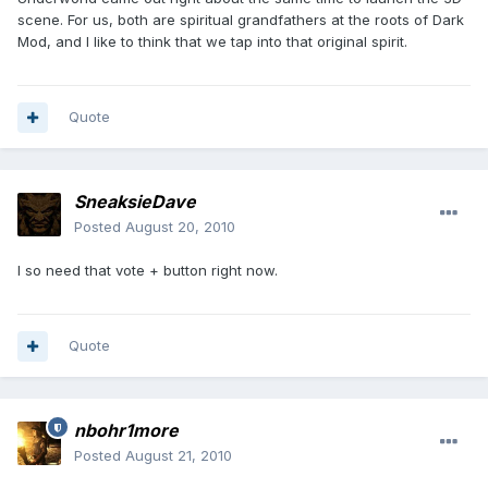
scene. For us, both are spiritual grandfathers at the roots of Dark
Mod, and I like to think that we tap into that original spirit.
Quote
SneaksieDave
Posted
August 20, 2010
I so need that vote + button right now.
Quote
nbohr1more
Posted
August 21, 2010