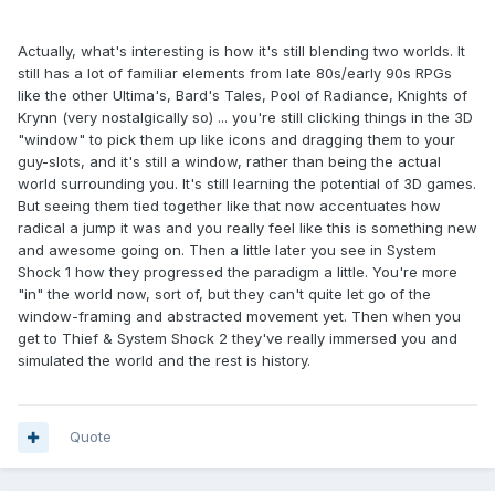
Actually, what's interesting is how it's still blending two worlds. It
still has a lot of familiar elements from late 80s/early 90s RPGs
like the other Ultima's, Bard's Tales, Pool of Radiance, Knights of
Krynn (very nostalgically so) ... you're still clicking things in the 3D
"window" to pick them up like icons and dragging them to your
guy-slots, and it's still a window, rather than being the actual
world surrounding you. It's still learning the potential of 3D games.
But seeing them tied together like that now accentuates how
radical a jump it was and you really feel like this is something new
and awesome going on. Then a little later you see in System
Shock 1 how they progressed the paradigm a little. You're more
"in" the world now, sort of, but they can't quite let go of the
window-framing and abstracted movement yet. Then when you
get to Thief & System Shock 2 they've really immersed you and
simulated the world and the rest is history.
Quote