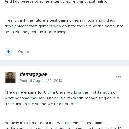
And I do believe to some extent they're trying, just failing.
I really think the future's best gaming lies in mods and indies;
development from gamers who do it for the love of the game, not
because they can do it for a living.
Quote
demagogue
Posted
August 20, 2010
The game engine for Ultima Underworld is the first iteration of
what became the Dark Engine. So it's worth recognizing as in a
direct line to the scene we're a part of.
Actually it's kind of cool that Wolfenstein 3D and Ultima
Underworld came out right about the same time to launch the 3D