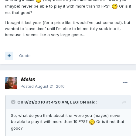
(maybe) never be able to play it with more than 10 FPS?
Or is it
not that good?
I bought it last year (for a price like it would´ve just come out), but
wanted to 'save time' until I´m able to let me fully suck into it,
because it seems like a very large game...
Quote
Melan
Posted
August 21, 2010
On 8/21/2010 at 4:20 AM, LEGION said:
So, what do you think about it or were you (maybe) never
be able to play it with more than 10 FPS?
Or is it not that
good?