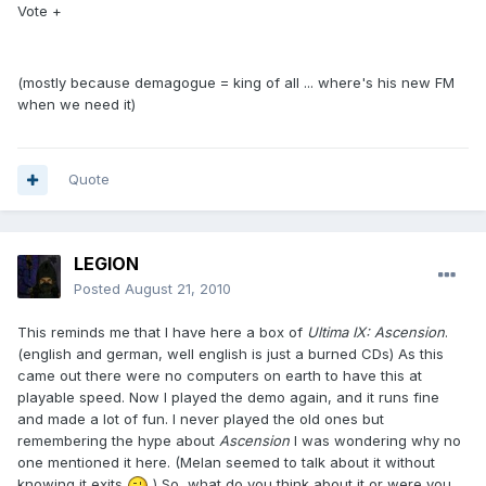
Vote +
(mostly because demagogue = king of all ... where's his new FM
when we need it)
Quote
LEGION
Posted
August 21, 2010
This reminds me that I have here a box of
Ultima IX: Ascension
.
(english and german, well english is just a burned CDs) As this
came out there were no computers on earth to have this at
playable speed. Now I played the demo again, and it runs fine
and made a lot of fun. I never played the old ones but
remembering the hype about
Ascension
I was wondering why no
one mentioned it here. (Melan seemed to talk about it without
knowing it exits
) So, what do you think about it or were you