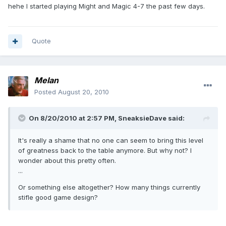
hehe I started playing Might and Magic 4-7 the past few days.
Quote
Melan
Posted
August 20, 2010
On 8/20/2010 at 2:57 PM, SneaksieDave said:
It's really a shame that no one can seem to bring this level
of greatness back to the table anymore. But why not? I
wonder about this pretty often.
...
Or something else altogether? How many things currently
stifle good game design?