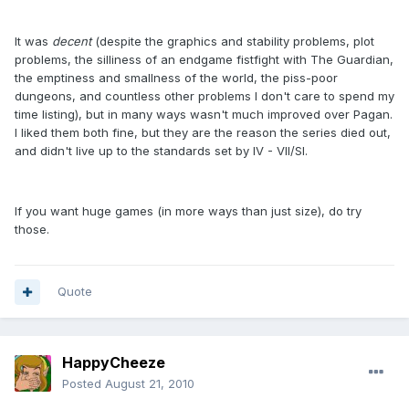
It was
decent
(despite the graphics and stability problems, plot
problems, the silliness of an endgame fistfight with The Guardian,
the emptiness and smallness of the world, the piss-poor
dungeons, and countless other problems I don't care to spend my
time listing), but in many ways wasn't much improved over Pagan.
I liked them both fine, but they are the reason the series died out,
and didn't live up to the standards set by IV - VII/SI.
If you want huge games (in more ways than just size), do try
those.
Quote
HappyCheeze
Posted
August 21, 2010