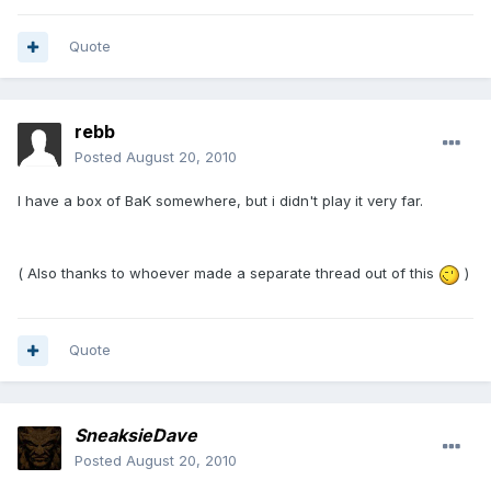
Quote
rebb
Posted
August 20, 2010
I have a box of BaK somewhere, but i didn't play it very far.
( Also thanks to whoever made a separate thread out of this
)
Quote
SneaksieDave
Posted
August 20, 2010