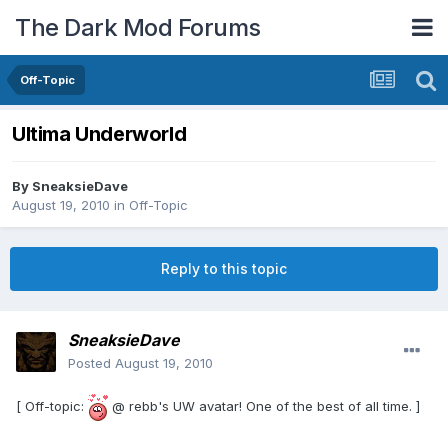
The Dark Mod Forums
Off-Topic
Ultima Underworld
By
SneaksieDave
August 19, 2010
in
Off-Topic
Reply to this topic
SneaksieDave
Posted
August 19, 2010
[ Off-topic:
@ rebb's UW avatar! One of the best of all time. ]