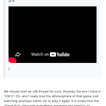
of it:
]
We should start an UW thread for sure. Anyway, the box I have is
"UW II". Oh, and I really love the athmosphere of that game, just
watching yourtube wants me to play it again. It is lovely how the
"black fog" obscures everything, meaning you need to go