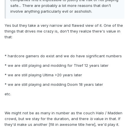
safe... There are probably a lot more reasons that don't
involve anything particularly evil or assholish.
Yes but they take a very narrow and flawed view of it. One of the
things that drives me crazy is, don't they realize there's value in
that:
* hardcore gamers do exist and we do have significant numbers
* we are still playing and modding for Thief 12 years later
* we are still playing Ultima >20 years later
* we are still playing and modding Doom 18 years later
etc.
We might not be as many in number as the couch Halo / Madden
crowd, but we stay for the duration, and there
is
value in that. If
they'd make us another [fill in awesome title here], we'd play it.