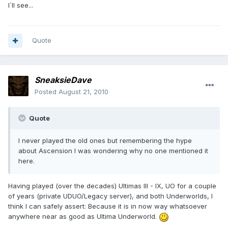
I´ll see...
Quote
SneaksieDave
Posted
August 21, 2010
Quote
I never played the old ones but remembering the hype
about Ascension I was wondering why no one mentioned it
here.
Having played (over the decades) Ultimas III - IX, UO for a couple
of years (private UDUO/Legacy server), and both Underworlds, I
think I can safely assert: Because it is in now way whatsoever
anywhere near as good as Ultima Underworld.