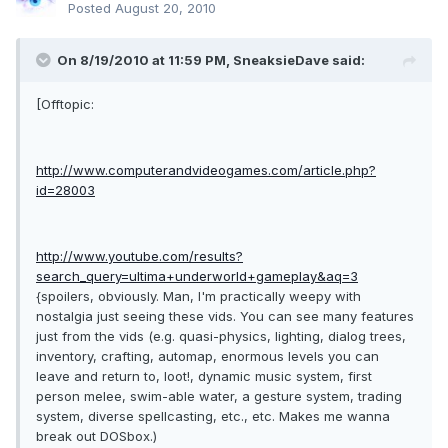
Posted
August 20, 2010
On 8/19/2010 at 11:59 PM, SneaksieDave said:
[Offtopic:
http://www.computerandvideogames.com/article.php?
id=28003
http://www.youtube.com/results?
search_query=ultima+underworld+gameplay&aq=3
{spoilers, obviously. Man, I'm practically weepy with
nostalgia just seeing these vids. You can see many features
just from the vids (e.g. quasi-physics, lighting, dialog trees,
inventory, crafting, automap, enormous levels you can
leave and return to, loot!, dynamic music system, first
person melee, swim-able water, a gesture system, trading
system, diverse spellcasting, etc., etc. Makes me wanna
break out DOSbox.)