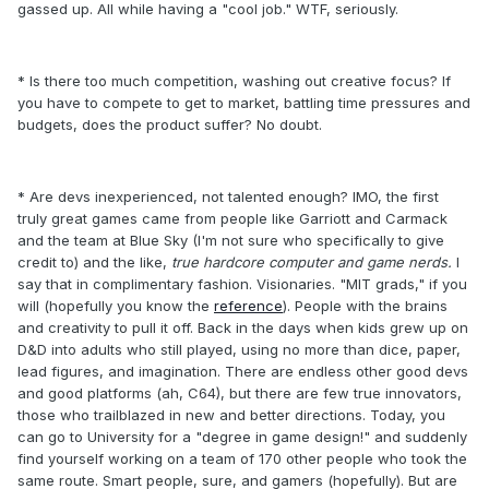
gassed up. All while having a "cool job." WTF, seriously.
* Is there too much competition, washing out creative focus? If
you have to compete to get to market, battling time pressures and
budgets, does the product suffer? No doubt.
* Are devs inexperienced, not talented enough? IMO, the first
truly great games came from people like Garriott and Carmack
and the team at Blue Sky (I'm not sure who specifically to give
credit to) and the like,
true hardcore computer and game nerds.
I
say that in complimentary fashion. Visionaries. "MIT grads," if you
will (hopefully you know the
reference
). People with the brains
and creativity to pull it off. Back in the days when kids grew up on
D&D into adults who still played, using no more than dice, paper,
lead figures, and imagination. There are endless other good devs
and good platforms (ah, C64), but there are few true innovators,
those who trailblazed in new and better directions. Today, you
can go to University for a "degree in game design!" and suddenly
find yourself working on a team of 170 other people who took the
same route. Smart people, sure, and gamers (hopefully). But are