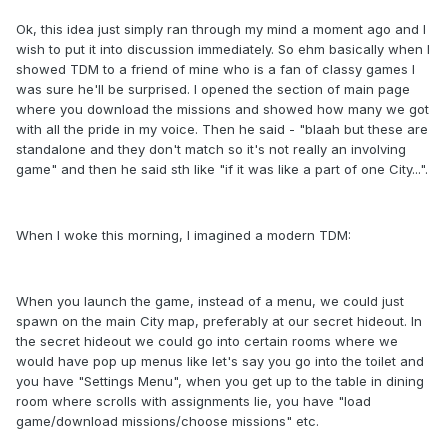
Ok, this idea just simply ran through my mind a moment ago and I
wish to put it into discussion immediately. So ehm basically when I
showed TDM to a friend of mine who is a fan of classy games I
was sure he'll be surprised. I opened the section of main page
where you download the missions and showed how many we got
with all the pride in my voice. Then he said - "blaah but these are
standalone and they don't match so it's not really an involving
game" and then he said sth like "if it was like a part of one City...".
When I woke this morning, I imagined a modern TDM:
When you launch the game, instead of a menu, we could just
spawn on the main City map, preferably at our secret hideout. In
the secret hideout we could go into certain rooms where we
would have pop up menus like let's say you go into the toilet and
you have "Settings Menu", when you get up to the table in dining
room where scrolls with assignments lie, you have "load
game/download missions/choose missions" etc.