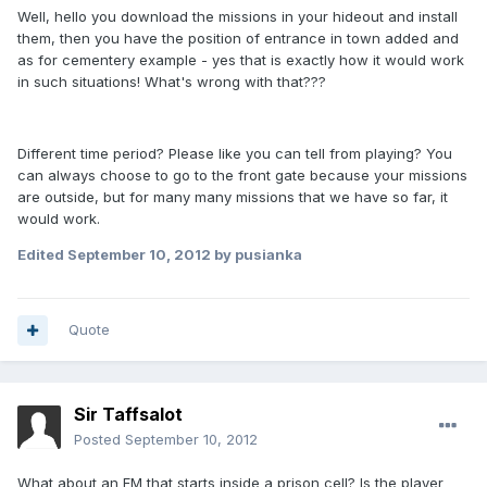
Well, hello you download the missions in your hideout and install
them, then you have the position of entrance in town added and
as for cementery example - yes that is exactly how it would work
in such situations! What's wrong with that???
Different time period? Please like you can tell from playing? You
can always choose to go to the front gate because your missions
are outside, but for many many missions that we have so far, it
would work.
Edited
September 10, 2012
by pusianka
Quote
Sir Taffsalot
Posted
September 10, 2012
What about an FM that starts inside a prison cell? Is the player