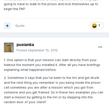
going to have to walk to the prison and lock themselves up to
begin the FM?
Quote
1
pusianka
Posted
September 10, 2012
1. One option is that your mission can start directly from your
hideout the moment you installed it. After all you have briefings
explaining what happened before.
2. Sometimes it says that you've been to the Inn and got drunk
and the next thing you remember is you being inside the prison
cell sometimes you are after a mission which you got from
someone and you get framed. So in these two examples you can
start a mission by getting to the Inn or by stepping into the
random door of your client?