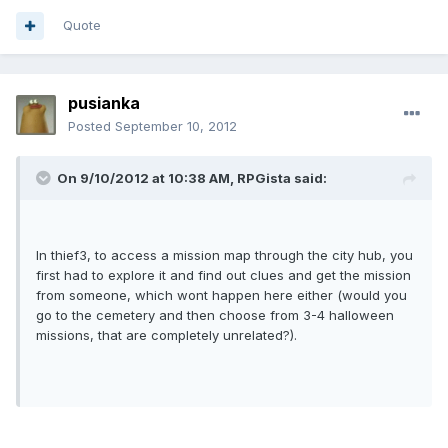
Quote
pusianka
Posted
September 10, 2012
On 9/10/2012 at 10:38 AM, RPGista said:
In thief3, to access a mission map through the city hub, you
first had to explore it and find out clues and get the mission
from someone, which wont happen here either (would you
go to the cemetery and then choose from 3-4 halloween
missions, that are completely unrelated?).