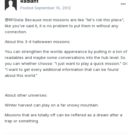
Radiant
Posted
September 10, 2012
@RPGista: Because most missions are like "let's rob this place",
like you've said it, it is no problem to put them in without any
connection.
About this 3-4 halloween missions:
You can strengthen the worlds appereance by putting in a ton of
readables and maybe some conversations into the hub level. So
you can whether choose: "I just want to play a quick mission." Or:
"I want to get every additional information that can be found
about this world."
About other universes:
Winter harvest can play on a far snowy mountain.
Missions that are totally off can be reffered as a dream after a
trap or something.