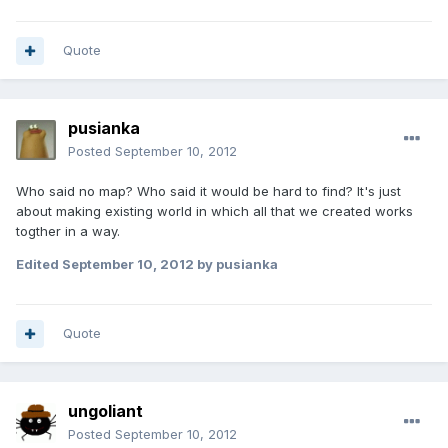
Quote
pusianka
Posted
September 10, 2012
Who said no map? Who said it would be hard to find? It's just
about making existing world in which all that we created works
togther in a way.
Edited
September 10, 2012
by pusianka
Quote
ungoliant
Posted
September 10, 2012