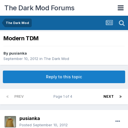
The Dark Mod Forums
The Dark Mod
Modern TDM
By
pusianka
September 10, 2012
in
The Dark Mod
Reply to this topic
PREV
Page 1 of 4
NEXT
pusianka
Posted
September 10, 2012