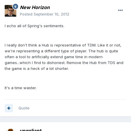
New Horizon
Posted
September 10, 2012
I echo all of Spring's sentiments.
I really don't think a Hub is representative of TDM. Like it or not,
we're representing a different type of player. The hub is quite
often a tool to artificially extend game time in modern
games...which I find to dishonest. Remove the Hub from TDS and
the game is a heck of a lot shorter.
It's a time waster.
Quote
ungoliant