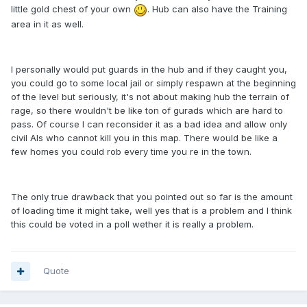
little gold chest of your own
. Hub can also have the Training
area in it as well.
I personally would put guards in the hub and if they caught you,
you could go to some local jail or simply respawn at the beginning
of the level but seriously, it's not about making hub the terrain of
rage, so there wouldn't be like ton of gurads which are hard to
pass. Of course I can reconsider it as a bad idea and allow only
civil AIs who cannot kill you in this map. There would be like a
few homes you could rob every time you re in the town.
The only true drawback that you pointed out so far is the amount
of loading time it might take, well yes that is a problem and I think
this could be voted in a poll wether it is really a problem.
Quote