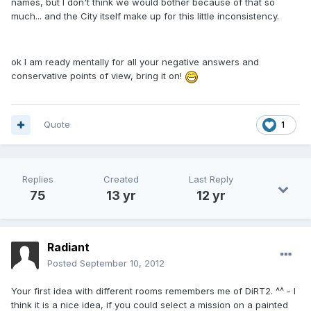
names, but I don't think we would bother because of that so
much... and the City itself make up for this little inconsistency.
ok I am ready mentally for all your negative answers and
conservative points of view, bring it on!
Quote
1
Replies
Created
Last Reply
75
13 yr
12 yr
Radiant
Posted
September 10, 2012
Your first idea with different rooms remembers me of DiRT2. ^^ - I
think it is a nice idea, if you could select a mission on a painted