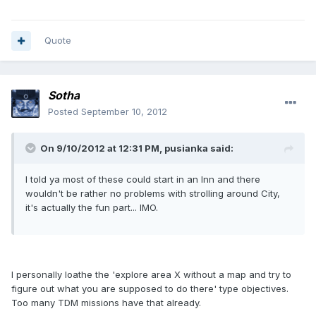
Quote
Sotha
Posted
September 10, 2012
On 9/10/2012 at 12:31 PM, pusianka said:
I told ya most of these could start in an Inn and there
wouldn't be rather no problems with strolling around City,
it's actually the fun part... IMO.
I personally loathe the 'explore area X without a map and try to
figure out what you are supposed to do there' type objectives.
Too many TDM missions have that already.