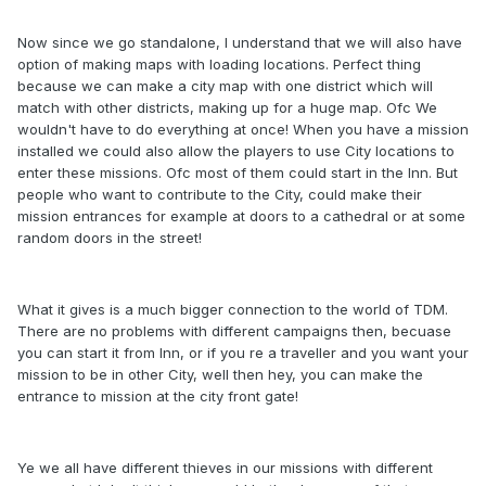
Now since we go standalone, I understand that we will also have
option of making maps with loading locations. Perfect thing
because we can make a city map with one district which will
match with other districts, making up for a huge map. Ofc We
wouldn't have to do everything at once! When you have a mission
installed we could also allow the players to use City locations to
enter these missions. Ofc most of them could start in the Inn. But
people who want to contribute to the City, could make their
mission entrances for example at doors to a cathedral or at some
random doors in the street!
What it gives is a much bigger connection to the world of TDM.
There are no problems with different campaigns then, becuase
you can start it from Inn, or if you re a traveller and you want your
mission to be in other City, well then hey, you can make the
entrance to mission at the city front gate!
Ye we all have different thieves in our missions with different