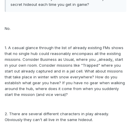
secret hideout each time you get in game?
No.
1. A casual glance through the list of already existing FMs shows
that no single hub could reasonably encompass all the existing
missions. Consider Business as Usual, where you _already_ start
in your own room. Consider missions like "Trapped" where you
start out already captured and in a jail cell. What about missions
that take place in winter with snow everywhere? How do you
establish what gear you have? If you have no gear when walking
around the hub, where does it come from when you suddenly
start the mission (and vice versa)?
2. There are several different characters in play already.
Obviously they can't all live in the same hideout.