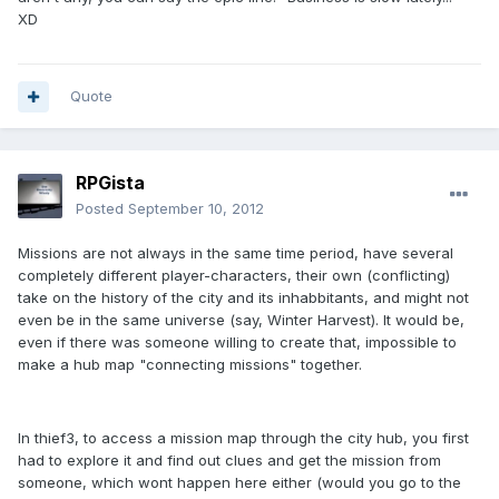
XD
Quote
RPGista
Posted
September 10, 2012
Missions are not always in the same time period, have several
completely different player-characters, their own (conflicting)
take on the history of the city and its inhabbitants, and might not
even be in the same universe (say, Winter Harvest). It would be,
even if there was someone willing to create that, impossible to
make a hub map "connecting missions" together.
In thief3, to access a mission map through the city hub, you first
had to explore it and find out clues and get the mission from
someone, which wont happen here either (would you go to the