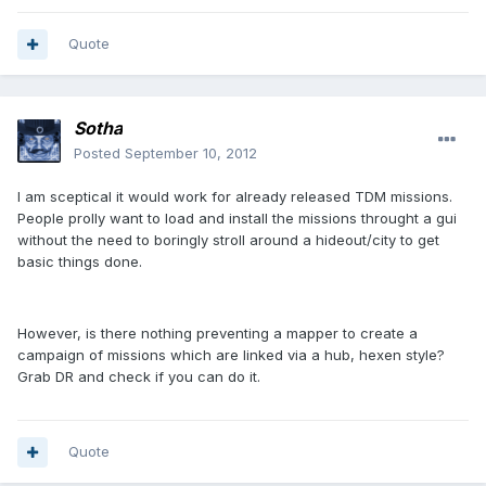
Quote
Sotha
Posted
September 10, 2012
I am sceptical it would work for already released TDM missions.
People prolly want to load and install the missions throught a gui
without the need to boringly stroll around a hideout/city to get
basic things done.
However, is there nothing preventing a mapper to create a
campaign of missions which are linked via a hub, hexen style?
Grab DR and check if you can do it.
Quote