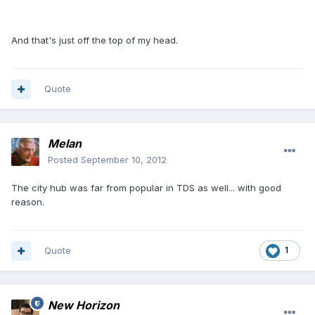
And that's just off the top of my head.
Quote
Melan
Posted
September 10, 2012
The city hub was far from popular in TDS as well... with good
reason.
Quote
1
New Horizon