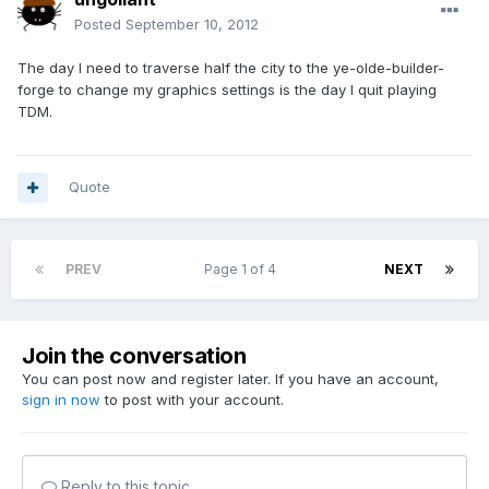
Posted
September 10, 2012
The day I need to traverse half the city to the ye-olde-builder-
forge to change my graphics settings is the day I quit playing
TDM.
Quote
PREV
Page 1 of 4
NEXT
Join the conversation
You can post now and register later. If you have an account,
sign in now
to post with your account.
Reply to this topic...