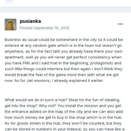
pusianka
Posted
September 10, 2012
Business as usual could be somewhere in the city so it could be
entered at any random gate which is in the town but doesn't go
anywhere, as for the fact taht you already have there your own
apartment, well ye you will never get perfect consistency when
you have FMs and I said that in the beginning, protagonists and
such little things could interfere but then again I don't think they
would break the feel of the game more then with what we got
now. As for Jail missions, I already explained it earlier.
What would we do in such a hub? Steal for the fun of stealing,
get into the shop? Why not? You install the mission and you get
the entrance added on the map of the city and we can also add
how much money we get to buy in the shop which is in the hub.
As for goods stolen in the hub, they won't be counted, but they
can be stored in numbers in your hideout, so you can have like a