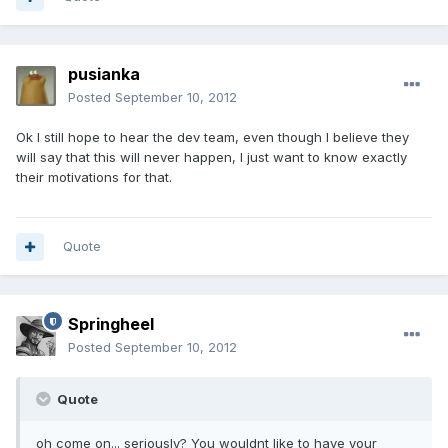
pusianka
Posted
September 10, 2012
Ok I still hope to hear the dev team, even though I believe they
will say that this will never happen, I just want to know exactly
their motivations for that.
Quote
Springheel
Posted
September 10, 2012
Quote
oh come on... seriously? You wouldnt like to have your