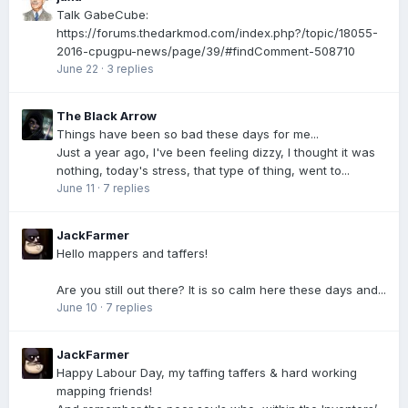
Talk GabeCube:
https://forums.thedarkmod.com/index.php?/topic/18055-
2016-cpugpu-news/page/39/#findComment-508710
June 22
·
3 replies
The Black Arrow
Things have been so bad these days for me...
Just a year ago, I've been feeling dizzy, I thought it was
nothing, today's stress, that type of thing, went to...
June 11
·
7 replies
JackFarmer
Hello mappers and taffers!
Are you still out there? It is so calm here these days and...
June 10
·
7 replies
JackFarmer
Happy Labour Day, my taffing taffers & hard working
mapping friends!