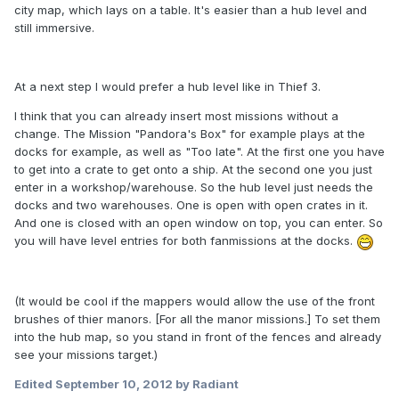
city map, which lays on a table. It's easier than a hub level and
still immersive.
At a next step I would prefer a hub level like in Thief 3.
I think that you can already insert most missions without a
change. The Mission "Pandora's Box" for example plays at the
docks for example, as well as "Too late". At the first one you have
to get into a crate to get onto a ship. At the second one you just
enter in a workshop/warehouse. So the hub level just needs the
docks and two warehouses. One is open with open crates in it.
And one is closed with an open window on top, you can enter. So
you will have level entries for both fanmissions at the docks.
(It would be cool if the mappers would allow the use of the front
brushes of thier manors. [For all the manor missions.] To set them
into the hub map, so you stand in front of the fences and already
see your missions target.)
Edited
September 10, 2012
by Radiant