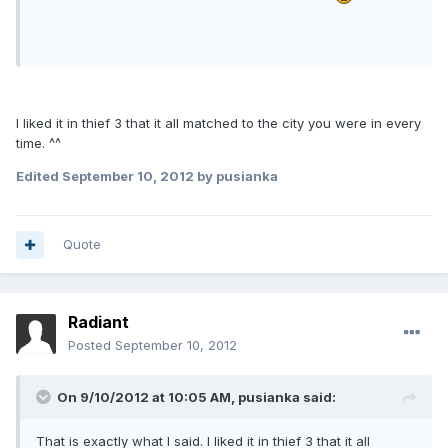
I liked it in thief 3 that it all matched to the city you were in every
time. ^^
Edited
September 10, 2012
by pusianka
Quote
Radiant
Posted
September 10, 2012
On 9/10/2012 at 10:05 AM, pusianka said:
That is exactly what I said. I liked it in thief 3 that it all