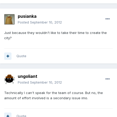
pusianka
Posted
September 10, 2012
Just because they wouldn't like to take their time to create the
city?
Quote
ungoliant
Posted
September 10, 2012
Technically I can't speak for the team of course. But no, the
amount of effort involved is a secondary issue imo.
Quote