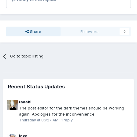
Share
Followers
0
Go to topic listing
Recent Status Updates
taaaki
The post editor for the dark themes should be working
again. Apologies for the inconvenience.
Thursday at 06:27 AM
·
1 reply
jaxa