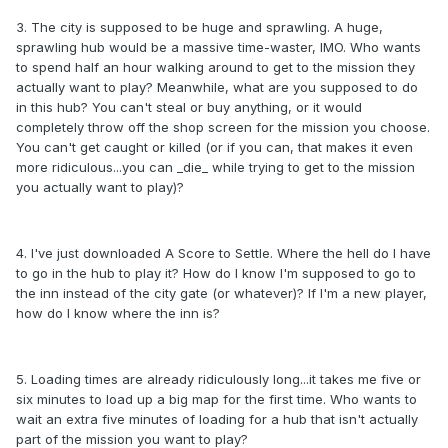
3. The city is supposed to be huge and sprawling. A huge,
sprawling hub would be a massive time-waster, IMO. Who wants
to spend half an hour walking around to get to the mission they
actually want to play? Meanwhile, what are you supposed to do
in this hub? You can't steal or buy anything, or it would
completely throw off the shop screen for the mission you choose.
You can't get caught or killed (or if you can, that makes it even
more ridiculous...you can _die_ while trying to get to the mission
you actually want to play)?
4. I've just downloaded A Score to Settle. Where the hell do I have
to go in the hub to play it? How do I know I'm supposed to go to
the inn instead of the city gate (or whatever)? If I'm a new player,
how do I know where the inn is?
5. Loading times are already ridiculously long...it takes me five or
six minutes to load up a big map for the first time. Who wants to
wait an extra five minutes of loading for a hub that isn't actually
part of the mission you want to play?