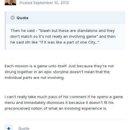
Posted
September 10, 2012
Quote
Then he said - "blaah but these are standalone and they
don't match so it's not really an involving game" and then
he said sth like "if it was like a part of one City...".
Each mission is a game unto itself. Just because they're not
strung together in an epic storyline doesn't mean that the
individual parts are not involving.
I can't really take much pass of his comment if he opens a game
menu and immediately dismisses it because it doesn't fit his
preconceived notion of what an involving experience is.
Quote