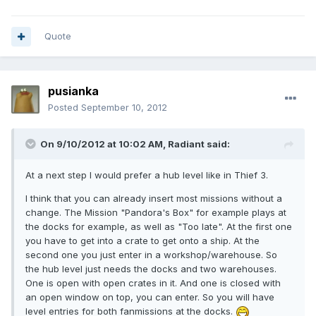
Quote
pusianka
Posted
September 10, 2012
On 9/10/2012 at 10:02 AM, Radiant said:
At a next step I would prefer a hub level like in Thief 3.
I think that you can already insert most missions without a
change. The Mission "Pandora's Box" for example plays at
the docks for example, as well as "Too late". At the first one
you have to get into a crate to get onto a ship. At the
second one you just enter in a workshop/warehouse. So
the hub level just needs the docks and two warehouses.
One is open with open crates in it. And one is closed with
an open window on top, you can enter. So you will have
level entries for both fanmissions at the docks.