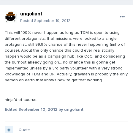
ungoliant
Posted
September 10, 2012
This will 100% never happen as long as TDM is open to using
different protagonists. If all missions were locked to a single
protagonist, still 99.9% chance of this never happening (imho of
course). About the only chance this could ever realistically
happen would be as a campaign hub, like CoO, and considering
the burnout already going on... no chance this is gonna get
implemented unless by a 3rd party volunteer with a very strong
knowledge of TDM and DR. Actually, grayman is probably the only
person on earth that knows how to get that working.
ninja'd of course.
Edited
September 10, 2012
by ungoliant
Quote