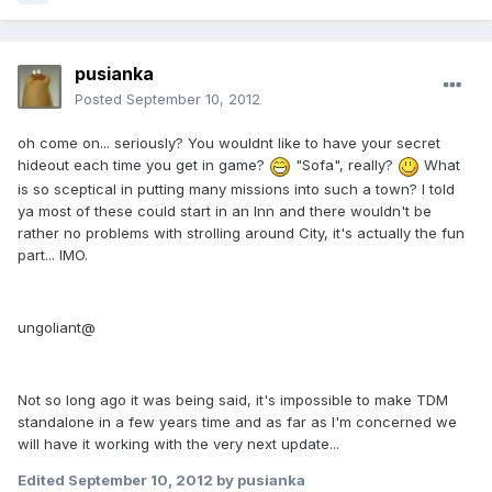
pusianka
Posted
September 10, 2012
oh come on... seriously? You wouldnt like to have your secret
hideout each time you get in game?
"Sofa", really?
What
is so sceptical in putting many missions into such a town? I told
ya most of these could start in an Inn and there wouldn't be
rather no problems with strolling around City, it's actually the fun
part... IMO.
ungoliant@
Not so long ago it was being said, it's impossible to make TDM
standalone in a few years time and as far as I'm concerned we
will have it working with the very next update...
Edited
September 10, 2012
by pusianka