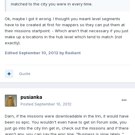
matched to the city you were in every time.
Ok, maybe I got it wrong. I thought you meant level segments
have to be created at first for mappers so they can put them at
their missions startpoint. - Which aren't that necessary if you just
make up a locations in the hub level which tend to match (not
exactly).
Edited
September 10, 2012
by Radiant
Quote
pusianka
Posted
September 10, 2012
Darn, if the missions were downloadable in the Inn, it would have
been so epic. You wouldn't even have to get on Forum side, you
just go into the city Inn get in, check out the missions and if there
aren't any, you can say the epic line: "Business is slow lately..."