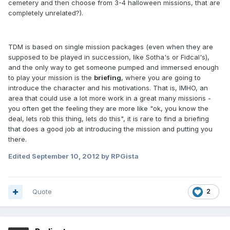
cemetery and then choose from 3-4 halloween missions, that are
completely unrelated?).
TDM is based on single mission packages (even when they are
supposed to be played in succession, like Sotha's or Fidcal's),
and the only way to get someone pumped and immersed enough
to play your mission is the
briefing
, where you are going to
introduce the character and his motivations. That is, IMHO, an
area that could use a lot more work in a great many missions -
you often get the feeling they are more like "ok, you know the
deal, lets rob this thing, lets do this", it is rare to find a briefing
that does a good job at introducing the mission and putting you
there.
Edited
September 10, 2012
by RPGista
Quote
2