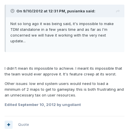
On 9/10/2012 at 12:31 PM, pusianka said:
Not so long ago it was being said, it's impossible to make
TDM standalone in a few years time and as far as I'm
concerned we will have it working with the very next
update...
I didn't mean its impossible to achieve. I meant its impossible that
the team would ever approve it. It's feature creep at its worst.
Other issues: low end system users would need to load a
minimum of 2 maps to get to gameplay. this is both frustrating and
an unnecessary tax on user resources.
Edited
September 10, 2012
by ungoliant
Quote