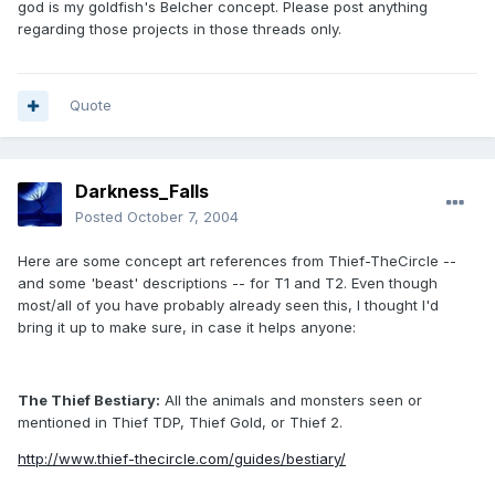
god is my goldfish's Belcher concept. Please post anything
regarding those projects in those threads only.
Quote
Darkness_Falls
Posted
October 7, 2004
Here are some concept art references from Thief-TheCircle --
and some 'beast' descriptions -- for T1 and T2. Even though
most/all of you have probably already seen this, I thought I'd
bring it up to make sure, in case it helps anyone:
The Thief Bestiary:
All the animals and monsters seen or
mentioned in Thief TDP, Thief Gold, or Thief 2.
http://www.thief-thecircle.com/guides/bestiary/