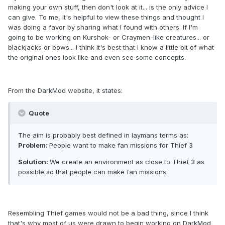
making your own stuff, then don't look at it... is the only advice I
can give. To me, it's helpful to view these things and thought I
was doing a favor by sharing what I found with others. If I'm
going to be working on Kurshok- or Craymen-like creatures... or
blackjacks or bows... I think it's best that I know a little bit of what
the original ones look like and even see some concepts.
From the DarkMod website, it states:
Quote
The aim is probably best defined in laymans terms as:
Problem:
People want to make fan missions for Thief 3
Solution:
We create an environment as close to Thief 3 as
possible so that people can make fan missions.
Resembling Thief games would not be a bad thing, since I think
that's why most of us were drawn to begin working on DarkMod