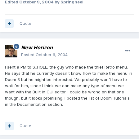
Edited
October 9, 2004
by Springheel
Quote
New Horizon
Posted
October 6, 2004
I sent a PM to S_HOLE, the guy who made the thief Retro menu.
He says that he currently doesn't know how to make the menu in
Doom 3 but he might be interested. We probably won't have to
wait for him, since I think we can make any type of menu we
want with the Built in GUI editor. I could be wrong on that one
though, but it looks promising. I posted the list of Doom Tutorials
in the Documentation section.
Quote