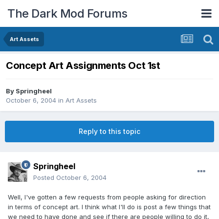
The Dark Mod Forums
Art Assets
Concept Art Assignments Oct 1st
By
Springheel
October 6, 2004
in
Art Assets
Reply to this topic
Springheel
Posted
October 6, 2004
Well, I've gotten a few requests from people asking for direction
in terms of concept art. I think what I'll do is post a few things that
we need to have done and see if there are people willing to do it,