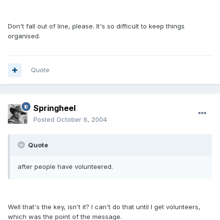
Don't fall out of line, please. It's so difficult to keep things
organised.
Quote
Springheel
Posted
October 6, 2004
Quote
after people have volunteered.
Well that's the key, isn't it? I can't do that until I get volunteers,
which was the point of the message.