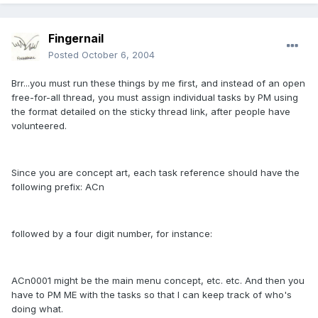
Fingernail
Posted
October 6, 2004
Brr...you must run these things by me first, and instead of an open
free-for-all thread, you must assign individual tasks by PM using
the format detailed on the sticky thread link, after people have
volunteered.
Since you are concept art, each task reference should have the
following prefix: ACn
followed by a four digit number, for instance:
ACn0001 might be the main menu concept, etc. etc. And then you
have to PM ME with the tasks so that I can keep track of who's
doing what.