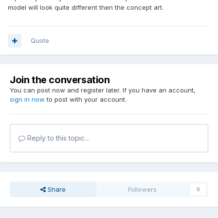
model will look quite different then the concept art.
Quote
Join the conversation
You can post now and register later. If you have an account,
sign in now
to post with your account.
Reply to this topic...
Share
Followers
0