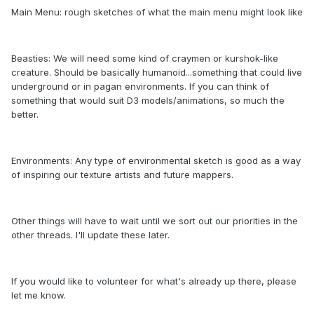
Main Menu: rough sketches of what the main menu might look like
Beasties: We will need some kind of craymen or kurshok-like
creature. Should be basically humanoid...something that could live
underground or in pagan environments. If you can think of
something that would suit D3 models/animations, so much the
better.
Environments: Any type of environmental sketch is good as a way
of inspiring our texture artists and future mappers.
Other things will have to wait until we sort out our priorities in the
other threads. I'll update these later.
If you would like to volunteer for what's already up there, please
let me know.