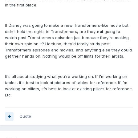
in the first place.
If Disney was going to make a new Transformers-like movie but
didn't hold the rights to Transformers, are they
not
going to
watch past Transformers episodes just because they're making
their own spin on it? Heck no, they'd totally study past
Transformers episodes and movies, and anything else they could
get their hands on. Nothing would be off limits for their artists.
It's all about studying what you're working on. If I'm working on
tables, it's best to look at pictures of tables for reference. If I'm
working on pillars, it's best to look at existing pillars for reference.
Etc.
Quote