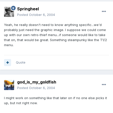
Springheel
Posted
October 6, 2004
Yeah, he really doesn't need to know anything specific...we'd
probably just need the graphic image. I suppose we could come
up with our own retro-thief menu...if someone would like to take
that on, that would be great. Something steampunky like the T1/2
menu.
Quote
god_is_my_goldfish
Posted
October 6, 2004
I might work on something like that later on if no one else picks it
up, but not right now.