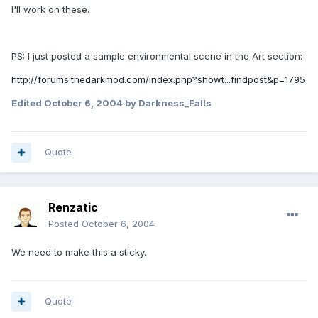
I'll work on these.
PS: I just posted a sample environmental scene in the Art section:
http://forums.thedarkmod.com/index.php?showt...findpost&p=1795
Edited
October 6, 2004
by Darkness_Falls
Quote
Renzatic
Posted
October 6, 2004
We need to make this a sticky.
Quote