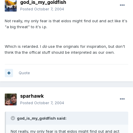
god_is_my_goldfish
Posted
October 7, 2004
Not really, my only fear is that eidos might find out and act like it's
"a big threat" to it's i.p.
Which is retarded. I
do
use the originals for inspiration, but don't
think tha the offical stuff should be interpreted as our own.
Quote
sparhawk
Posted
October 7, 2004
god_is_my_goldfish said:
Not really, my only fear is that eidos might find out and act