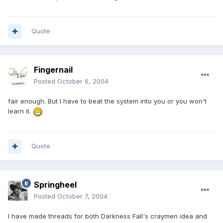
Quote
Fingernail
Posted
October 6, 2004
fair enough. But I have to beat the system into you or you won't
learn it.
Quote
Springheel
Posted
October 7, 2004
I have made threads for both Darkness Fall's craymen idea and