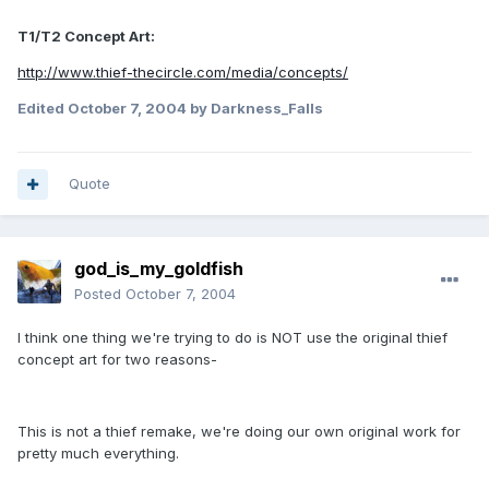
T1/T2 Concept Art:
http://www.thief-thecircle.com/media/concepts/
Edited
October 7, 2004
by Darkness_Falls
Quote
god_is_my_goldfish
Posted
October 7, 2004
I think one thing we're trying to do is NOT use the original thief
concept art for two reasons-
This is not a thief remake, we're doing our own original work for
pretty much everything.