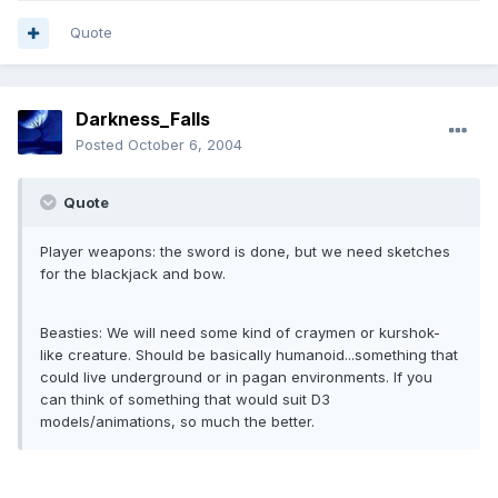
Quote
Darkness_Falls
Posted
October 6, 2004
Quote
Player weapons: the sword is done, but we need sketches
for the blackjack and bow.
Beasties: We will need some kind of craymen or kurshok-
like creature. Should be basically humanoid...something that
could live underground or in pagan environments. If you
can think of something that would suit D3
models/animations, so much the better.