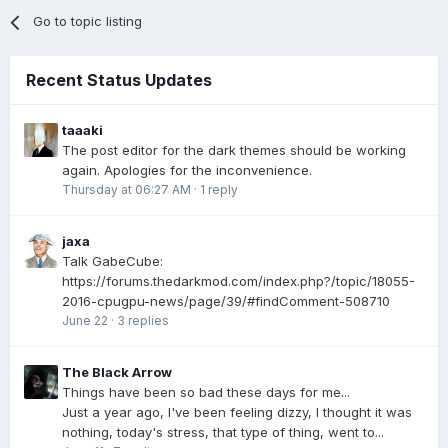
Go to topic listing
Recent Status Updates
taaaki
The post editor for the dark themes should be working
again. Apologies for the inconvenience.
Thursday at 06:27 AM
·
1 reply
jaxa
Talk GabeCube:
https://forums.thedarkmod.com/index.php?/topic/18055-
2016-cpugpu-news/page/39/#findComment-508710
June 22
·
3 replies
The Black Arrow
Things have been so bad these days for me...
Just a year ago, I've been feeling dizzy, I thought it was
nothing, today's stress, that type of thing, went to...