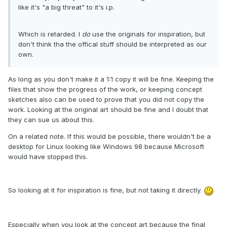
like it's "a big threat" to it's i.p.
Which is retarded. I
do
use the originals for inspiration, but
don't think tha the offical stuff should be interpreted as our
own.
As long as you don't make it a 1:1 copy it will be fine. Keeping the
files that show the progress of the work, or keeping concept
sketches also can be used to prove that you did not copy the
work. Looking at the original art should be fine and I doubt that
they can sue us about this.
On a related note. If this would be possible, there wouldn't be a
desktop for Linux looking like Windows 98 because Microsoft
would have stopped this.
So looking at it for inspiration is fine, but not taking it directly.
Especially when you look at the concept art because the final