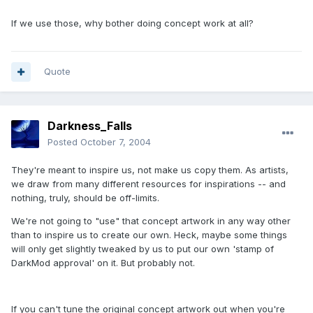
If we use those, why bother doing concept work at all?
Quote
Darkness_Falls
Posted
October 7, 2004
They're meant to inspire us, not make us copy them. As artists,
we draw from many different resources for inspirations -- and
nothing, truly, should be off-limits.
We're not going to "use" that concept artwork in any way other
than to inspire us to create our own. Heck, maybe some things
will only get slightly tweaked by us to put our own 'stamp of
DarkMod approval' on it. But probably not.
If you can't tune the original concept artwork out when you're