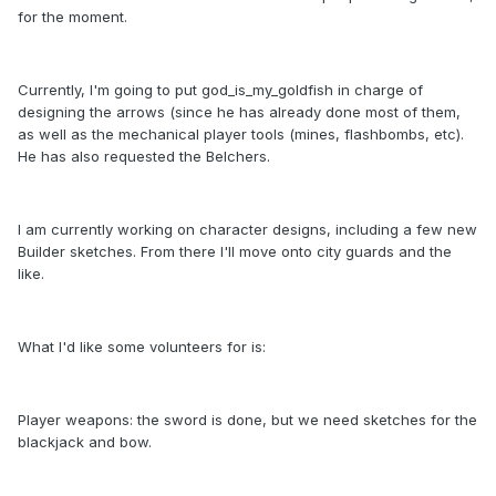
for the moment.
Currently, I'm going to put god_is_my_goldfish in charge of
designing the arrows (since he has already done most of them,
as well as the mechanical player tools (mines, flashbombs, etc).
He has also requested the Belchers.
I am currently working on character designs, including a few new
Builder sketches. From there I'll move onto city guards and the
like.
What I'd like some volunteers for is:
Player weapons: the sword is done, but we need sketches for the
blackjack and bow.