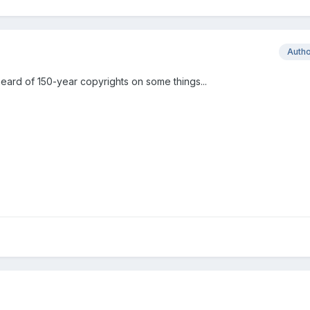
Auth
heard of 150-year copyrights on some things...