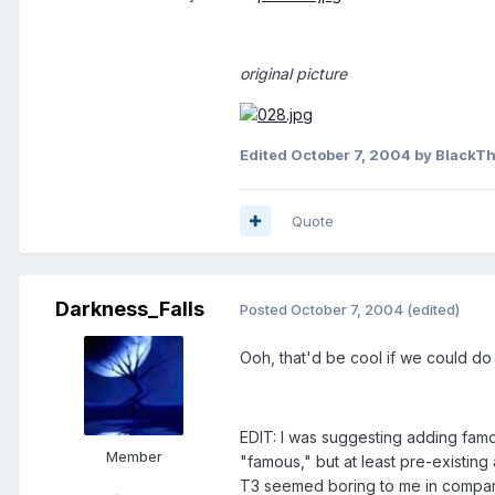
original picture
Edited
October 7, 2004
by BlackTh
Quote
Darkness_Falls
Posted
October 7, 2004
(edited)
Ooh, that'd be cool if we could do
EDIT: I was suggesting adding famou
Member
"famous," but at least pre-existing
T3 seemed boring to me in comparis