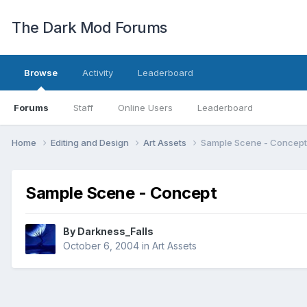
The Dark Mod Forums
Browse
Activity
Leaderboard
Forums
Staff
Online Users
Leaderboard
Home
Editing and Design
Art Assets
Sample Scene - Concept
Sample Scene - Concept
By
Darkness_Falls
October 6, 2004
in
Art Assets