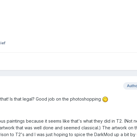
ief
Auth
 that! Is that legal? Good job on the photoshopping
s paintings because it seems like that's what they did in T2. (Not n
 artwork that was well done and seemed classical.) The artwork on th
on to T2's and I was just hoping to spice the DarkMod up a bit by 