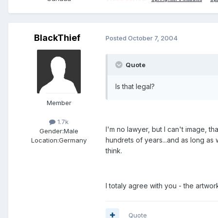
BlackThief
Posted
October 7, 2004
Quote
Is that legal?
Member
1.7k
I'm no lawyer, but I can't image, th
Gender:
Male
hundrets of years...and as long as w
Location:
Germany
think.
I totaly agree with you - the artwork
Quote