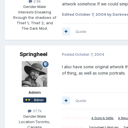
2.6k
artwork somehow. If we could simp
Gender:
Male
Interests:
Sneaking
Edited
October 7, 2004
by Darknes
through the shadows of
Thief 1, Thief 2, and
The Dark Mod.
Quote
Springheel
Posted
October 7, 2004
I also have some original artwork th
of thing, as well as some portraits.
Admin
Quote
37.7k
Gender:
Male
TDM Missions:
A Score to Settle
*
A Repu
Location:
Toronto,
Canada
Video Series:
Springheel's Modules
*
Sp