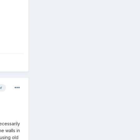
or
ecessarily
e walls in
using old