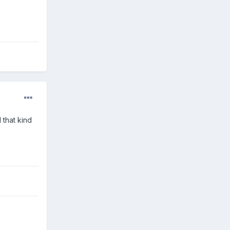
 that kind