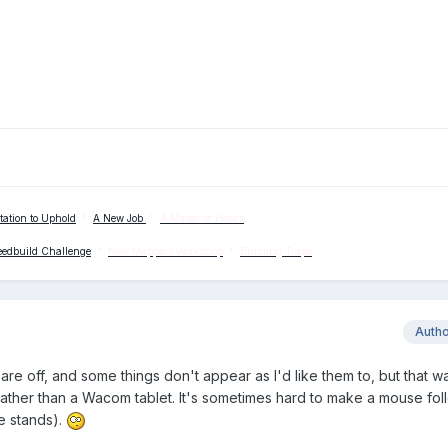
tation to Uphold
*
A New Job
*
A Matter of Hours
eedbuild Challenge
*
New Mappers Workshop
*
Building Traps
Auth
re off, and some things don't appear as I'd like them to, but that w
 rather than a Wacom tablet. It's sometimes hard to make a mouse fol
le stands).