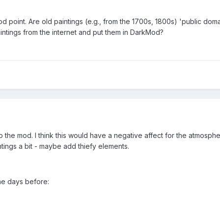
 point. Are old paintings (e.g., from the 1700s, 1800s) 'public dom
intings from the internet and put them in DarkMod?
o the mod. I think this would have a negative affect for the atmosph
ntings a bit - maybe add thiefy elements.
ome days before: