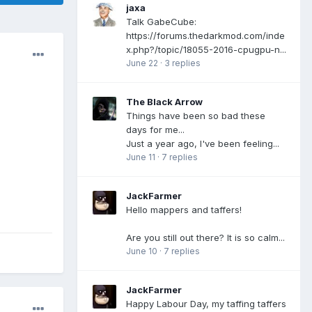
jaxa
Talk GabeCube:
https://forums.thedarkmod.com/inde
x.php?/topic/18055-2016-cpugpu-n...
June 22
·
3 replies
The Black Arrow
Things have been so bad these
days for me...
Just a year ago, I've been feeling...
June 11
·
7 replies
JackFarmer
Hello mappers and taffers!
Are you still out there? It is so calm...
June 10
·
7 replies
JackFarmer
Happy Labour Day, my taffing taffers