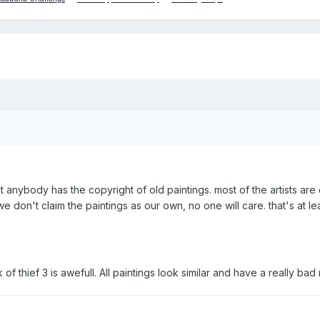
at anybody has the copyright of old paintings. most of the artists are
e don't claim the paintings as our own, no one will care. that's at lea
 of thief 3 is awefull. All paintings look similar and have a really bad r