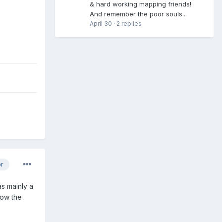
& hard working mapping friends!
And remember the poor souls...
April 30
·
2 replies
or
as mainly a
low the