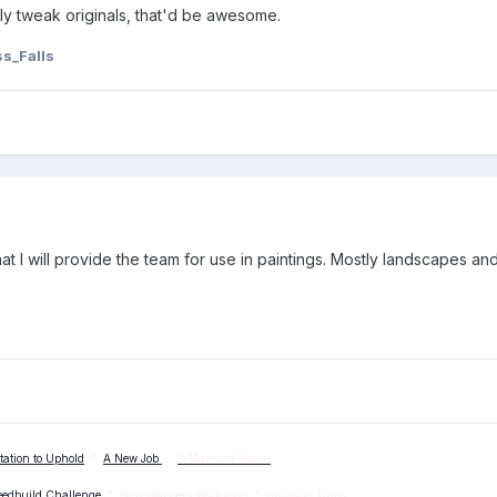
ly tweak originals, that'd be awesome.
s_Falls
at I will provide the team for use in paintings. Mostly landscapes and
tation to Uphold
*
A New Job
*
A Matter of Hours
eedbuild Challenge
*
New Mappers Workshop
*
Building Traps