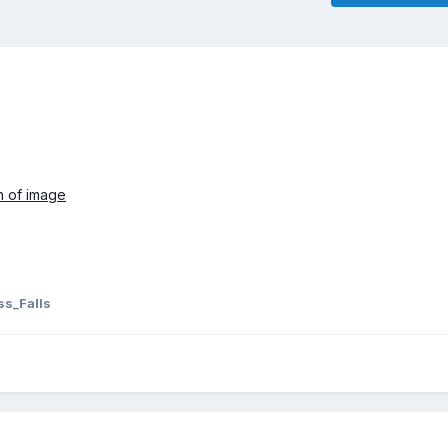
on of image
s_Falls