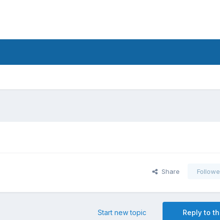
Share
Followe
Start new topic
Reply to th