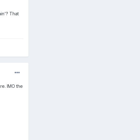
ain'? That
ere. IMO the