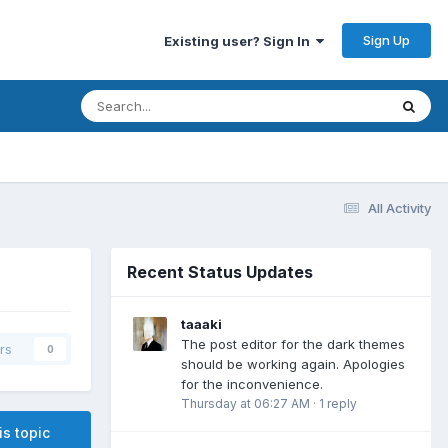
Sign Up
Existing user? Sign In
All Activity
Recent Status Updates
taaaki
The post editor for the dark themes
rs
0
should be working again. Apologies
for the inconvenience.
Thursday at 06:27 AM
·
1 reply
is topic