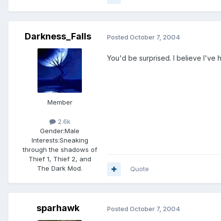
Darkness_Falls
Posted
October 7, 2004
You'd be surprised. I believe I've 
Member
2.6k
Gender:
Male
Interests:
Sneaking
through the shadows of
Thief 1, Thief 2, and
The Dark Mod.
Quote
sparhawk
Posted
October 7, 2004