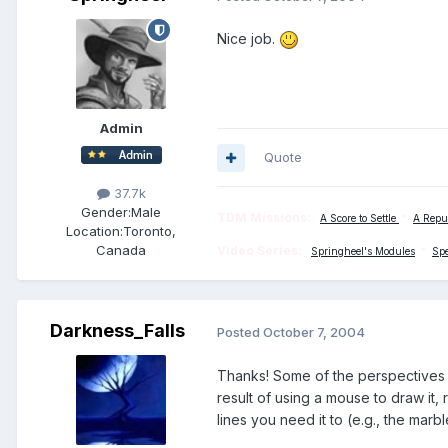
Nice job.
Admin
Quote
37.7k
Gender:
Male
TDM Missions:
A Score to Settle
*
A Repu
Location:
Toronto,
Canada
Video Series:
Springheel's Modules
*
Sp
Darkness_Falls
Posted
October 7, 2004
Thanks! Some of the perspectives a
result of using a mouse to draw it,
lines you need it to (e.g., the marb