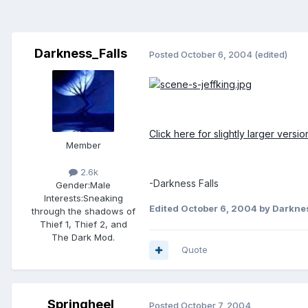
Darkness_Falls
Posted
October 6, 2004
(edited)
Click here for slightly larger versi
Member
2.6k
-Darkness Falls
Gender:
Male
Interests:
Sneaking
Edited
October 6, 2004
by Darknes
through the shadows of
Thief 1, Thief 2, and
The Dark Mod.
Quote
Springheel
Posted
October 7, 2004