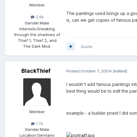
Member
The paintings used brings up a good
2.6k
is, can we get copies of famous pa
Gender:
Male
Interests:
Sneaking
through the shadows of
Thief 1, Thief 2, and
The Dark Mod.
Quote
BlackThief
Posted
October 7, 2004
(edited)
I wouldn't add famous paintings int
best thing would be to edit the pai
Member
example - a builder priest I did s
1.7k
Gender:
Male
Location:
Germany