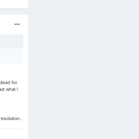
 dead for
st what I
esolution...