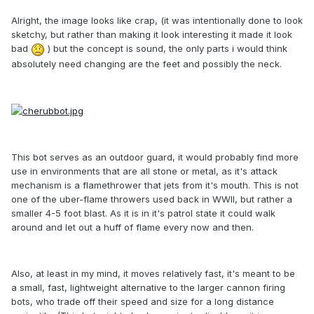
Alright, the image looks like crap, (it was intentionally done to look
sketchy, but rather than making it look interesting it made it look
bad
) but the concept is sound, the only parts i would think
absolutely need changing are the feet and possibly the neck.
This bot serves as an outdoor guard, it would probably find more
use in environments that are all stone or metal, as it's attack
mechanism is a flamethrower that jets from it's mouth. This is not
one of the uber-flame throwers used back in WWII, but rather a
smaller 4-5 foot blast. As it is in it's patrol state it could walk
around and let out a huff of flame every now and then.
Also, at least in my mind, it moves relatively fast, it's meant to be
a small, fast, lightweight alternative to the larger cannon firing
bots, who trade off their speed and size for a long distance