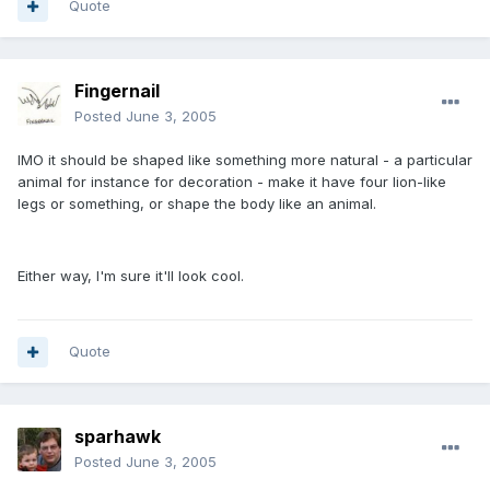
Quote
Fingernail
Posted
June 3, 2005
IMO it should be shaped like something more natural - a particular
animal for instance for decoration - make it have four lion-like
legs or something, or shape the body like an animal.
Either way, I'm sure it'll look cool.
Quote
sparhawk
Posted
June 3, 2005