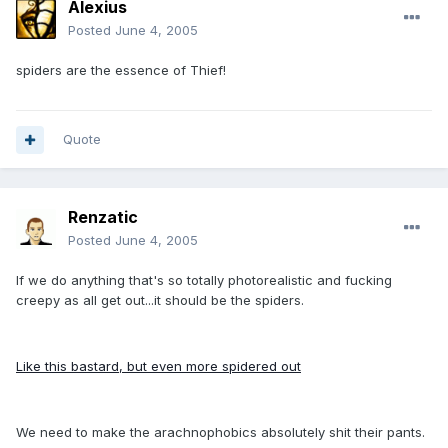
Alexius
Posted
June 4, 2005
spiders are the essence of Thief!
Quote
Renzatic
Posted
June 4, 2005
If we do anything that's so totally photorealistic and fucking
creepy as all get out...it should be the spiders.
Like this bastard, but even more spidered out
We need to make the arachnophobics absolutely shit their pants.