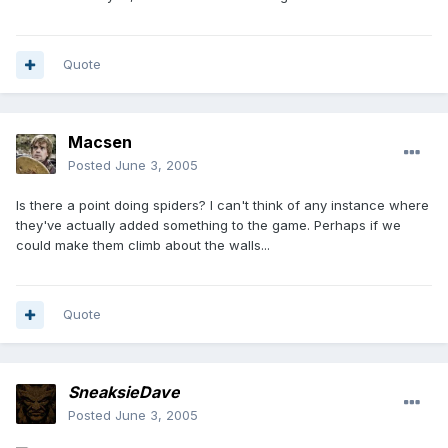
Quote
Macsen
Posted
June 3, 2005
Is there a point doing spiders? I can't think of any instance where
they've actually added something to the game. Perhaps if we
could make them climb about the walls...
Quote
SneaksieDave
Posted
June 3, 2005