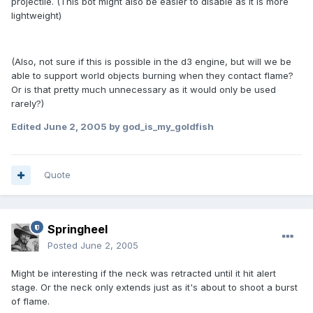
projectile. (This bot might also be easier to disable as it is more
lightweight)
(Also, not sure if this is possible in the d3 engine, but will we be
able to support world objects burning when they contact flame?
Or is that pretty much unnecessary as it would only be used
rarely?)
Edited
June 2, 2005
by god_is_my_goldfish
Quote
Springheel
Posted
June 2, 2005
Might be interesting if the neck was retracted until it hit alert
stage. Or the neck only extends just as it's about to shoot a burst
of flame.