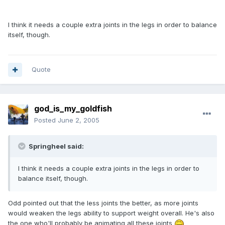
I think it needs a couple extra joints in the legs in order to balance
itself, though.
Quote
god_is_my_goldfish
Posted
June 2, 2005
Springheel said:
I think it needs a couple extra joints in the legs in order to
balance itself, though.
Odd pointed out that the less joints the better, as more joints
would weaken the legs ability to support weight overall. He's also
the one who'll probably be animating all these joints