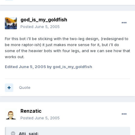
god_is_my_goldfish
Posted
June 5, 2005
For this bot i'll be sticking with the two-leg design, (redesigned to
be more raptor-ish) it just makes more sense for it, but i'll do
some of the heavier bots with four legs, and we can see how that
works out.
Edited
June 5, 2005
by god_is_my_goldfish
Quote
Renzatic
Posted
June 5, 2005
_Atti_ said: