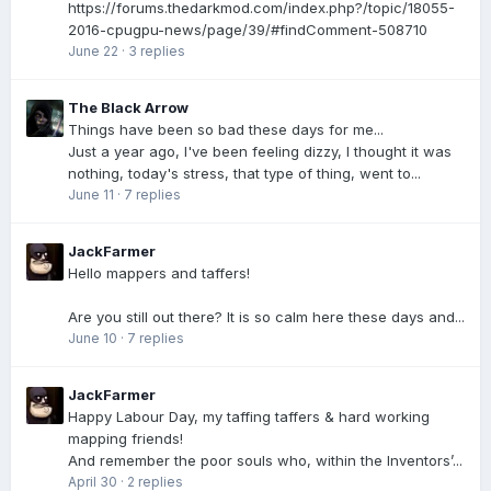
https://forums.thedarkmod.com/index.php?/topic/18055-
2016-cpugpu-news/page/39/#findComment-508710
June 22
·
3 replies
The Black Arrow
Things have been so bad these days for me...
Just a year ago, I've been feeling dizzy, I thought it was
nothing, today's stress, that type of thing, went to...
June 11
·
7 replies
JackFarmer
Hello mappers and taffers!
Are you still out there? It is so calm here these days and...
June 10
·
7 replies
JackFarmer
Happy Labour Day, my taffing taffers & hard working
mapping friends!
And remember the poor souls who, within the Inventors’...
April 30
·
2 replies