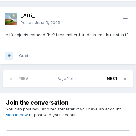
_Atti_
Posted
June 5, 2005
in t3 objects cathced fire? i remember it in deux ex 1 but not in t3..
Quote
PREV
Page 1 of 2
NEXT
Join the conversation
You can post now and register later. If you have an account,
sign in now
to post with your account.