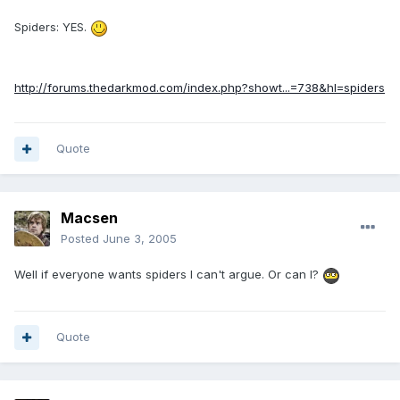
Spiders: YES.
http://forums.thedarkmod.com/index.php?showt...=738&hl=spiders
Quote
Macsen
Posted
June 3, 2005
Well if everyone wants spiders I can't argue. Or can I?
Quote