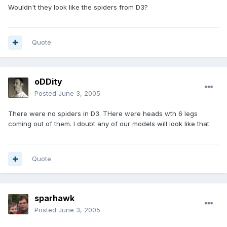
Wouldn't they look like the spiders from D3?
Quote
oDDity
Posted
June 3, 2005
There were no spiders in D3. THere were heads wth 6 legs
coming out of them. I doubt any of our models will look like that.
Quote
sparhawk
Posted
June 3, 2005