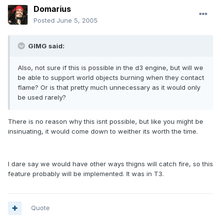
Domarius
Posted
June 5, 2005
GIMG said:
Also, not sure if this is possible in the d3 engine, but will we
be able to support world objects burning when they contact
flame? Or is that pretty much unnecessary as it would only
be used rarely?
There is no reason why this isnt possible, but like you might be
insinuating, it would come down to weither its worth the time.
I dare say we would have other ways thigns will catch fire, so this
feature probably will be implemented. It was in T3.
Quote