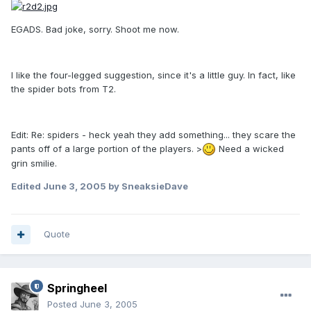
EGADS. Bad joke, sorry. Shoot me now.
I like the four-legged suggestion, since it's a little guy. In fact, like
the spider bots from T2.
Edit: Re: spiders - heck yeah they add something... they scare the
pants off of a large portion of the players. >
Need a wicked
grin smilie.
Edited
June 3, 2005
by SneaksieDave
Quote
Springheel
Posted
June 3, 2005