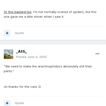
Or this bastard too
. I'm not normally scared of spiders, but this
one gave me a little shiver when I saw it.
Quote
_Atti_
Posted
June 4, 2005
"We need to make the arachnophobics absolutely shit their
pants."
oh thanks for the care ;D
Quote