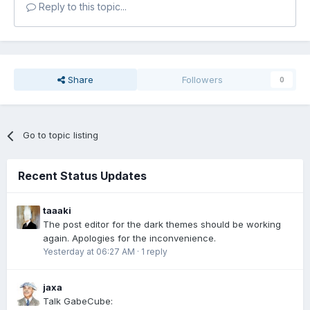
Reply to this topic...
Share
Followers
0
Go to topic listing
Recent Status Updates
taaaki
The post editor for the dark themes should be working
again. Apologies for the inconvenience.
Yesterday at 06:27 AM
·
1 reply
jaxa
Talk GabeCube: