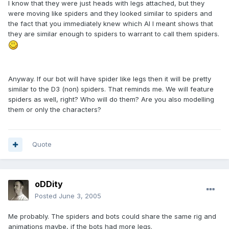
I know that they were just heads with legs attached, but they
were moving like spiders and they looked similar to spiders and
the fact that you immediately knew which AI I meant shows that
they are similar enough to spiders to warrant to call them spiders.
Anyway. If our bot will have spider like legs then it will be pretty
similar to the D3 (non) spiders. That reminds me. We will feature
spiders as well, right? Who will do them? Are you also modelling
them or only the characters?
Quote
oDDity
Posted
June 3, 2005
Me probably. The spiders and bots could share the same rig and
animations maybe, if the bots had more legs.