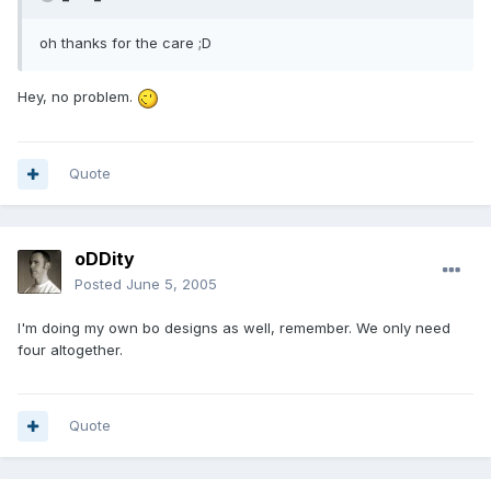
oh thanks for the care ;D
Hey, no problem.
Quote
oDDity
Posted
June 5, 2005
I'm doing my own bo designs as well, remember. We only need
four altogether.
Quote