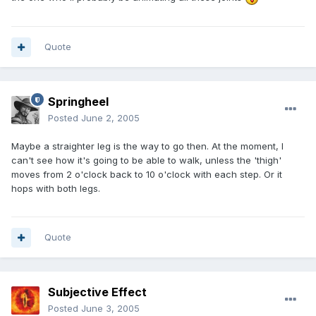
Quote
Springheel
Posted
June 2, 2005
Maybe a straighter leg is the way to go then. At the moment, I
can't see how it's going to be able to walk, unless the 'thigh'
moves from 2 o'clock back to 10 o'clock with each step. Or it
hops with both legs.
Quote
Subjective Effect
Posted
June 3, 2005