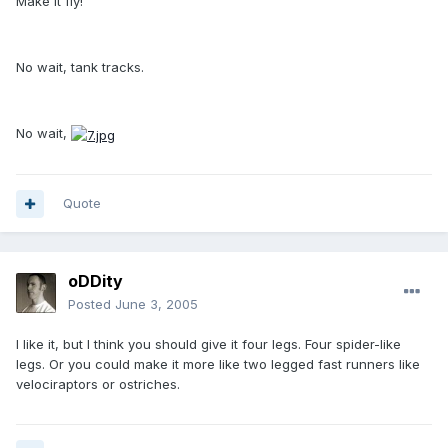
Make it fly!
No wait, tank tracks.
No wait,
Quote
oDDity
Posted
June 3, 2005
I like it, but I think you should give it four legs. Four spider-like
legs. Or you could make it more like two legged fast runners like
velociraptors or ostriches.