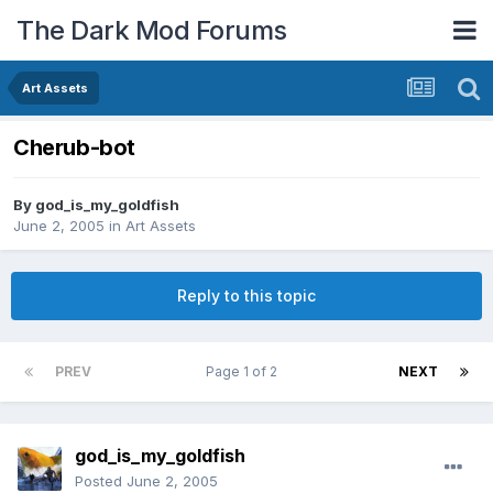
The Dark Mod Forums
Art Assets
Cherub-bot
By
god_is_my_goldfish
June 2, 2005
in
Art Assets
Reply to this topic
PREV
Page 1 of 2
NEXT
god_is_my_goldfish
Posted
June 2, 2005