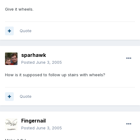
Give it wheels.
Quote
sparhawk
Posted
June 3, 2005
How is it supposed to follow up stairs with wheels?
Quote
Fingernail
Posted
June 3, 2005