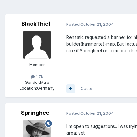
BlackThief
Posted
October 21, 2004
Renzatic requested a banner for h
builder(hammerite)-map. But I actu
nice if Springheel or someone els
Member
1.7k
Gender:
Male
Location:
Germany
Quote
Springheel
Posted
October 21, 2004
I'm open to suggestions...I was try
great yet.