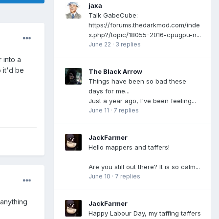
jaxa
Talk GabeCube:
https://forums.thedarkmod.com/inde
x.php?/topic/18055-2016-cpugpu-n...
June 22
·
3 replies
 into a
 it'd be
The Black Arrow
Things have been so bad these
days for me...
Just a year ago, I've been feeling...
June 11
·
7 replies
JackFarmer
Hello mappers and taffers!
Are you still out there? It is so calm...
June 10
·
7 replies
 anything
JackFarmer
Happy Labour Day, my taffing taffers