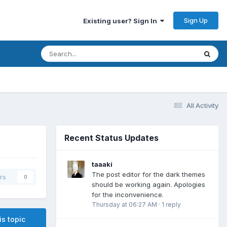
Sign Up
Existing user? Sign In
All Activity
Recent Status Updates
taaaki
The post editor for the dark themes
rs
0
should be working again. Apologies
for the inconvenience.
Thursday at 06:27 AM
·
1 reply
is topic