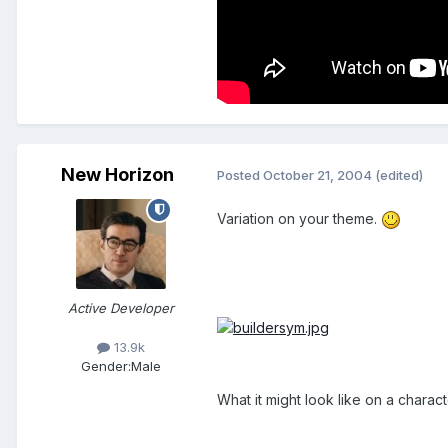
New Horizon
Posted
October 21, 2004
(edited)
Variation on your theme.
Active Developer
13.9k
Gender:
Male
What it might look like on a charact