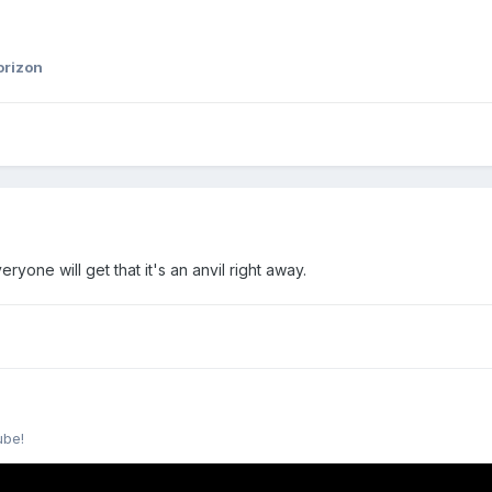
orizon
ryone will get that it's an anvil right away.
ube!