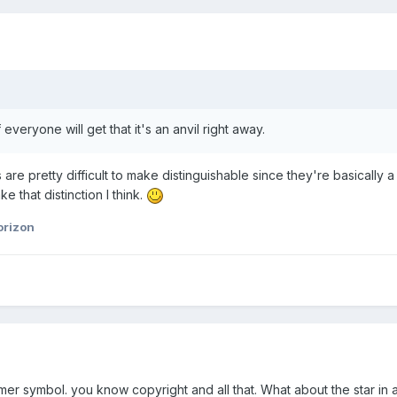
 everyone will get that it's an anvil right away.
re pretty difficult to make distinguishable since they're basically a 
ke that distinction I think.
orizon
mer symbol. you know copyright and all that. What about the star in