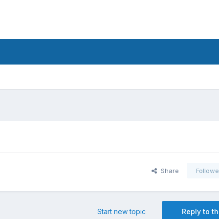
Share
Followe
Start new topic
Reply to th