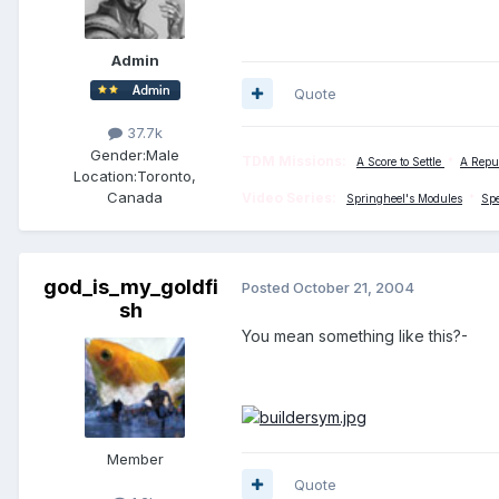
Admin
Quote
37.7k
Gender:
Male
TDM Missions:
A Score to Settle
*
A Repu
Location:
Toronto,
Canada
Video Series:
Springheel's Modules
*
Sp
god_is_my_goldfi
Posted
October 21, 2004
sh
You mean something like this?-
Member
Quote