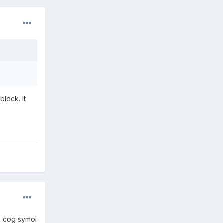
block. It
 a cog symol