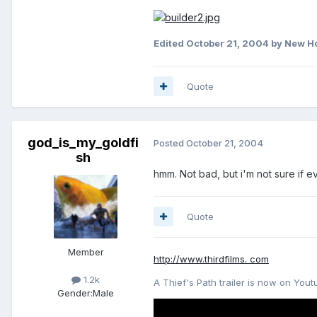
Edited
October 21, 2004
by New H
Quote
god_is_my_goldfi
Posted
October 21, 2004
sh
hmm. Not bad, but i'm not sure if eve
Quote
Member
http://www.thirdfilms. com
1.2k
A Thief's Path trailer is now on Yout
Gender:
Male