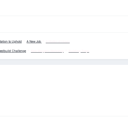
tation to Uphold
*
A New Job
*
A Matter of Hours
eedbuild Challenge
*
New Mappers Workshop
*
Building Traps