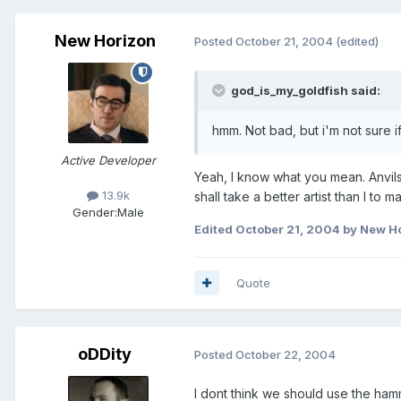
New Horizon
Posted
October 21, 2004
(edited)
god_is_my_goldfish said:
hmm. Not bad, but i'm not sure if
Active Developer
Yeah, I know what you mean. Anvils a
13.9k
shall take a better artist than I to ma
Gender:
Male
Edited
October 21, 2004
by New H
Quote
oDDity
Posted
October 22, 2004
I dont think we should use the ham