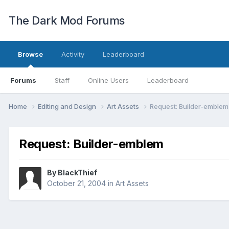
The Dark Mod Forums
Browse
Activity
Leaderboard
Forums
Staff
Online Users
Leaderboard
Home
Editing and Design
Art Assets
Request: Builder-emblem
Request: Builder-emblem
By
BlackThief
October 21, 2004
in
Art Assets