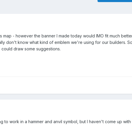
is map - however the banner I made today would IMO fit much better
ally don't know what kind of emblem we're using for our builders. So
e could draw some suggestions.
ing to work in a hammer and anvil symbol, but I haven't come up with