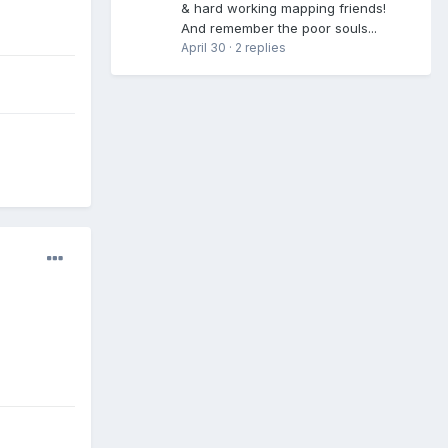
& hard working mapping friends!
And remember the poor souls...
April 30
·
2 replies