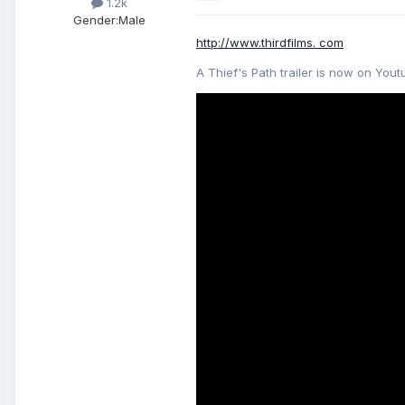
1.2k
Gender:
Male
http://www.thirdfilms. com
A Thief's Path trailer is now on Yout