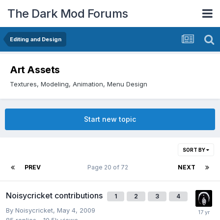
The Dark Mod Forums
Editing and Design
Art Assets
Textures, Modeling, Animation, Menu Design
Start new topic
SORT BY
PREV
Page 20 of 72
NEXT
Noisycricket contributions
1
2
3
4
By
Noisycricket
,
May 4, 2009
85
replies
10.5k
views