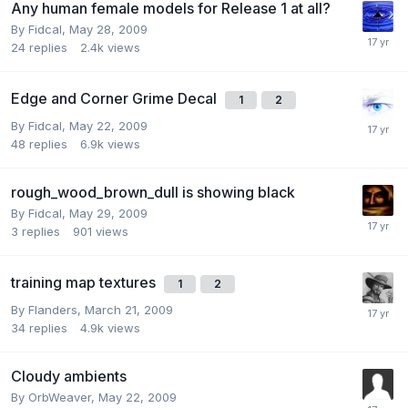
Any human female models for Release 1 at all?
By
Fidcal
,
May 28, 2009
24
replies
2.4k
views
Edge and Corner Grime Decal
1
2
By
Fidcal
,
May 22, 2009
48
replies
6.9k
views
rough_wood_brown_dull is showing black
By
Fidcal
,
May 29, 2009
3
replies
901
views
training map textures
1
2
By
Flanders
,
March 21, 2009
34
replies
4.9k
views
Cloudy ambients
By
OrbWeaver
,
May 22, 2009