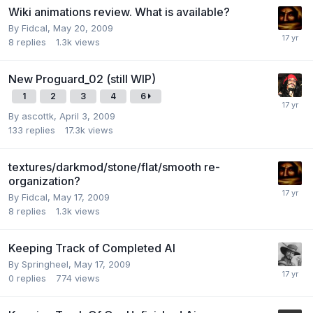
Wiki animations review. What is available?
By
Fidcal
,
May 20, 2009
8
replies
1.3k
views
New Proguard_02 (still WIP)
1
2
3
4
6
By
ascottk
,
April 3, 2009
133
replies
17.3k
views
textures/darkmod/stone/flat/smooth re-
organization?
By
Fidcal
,
May 17, 2009
8
replies
1.3k
views
Keeping Track of Completed AI
By
Springheel
,
May 17, 2009
0
replies
774
views