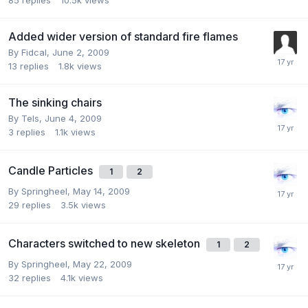
Added wider version of standard fire flames
By
Fidcal
,
June 2, 2009
13
replies
1.8k
views
The sinking chairs
By
Tels
,
June 4, 2009
3
replies
1.1k
views
Candle Particles
1
2
By
Springheel
,
May 14, 2009
29
replies
3.5k
views
Characters switched to new skeleton
1
2
By
Springheel
,
May 22, 2009
32
replies
4.1k
views