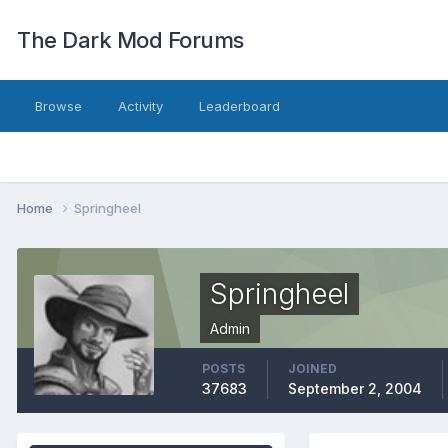
The Dark Mod Forums
Browse
Activity
Leaderboard
Home
Springheel
Springheel
Admin
POSTS
JOINED
37683
September 2, 2004