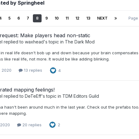
ted by Springheel
4
5
6
7
8
9
10
11
12
13
NEXT
Page
request: Make players head non-static
el
replied to
waxhead
's topic in
The Dark Mod
 in real life doesn't bob up and down because your brain compensate
s like real life, not more. It would be like adding blinking.
, 2020
13 replies
4
rated mapping feelings!
el
replied to
DeTeEff
's topic in
TDM Editors Guild
a hasn't been around much in the last year. Check out the prefabs too...
were mapping.
 2020
20 replies
2