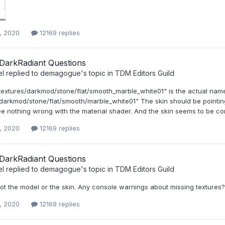
, 2020
12169 replies
DarkRadiant Questions
el
replied to
demagogue
's topic in
TDM Editors Guild
textures/darkmod/stone/flat/smooth_marble_white01" is the actual name 
darkmod/stone/flat/smooth/marble_white01" The skin should be pointing t
ee nothing wrong with the material shader. And the skin seems to be correc
, 2020
12169 replies
DarkRadiant Questions
el
replied to
demagogue
's topic in
TDM Editors Guild
 not the model or the skin. Any console warnings about missing textures?
, 2020
12169 replies