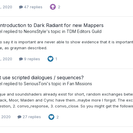
, 2020
47 replies
2
Introduction to Dark Radiant for new Mappers
el
replied to
NeonsStyle
's topic in
TDM Editors Guild
say it is important are never able to show evidence that it is importan
e, as grayman described.
, 2020
9 replies
1
 use scripted dialogues / sequences?
el
replied to
SeriousToni
's topic in
Fan Missions
gue and soundshaders already exist for short, random exchanges betw
ack, Moor, Maiden and Cynic have them...maybe more I forgot. The exch
tion, 2. convo_response, 3. convo_close. So you might get the followin
, 2020
27 replies
2