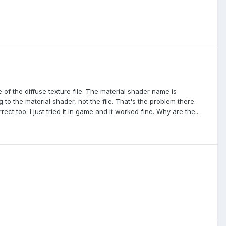
of the diffuse texture file. The material shader name is
o the material shader, not the file. That's the problem there.
t too. I just tried it in game and it worked fine. Why are the...