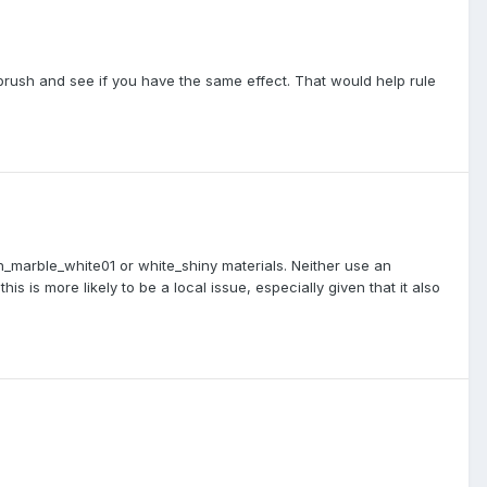
brush and see if you have the same effect. That would help rule
h_marble_white01 or white_shiny materials. Neither use an
 is more likely to be a local issue, especially given that it also