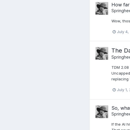
How far
Springhe
Wow, thos
July 4,
The Da
Springhe
TDM 2.08 
Uncapped 
replacing
July 1,
So, wha
Springhe
If the AI 
That soun