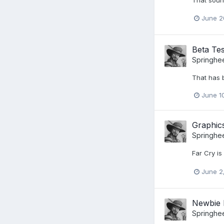
June 2
Beta Tes
Springhe
That has b
June 1
Graphic
Springhe
Far Cry i
June 2
Newbie 
Springhe