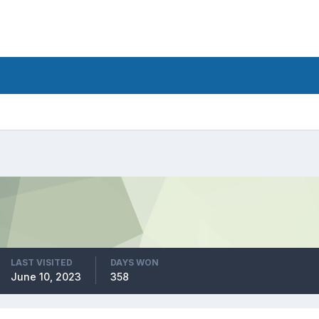
LAST VISITED
DAYS WON
June 10, 2023
358