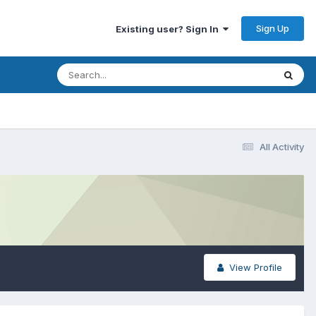
Sign Up
Existing user? Sign In
All Activity
View Profile