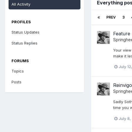
Everything pos
All Activity
PREV
3
PROFILES
Status Updates
Feature 
Springhe
Status Replies
Your view
make it les
FORUMS
July 12
Topics
Posts
Reinvigo
Springhe
Sadly Soth
time you 
July 8,