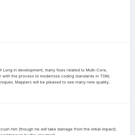
 Long in development, many fixes related to Multi-Core,
r with the process to modernize coding standards in TDM,
ques. Mappers will be pleased to see many new quality...
o crush him (though he will take damage from the initial impact).
o worldspawn by the elevator?