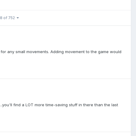
 8 of 752
s for any small movements. Adding movement to the game would
you'll find a LOT more time-saving stuff in there than the last