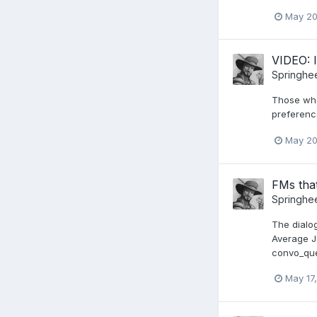
May 20
VIDEO: 
Springhe
Those who 
preferenc
May 20
FMs that
Springhe
The dialo
Average J
convo_ques
May 17