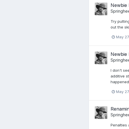
Newbie 
Springhe
Try putti
out the sk
May 27
Newbie 
Springhe
I don't s
additive s
happened o
May 27
Renaming
Springhe
Penalties 