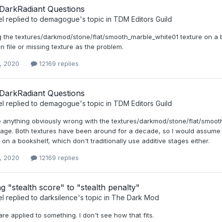
DarkRadiant Questions
el
replied to
demagogue
's topic in
TDM Editors Guild
ng the textures/darkmod/stone/flat/smooth_marble_white01 texture on a 
in file or missing texture as the problem.
, 2020
12169 replies
DarkRadiant Questions
el
replied to
demagogue
's topic in
TDM Editors Guild
ee anything obviously wrong with the textures/darkmod/stone/flat/smoot
tage. Both textures have been around for a decade, so I would assume this
n a bookshelf, which don't traditionally use additive stages either.
, 2020
12169 replies
 "stealth score" to "stealth penalty"
el
replied to
darksilence
's topic in
The Dark Mod
are applied to something. I don't see how that fits.