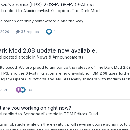
 we've come (FPS) 2.03->2.08->2.09Alpha
el
replied to
AluminumHaste
's topic in
The Dark Mod
e stones got shiny somewhere along the way.
 2020
35 replies
1
rk Mod 2.08 update now available!
el
posted a topic in
News & Announcements
Released! We are proud to announce the release of The Dark Mod 2.08!
FPS, and the 64-bit migration are now available. TDM 2.08 goes furthe
 legacy OpenGL functions and ARB Assembly shaders with modern techni
 2020
30
t are you working on right now?
el
replied to
Springheel
's topic in
TDM Editors Guild
hits an obstacle while on the elevator, it will reverse course so as not t
ds like the behaviour being described here. Is the AI being pushed int