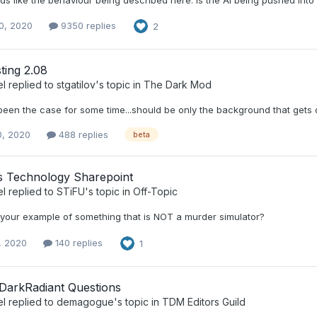
0, 2020
9350 replies
2
ting 2.08
el
replied to
stgatilov
's topic in
The Dark Mod
een the case for some time...should be only the background that gets d
0, 2020
488 replies
beta
s Technology Sharepoint
el
replied to
STiFU
's topic in
Off-Topic
s your example of something that is NOT a murder simulator?
, 2020
140 replies
1
DarkRadiant Questions
el
replied to
demagogue
's topic in
TDM Editors Guild