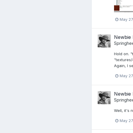
May 27
Newbie 
Springhe
Hold on. "
"textures/
Again, I s
May 27
Newbie 
Springhe
Well, it's
May 27