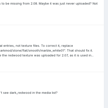
ms to be missing from 2.08. Maybe it was just never uploaded? Not
l entries, not texture files. To correct it, replace
arkmod/stone/flat/smooth/marble_white01". That should fix it.
the redwood texture was uploaded for 2.07, as it is used in...
t see dark_redwood in the media list?