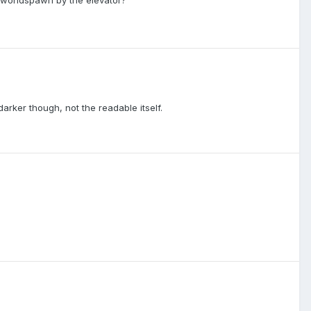
arker though, not the readable itself.