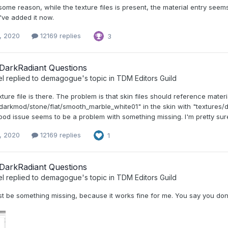
ome reason, while the texture files is present, the material entry see
I've added it now.
, 2020
12169 replies
3
DarkRadiant Questions
el
replied to
demagogue
's topic in
TDM Editors Guild
xture file is there. The problem is that skin files should reference materia
darkmod/stone/flat/smooth_marble_white01" in the skin with "textures/d
d issue seems to be a problem with something missing. I'm pretty sure 
, 2020
12169 replies
1
DarkRadiant Questions
el
replied to
demagogue
's topic in
TDM Editors Guild
t be something missing, because it works fine for me. You say you don'