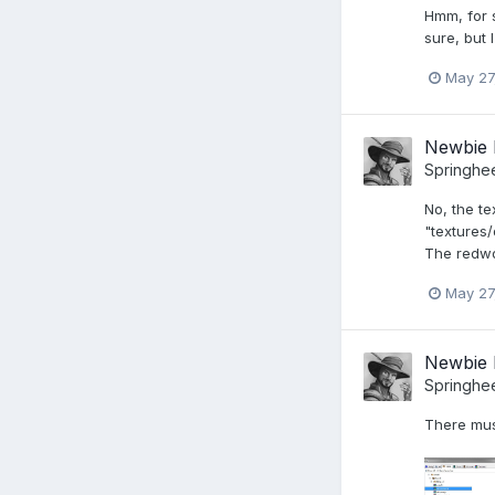
Hmm, for s
sure, but 
May 27
Newbie 
Springhe
No, the te
"textures/
The redwoo
May 27
Newbie 
Springhe
There mus