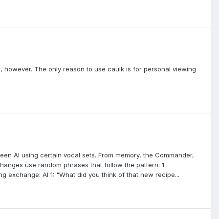
t, however. The only reason to use caulk is for personal viewing
een AI using certain vocal sets. From memory, the Commander,
anges use random phrases that follow the pattern: 1.
g exchange: AI 1: "What did you think of that new recipe...