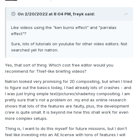
On 2/20/2022 at 8:04 PM,
freyk
said:
Like videos using the "ken burns effect" and "parralax
effect"?
Sure, lots of tutorials on youtube for other video editors. Not
searched yet for natron.
Yes, that sort of thing. Which cost free editor would you
recommend for Thief-like briefing videos?
Natron looked very promising for 2D compositing, but when I tried
to figure out the basics today, I had already lots of crashes - and
I was just trying simple text/pictures/shadertoy compositing. I am
pretty sure that's not a problem on my end as online research
shows that lots of the features are faulty, plus, the development
crew is quite small. It is beyond me how this shall work for even
more complex setups.
Thing is, I want to do this myself for future missions, but I don't
feel like investing into an AE license with tons of features I will