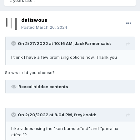
2 years later...
datiswous
Posted
March 20, 2024
On 2/27/2022 at 10:16 AM,
JackFarmer
said:
I think I have a few promising options now. Thank you
So what did you choose?
Reveal hidden contents
On 2/20/2022 at 8:04 PM,
freyk
said:
Like videos using the "ken burns effect" and "parralax
effect"?