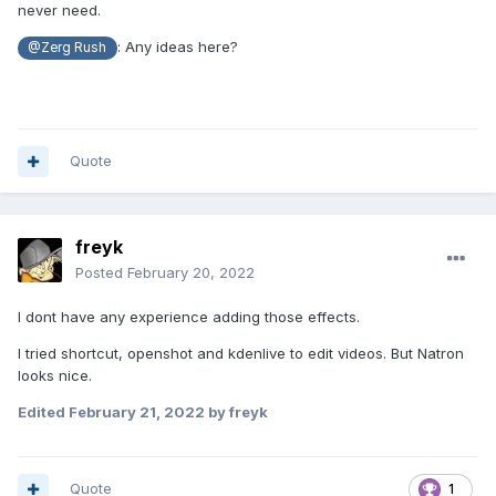
never need.
: Any ideas here?
@Zerg Rush
Quote
freyk
Posted
February 20, 2022
I dont have any experience adding those effects.
I tried shortcut, openshot and kdenlive to edit videos. But Natron
looks nice.
Edited
February 21, 2022
by freyk
Quote
1