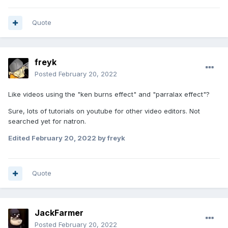
Quote
freyk
Posted
February 20, 2022
Like videos using the "ken burns effect" and "parralax effect"?
Sure, lots of tutorials on youtube for other video editors. Not
searched yet for natron.
Edited
February 20, 2022
by freyk
Quote
JackFarmer
Posted
February 20, 2022