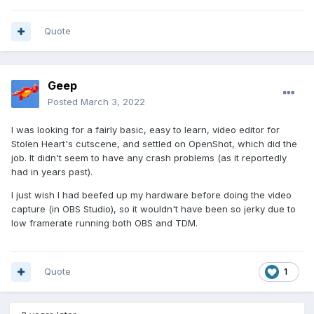
Quote
Geep
Posted
March 3, 2022
I was looking for a fairly basic, easy to learn, video editor for
Stolen Heart's cutscene, and settled on OpenShot, which did the
job. It didn't seem to have any crash problems (as it reportedly
had in years past).
I just wish I had beefed up my hardware before doing the video
capture (in OBS Studio), so it wouldn't have been so jerky due to
low framerate running both OBS and TDM.
Quote
1