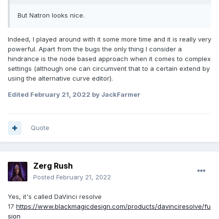
But Natron looks nice.
Indeed, I played around with it some more time and it is really very
powerful. Apart from the bugs the only thing I consider a
hindrance is the node based approach when it comes to complex
settings (although one can circumvent that to a certain extend by
using the alternative curve editor).
Edited
February 21, 2022
by JackFarmer
Quote
Zerg Rush
Posted
February 21, 2022
Yes, it's called DaVinci resolve
17
https://www.blackmagicdesign.com/products/davinciresolve/fu
sion