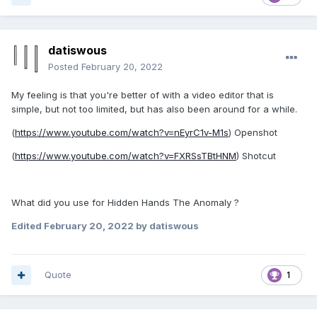
datiswous
Posted
February 20, 2022
My feeling is that you're better of with a video editor that is
simple, but not too limited, but has also been around for a while.
(
https://www.youtube.com/watch?v=nEyrC1v-M1s
) Openshot
(
https://www.youtube.com/watch?v=FXRSsTBtHNM
) Shotcut
What did you use for Hidden Hands The Anomaly ?
Edited
February 20, 2022
by datiswous
Quote
1