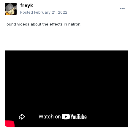
freyk
Posted
February 21, 2022
Found videos about the effects in natron: