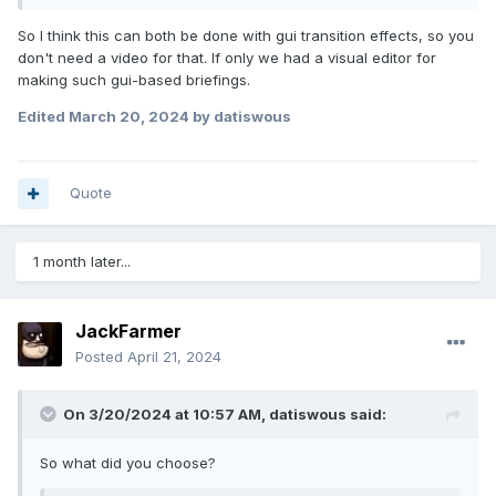
So I think this can both be done with gui transition effects, so you
don't need a video for that. If only we had a visual editor for
making such gui-based briefings.
Edited
March 20, 2024
by datiswous
Quote
1 month later...
JackFarmer
Posted
April 21, 2024
On 3/20/2024 at 10:57 AM,
datiswous
said:
So what did you choose?