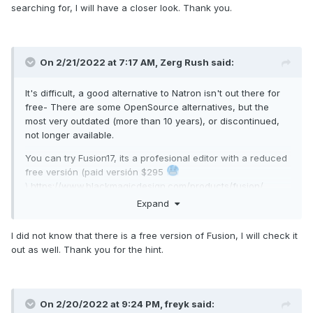
searching for, I will have a closer look. Thank you.
On 2/21/2022 at 7:17 AM,
Zerg Rush
said:
It's difficult, a good alternative to Natron isn't out there for
free- There are some OpenSource alternatives, but the
most very outdated (more than 10 years), or discontinued,
not longer available.
You can try Fusion17, its a profesional editor with a reduced
free versión (paid versión $295
)
https://www.blackmagicdesign.com/products/fusion/
Expand
Another, completly free, is Hitfilm Express, but I don't know
if it's a relly good alternative to
I did not know that there is a free version of Fusion, I will check it
Natron
https://fxhome.com/product/hitfilm-express
out as well. Thank you for the hint.
Take also a look on
https://www.olivevideoeditor.org/download.php
On 2/20/2022 at 9:24 PM,
freyk
said: