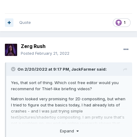
Quote
1
Zerg Rush
Posted
February 21, 2022
On 2/20/2022 at 9:17 PM,
JackFarmer
said:
Yes, that sort of thing. Which cost free editor would you
recommend for Thief-like briefing videos?
Natron looked very promising for 2D compositing, but when
I tried to figure out the basics today, I had already lots of
crashes - and I was just trying simple
text/pictures/shadertoy compositing. I am pretty sure that's
not a problem on my end as online research shows that
lots of the features are faulty, plus, the development crew is
Expand
quite small. It is beyond me how this shall work for even