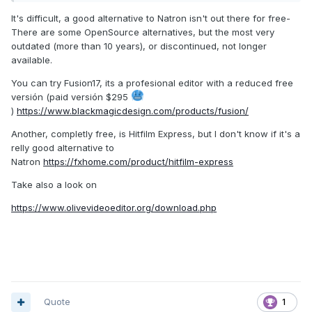
more complex setups.
It's difficult, a good alternative to Natron isn't out there for free-
There are some OpenSource alternatives, but the most very
Thing is, I want to do this myself for future missions, but I
outdated (more than 10 years), or discontinued, not longer
don't feel like investing into an AE license with tons of
available.
features I will never need.
You can try Fusion17, its a profesional editor with a reduced free
: Any ideas here?
@Zerg Rush
versión (paid versión $295
)
https://www.blackmagicdesign.com/products/fusion/
Another, completly free, is Hitfilm Express, but I don't know if it's a
relly good alternative to
Natron
https://fxhome.com/product/hitfilm-express
Take also a look on
https://www.olivevideoeditor.org/download.php
Quote
1