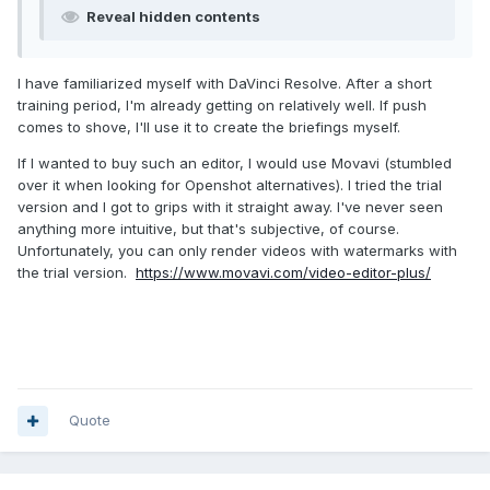
Reveal hidden contents
I have familiarized myself with DaVinci Resolve. After a short
training period, I'm already getting on relatively well. If push
comes to shove, I'll use it to create the briefings myself.
If I wanted to buy such an editor, I would use Movavi (stumbled
over it when looking for Openshot alternatives). I tried the trial
version and I got to grips with it straight away. I've never seen
anything more intuitive, but that's subjective, of course.
Unfortunately, you can only render videos with watermarks with
the trial version.
https://www.movavi.com/video-editor-plus/
Quote