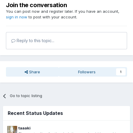
Join the conversation
You can post now and register later. If you have an account,
sign in now
to post with your account.
Reply to this topic...
Share
Followers
1
Go to topic listing
Recent Status Updates
taaaki