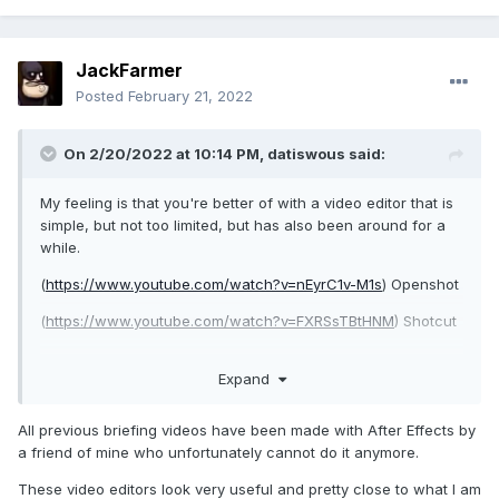
JackFarmer
Posted
February 21, 2022
On 2/20/2022 at 10:14 PM,
datiswous
said:
My feeling is that you're better of with a video editor that is
simple, but not too limited, but has also been around for a
while.
(
https://www.youtube.com/watch?v=nEyrC1v-M1s
) Openshot
(
https://www.youtube.com/watch?v=FXRSsTBtHNM
) Shotcut
Expand
What did you use for Hidden Hands The Anomaly ?
All previous briefing videos have been made with After Effects by
a friend of mine who unfortunately cannot do it anymore.
These video editors look very useful and pretty close to what I am