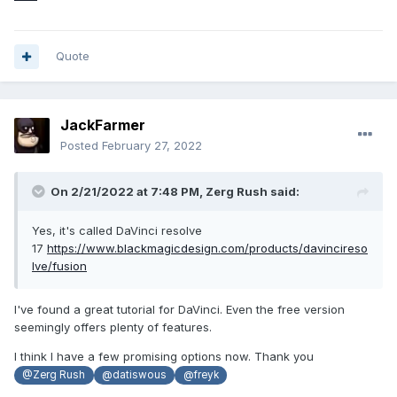
Quote
JackFarmer
Posted
February 27, 2022
On 2/21/2022 at 7:48 PM,
Zerg Rush
said:
Yes, it's called DaVinci resolve
17
https://www.blackmagicdesign.com/products/davincireso
lve/fusion
I've found a great tutorial for DaVinci. Even the free version
seemingly offers plenty of features.
I think I have a few promising options now. Thank you
@Zerg Rush
@datiswous
@freyk