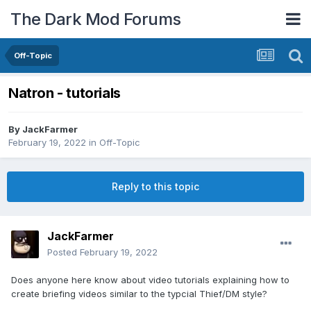
The Dark Mod Forums
Off-Topic
Natron - tutorials
By
JackFarmer
February 19, 2022
in
Off-Topic
Reply to this topic
JackFarmer
Posted
February 19, 2022
Does anyone here know about video tutorials explaining how to
create briefing videos similar to the typcial Thief/DM style?