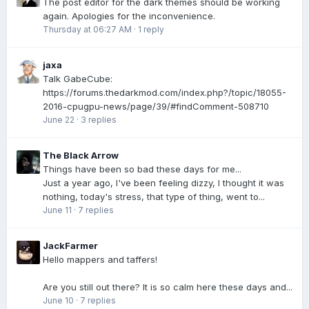
The post editor for the dark themes should be working
again. Apologies for the inconvenience.
Thursday at 06:27 AM
·
1 reply
jaxa
Talk GabeCube:
https://forums.thedarkmod.com/index.php?/topic/18055-
2016-cpugpu-news/page/39/#findComment-508710
June 22
·
3 replies
The Black Arrow
Things have been so bad these days for me...
Just a year ago, I've been feeling dizzy, I thought it was
nothing, today's stress, that type of thing, went to...
June 11
·
7 replies
JackFarmer
Hello mappers and taffers!
Are you still out there? It is so calm here these days and...
June 10
·
7 replies