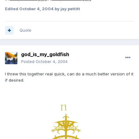
Edited
October 4, 2004
by jay pettitt
Quote
god_is_my_goldfish
Posted
October 4, 2004
I threw this together real quick, can do a much better version of it
if desired.