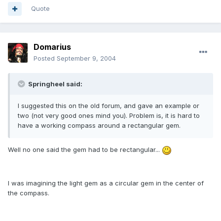
Quote
Domarius
Posted
September 9, 2004
Springheel said:
I suggested this on the old forum, and gave an example or
two (not very good ones mind you). Problem is, it is hard to
have a working compass around a rectangular gem.
Well no one said the gem had to be rectangular...
I was imagining the light gem as a circular gem in the center of
the compass.