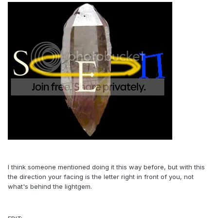
I think someone mentioned doing it this way before, but with this
the direction your facing is the letter right in front of you, not
what's behind the lightgem.