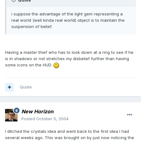
Quote
i suppose the advantage of the light gem representing a
real world (well kinda real world) object is to maintain the
suspension of belief.
Having a master thief who has to look down at a ring to see if he
is in shadows or not stretches my disbelief further than having
some icons on the HUD.
Quote
New Horizon
Posted
October 5, 2004
I ditched the crystals idea and went back to the first idea I had
several weeks ago. This was brought on by just now noticing the