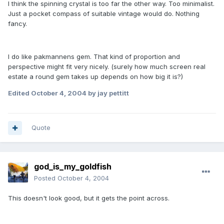
I think the spinning crystal is too far the other way. Too minimalist.
Just a pocket compass of suitable vintage would do. Nothing
fancy.
I do like pakmannens gem. That kind of proportion and
perspective might fit very nicely. (surely how much screen real
estate a round gem takes up depends on how big it is?)
Edited
October 4, 2004
by jay pettitt
Quote
god_is_my_goldfish
Posted
October 4, 2004
This doesn't look good, but it gets the point across.