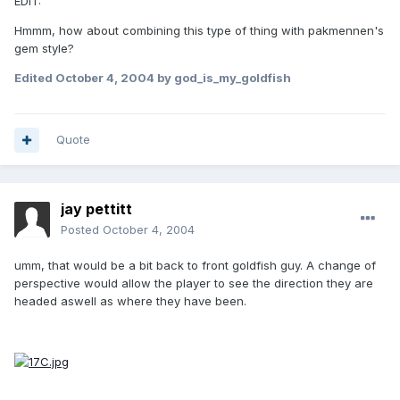
EDIT:
Hmmm, how about combining this type of thing with pakmennen's
gem style?
Edited
October 4, 2004
by god_is_my_goldfish
Quote
jay pettitt
Posted
October 4, 2004
umm, that would be a bit back to front goldfish guy. A change of
perspective would allow the player to see the direction they are
headed aswell as where they have been.