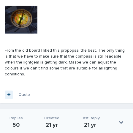
From the old board I liked this propopsal the best. The only thing
is that we have to make sure that the compass is still readable
when the lightgem is getting dark. Mazbe we can adjust the
colours if we can't find some that are suitable for all lighting
conditions.
Quote
Replies
Created
Last Reply
50
21 yr
21 yr