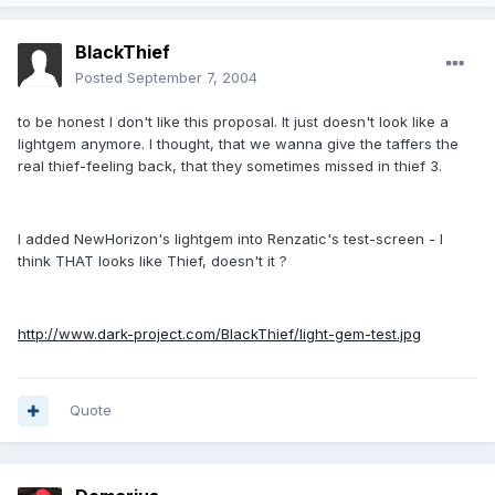
BlackThief
Posted
September 7, 2004
to be honest I don't like this proposal. It just doesn't look like a
lightgem anymore. I thought, that we wanna give the taffers the
real thief-feeling back, that they sometimes missed in thief 3.
I added NewHorizon's lightgem into Renzatic's test-screen - I
think THAT looks like Thief, doesn't it ?
http://www.dark-project.com/BlackThief/light-gem-test.jpg
Quote