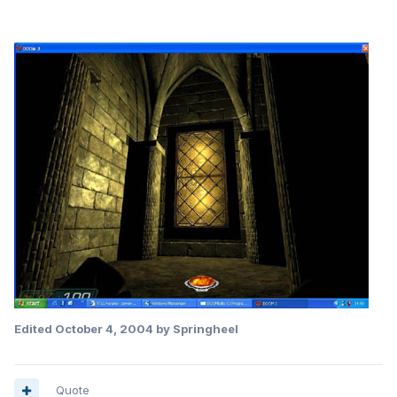
Edited
October 4, 2004
by Springheel
Quote