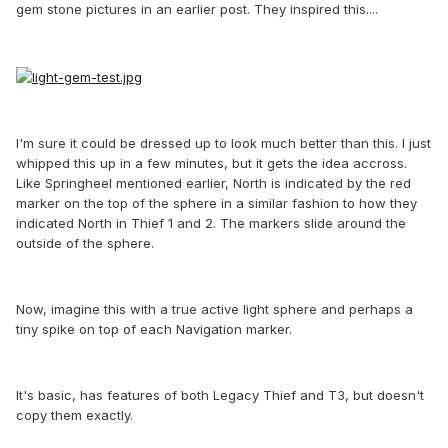
gem stone pictures in an earlier post. They inspired this....
I'm sure it could be dressed up to look much better than this. I just
whipped this up in a few minutes, but it gets the idea accross.
Like Springheel mentioned earlier, North is indicated by the red
marker on the top of the sphere in a similar fashion to how they
indicated North in Thief 1 and 2. The markers slide around the
outside of the sphere.
Now, imagine this with a true active light sphere and perhaps a
tiny spike on top of each Navigation marker.
It's basic, has features of both Legacy Thief and T3, but doesn't
copy them exactly.