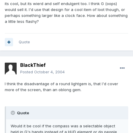
its cool, but its wierd and self endulgent too. I think G (oops)
would sell it. I'd use that design for a cool item of loot though, or
perhaps something larger like a clock face. How about something
a little less flashy?
Quote
BlackThief
Posted
October 4, 2004
I think the disadvantage of a round lightgem is, that I'd cover
more of the screen, than an oblong gem.
Quote
Would it be cool if the compass was a selectable object
held in G's hands instead of a HUD element or do people