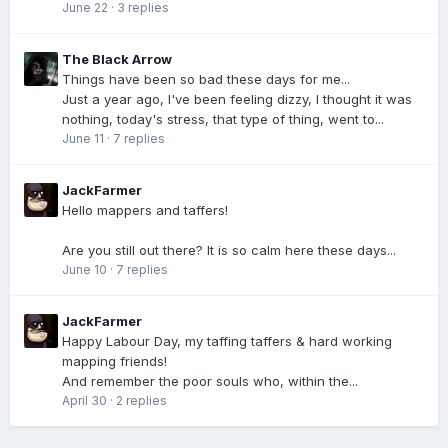
June 22
·
3 replies
The Black Arrow
Things have been so bad these days for me...
Just a year ago, I've been feeling dizzy, I thought it was
nothing, today's stress, that type of thing, went to...
June 11
·
7 replies
JackFarmer
Hello mappers and taffers!
Are you still out there? It is so calm here these days...
June 10
·
7 replies
JackFarmer
Happy Labour Day, my taffing taffers & hard working
mapping friends!
And remember the poor souls who, within the...
April 30
·
2 replies