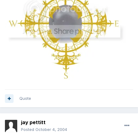
Quote
jay pettitt
Posted
October 4, 2004