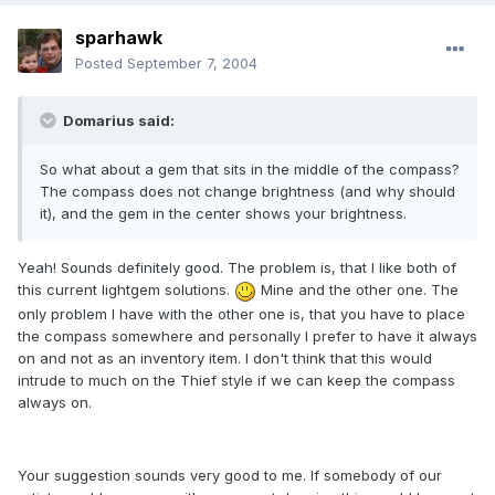
sparhawk
Posted
September 7, 2004
Domarius said:
So what about a gem that sits in the middle of the compass?
The compass does not change brightness (and why should
it), and the gem in the center shows your brightness.
Yeah! Sounds definitely good. The problem is, that I like both of
this current lightgem solutions.
Mine and the other one. The
only problem I have with the other one is, that you have to place
the compass somewhere and personally I prefer to have it always
on and not as an inventory item. I don't think that this would
intrude to much on the Thief style if we can keep the compass
always on.
Your suggestion sounds very good to me. If somebody of our