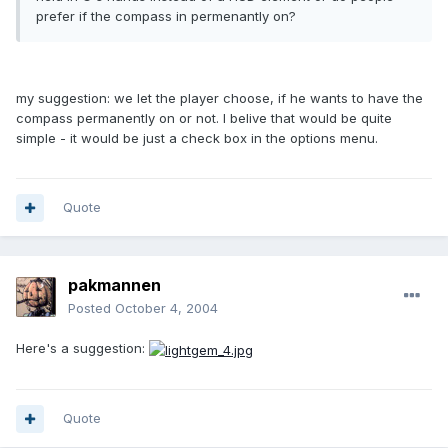
prefer if the compass in permenantly on?
my suggestion: we let the player choose, if he wants to have the
compass permanently on or not. I belive that would be quite
simple - it would be just a check box in the options menu.
Quote
pakmannen
Posted
October 4, 2004
Here's a suggestion:
Quote