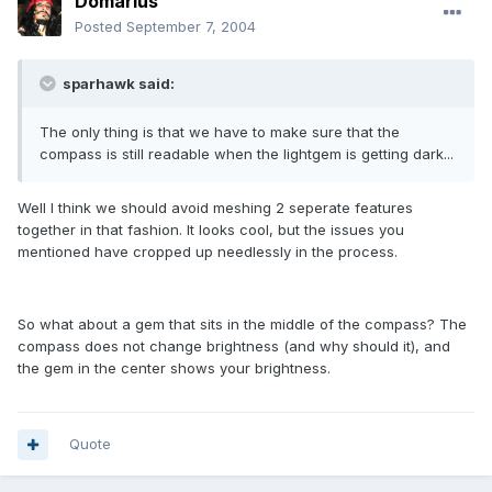
Domarius
Posted
September 7, 2004
sparhawk said:
The only thing is that we have to make sure that the
compass is still readable when the lightgem is getting dark...
Well I think we should avoid meshing 2 seperate features
together in that fashion. It looks cool, but the issues you
mentioned have cropped up needlessly in the process.
So what about a gem that sits in the middle of the compass? The
compass does not change brightness (and why should it), and
the gem in the center shows your brightness.
Quote