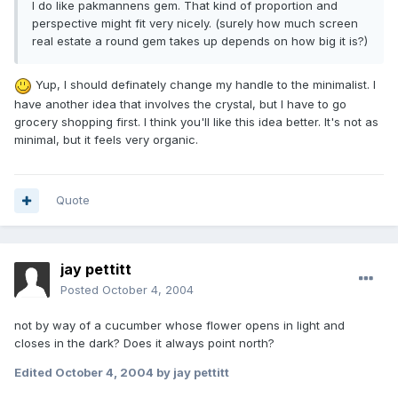
I do like pakmannens gem. That kind of proportion and
perspective might fit very nicely. (surely how much screen
real estate a round gem takes up depends on how big it is?)
Yup, I should definately change my handle to the minimalist. I
have another idea that involves the crystal, but I have to go
grocery shopping first. I think you'll like this idea better. It's not as
minimal, but it feels very organic.
Quote
jay pettitt
Posted
October 4, 2004
not by way of a cucumber whose flower opens in light and
closes in the dark? Does it always point north?
Edited
October 4, 2004
by jay pettitt