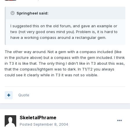
Springheel said:
I suggested this on the old forum, and gave an example or
two (not very good ones mind you). Problem is, it is hard to
have a working compass around a rectangular gem.
The other way around. Not a gem with a compass included (like
in the picture above) but a compass with the gem included. I think
in T3 it is like that. The only thing I didn't like in T3 about this was,
that the compass/lightgem was to dark. In T1/T2 you always
could see it clearly while in T3 it was not so visible.
Quote
SkeletalPhrame
Posted
September 8, 2004