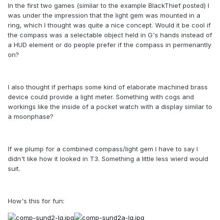
In the first two games (similar to the example BlackThief posted) I
was under the impression that the light gem was mounted in a
ring, which I thought was quite a nice concept. Would it be cool if
the compass was a selectable object held in G's hands instead of
a HUD element or do people prefer if the compass in permenantly
on?
I also thought if perhaps some kind of elaborate machined brass
device could provide a light meter. Something with cogs and
workings like the inside of a pocket watch with a display similar to
a moonphase?
If we plump for a combined compass/light gem I have to say I
didn't like how it looked in T3. Something a little less wierd would
suit.
How's this for fun: