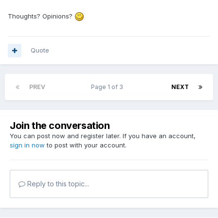
Thoughts? Opinions?
Quote
PREV
Page 1 of 3
NEXT
Join the conversation
You can post now and register later. If you have an account,
sign in now
to post with your account.
Reply to this topic...