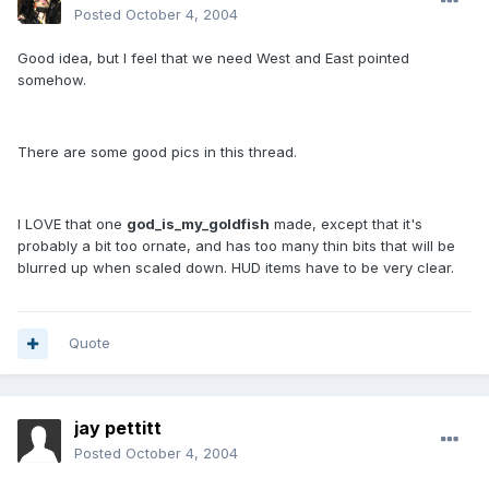
Posted
October 4, 2004
Good idea, but I feel that we need West and East pointed
somehow.
There are some good pics in this thread.
I LOVE that one
god_is_my_goldfish
made, except that it's
probably a bit too ornate, and has too many thin bits that will be
blurred up when scaled down. HUD items have to be very clear.
Quote
jay pettitt
Posted
October 4, 2004