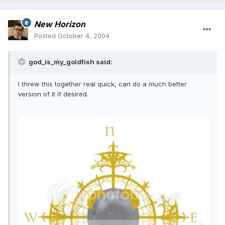
New Horizon
Posted
October 4, 2004
god_is_my_goldfish said:
I threw this together real quick, can do a much better
version of it if desired.