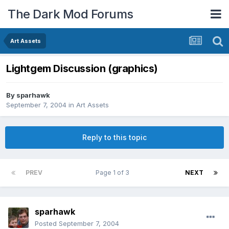
The Dark Mod Forums
Art Assets
Lightgem Discussion (graphics)
By
sparhawk
September 7, 2004
in
Art Assets
Reply to this topic
PREV
Page 1 of 3
NEXT
sparhawk
Posted
September 7, 2004