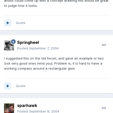
artists could come up with a concept drawing this would be great
to judge how it looks.
Quote
Springheel
Posted
September 7, 2004
I suggested this on the old forum, and gave an example or two
(not very good ones mind you). Problem is, it is hard to have a
working compass around a rectangular gem.
Quote
sparhawk
Posted
September 8, 2004