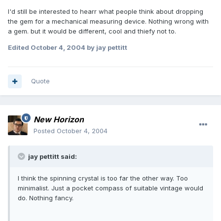
I'd still be interested to hearr what people think about dropping
the gem for a mechanical measuring device. Nothing wrong with
a gem. but it would be different, cool and thiefy not to.
Edited
October 4, 2004
by jay pettitt
Quote
New Horizon
Posted
October 4, 2004
jay pettitt said:
I think the spinning crystal is too far the other way. Too
minimalist. Just a pocket compass of suitable vintage would
do. Nothing fancy.