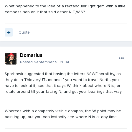
What happened to the idea of a rectangular light gem with a little
compass nob on it that said either N,E,W,S?
Quote
Domarius
Posted
September 9, 2004
Sparhawk suggested that having the letters NSWE scroll by, as
they do in ThieveryUT, means if you want to travel North, you
have to look at it, see that it says W, think about where N is, or
rotate around till your facing N, and get your bearings that way.
Whereas with a competely visible compas, the W point may be
pointing up, but you can instantly see where N is at any time.