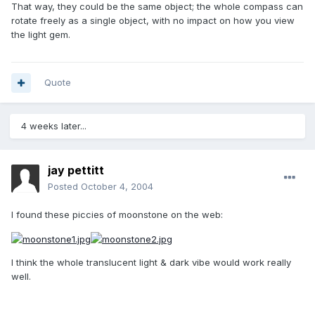
That way, they could be the same object; the whole compass can
rotate freely as a single object, with no impact on how you view
the light gem.
Quote
4 weeks later...
jay pettitt
Posted
October 4, 2004
I found these piccies of moonstone on the web:
I think the whole translucent light & dark vibe would work really
well.