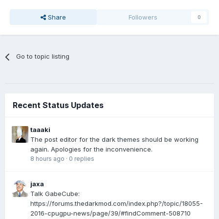
Share
Followers
0
Go to topic listing
Recent Status Updates
taaaki
The post editor for the dark themes should be working
again. Apologies for the inconvenience.
8 hours ago
·
0 replies
jaxa
Talk GabeCube:
https://forums.thedarkmod.com/index.php?/topic/18055-
2016-cpugpu-news/page/39/#findComment-508710