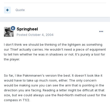
Quote
Springheel
Posted
October 4, 2004
I don't think we should be thinking of the lightgem as something
our Thief actually carries. He wouldn't need a piece of equipment
to tell him whether he was in shadows or not. It's purely a tool for
the player.
So far, I like Pakmmanen's version the best. It doesn't look like it
would have to take up much room, either. The only concern
would be making sure you can see the arm that is pointing in the
direction you are facing. Reading a letter might be difficult at that
size, but we could always use the Red=North method used for the
compass in T1/2.