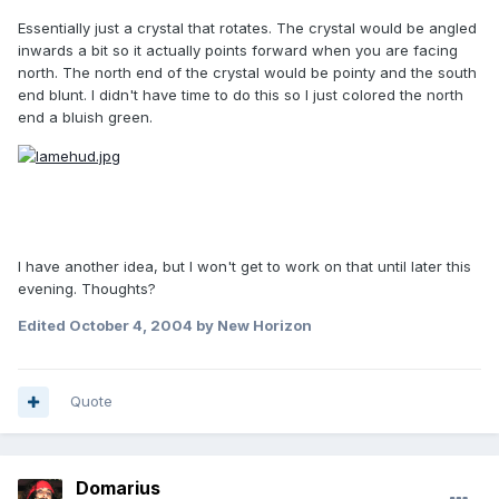
Essentially just a crystal that rotates. The crystal would be angled
inwards a bit so it actually points forward when you are facing
north. The north end of the crystal would be pointy and the south
end blunt. I didn't have time to do this so I just colored the north
end a bluish green.
I have another idea, but I won't get to work on that until later this
evening. Thoughts?
Edited
October 4, 2004
by New Horizon
Quote
Domarius