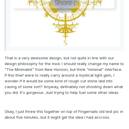
That is a very awesome design, but not quite in line with our
design philosophy for the mod. I should really change my name to
"The Minimalist" from New Horizon, but think "minimal" interface.
If this thief were to really carry around a mystical light gem, I
wonder if it would be some kind of rough cut stone laid into
casing of some sort? Anyway, definately not shooting down what
you did. It's gorgeous. Just trying to help fuel some other ideas.
Okay, I just threw this together on top of Fingernails old test pic in
about five minutes...but it might get the idea I had accross.