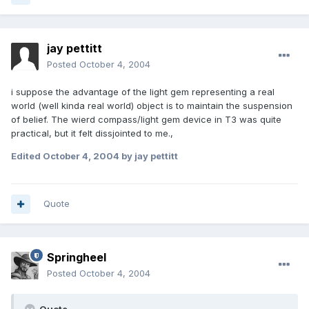
jay pettitt
Posted
October 4, 2004
i suppose the advantage of the light gem representing a real
world (well kinda real world) object is to maintain the suspension
of belief. The wierd compass/light gem device in T3 was quite
practical, but it felt dissjointed to me.,
Edited
October 4, 2004
by jay pettitt
Quote
Springheel
Posted
October 4, 2004