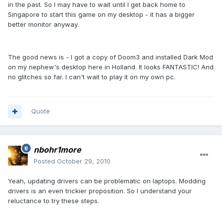
in the past. So I may have to wait until I get back home to
Singapore to start this game on my desktop - it has a bigger
better monitor anyway.
The good news is - I got a copy of Doom3 and installed Dark Mod
on my nephew's desktop here in Holland. It looks FANTASTIC! And
no glitches so far. I can't wait to play it on my own pc.
Quote
nbohr1more
Posted
October 29, 2010
Yeah, updating drivers can be problematic on laptops. Modding
drivers is an even trickier proposition. So I understand your
reluctance to try these steps.