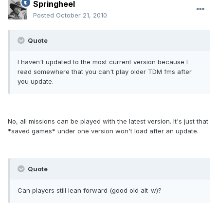
Springheel
Posted
October 21, 2010
Quote
I haven't updated to the most current version because I
read somewhere that you can't play older TDM fms after
you update.
No, all missions can be played with the latest version. It's just that
*saved games* under one version won't load after an update.
Quote
Can players still lean forward (good old alt-w)?