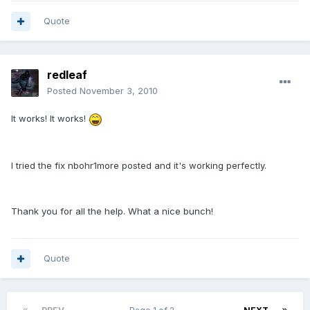
Quote
redleaf
Posted
November 3, 2010
It works! It works!
I tried the fix nbohr1more posted and it's working perfectly.
Thank you for all the help. What a nice bunch!
Quote