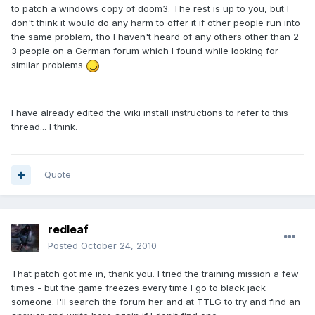
to patch a windows copy of doom3. The rest is up to you, but I
don't think it would do any harm to offer it if other people run into
the same problem, tho I haven't heard of any others other than 2-
3 people on a German forum which I found while looking for
similar problems
I have already edited the wiki install instructions to refer to this
thread... I think.
Quote
redleaf
Posted
October 24, 2010
That patch got me in, thank you. I tried the training mission a few
times - but the game freezes every time I go to black jack
someone. I'll search the forum her and at TTLG to try and find an