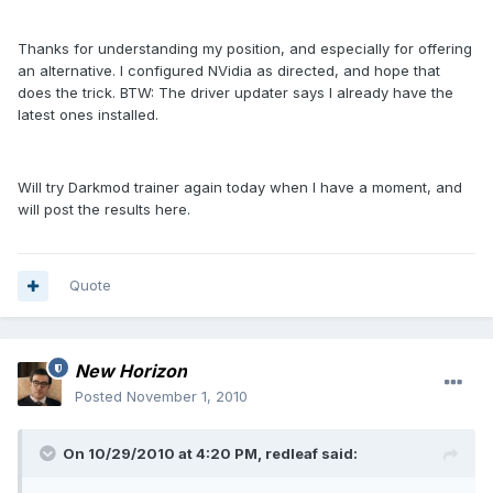
Thanks for understanding my position, and especially for offering
an alternative. I configured NVidia as directed, and hope that
does the trick. BTW: The driver updater says I already have the
latest ones installed.
Will try Darkmod trainer again today when I have a moment, and
will post the results here.
Quote
New Horizon
Posted
November 1, 2010
On 10/29/2010 at 4:20 PM, redleaf said: