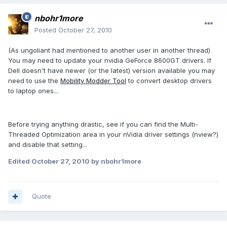
nbohr1more
Posted
October 27, 2010
(As ungoliant had mentioned to another user in another thread)
You may need to update your nvidia GeForce 8600GT drivers. If
Dell doesn't have newer (or the latest) version available you may
need to use the
Mobility Modder Tool
to convert desktop drivers
to laptop ones...
Before trying anything drastic, see if you can find the Multi-
Threaded Optimization area in your nVidia driver settings (nview?)
and disable that setting...
Edited
October 27, 2010
by nbohr1more
Quote