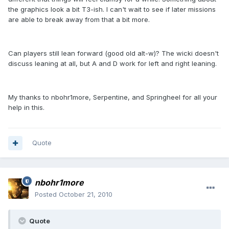
the graphics look a bit T3-ish. I can't wait to see if later missions
are able to break away from that a bit more.
Can players still lean forward (good old alt-w)? The wicki doesn't
discuss leaning at all, but A and D work for left and right leaning.
My thanks to nbohr1more, Serpentine, and Springheel for all your
help in this.
Quote
nbohr1more
Posted
October 21, 2010
Quote