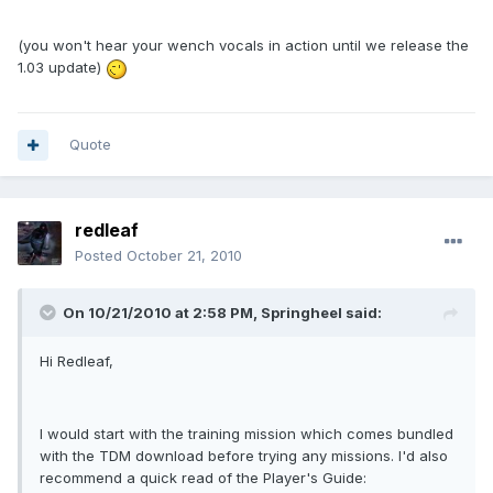
(you won't hear your wench vocals in action until we release the
1.03 update)
Quote
redleaf
Posted
October 21, 2010
On 10/21/2010 at 2:58 PM, Springheel said:
Hi Redleaf,
I would start with the training mission which comes bundled
with the TDM download before trying any missions. I'd also
recommend a quick read of the Player's Guide: