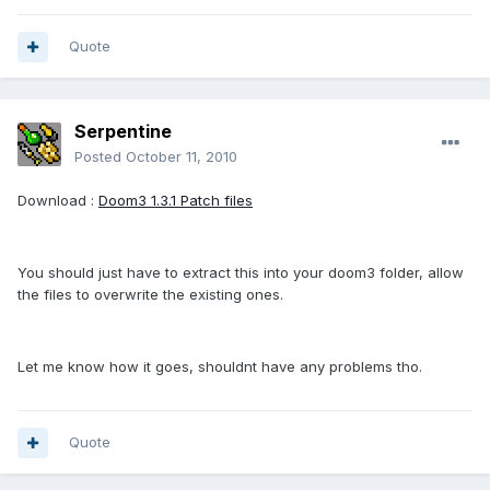
Quote
Serpentine
Posted
October 11, 2010
Download :
Doom3 1.3.1 Patch files
You should just have to extract this into your doom3 folder, allow
the files to overwrite the existing ones.
Let me know how it goes, shouldnt have any problems tho.
Quote