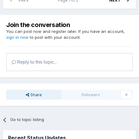
PREV
Page 1 of 2
NEXT
Join the conversation
You can post now and register later. If you have an account,
sign in now
to post with your account.
Reply to this topic...
Share
Followers
0
Go to topic listing
Recent Status Updates