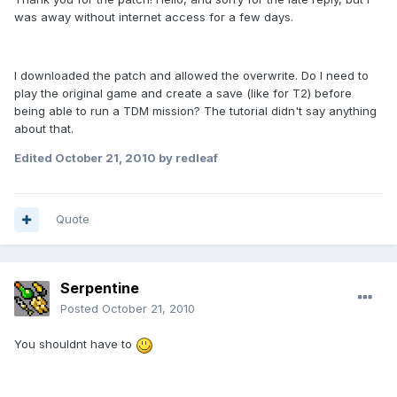
was away without internet access for a few days.
I downloaded the patch and allowed the overwrite. Do I need to
play the original game and create a save (like for T2) before
being able to run a TDM mission? The tutorial didn't say anything
about that.
Edited
October 21, 2010
by redleaf
Quote
Serpentine
Posted
October 21, 2010
You shouldnt have to