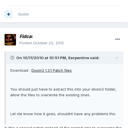
Quote
Fidcal
Posted
October 22, 2010
On 10/11/2010 at 10:51 PM, Serpentine said:
Download :
Doom3 1.3.1 Patch files
You should just have to extract this into your doom3 folder,
allow the files to overwrite the existing ones.
Let me know how it goes, shouldnt have any problems tho.
Is this a special patch instead of the normal one to overcome the