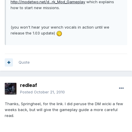
http://modetwo.net/d...rk_Mod_Gameplay
which explains
how to start new missions.
(you won't hear your wench vocals in action until we
release the 1.03 update)
Quote
redleaf
Posted
October 21, 2010
Thanks, Springheel, for the link. I did peruse the DM wicki a few
weeks back, but will give the gameplay guide a more careful
read.