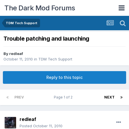
The Dark Mod Forums
TDM Tech Support
Trouble patching and launching
By
redleaf
October 11, 2010
in
TDM Tech Support
Reply to this topic
PREV
Page 1 of 2
NEXT
redleaf
Posted
October 11, 2010