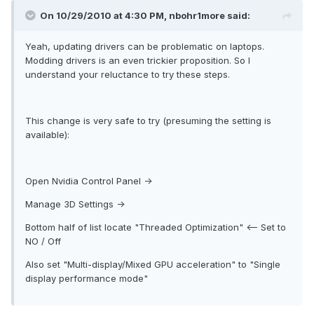
On 10/29/2010 at 4:30 PM, nbohr1more said:
Yeah, updating drivers can be problematic on laptops.
Modding drivers is an even trickier proposition. So I
understand your reluctance to try these steps.
This change is very safe to try (presuming the setting is
available):
Open Nvidia Control Panel ->
Manage 3D Settings ->
Bottom half of list locate "Threaded Optimization" <-- Set to
NO / Off
Also set "Multi-display/Mixed GPU acceleration" to "Single
display performance mode"