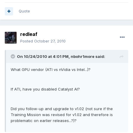
Quote
redleaf
Posted
October 27, 2010
On 10/24/2010 at 4:01 PM, nbohr1more said:
What GPU vendor (ATI vs nVidia vs Intel...)?
If ATI, have you disabled Catalyst AI?
Did you follow-up and upgrade to v1.02 (not sure if the
Training Mission was revised for v1.02 and therefore is
problematic on earlier releases...?)?