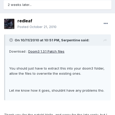
2 weeks later...
redleaf
Posted
October 21, 2010
On 10/11/2010 at 10:51 PM, Serpentine said:
Download :
Doom3 1.3.1 Patch files
You should just have to extract this into your doom3 folder,
allow the files to overwrite the existing ones.
Let me know how it goes, shouldnt have any problems tho.
Thank you for the patch! Hello, and sorry for the late reply, but I