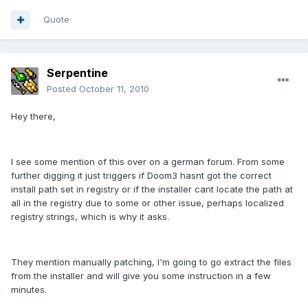
Quote
Serpentine
Posted
October 11, 2010
Hey there,
I see some mention of this over on a german forum. From some
further digging it just triggers if Doom3 hasnt got the correct
install path set in registry or if the installer cant locate the path at
all in the registry due to some or other issue, perhaps localized
registry strings, which is why it asks.
They mention manually patching, I'm going to go extract the files
from the installer and will give you some instruction in a few
minutes.