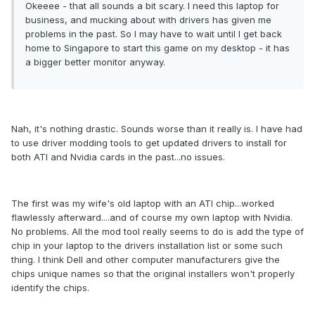
Okeeee - that all sounds a bit scary. I need this laptop for
business, and mucking about with drivers has given me
problems in the past. So I may have to wait until I get back
home to Singapore to start this game on my desktop - it has
a bigger better monitor anyway.
Nah, it's nothing drastic. Sounds worse than it really is. I have had
to use driver modding tools to get updated drivers to install for
both ATI and Nvidia cards in the past...no issues.
The first was my wife's old laptop with an ATI chip...worked
flawlessly afterward....and of course my own laptop with Nvidia.
No problems. All the mod tool really seems to do is add the type of
chip in your laptop to the drivers installation list or some such
thing. I think Dell and other computer manufacturers give the
chips unique names so that the original installers won't properly
identify the chips.