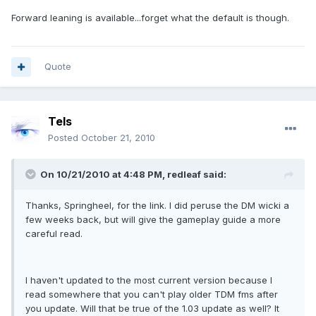
Forward leaning is available...forget what the default is though.
Quote
Tels
Posted
October 21, 2010
On 10/21/2010 at 4:48 PM, redleaf said:
Thanks, Springheel, for the link. I did peruse the DM wicki a
few weeks back, but will give the gameplay guide a more
careful read.
I haven't updated to the most current version because I
read somewhere that you can't play older TDM fms after
you update. Will that be true of the 1.03 update as well? It