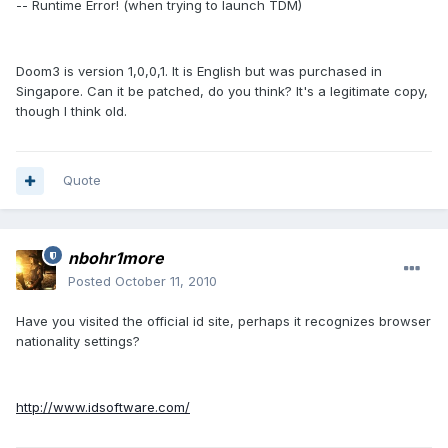
-- Runtime Error! (when trying to launch TDM)
Doom3 is version 1,0,0,1. It is English but was purchased in
Singapore. Can it be patched, do you think? It's a legitimate copy,
though I think old.
Quote
nbohr1more
Posted
October 11, 2010
Have you visited the official id site, perhaps it recognizes browser
nationality settings?
http://www.idsoftware.com/