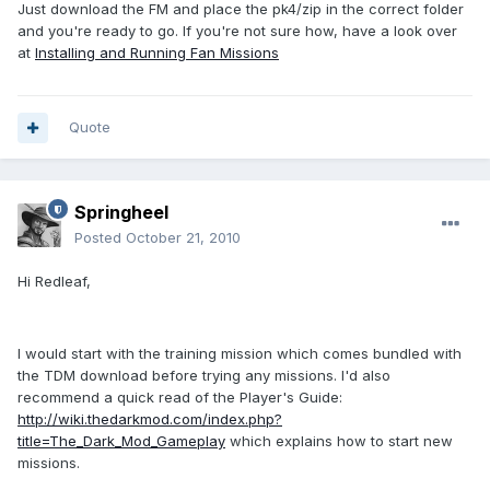
Just download the FM and place the pk4/zip in the correct folder
and you're ready to go. If you're not sure how, have a look over
at
Installing and Running Fan Missions
Quote
Springheel
Posted
October 21, 2010
Hi Redleaf,
I would start with the training mission which comes bundled with
the TDM download before trying any missions. I'd also
recommend a quick read of the Player's Guide:
http://wiki.thedarkmod.com/index.php?
title=The_Dark_Mod_Gameplay
which explains how to start new
missions.