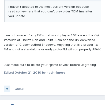
I haven't updated to the most current version because I
read somewhere that you can't play older TDM fms after
you update.
I am not aware of any FM's that won't play in 1.02 except the
old
versions
of Theif's Den and Saint Lucia and the un-converted
version of Closemouthed Shadows. Anything that is a proper 1.x
FM and not a standalone or early proto-FM will run properly AFAIK.
Just make sure to delete your "game saves" before upgrading.
Edited
October 21, 2010
by nbohr1more
Quote