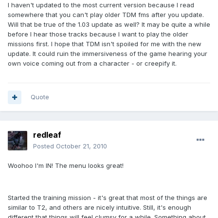
I haven't updated to the most current version because I read
somewhere that you can't play older TDM fms after you update.
Will that be true of the 1.03 update as well? It may be quite a while
before I hear those tracks because I want to play the older
missions first. I hope that TDM isn't spoiled for me with the new
update. It could ruin the immersiveness of the game hearing your
own voice coming out from a character - or creepify it.
Quote
redleaf
Posted
October 21, 2010
Woohoo I'm IN! The menu looks great!
Started the training mission - it's great that most of the things are
similar to T2, and others are nicely intuitive. Still, it's enough
different that things will feel clumsy for a while. Something about