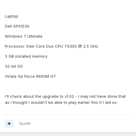
Laptop:
Dell XPS1530
Windows 7 Ultimate
Processor: Intel Core Duo CPU T9300 @ 2.5 GHz
3 GB installed memory
32-bit OS
nVidia Ge Force 8600M GT
I'll check about the upgrade to v1.02 - I may not have done that
as I thought I wouldn't be able to play earlier fms if I did so.
Quote