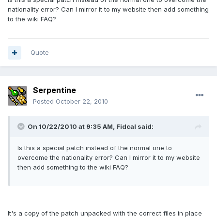
nationality error? Can I mirror it to my website then add something
to the wiki FAQ?
Quote
Serpentine
Posted
October 22, 2010
On 10/22/2010 at 9:35 AM, Fidcal said:
Is this a special patch instead of the normal one to
overcome the nationality error? Can I mirror it to my website
then add something to the wiki FAQ?
It's a copy of the patch unpacked with the correct files in place