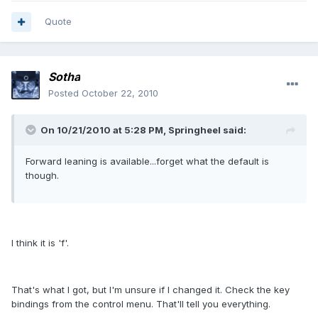
Quote
Sotha
Posted
October 22, 2010
On 10/21/2010 at 5:28 PM, Springheel said:
Forward leaning is available...forget what the default is
though.
I think it is 'f'.
That's what I got, but I'm unsure if I changed it. Check the key
bindings from the control menu. That'll tell you everything.