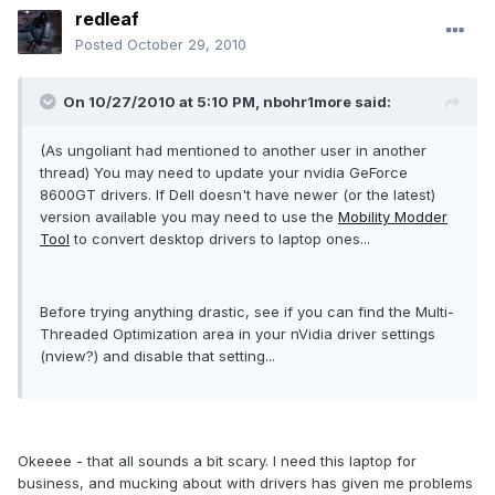
redleaf
Posted
October 29, 2010
On 10/27/2010 at 5:10 PM, nbohr1more said:
(As ungoliant had mentioned to another user in another
thread) You may need to update your nvidia GeForce
8600GT drivers. If Dell doesn't have newer (or the latest)
version available you may need to use the
Mobility Modder
Tool
to convert desktop drivers to laptop ones...
Before trying anything drastic, see if you can find the Multi-
Threaded Optimization area in your nVidia driver settings
(nview?) and disable that setting...
Okeeee - that all sounds a bit scary. I need this laptop for
business, and mucking about with drivers has given me problems