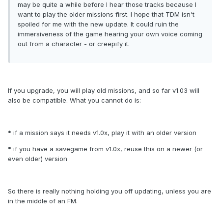
may be quite a while before I hear those tracks because I
want to play the older missions first. I hope that TDM isn't
spoiled for me with the new update. It could ruin the
immersiveness of the game hearing your own voice coming
out from a character - or creepify it.
If you upgrade, you will play old missions, and so far v1.03 will
also be compatible. What you cannot do is:
* if a mission says it needs v1.0x, play it with an older version
* if you have a savegame from v1.0x, reuse this on a newer (or
even older) version
So there is really nothing holding you off updating, unless you are
in the middle of an FM.