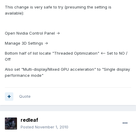
This change is very safe to try (presuming the setting is
available):
Open Nvidia Control Panel ->
Manage 3D Settings ->
Bottom half of list locate "Threaded Optimization" <-- Set to NO /
Off
Also set "Multi-display/Mixed GPU acceleration" to "Single display
performance mode"
Quote
redleaf
Posted
November 1, 2010