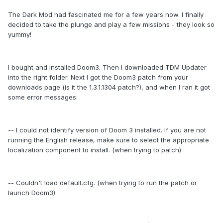
The Dark Mod had fascinated me for a few years now. I finally
decided to take the plunge and play a few missions - they look so
yummy!
I bought and installed Doom3. Then I downloaded TDM Updater
into the right folder. Next I got the Doom3 patch from your
downloads page (is it the 1.3.1.1304 patch?), and when I ran it got
some error messages:
-- I could not identify version of Doom 3 installed. If you are not
running the English release, make sure to select the appropriate
localization component to install. (when trying to patch)
-- Couldn't load default.cfg. (when trying to run the patch or
launch Doom3)