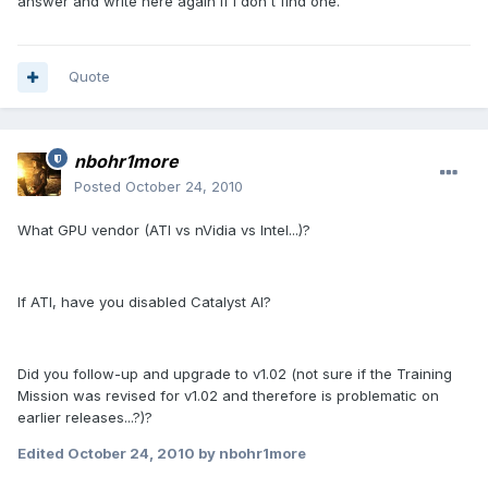
answer and write here again if I don't find one.
Quote
nbohr1more
Posted
October 24, 2010
What GPU vendor (ATI vs nVidia vs Intel...)?
If ATI, have you disabled Catalyst AI?
Did you follow-up and upgrade to v1.02 (not sure if the Training
Mission was revised for v1.02 and therefore is problematic on
earlier releases...?)?
Edited
October 24, 2010
by nbohr1more