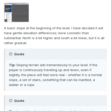
A basic slope at the beginning of the level. I have decided it will
have gentle elevation differences; more cosmetic than
substantial. North is a bit higher and south a bit lower, but it is all
rather gradual.
Quote
Tip:
Sloping terrain ads tremendously to your level. If the
player is continuously traveling up and down, even if
slightly, the place will feel more real - whether it is a normal
slope, a set of stairs, something that can be mantled, a
ladder or a rope.
Quote