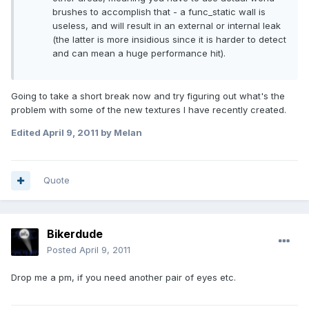
brushes to accomplish that - a func_static wall is
useless, and will result in an external or internal leak
(the latter is more insidious since it is harder to detect
and can mean a huge performance hit).
Going to take a short break now and try figuring out what's the
problem with some of the new textures I have recently created.
Edited
April 9, 2011
by Melan
Quote
Bikerdude
Posted
April 9, 2011
Drop me a pm, if you need another pair of eyes etc.