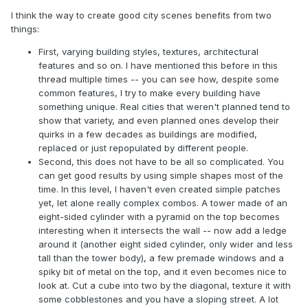
I think the way to create good city scenes benefits from two
things:
First, varying building styles, textures, architectural
features and so on. I have mentioned this before in this
thread multiple times -- you can see how, despite some
common features, I try to make every building have
something unique. Real cities that weren't planned tend to
show that variety, and even planned ones develop their
quirks in a few decades as buildings are modified,
replaced or just repopulated by different people.
Second, this does not have to be all so complicated. You
can get good results by using simple shapes most of the
time. In this level, I haven't even created simple patches
yet, let alone really complex combos. A tower made of an
eight-sided cylinder with a pyramid on the top becomes
interesting when it intersects the wall -- now add a ledge
around it (another eight sided cylinder, only wider and less
tall than the tower body), a few premade windows and a
spiky bit of metal on the top, and it even becomes nice to
look at. Cut a cube into two by the diagonal, texture it with
some cobblestones and you have a sloping street. A lot