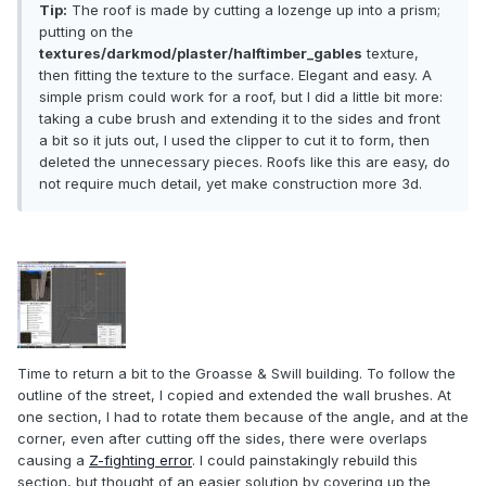
Tip:
The roof is made by cutting a lozenge up into a prism;
putting on the
textures/darkmod/plaster/halftimber_gables
texture,
then fitting the texture to the surface. Elegant and easy. A
simple prism could work for a roof, but I did a little bit more:
taking a cube brush and extending it to the sides and front
a bit so it juts out, I used the clipper to cut it to form, then
deleted the unnecessary pieces. Roofs like this are easy, do
not require much detail, yet make construction more 3d.
Time to return a bit to the Groasse & Swill building. To follow the
outline of the street, I copied and extended the wall brushes. At
one section, I had to rotate them because of the angle, and at the
corner, even after cutting off the sides, there were overlaps
causing a
Z-fighting error
. I could painstakingly rebuild this
section, but thought of an easier solution by covering up the