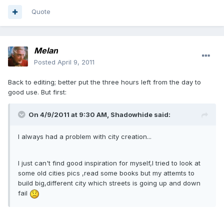
Quote
Melan
Posted
April 9, 2011
Back to editing; better put the three hours left from the day to
good use. But first:
On 4/9/2011 at 9:30 AM, Shadowhide said:
I always had a problem with city creation...
I just can't find good inspiration for myself,I tried to look at
some old cities pics ,read some books but my attemts to
build big,different city which streets is going up and down
fail