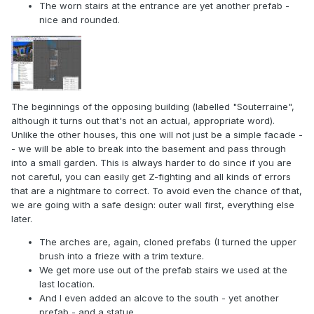
The worn stairs at the entrance are yet another prefab -
nice and rounded.
The beginnings of the opposing building (labelled "Souterraine",
although it turns out that's not an actual, appropriate word).
Unlike the other houses, this one will not just be a simple facade -
- we will be able to break into the basement and pass through
into a small garden. This is always harder to do since if you are
not careful, you can easily get Z-fighting and all kinds of errors
that are a nightmare to correct. To avoid even the chance of that,
we are going with a safe design: outer wall first, everything else
later.
The arches are, again, cloned prefabs (I turned the upper
brush into a frieze with a trim texture.
We get more use out of the prefab stairs we used at the
last location.
And I even added an alcove to the south - yet another
prefab - and a statue.