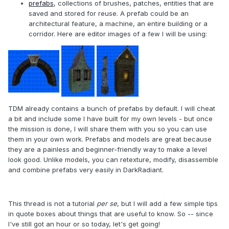
prefabs
, collections of brushes, patches, entities that are
saved and stored for reuse. A prefab could be an
architectural feature, a machine, an entire building or a
corridor. Here are editor images of a few I will be using:
TDM already contains a bunch of prefabs by default. I will cheat
a bit and include some I have built for my own levels - but once
the mission is done, I will share them with you so you can use
them in your own work. Prefabs and models are great because
they are a painless and beginner-friendly way to make a level
look good. Unlike models, you can retexture, modify, disassemble
and combine prefabs very easily in DarkRadiant.
This thread is not a tutorial
per se
, but I will add a few simple tips
in quote boxes about things that are useful to know. So -- since
I've still got an hour or so today, let's get going!