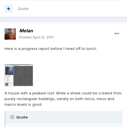
Quote
Melan
Posted
April 9, 2011
Here is a progress report before I head off to lunch.
A house with a peaked roof. While a street could be created from
purely rectangular buildings, variety on both micro, meso and
macro levels is good.
Quote