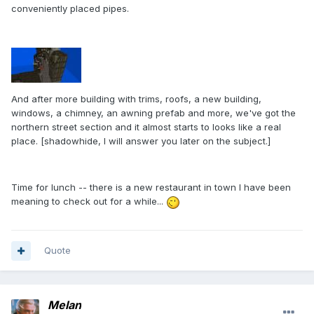
conveniently placed pipes.
And after more building with trims, roofs, a new building,
windows, a chimney, an awning prefab and more, we've got the
northern street section and it almost starts to looks like a real
place. [shadowhide, I will answer you later on the subject.]
Time for lunch -- there is a new restaurant in town I have been
meaning to check out for a while...
Quote
Melan