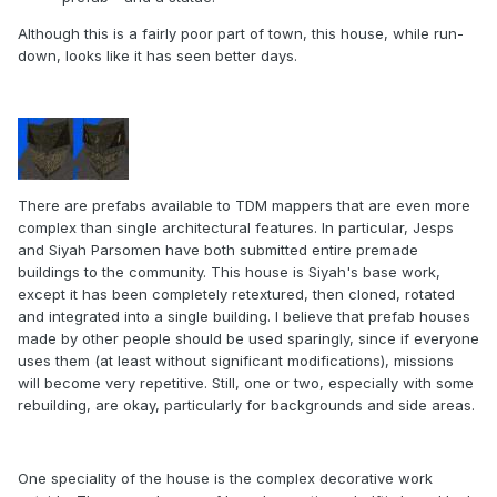
Although this is a fairly poor part of town, this house, while run-
down, looks like it has seen better days.
There are prefabs available to TDM mappers that are even more
complex than single architectural features. In particular, Jesps
and Siyah Parsomen have both submitted entire premade
buildings to the community. This house is Siyah's base work,
except it has been completely retextured, then cloned, rotated
and integrated into a single building. I believe that prefab houses
made by other people should be used sparingly, since if everyone
uses them (at least without significant modifications), missions
will become very repetitive. Still, one or two, especially with some
rebuilding, are okay, particularly for backgrounds and side areas.
One speciality of the house is the complex decorative work