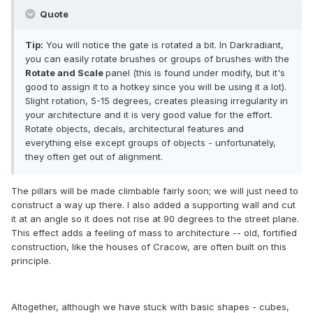
Quote
Tip:
You will notice the gate is rotated a bit. In Darkradiant,
you can easily rotate brushes or groups of brushes with the
Rotate and Scale
panel (this is found under modify, but it's
good to assign it to a hotkey since you will be using it a lot).
Slight rotation, 5-15 degrees, creates pleasing irregularity in
your architecture and it is very good value for the effort.
Rotate objects, decals, architectural features and
everything else except groups of objects - unfortunately,
they often get out of alignment.
The pillars will be made climbable fairly soon; we will just need to
construct a way up there. I also added a supporting wall and cut
it at an angle so it does not rise at 90 degrees to the street plane.
This effect adds a feeling of mass to architecture -- old, fortified
construction, like the houses of Cracow, are often built on this
principle.
Altogether, although we have stuck with basic shapes - cubes,