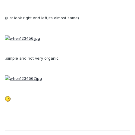
(just look right and left,its almost same)
,simple and not very organic