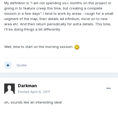
My definition is "I am not spending six+ months on this project or
giving in to feature creep this time, but creating a complete
mission in a few days". I tend to work by areas - rough for a small
segment of the map, then details ad infinitum, move on to new
area etc. And then return periodically for extra details. This time,
I'll be doing things a bit differently.
Well, time to start on the morning session.
Quote
Darkman
Posted
April 9, 2011
oh, sounds like an interesting idea!