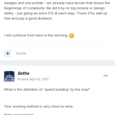
wedges and one prefab - we already have terrain that shows the
beginnings of complexity. We did it by no big miracle or design
ability - just going an extra 5% at each step. Those 5%s add up
fast and pay a good dividend.
I will continue from here in the morning.
Quote
Sotha
Posted
April 9, 2011
What is the definition of 'speed building' by the way?
Your working method is very close to mine:
Make ground plan