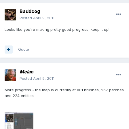
Baddcog
Posted
April 9, 2011
Looks like you're making pretty good progress, keep it up!
Quote
Melan
Posted
April 9, 2011
More progress - the map is currently at 801 brushes, 267 patches
and 224 entities.