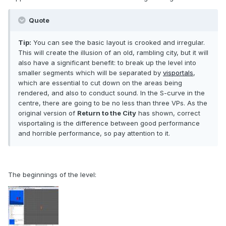
Quote
Tip:
You can see the basic layout is crooked and irregular.
This will create the illusion of an old, rambling city, but it will
also have a significant benefit: to break up the level into
smaller segments which will be separated by
visportals
,
which are essential to cut down on the areas being
rendered, and also to conduct sound. In the S-curve in the
centre, there are going to be no less than three VPs. As the
original version of
Return to the City
has shown, correct
visportaling is the difference between good performance
and horrible performance, so pay attention to it.
The beginnings of the level: