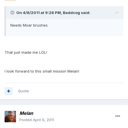
On 4/8/2011 at 9:28 PM, Baddcog said:
Needs Moar brushes
That just made me LOL!
I look forward to this small mission Melan!
Quote
Melan
Posted
April 9, 2011