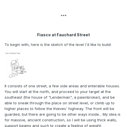
***
Fiasco at Fauchard Street
To begin with, here is the sketch of the level I'd like to build:
It consists of one street, a few side areas and enterable houses.
You will start at the north, and proceed to your target at the
southeast (the house of "Lenderman", a pawnbroker), and be
able to sneak through the place on street level, or climb up to
higher places to follow the thieves' highway. The front will be
guarded, but there are going to be other ways inside... My idea is
for massive, ancient construction, so I will be using thick walls,
support beams and such to create a feeling of weight.