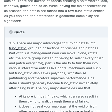
outside. There are dozens of boards creating a halftimbered look,
windows, gables and so on. While leaving the major architecture
as brushes, the details are turned into a few func_static entities.
As you can see, the differences in geometric complexity are
significant!
Quote
Tip:
There are major advantages to turning details into
func_static
, grouped collections of brushes and patches.
Part of this is management (you can move, clone, rotate
etc. the entire group instead of having to select every brush
and patch every time), part is the ability to turn them into
various interactive entities like doors, machinery and such,
but func_static also saves polygons, simplifies AI
pathfinding and therefore improves performance. Fine
details should generally become func_static immediately
after being built. The only major downsides are that
AI ignore it in pathfinding, which can also result in
them trying to walk through them and failing;
it does not seal your map against the void or from
other areas, meaning you have to use actual world