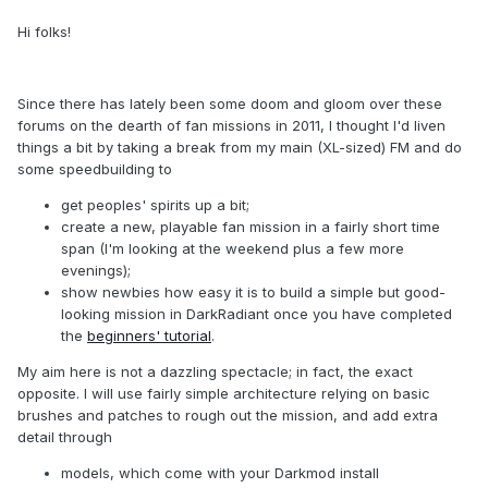
Hi folks!
Since there has lately been some doom and gloom over these
forums on the dearth of fan missions in 2011, I thought I'd liven
things a bit by taking a break from my main (XL-sized) FM and do
some speedbuilding to
get peoples' spirits up a bit;
create a new, playable fan mission in a fairly short time
span (I'm looking at the weekend plus a few more
evenings);
show newbies how easy it is to build a simple but good-
looking mission in DarkRadiant once you have completed
the
beginners' tutorial
.
My aim here is not a dazzling spectacle; in fact, the exact
opposite. I will use fairly simple architecture relying on basic
brushes and patches to rough out the mission, and add extra
detail through
models, which come with your Darkmod install