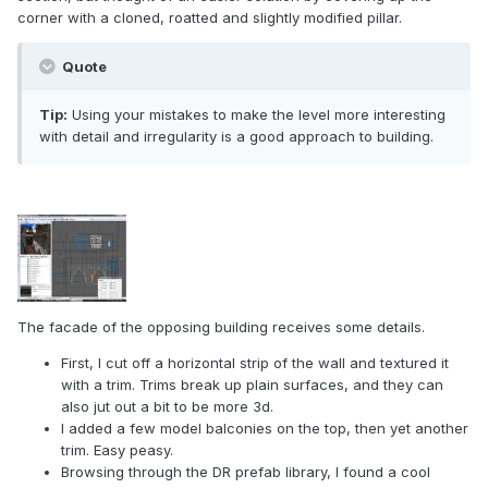
corner with a cloned, roatted and slightly modified pillar.
Quote
Tip:
Using your mistakes to make the level more interesting
with detail and irregularity is a good approach to building.
The facade of the opposing building receives some details.
First, I cut off a horizontal strip of the wall and textured it
with a trim. Trims break up plain surfaces, and they can
also jut out a bit to be more 3d.
I added a few model balconies on the top, then yet another
trim. Easy peasy.
Browsing through the DR prefab library, I found a cool