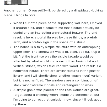
Another corner: Groasse&Swill, bordered by a dilapidated-looking
place. Things to note:
When I cut off a piece of the supporting wall here, I moved
it around a bit, and it came to me that it could actually be
useful and an interesting architectural feature. The end
result is here: a portal flanked by these things, a prefab
arch, and a prefab sign in the shape of a shield.
The house is a fairly simple structure with an outcropping
upper floor. The stonework was a bit plain, so I cut it up a
bit: first the front (so only the visible facade would be
affected by what would come next), then horizontal and
vertical stripes, which I textured with wood. The result is a
halftimber house. There are similar textures in the plaster
library, and I will shortly show another (much nicer) variant,
but it is not half bad. The windows are a combination of
stock windowframe models and rectangular brushes.
A simple gable was placed on the roof. Gables are great. I
forgot about a chimney when I made the screenshot, but
I'm going to correct that omission now, since it'll look good
up there.