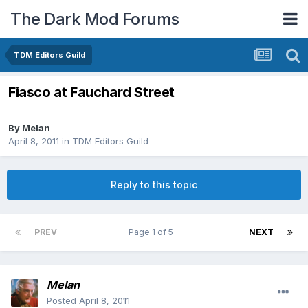
The Dark Mod Forums
TDM Editors Guild
Fiasco at Fauchard Street
By
Melan
April 8, 2011
in
TDM Editors Guild
Reply to this topic
PREV
Page 1 of 5
NEXT
Melan
Posted
April 8, 2011