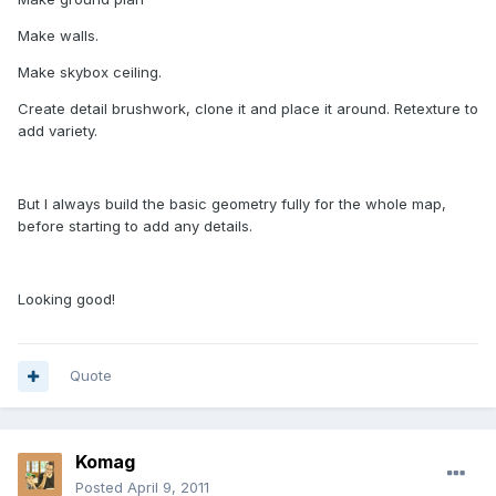
Make walls.
Make skybox ceiling.
Create detail brushwork, clone it and place it around. Retexture to
add variety.
But I always build the basic geometry fully for the whole map,
before starting to add any details.
Looking good!
Quote
Komag
Posted
April 9, 2011