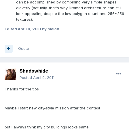
can be accomplished by combining very simple shapes
cleverly (actually, that's why Dromed architecture can still
look appealing despite the low polygon count and 256*256
textures).
Edited
April 9, 2011
by Melan
Quote
Shadowhide
Posted
April 9, 2011
Thanks for the tips
Maybe I start new city-style mission after the contest
but I always think my city buildings looks same