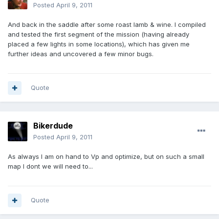
Posted
April 9, 2011
And back in the saddle after some roast lamb & wine. I compiled
and tested the first segment of the mission (having already
placed a few lights in some locations), which has given me
further ideas and uncovered a few minor bugs.
Quote
Bikerdude
Posted
April 9, 2011
As always I am on hand to Vp and optimize, but on such a small
map I dont we will need to...
Quote