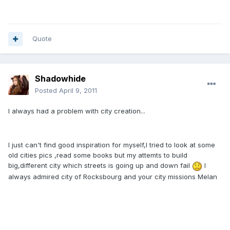
Quote
Shadowhide
Posted
April 9, 2011
I always had a problem with city creation...
I just can't find good inspiration for myself,I tried to look at some
old cities pics ,read some books but my attemts to build
big,different city which streets is going up and down fail
I
always admired city of Rocksbourg and your city missions Melan