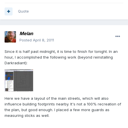
Quote
Melan
Posted
April 8, 2011
Since it is half past midnight, it is time to finish for tonight. In an
hour, I accomplished the following work (beyond reinstalling
Darkradiant):
Here we have a layout of the main streets, which will also
influence building footprints nearby. It's not a 100% recreation of
the plan, but good enough. I placed a few more guards as
measuring sticks as well.