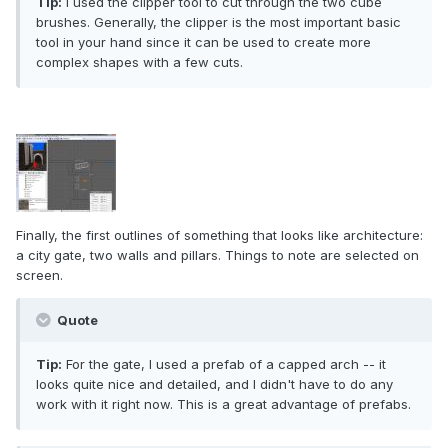
Tip:
I used the clipper tool to cut through the two cube
brushes. Generally, the clipper is the most important basic
tool in your hand since it can be used to create more
complex shapes with a few cuts.
Finally, the first outlines of something that looks like architecture:
a city gate, two walls and pillars. Things to note are selected on
screen.
Quote
Tip:
For the gate, I used a prefab of a capped arch -- it
looks quite nice and detailed, and I didn't have to do any
work with it right now. This is a great advantage of prefabs.