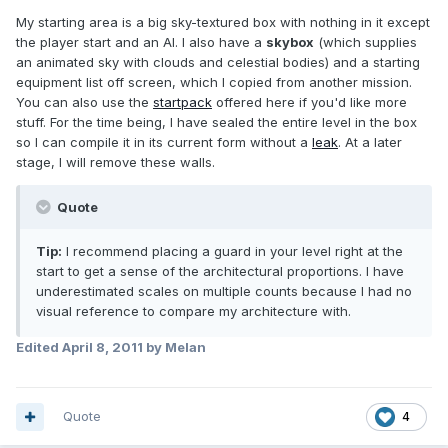
My starting area is a big sky-textured box with nothing in it except
the player start and an AI. I also have a
skybox
(which supplies
an animated sky with clouds and celestial bodies) and a starting
equipment list off screen, which I copied from another mission.
You can also use the
startpack
offered here if you'd like more
stuff. For the time being, I have sealed the entire level in the box
so I can compile it in its current form without a
leak
. At a later
stage, I will remove these walls.
Quote
Tip:
I recommend placing a guard in your level right at the
start to get a sense of the architectural proportions. I have
underestimated scales on multiple counts because I had no
visual reference to compare my architecture with.
Edited
April 8, 2011
by Melan
Quote
4