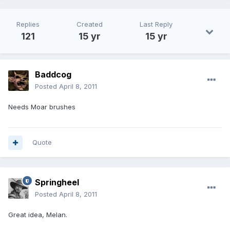
Replies
Created
Last Reply
121
15 yr
15 yr
Baddcog
Posted
April 8, 2011
Needs Moar brushes
Quote
Springheel
Posted
April 8, 2011
Great idea, Melan.