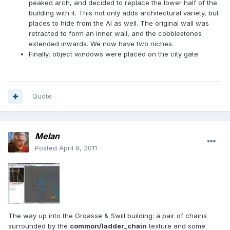
peaked arch, and decided to replace the lower half of the
building with it. This not only adds architectural variety, but
places to hide from the AI as well. The original wall was
retracted to form an inner wall, and the cobblestones
extended inwards. We now have two niches.
Finally, object windows were placed on the city gate.
Quote
Melan
Posted
April 9, 2011
The way up into the Groasse & Swill building: a pair of chains
surrounded by the
common/ladder_chain
texture and some