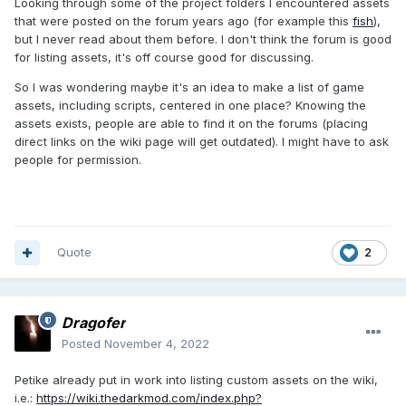
Looking through some of the project folders I encountered assets
that were posted on the forum years ago (for example this
fish
),
but I never read about them before. I don't think the forum is good
for listing assets, it's off course good for discussing.
So I was wondering maybe it's an idea to make a list of game
assets, including scripts, centered in one place? Knowing the
assets exists, people are able to find it on the forums (placing
direct links on the wiki page will get outdated). I might have to ask
people for permission.
Quote
2
Dragofer
Posted
November 4, 2022
Petike already put in work into listing custom assets on the wiki,
i.e.:
https://wiki.thedarkmod.com/index.php?