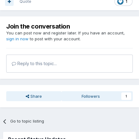
Quote
1
Join the conversation
You can post now and register later. If you have an account,
sign in now
to post with your account.
Reply to this topic...
Share
Followers
1
Go to topic listing