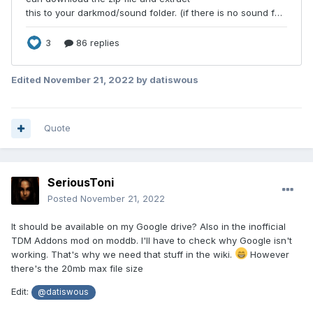
Edited
November 21, 2022
by datiswous
Quote
SeriousToni
Posted
November 21, 2022
It should be available on my Google drive? Also in the inofficial
TDM Addons mod on moddb. I'll have to check why Google isn't
working. That's why we need that stuff in the wiki.
However
there's the 20mb max file size
Edit:
@datiswous