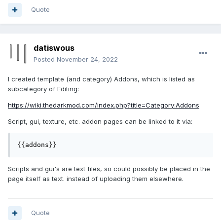
Quote
datiswous
Posted
November 24, 2022
I created template (and category) Addons, which is listed as
subcategory of Editing:
https://wiki.thedarkmod.com/index.php?title=Category:Addons
Script, gui, texture, etc. addon pages can be linked to it via:
{{addons}}
Scripts and gui's are text files, so could possibly be placed in the
page itself as text. instead of uploading them elsewhere.
Quote