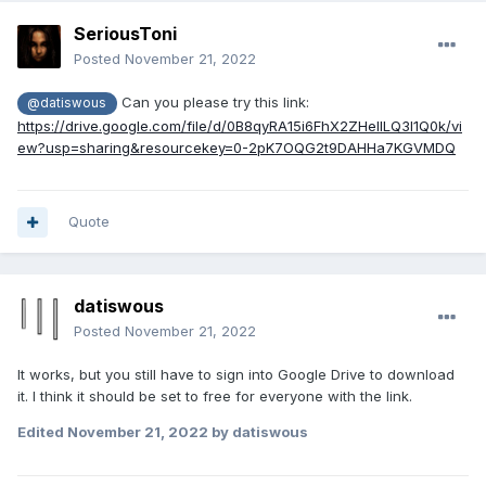
SeriousToni
Posted
November 21, 2022
Can you please try this link:
@datiswous
https://drive.google.com/file/d/0B8qyRA15i6FhX2ZHellLQ3I1Q0k/vi
ew?usp=sharing&resourcekey=0-2pK7OQG2t9DAHHa7KGVMDQ
Quote
datiswous
Posted
November 21, 2022
It works, but you still have to sign into Google Drive to download
it. I think it should be set to free for everyone with the link.
Edited
November 21, 2022
by datiswous