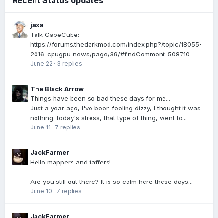
Recent Status Updates
jaxa
Talk GabeCube:
https://forums.thedarkmod.com/index.php?/topic/18055-
2016-cpugpu-news/page/39/#findComment-508710
June 22
·
3 replies
The Black Arrow
Things have been so bad these days for me...
Just a year ago, I've been feeling dizzy, I thought it was
nothing, today's stress, that type of thing, went to...
June 11
·
7 replies
JackFarmer
Hello mappers and taffers!
Are you still out there? It is so calm here these days...
June 10
·
7 replies
JackFarmer