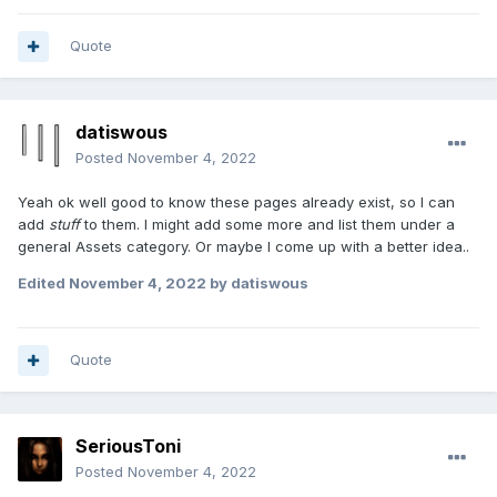
Quote
datiswous
Posted
November 4, 2022
Yeah ok well good to know these pages already exist, so I can
add
stuff
to them. I might add some more and list them under a
general Assets category. Or maybe I come up with a better idea..
Edited
November 4, 2022
by datiswous
Quote
SeriousToni
Posted
November 4, 2022