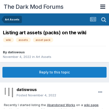
The Dark Mod Forums
Art Assets
Listing art assets (packs) on the wiki
wiki
assets
asset pack
By
datiswous
November 4, 2022
in
Art Assets
Reply to this topic
datiswous
Posted
November 4, 2022
Recently I started listing the
Abandoned Works
on a
wiki page
.