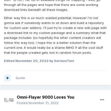
through all the pages and hope that there are some working
download links beneath all these images.
Either way this is so much wasted potential. However I'm not
gonna ask if somebody wants to sit down and build a repository
for custom user addons. I'll just try to create a new wiki page with
a download link to my custom package and a summary what that
package includes (so hopefully the other content creators will
follow this way too). I hope this is a better solution than the
current one. It would really be a shame IMHO if all the cool stuff
that the people created gets lost in random forum posts.
Edited
November 20, 2022
by SeriousToni
Quote
Omni-Flayer 9000 Loves You
Posted
November 21, 2022