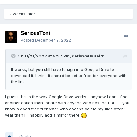
2 weeks later...
SeriousToni
Posted
December 2, 2022
On 11/21/2022 at 8:57 PM,
datiswous
said:
It works, but you still have to sign into Google Drive to
download it. I think it should be set to free for everyone with
the link.
I guess this is the way Google Drive works - anyhow I can't find
another option than "share with anyone who has the URL". If you
know a good free filehoster who doesn't delete my files after 1
year then I'll happily add a mirror there
Quote