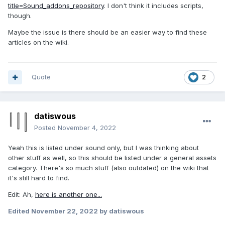
title=Sound_addons_repository
. I don't think it includes scripts,
though.
Maybe the issue is there should be an easier way to find these
articles on the wiki.
Quote
2
datiswous
Posted
November 4, 2022
Yeah this is listed under sound only, but I was thinking about
other stuff as well, so this should be listed under a general assets
category. There's so much stuff (also outdated) on the wiki that
it's still hard to find.
Edit: Ah,
here is another one...
Edited
November 22, 2022
by datiswous