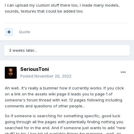
I can upload my custom stuff there too, I made many models,
sounds, textures that could be added too.
Quote
3 weeks later...
SeriousToni
Posted
November 20, 2022
Ah well.. It's really a bummer how it currently works. If you click
on a link on the assets wiki page it leads you to page 1 of
someone's forum thread with est. 12 pages following including
comments and questions of other people...
So if someone is searching for something specific, good luck
going through all the pages with potentially finding nothing you
searched for in the end. And if someone just wants to add "new
stuff" to his / her list of available things for mapping - well, go