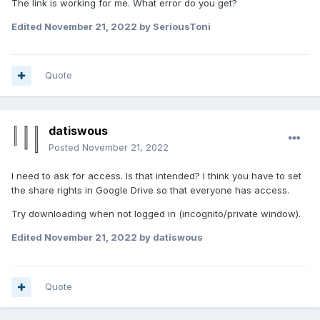
The link is working for me. What error do you get?
Edited
November 21, 2022
by SeriousToni
Quote
datiswous
Posted
November 21, 2022
I need to ask for access. Is that intended? I think you have to set
the share rights in Google Drive so that everyone has access.
Try downloading when not logged in (incognito/private window).
Edited
November 21, 2022
by datiswous
Quote