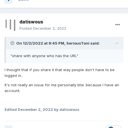
datiswous
Posted
December 2, 2022
On 12/2/2022 at 8:45 PM,
SeriousToni
said:
"share with anyone who has the URL"
I thought that if you share it that way people don't have to be
logged in..
It's not really an issue for me personally btw. because I have an
account.
Edited
December 2, 2022
by datiswous