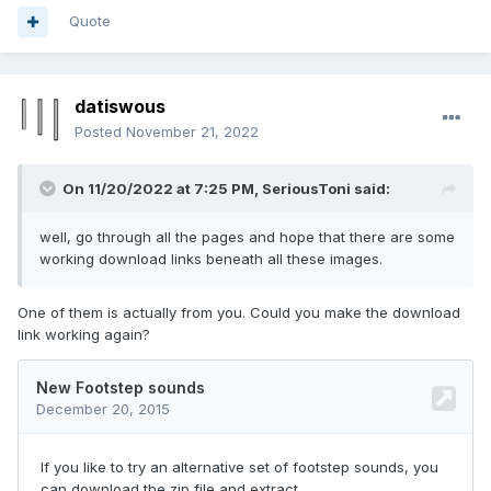
Quote
datiswous
Posted
November 21, 2022
On 11/20/2022 at 7:25 PM,
SeriousToni
said:
well, go through all the pages and hope that there are some
working download links beneath all these images.
One of them is actually from you. Could you make the download
link working again?