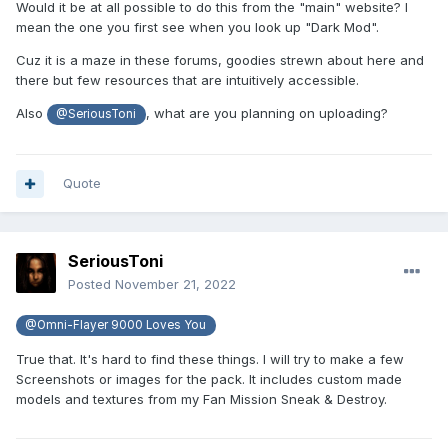
Would it be at all possible to do this from the "main" website? I
mean the one you first see when you look up "Dark Mod".
Cuz it is a maze in these forums, goodies strewn about here and
there but few resources that are intuitively accessible.
Also
, what are you planning on uploading?
@SeriousToni
Quote
SeriousToni
Posted
November 21, 2022
@Omni-Flayer 9000 Loves You
True that. It's hard to find these things. I will try to make a few
Screenshots or images for the pack. It includes custom made
models and textures from my Fan Mission Sneak & Destroy.