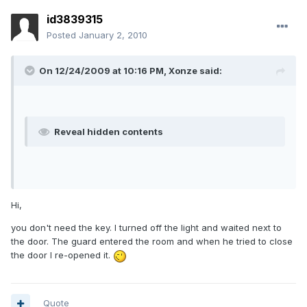
id3839315
Posted
January 2, 2010
On 12/24/2009 at 10:16 PM, Xonze said:
Reveal hidden contents
Hi,
you don't need the key. I turned off the light and waited next to
the door. The guard entered the room and when he tried to close
the door I re-opened it.
Quote