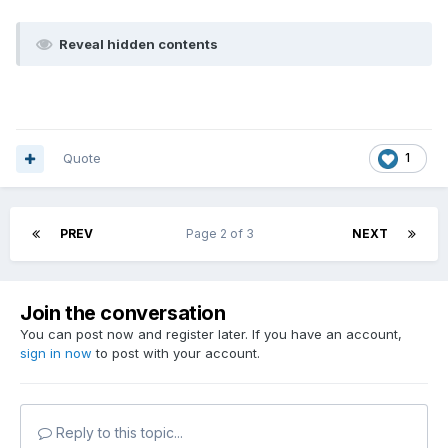
Reveal hidden contents
Quote
1
PREV
Page 2 of 3
NEXT
Join the conversation
You can post now and register later. If you have an account,
sign in now
to post with your account.
Reply to this topic...