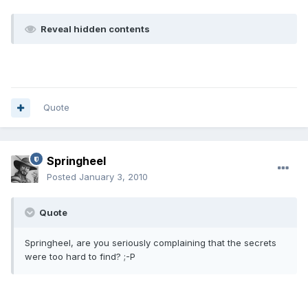
Reveal hidden contents
Quote
Springheel
Posted
January 3, 2010
Quote
Springheel, are you seriously complaining that the secrets
were too hard to find? ;-P