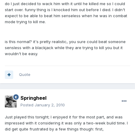
do I just decided to wack him with it until he killed me so I could
start over. funny thing is I knocked him out before I died. I didn't
expect to be able to beat him senseless when he was in combat
mode trying to kill me.
is this normal? it's pretty realistic, you sure could beat someone
sensless with a blackjack while they are trying to kill you but it
wouldn't be easy.
Quote
Springheel
Posted
January 2, 2010
Just played this tonight; I enjoyed it for the most part, and was
impressed with it considering it was only a two-week build time. I
did get quite frustrated by a few things though: first,