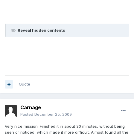
Reveal hidden contents
Quote
Carnage
Posted
December 25, 2009
Very nice mission. Finished it in about 30 minutes, without being
seen or noticed, which made it more difficult. Almost found all the