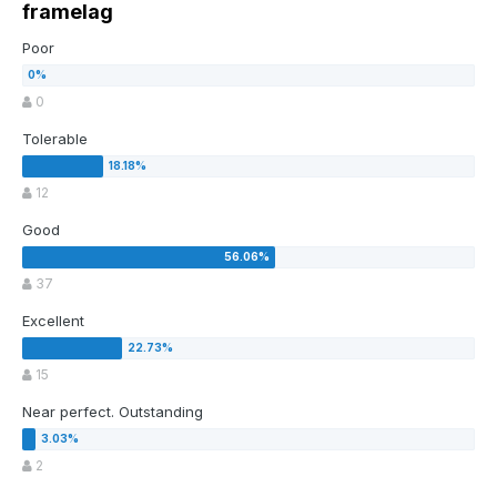
framelag
Poor
0
Tolerable
12
Good
37
Excellent
15
Near perfect. Outstanding
2