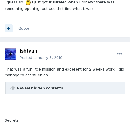
I guess so.
I just got frustrated when I *knew* there was
something opening, but couldn't find what it was.
Quote
Ishtvan
Posted
January 3, 2010
That was a fun little mission and excellent for 2 weeks work. I did
manage to get stuck on
Reveal hidden contents
.
Secrets: