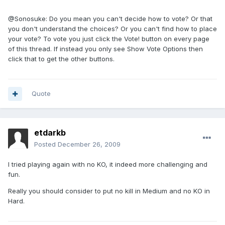
@Sonosuke: Do you mean you can't decide how to vote? Or that
you don't understand the choices? Or you can't find how to place
your vote? To vote you just click the Vote! button on every page
of this thread. If instead you only see Show Vote Options then
click that to get the other buttons.
Quote
etdarkb
Posted
December 26, 2009
I tried playing again with no KO, it indeed more challenging and
fun.
Really you should consider to put no kill in Medium and no KO in
Hard.