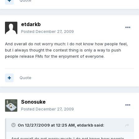
Quote
etdarkb
Posted
December 27, 2009
And overall do not worry much: I do not know how people feel,
but I always thought the contest thing is only a way to push
people release FMs for the enjoyment of everyone.
Quote
Sonosuke
Posted
December 27, 2009
On 12/27/2009 at 12:25 AM, etdarkb said:
And overall do not worry much: I do not know how people