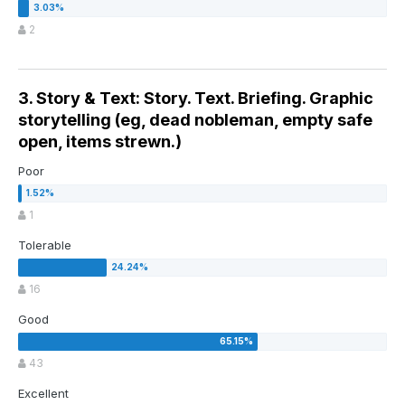
2
3. Story & Text: Story. Text. Briefing. Graphic
storytelling (eg, dead nobleman, empty safe
open, items strewn.)
Poor
1
Tolerable
16
Good
43
Excellent