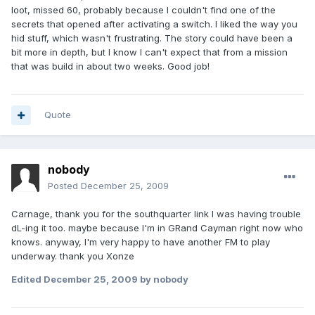
loot, missed 60, probably because I couldn't find one of the
secrets that opened after activating a switch. I liked the way you
hid stuff, which wasn't frustrating. The story could have been a
bit more in depth, but I know I can't expect that from a mission
that was build in about two weeks. Good job!
Quote
nobody
Posted
December 25, 2009
Carnage, thank you for the southquarter link I was having trouble
dL-ing it too. maybe because I'm in GRand Cayman right now who
knows. anyway, I'm very happy to have another FM to play
underway. thank you Xonze
Edited
December 25, 2009
by nobody