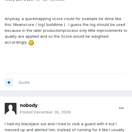
Anyway, a quickmapping score could for example be done like
this: Meanscore / log( buildtime ) . I guess the log should be used
because in the later productionprocess only little improvements to
quality are applied and so the Score would be weighted
accordingly.
Quote
nobody
Posted
December 30, 2009
I had my blackjack out and I tried to club a guard with it but I
messed up and alerted him. instead of running for it like I usually