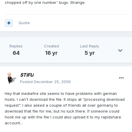
chopped off by one number' bugs. Strange.
Quote
Replies
Created
Last Reply
64
16 yr
5 yr
STiFU
Posted
December 25, 2009
Hey that mediafire site seems to have problems with german
hosts. I can't download the file. It stops at "processing download
request". I also asked a couple of friends all over germany to
download that file for me, but no luck there. If someone could
hook me up with the file I could also upload it to my rapidshare
account...