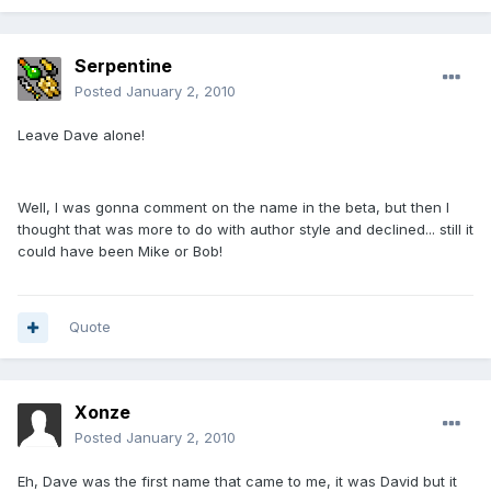
Serpentine
Posted
January 2, 2010
Leave Dave alone!
Well, I was gonna comment on the name in the beta, but then I
thought that was more to do with author style and declined... still it
could have been Mike or Bob!
Quote
Xonze
Posted
January 2, 2010
Eh, Dave was the first name that came to me, it was David but it