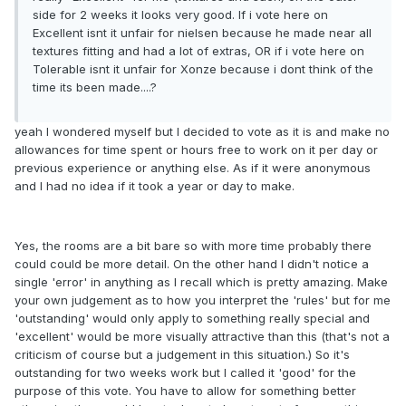
side for 2 weeks it looks very good. If i vote here on
Excellent isnt it unfair for nielsen because he made near all
textures fitting and had a lot of extras, OR if i vote here on
Tolerable isnt it unfair for Xonze because i dont think of the
time its been made....?
yeah I wondered myself but I decided to vote as it is and make no
allowances for time spent or hours free to work on it per day or
previous experience or anything else. As if it were anonymous
and I had no idea if it took a year or day to make.
Yes, the rooms are a bit bare so with more time probably there
could could be more detail. On the other hand I didn't notice a
single 'error' in anything as I recall which is pretty amazing. Make
your own judgement as to how you interpret the 'rules' but for me
'outstanding' would only apply to something really special and
'excellent' would be more visually attractive than this (that's not a
criticism of course but a judgement in this situation.) So it's
outstanding for two weeks work but I called it 'good' for the
purpose of this vote. You have to allow for something better