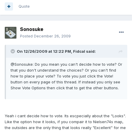
Quote
Sonosuke
Posted
December 26, 2009
On 12/26/2009 at 12:22 PM, Fidcal said:
@Sonosuke: Do you mean you can't decide how to vote? Or
that you don't understand the choices? Or you can't find
how to place your vote? To vote you just click the Vote!
button on every page of this thread. If instead you only see
Show Vote Options then click that to get the other buttons.
Yeah i cant decide how to vote. Its escpecially about the "Looks".
Like the option how it looks, if you compair it to Nielsen74s map,
the outsides are the only thing that looks really "Excellent" for me