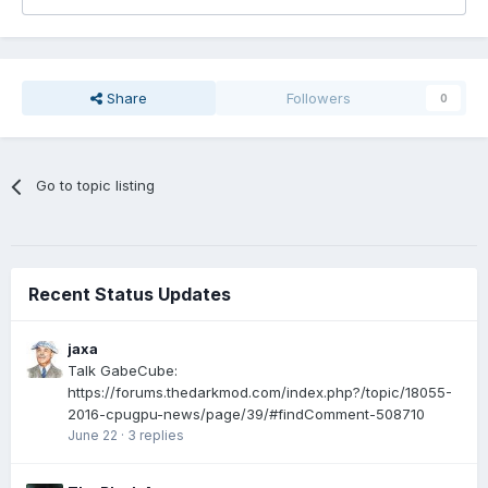
Share
Followers
0
Go to topic listing
Recent Status Updates
jaxa
Talk GabeCube:
https://forums.thedarkmod.com/index.php?/topic/18055-
2016-cpugpu-news/page/39/#findComment-508710
June 22
·
3 replies