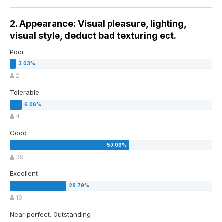
2. Appearance: Visual pleasure, lighting,
visual style, deduct bad texturing ect.
Poor
2
Tolerable
4
Good
39
Excellent
19
Near perfect. Outstanding