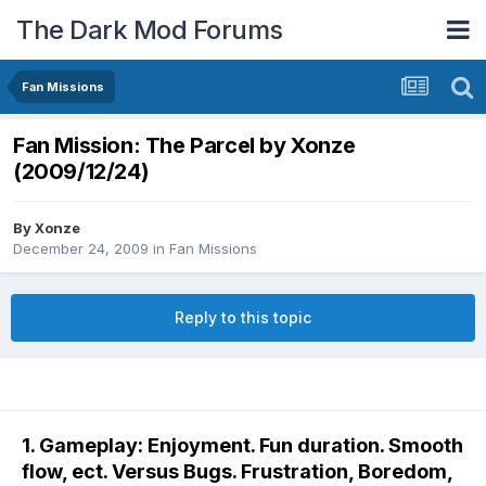
The Dark Mod Forums
Fan Missions
Fan Mission: The Parcel by Xonze
(2009/12/24)
By
Xonze
December 24, 2009
in
Fan Missions
Reply to this topic
1. Gameplay: Enjoyment. Fun duration. Smooth
flow, ect. Versus Bugs. Frustration, Boredom,