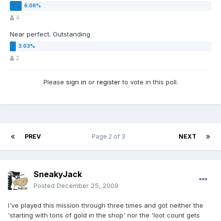
4
Near perfect. Outstanding
2
Please
sign in
or
register
to vote in this poll.
PREV
Page 2 of 3
NEXT
SneakyJack
Posted
December 25, 2009
I've played this mission through three times and got neither the
'starting with tons of gold in the shop' nor the 'loot count gets