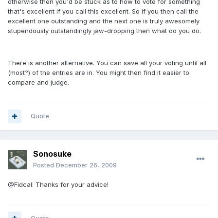
otherwise then you'd be stuck as to how to vote for something
that's excellent if you call this excellent. So if you then call the
excellent one outstanding and the next one is truly awesomely
stupendously outstandingly jaw-dropping then what do you do.
There is another alternative. You can save all your voting until all
(most?) of the entries are in. You might then find it easier to
compare and judge.
Quote
Sonosuke
Posted
December 26, 2009
@Fidcal: Thanks for your advice!