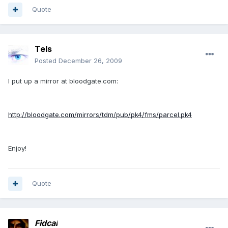
Quote
Tels
Posted
December 26, 2009
I put up a mirror at bloodgate.com:
http://bloodgate.com/mirrors/tdm/pub/pk4/fms/parcel.pk4
Enjoy!
Quote
Fidcal