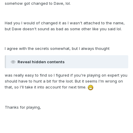
somehow got changed to Dave, lol.
Had you I would of changed it as I wasn't attached to the name,
but Dave doesn't sound as bad as some other like you said lol.
I agree with the secrets somewhat, but I always thought
Reveal hidden contents
was really easy to find so I figured if you're playing on expert you
should have to hunt a bit for the loot. But it seems I'm wrong on
that, so I'll take it into account for next time.
Thanks for playing,