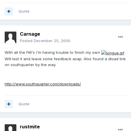
Quote
Carnage
Posted
December 25, 2009
With all the FM's I'm having trouble to finish my own
.
Will test it and leave some feedback asap. Also found a dload link
on southquarter by the way.
http://www.southquarter.com/downloads/
Quote
rustmite