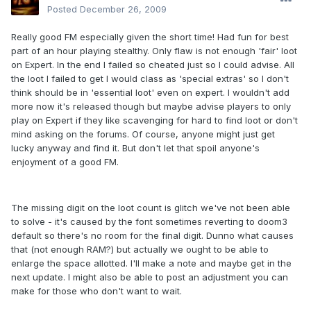
Posted
December 26, 2009
Really good FM especially given the short time! Had fun for best
part of an hour playing stealthy. Only flaw is not enough 'fair' loot
on Expert. In the end I failed so cheated just so I could advise. All
the loot I failed to get I would class as 'special extras' so I don't
think should be in 'essential loot' even on expert. I wouldn't add
more now it's released though but maybe advise players to only
play on Expert if they like scavenging for hard to find loot or don't
mind asking on the forums. Of course, anyone might just get
lucky anyway and find it. But don't let that spoil anyone's
enjoyment of a good FM.
The missing digit on the loot count is glitch we've not been able
to solve - it's caused by the font sometimes reverting to doom3
default so there's no room for the final digit. Dunno what causes
that (not enough RAM?) but actually we ought to be able to
enlarge the space allotted. I'll make a note and maybe get in the
next update. I might also be able to post an adjustment you can
make for those who don't want to wait.