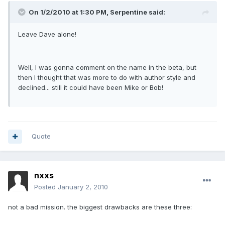
On 1/2/2010 at 1:30 PM, Serpentine said:
Leave Dave alone!
Well, I was gonna comment on the name in the beta, but
then I thought that was more to do with author style and
declined... still it could have been Mike or Bob!
Quote
nxxs
Posted
January 2, 2010
not a bad mission. the biggest drawbacks are these three: