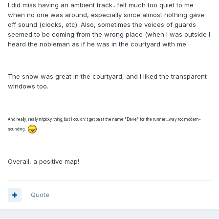
I did miss having an ambient track...felt much too quiet to me
when no one was around, especially since almost nothing gave
off sound (clocks, etc). Also, sometimes the voices of guards
seemed to be coming from the wrong place (when I was outside I
heard the nobleman as if he was in the courtyard with me.
The snow was great in the courtyard, and I liked the transparent
windows too.
And really, really nitpicky thing, but I couldn't get past the name "Dave" for the runner...way too modern-
sounding.
Overall, a positive map!
Quote