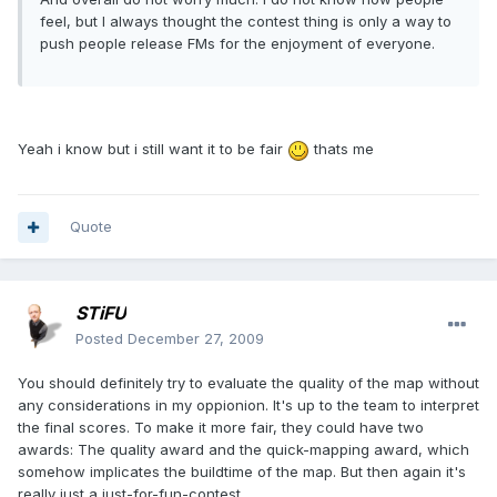
feel, but I always thought the contest thing is only a way to
push people release FMs for the enjoyment of everyone.
Yeah i know but i still want it to be fair
thats me
Quote
STiFU
Posted
December 27, 2009
You should definitely try to evaluate the quality of the map without
any considerations in my oppionion. It's up to the team to interpret
the final scores. To make it more fair, they could have two
awards: The quality award and the quick-mapping award, which
somehow implicates the buildtime of the map. But then again it's
really just a just-for-fun-contest.