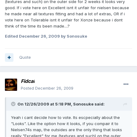
(textures and such) on the outer side for 2 weeks it looks very
good. If i vote here on Excellent isnt it unfair for nielsen because
he made near all textures fitting and had a lot of extras, OR if i
vote here on Tolerable isnt it unfair for Xonze because i dont
think of the time its been made....?
Edited
December 26, 2009
by Sonosuke
Quote
Fidcal
Posted
December 26, 2009
On 12/26/2009 at 5:18 PM, Sonosuke said:
Yeah i cant decide how to vote. Its escpecially about the
"Looks". Like the option how it looks, if you compair it to
Nielsen74s map, the outsides are the only thing that looks
really "Excellent" for me (textures and such) on the outer