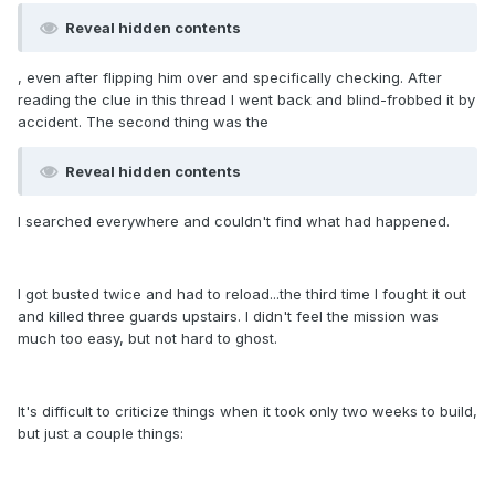
Reveal hidden contents
, even after flipping him over and specifically checking. After
reading the clue in this thread I went back and blind-frobbed it by
accident. The second thing was the
Reveal hidden contents
I searched everywhere and couldn't find what had happened.
I got busted twice and had to reload...the third time I fought it out
and killed three guards upstairs. I didn't feel the mission was
much too easy, but not hard to ghost.
It's difficult to criticize things when it took only two weeks to build,
but just a couple things: