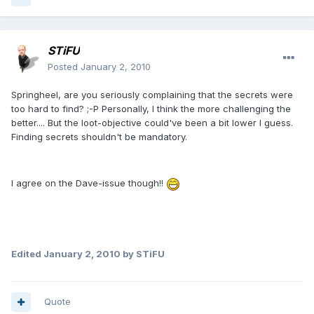
STiFU
Posted
January 2, 2010
Springheel, are you seriously complaining that the secrets were
too hard to find? ;-P Personally, I think the more challenging the
better.... But the loot-objective could've been a bit lower I guess.
Finding secrets shouldn't be mandatory.
I agree on the Dave-issue though!!
Edited
January 2, 2010
by STiFU
Quote