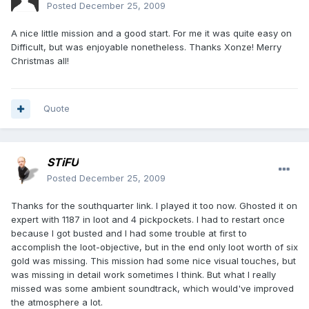
Posted
December 25, 2009
A nice little mission and a good start. For me it was quite easy on
Difficult, but was enjoyable nonetheless. Thanks Xonze! Merry
Christmas all!
Quote
STiFU
Posted
December 25, 2009
Thanks for the southquarter link. I played it too now. Ghosted it on
expert with 1187 in loot and 4 pickpockets. I had to restart once
because I got busted and I had some trouble at first to
accomplish the loot-objective, but in the end only loot worth of six
gold was missing. This mission had some nice visual touches, but
was missing in detail work sometimes I think. But what I really
missed was some ambient soundtrack, which would've improved
the atmosphere a lot.