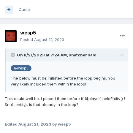
Quote
wesp5
Posted
August 21, 2023
On 8/21/2023 at 7:24 AM,
snatcher
said:
@wesp5
The below must be initiated before the loop begins. You
very likely included them within the loop!
This could well be. I placed them before if ($player1.heldEntity() !=
$null_entity), is that already in the loop?
Edited
August 21, 2023
by wesp5