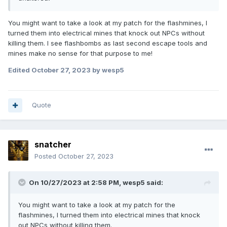
You might want to take a look at my patch for the flashmines, I
turned them into electrical mines that knock out NPCs without
killing them. I see flashbombs as last second escape tools and
mines make no sense for that purpose to me!
Edited
October 27, 2023
by wesp5
Quote
snatcher
Posted
October 27, 2023
On 10/27/2023 at 2:58 PM,
wesp5
said:
You might want to take a look at my patch for the
flashmines, I turned them into electrical mines that knock
out NPCs without killing them.