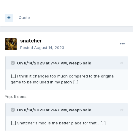
Quote
snatcher
Posted
August 14, 2023
On 8/14/2023 at 7:47 PM,
wesp5
said:
[...] I think it changes too much compared to the original
game to be included in my patch [...]
Yep. It does.
On 8/14/2023 at 7:47 PM,
wesp5
said:
[...] Snatcher's mod is the better place for that... [...]