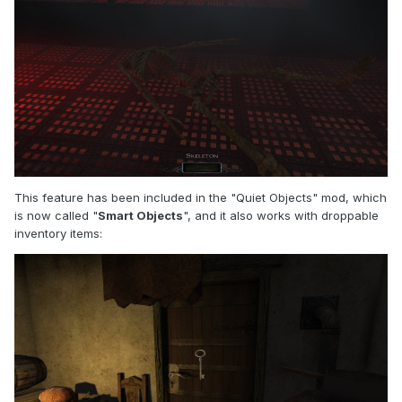
This feature has been included in the "Quiet Objects" mod, which
is now called "
Smart Objects
", and it also works with droppable
inventory items: