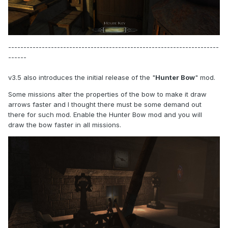
---------------------------------------------------------------------
------
v3.5 also introduces the initial release of the "
Hunter Bow
" mod.
Some missions alter the properties of the bow to make it draw
arrows faster and I thought there must be some demand out
there for such mod. Enable the Hunter Bow mod and you will
draw the bow faster in all missions.