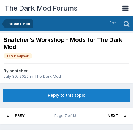
The Dark Mod Forums
The Dark Mod
Snatcher's Workshop - Mods for The Dark
Mod
tdm modpack
By
snatcher
July 30, 2022
in
The Dark Mod
Reply to this topic
PREV
Page 7 of 13
NEXT