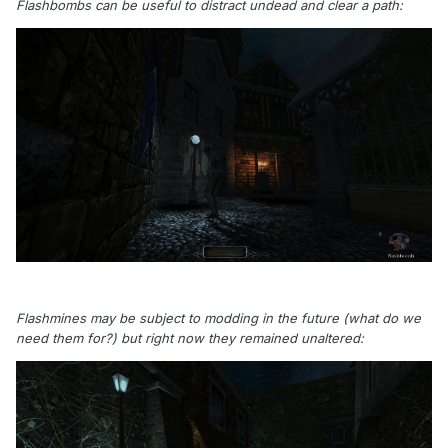
Flashbombs can be useful to distract undead and clear a path:
Flashmines may be subject to modding in the future (what do we
need them for?) but right now they remained unaltered: