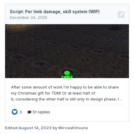
Edited
August 14, 2023
by MirceaKitsune