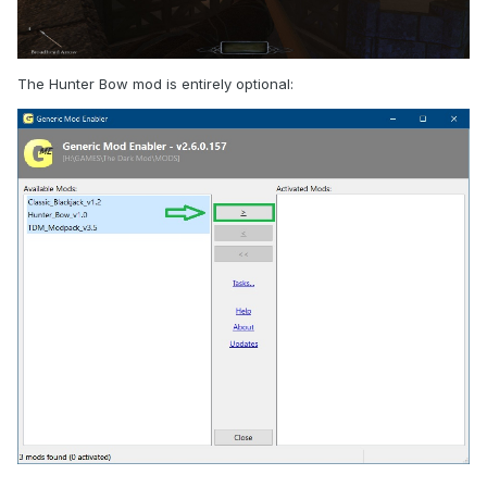
The Hunter Bow mod is entirely optional: