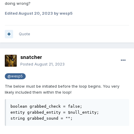
doing wrong?
Edited
August 20, 2023
by wesp5
Quote
snatcher
Posted
August 21, 2023
@wesp5
The below must be initiated before the loop begins. You very
likely included them within the loop!
boolean grabbed_check = false;

entity grabbed_entity = $null_entity;

string grabbed_sound = "";