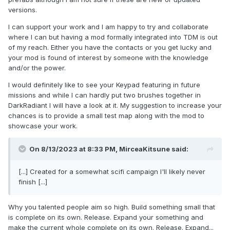
versions.
I can support your work and I am happy to try and collaborate
where I can but having a mod formally integrated into TDM is out
of my reach. Either you have the contacts or you get lucky and
your mod is found of interest by someone with the knowledge
and/or the power.
I would definitely like to see your Keypad featuring in future
missions and while I can hardly put two brushes together in
DarkRadiant I will have a look at it. My suggestion to increase your
chances is to provide a small test map along with the mod to
showcase your work.
On 8/13/2023 at 8:33 PM,
MirceaKitsune
said:
[...] Created for a somewhat scifi campaign I'll likely never
finish [...]
Why you talented people aim so high. Build something small that
is complete on its own. Release. Expand your something and
make the current whole complete on its own. Release. Expand...