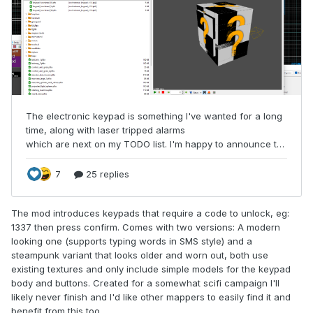
The mod introduces keypads that require a code to unlock, eg:
1337 then press confirm. Comes with two versions: A modern
looking one (supports typing words in SMS style) and a
steampunk variant that looks older and worn out, both use
existing textures and only include simple models for the keypad
body and buttons. Created for a somewhat scifi campaign I'll
likely never finish and I'd like other mappers to easily find it and
benefit from this too.