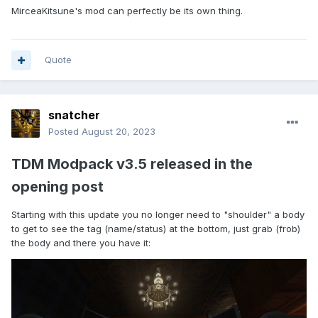
MirceaKitsune's mod can perfectly be its own thing.
Quote
snatcher
Posted
August 20, 2023
TDM Modpack v3.5 released in the
opening post
Starting with this update you no longer need to "shoulder" a body
to get to see the tag (name/status) at the bottom, just grab (frob)
the body and there you have it: