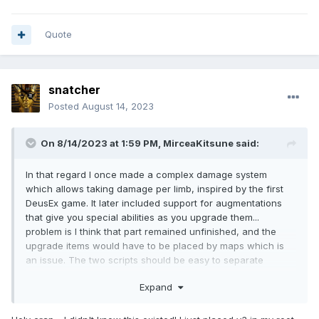
Quote
snatcher
Posted
August 14, 2023
On 8/14/2023 at 1:59 PM,
MirceaKitsune
said:
In that regard I once made a complex damage system
which allows taking damage per limb, inspired by the first
DeusEx game. It later included support for augmentations
that give you special abilities as you upgrade them...
problem is I think that part remained unfinished, and the
upgrade items would have to be placed by maps which is
an issue. The two scripts should be easy to separate
though... I guess I'll share it too in case anyone can make
Expand
use of my final work on it.