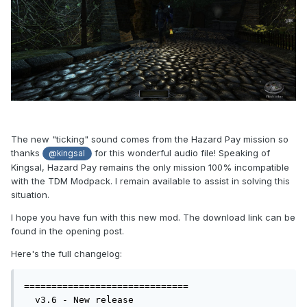
The new "ticking" sound comes from the Hazard Pay mission so
thanks
for this wonderful audio file! Speaking of
@kingsal
Kingsal, Hazard Pay remains the only mission 100% incompatible
with the TDM Modpack. I remain available to assist in solving this
situation.
I hope you have fun with this new mod. The download link can be
found in the opening post.
Here's the full changelog:
==============================

  v3.6 - New release
