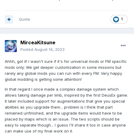
Quote
1
MirceaKitsune
Posted
August 14, 2023
Ahhh, got it! I wasn't sure if it's for universal mods or FM specific
mods only: We get deeper customization in some missions but
rarely any global mods you can run with every FM. Very happy
global modding is getting some attention!
In that regard I once made a complex damage system which
allows taking damage per limb, inspired by the first DeusEx game.
It later included support for augmentations that give you special
abilities as you upgrade them... problem is I think that part
remained unfinished, and the upgrade items would have to be
placed by maps which is an issue. The two scripts should be
easy to separate though... I guess I'll share it too in case anyone
can make use of my final work on it.