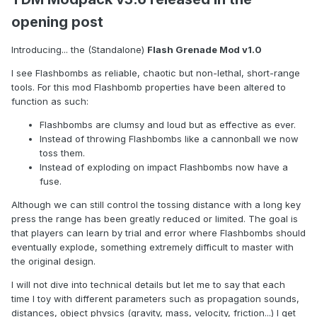
opening post
Introducing... the (Standalone)
Flash Grenade Mod v1.0
I see Flashbombs as reliable, chaotic but non-lethal, short-range
tools. For this mod Flashbomb properties have been altered to
function as such:
Flashbombs are clumsy and loud but as effective as ever.
Instead of throwing Flashbombs like a cannonball we now
toss them.
Instead of exploding on impact Flashbombs now have a
fuse.
Although we can still control the tossing distance with a long key
press the range has been greatly reduced or limited. The goal is
that players can learn by trial and error where Flashbombs should
eventually explode, something extremely difficult to master with
the original design.
I will not dive into technical details but let me to say that each
time I toy with different parameters such as propagation sounds,
distances, object physics (gravity, mass, velocity, friction...) I get