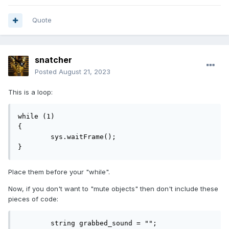
Quote
snatcher
Posted
August 21, 2023
This is a loop:
while (1)

{

	sys.waitFrame();

}
Place them before your "while".
Now, if you don't want to "mute objects" then don't include these
pieces of code:
	string grabbed_sound = "";
