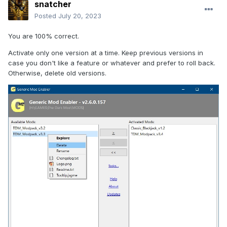
snatcher
Posted
July 20, 2023
You are 100% correct.
Activate only one version at a time. Keep previous versions in
case you don't like a feature or whatever and prefer to roll back.
Otherwise, delete old versions.