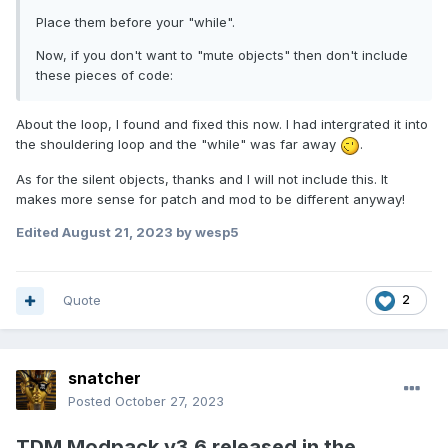
Place them before your "while".
Now, if you don't want to "mute objects" then don't include
these pieces of code:
About the loop, I found and fixed this now. I had intergrated it into
the shouldering loop and the "while" was far away
.
As for the silent objects, thanks and I will not include this. It
makes more sense for patch and mod to be different anyway!
Edited
August 21, 2023
by wesp5
Quote
2
snatcher
Posted
October 27, 2023
TDM Modpack v3.6 released in the