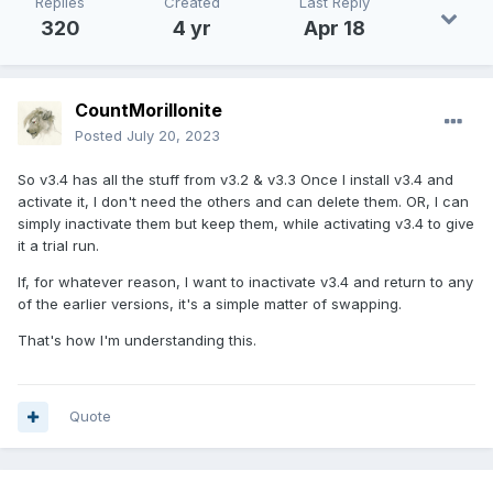
Replies
Created
Last Reply
320
4 yr
Apr 18
CountMorillonite
Posted
July 20, 2023
So v3.4 has all the stuff from v3.2 & v3.3 Once I install v3.4 and
activate it, I don't need the others and can delete them. OR, I can
simply inactivate them but keep them, while activating v3.4 to give
it a trial run.
If, for whatever reason, I want to inactivate v3.4 and return to any
of the earlier versions, it's a simple matter of swapping.
That's how I'm understanding this.
Quote