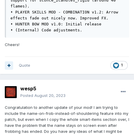
support for sconce_2candles_rigid (around 40 
flames).

• PLAYER SKILLS MOD - COMBINATION v1.2: Arrow 
effects fade out nicely now. Improved FX.

• HUNTER BOW MOD v1.0: Initial release

• (Internal) Code adjustments.
Cheers!
Quote
1
wesp5
Posted
August 20, 2023
Congratulation to another update of your mod! I am trying to
include the name-on-frob-instead-of-shouldering feature into my
patch, but even when I copy the whole smart-items section over, I
have the problem that the name stays on screen even after
frobbing has ended. Do you have any ideas of what I might be