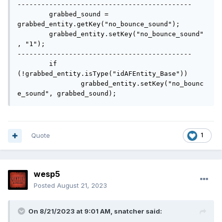
--------------------------------------------

	grabbed_sound = 
grabbed_entity.getKey("no_bounce_sound");

	grabbed_entity.setKey("no_bounce_sound"
, "1");

--------------------------------------------

	if 
(!grabbed_entity.isType("idAFEntity_Base"))

		grabbed_entity.setKey("no_bounc
e_sound", grabbed_sound);
Quote
1
wesp5
Posted
August 21, 2023
On 8/21/2023 at 9:01 AM,
snatcher
said: