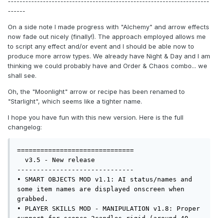
---------------------------------------------------------------------
------
On a side note I made progress with "Alchemy" and arrow effects
now fade out nicely (finally!). The approach employed allows me
to script any effect and/or event and I should be able now to
produce more arrow types. We already have Night & Day and I am
thinking we could probably have and Order & Chaos combo... we
shall see.
Oh, the "Moonlight" arrow or recipe has been renamed to
"Starlight", which seems like a tighter name.
I hope you have fun with this new version. Here is the full
changelog:
==============================

  v3.5 - New release

------------------------------

• SMART OBJECTS MOD v1.1: AI status/names and 
some item names are displayed onscreen when 
grabbed.

• PLAYER SKILLS MOD - MANIPULATION v1.8: Proper 