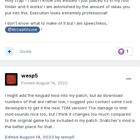
Holy crap - I didn't know this existed! I just placed v3 in my root
folder and it works! I am astonished by the amount of ideas you
put into this. Execution looks extremely professional!
I don't know what to make of it but I am speechless,
!
@MirceaKitsune
Quote
1
wesp5
Posted
August 14, 2023
I might add the keypad mod into my patch, but as download
numbers of that are rather low, I suggest you contact some core
developers to get it the next TDM version! The damage to limb
mod sounds nice too, but I think it changes too much compared
to the original game to be included in my patch. Snatcher's mod is
the better place for that...
Edited
August 14, 2023
by wesp5