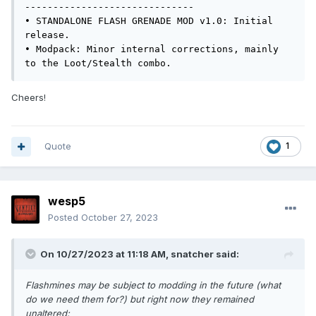
------------------------------

• STANDALONE FLASH GRENADE MOD v1.0: Initial 
release.

• Modpack: Minor internal corrections, mainly 
to the Loot/Stealth combo.
Cheers!
Quote
1
wesp5
Posted
October 27, 2023
On 10/27/2023 at 11:18 AM,
snatcher
said:
Flashmines may be subject to modding in the future (what
do we need them for?) but right now they remained
unaltered: