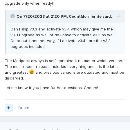
Upgrade only when ready!!!
On 7/20/2023 at 2:20 PM,
CountMorillonite
said:
Can I skip v3.3 and activate v3.4 which may give me the
v3.3 upgrade as well or do I have to activate v3.3 as well.
Or, to put it another way, if I activate v3.4 , are the v3.3
upgrades included.
The Modpack always is self-contained, no matter which version.
The most recent release includes everything and it is the latest
and greatest
and previous versions are outdated and must be
discarded.
Let me know if you have further questions. Cheers!
Quote