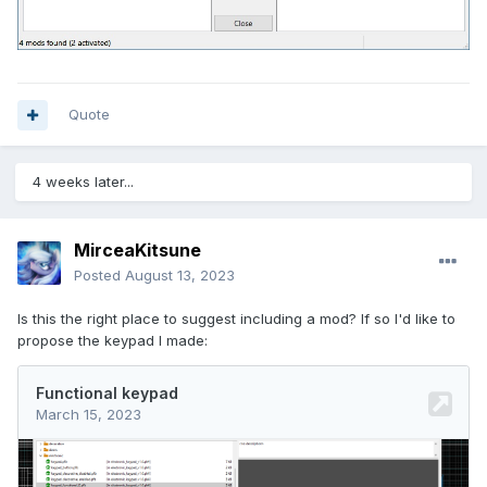
Quote
4 weeks later...
MirceaKitsune
Posted
August 13, 2023
Is this the right place to suggest including a mod? If so I'd like to
propose the keypad I made: