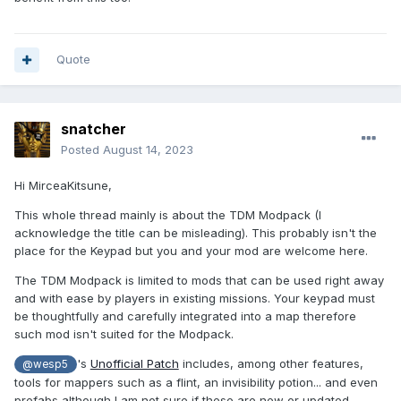
Quote
snatcher
Posted
August 14, 2023
Hi MirceaKitsune,
This whole thread mainly is about the TDM Modpack (I
acknowledge the title can be misleading). This probably isn't the
place for the Keypad but you and your mod are welcome here.
The TDM Modpack is limited to mods that can be used right away
and with ease by players in existing missions. Your keypad must
be thoughtfully and carefully integrated into a map therefore
such mod isn't suited for the Modpack.
's
Unofficial Patch
includes, among other features,
@wesp5
tools for mappers such as a flint, an invisibility potion... and even
prefabs although I am not sure if these are new or updated