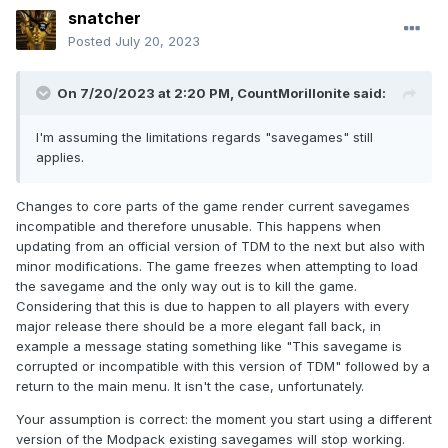
snatcher
Posted
July 20, 2023
On 7/20/2023 at 2:20 PM,
CountMorillonite
said:
I'm assuming the limitations regards "savegames" still
applies.
Changes to core parts of the game render current savegames
incompatible and therefore unusable. This happens when
updating from an official version of TDM to the next but also with
minor modifications. The game freezes when attempting to load
the savegame and the only way out is to kill the game.
Considering that this is due to happen to all players with every
major release there should be a more elegant fall back, in
example a message stating something like "This savegame is
corrupted or incompatible with this version of TDM" followed by a
return to the main menu. It isn't the case, unfortunately.
Your assumption is correct: the moment you start using a different
version of the Modpack existing savegames will stop working.