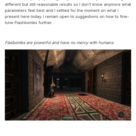
different but still reasonable results so I don't know anymore what
parameters feel best and I settled for the moment on what I
present here today. I remain open to suggestions on how to fine-
tune Flashbombs further.
Flasbombs are powerful and have no mercy with humans: