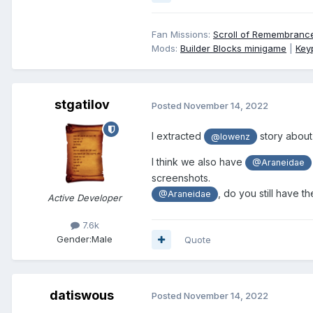
Fan Missions:
Scroll of Remembranc
Mods:
Builder Blocks minigame
|
Key
stgatilov
Posted
November 14, 2022
I extracted
story about
@lowenz
I think we also have
@Araneidae
screenshots.
, do you still have t
@Araneidae
Active Developer
7.6k
Gender:
Male
Quote
datiswous
Posted
November 14, 2022