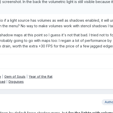
) screenshot. In the back the volumetric light is still visible because i
. So if a light source has volumes as well as shadows enabled, it will
in the menu? No way to make volumes work with stencil shadows I ta
hadow maps at this point so I guess it's not that bad. I tried not to f
probably going to go with maps too: I regain a lot of performance by 
drain, worth the extra +30 FPS for the price of a few jagged edge
e
|
Gem of Souls
|
Year of the Rat
pad
|
Disguises
Auth
hadows by default force shadow maps, but
for the lights with volum