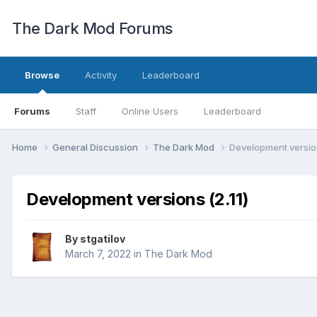
The Dark Mod Forums
Browse
Activity
Leaderboard
Forums
Staff
Online Users
Leaderboard
Home
General Discussion
The Dark Mod
Development version
Development versions (2.11)
By
stgatilov
March 7, 2022
in
The Dark Mod