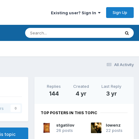
Sign Up
Existing user? Sign In
All Activity
Replies
Created
Last Reply
144
4 yr
3 yr
rs
0
TOP POSTERS IN THIS TOPIC
stgatilov
lowenz
26 posts
22 posts
is topic