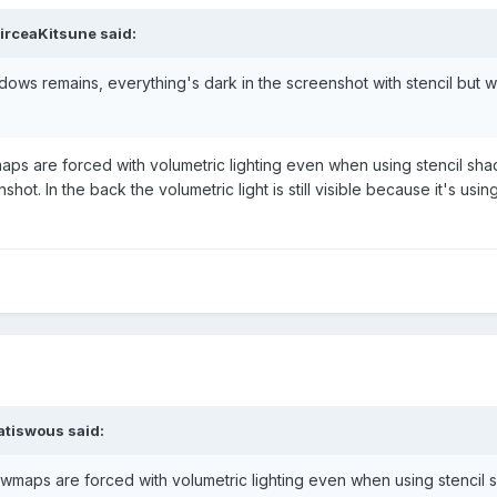
irceaKitsune
said:
dows remains, everything's dark in the screenshot with stencil but 
aps are forced with volumetric lighting even when using stencil sh
nshot. In the back the volumetric light is still visible because it's us
atiswous
said:
owmaps are forced with volumetric lighting even when using stencil