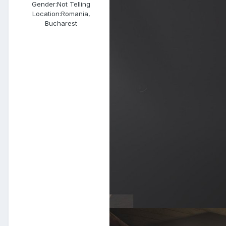
Gender:
Not Telling
Location:
Romania,
Bucharest