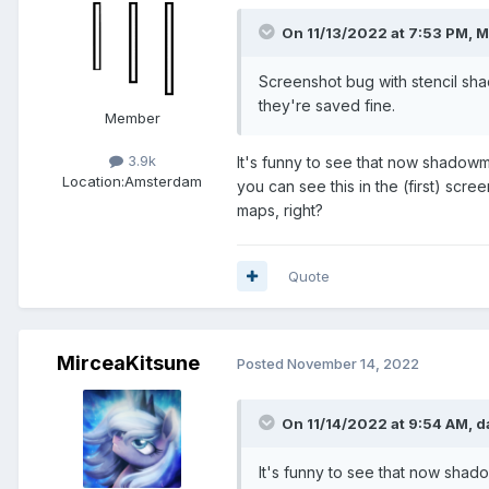
On 11/13/2022 at 7:53 PM,
M
Screenshot bug with stencil sha
they're saved fine.
Member
3.9k
It's funny to see that now shadowm
Location:
Amsterdam
you can see this in the (first) scree
maps, right?
Quote
MirceaKitsune
Posted
November 14, 2022
On 11/14/2022 at 9:54 AM,
d
It's funny to see that now shad