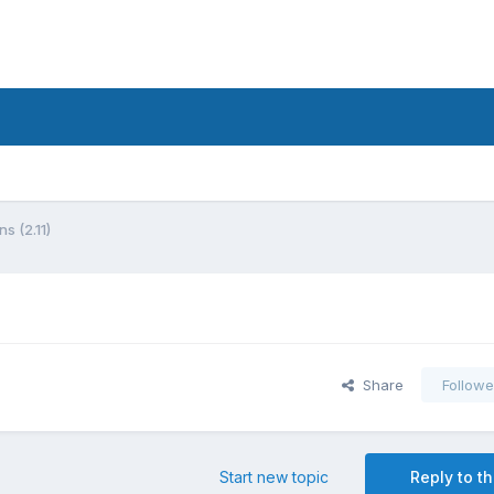
s (2.11)
Share
Followe
Start new topic
Reply to th