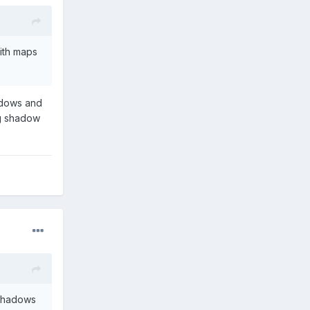
with maps
adows and
ing shadow
 shadows