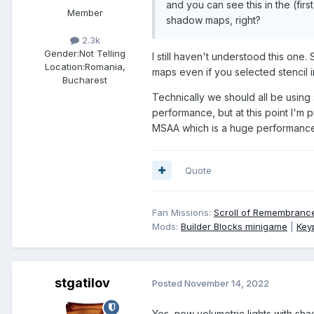
and you can see this in the (first
Member
shadow maps, right?
2.3k
Gender:
Not Telling
I still haven't understood this one
Location:
Romania,
maps even if you selected stencil 
Bucharest
Technically we should all be using s
performance, but at this point I'm 
MSAA which is a huge performance 
Quote
Fan Missions:
Scroll of Remembranc
Mods:
Builder Blocks minigame
|
Key
stgatilov
Posted
November 14, 2022
Yes, now volumetric lights with s