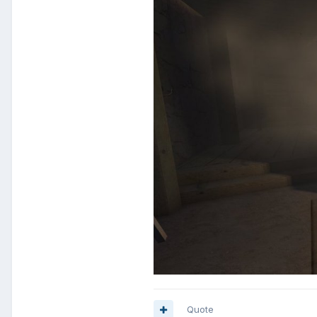
Quote