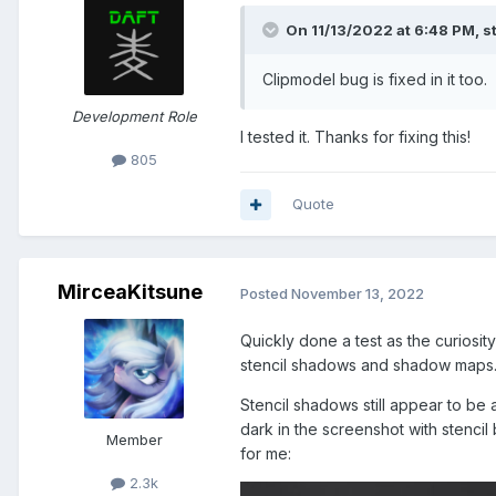
On 11/13/2022 at 6:48 PM,
s
Clipmodel bug is fixed in it too.
Development Role
I tested it. Thanks for fixing this!
805
Quote
MirceaKitsune
Posted
November 13, 2022
Quickly done a test as the curiosi
stencil shadows and shadow maps. It
Stencil shadows still appear to be
dark in the screenshot with stenci
Member
for me:
2.3k