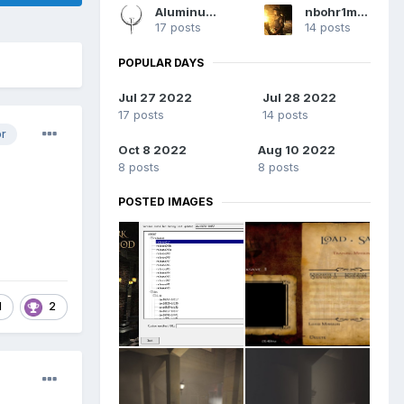
AluminumHaste
nbohr1more
17 posts
14 posts
POPULAR DAYS
Jul 27 2022
Jul 28 2022
17 posts
14 posts
or
Oct 8 2022
Aug 10 2022
8 posts
8 posts
POSTED IMAGES
1
2