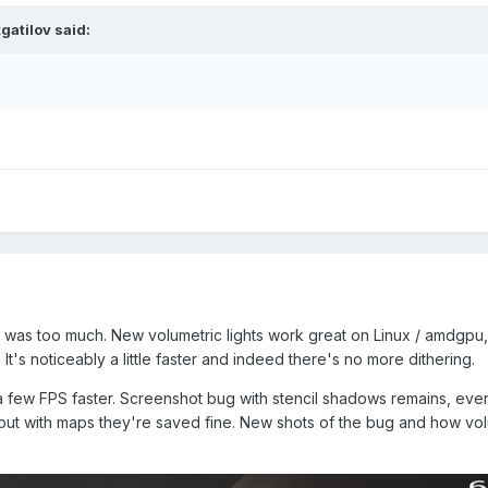
tgatilov
said:
ty was too much. New volumetric lights work great on Linux / amdgpu,
's noticeably a little faster and indeed there's no more dithering.
 a few FPS faster. Screenshot bug with stencil shadows remains, ever
l but with maps they're saved fine. New shots of the bug and how vo