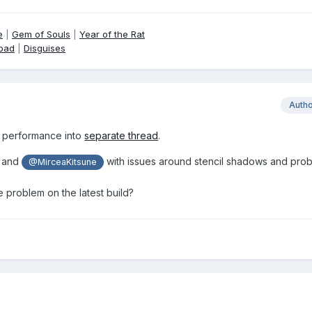
e
|
Gem of Souls
|
Year of the Rat
pad
|
Disguises
Auth
 performance into
separate thread
.
and
with issues around stencil shadows and pro
@MirceaKitsune
he problem on the latest build?