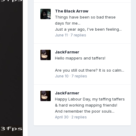
The Black Arrow
Things have been so bad these
days for me...
Just a year ago, I've been feeling...
June 11
·
7 replies
JackFarmer
Hello mappers and taffers!
Are you still out there? It is so calm...
June 10
·
7 replies
JackFarmer
Happy Labour Day, my taffing taffers
& hard working mapping friends!
And remember the poor souls...
April 30
·
2 replies