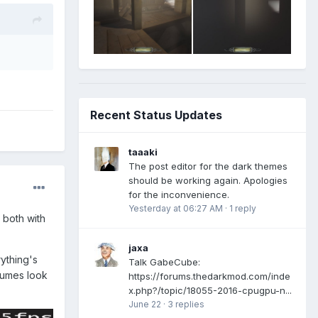
Recent Status Updates
taaaki
The post editor for the dark themes
should be working again. Apologies
for the inconvenience.
Yesterday at 06:27 AM
·
1 reply
 both with
jaxa
ything's
Talk GabeCube:
lumes look
https://forums.thedarkmod.com/inde
x.php?/topic/18055-2016-cpugpu-n...
June 22
·
3 replies