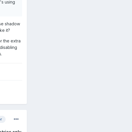
t's using
 use shadow
ke it?
or the extra
disabling
s.
or
etrics only
.