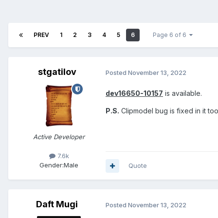
PREV
1
2
3
4
5
6
Page 6 of 6
stgatilov
Posted
November 13, 2022
dev16650-10157
is available.
P.S.
Clipmodel bug is fixed in it too
Active Developer
7.6k
Gender:
Male
Quote
Daft Mugi
Posted
November 13, 2022