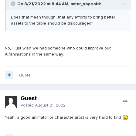
On 8/21/2022 at 8:44 AM,
peter_spy
said:
Does that mean though, that any efforts to bring better
assets to the table should be discouraged?
No, I just wish we had someone who could improve our
AI/animations in the same way.
Quote
Guest
Posted
August 21, 2022
Yeah, a good animator or character artist is very hard to find