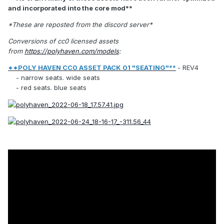
and incorporated into the core mod**
*These are reposted from the discord server*
Conversions of cc0 licensed assets
from
https://polyhaven.com/models
:
**POLY HAVEN CC0 ASSET PACK 01 "SEATING"**
- REV4
- narrow seats. wide seats
- red seats. blue seats