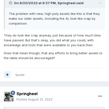
On 8/20/2022 at 8:37 PM,
Springheel
said:
The problem with new, high poly assets like this is that they
make our older assets, including the AI, look like crap by
comparison.
They do look like crap anyway, just because of how much time
have passed. But that's okay, you did what you could, with
knowledge and tools that were available to you back then.
Does that mean though, that any efforts to bring better assets to
the table should be discouraged?
Quote
Springheel
Posted
August 21, 2022