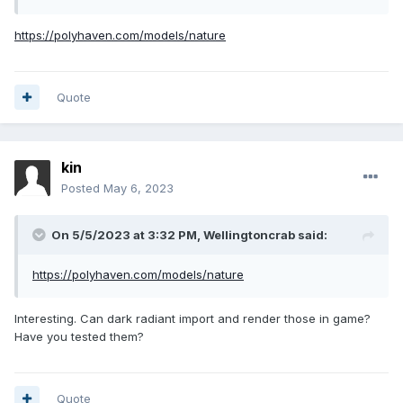
https://polyhaven.com/models/nature
Quote
kin
Posted
May 6, 2023
On 5/5/2023 at 3:32 PM,
Wellingtoncrab
said:
https://polyhaven.com/models/nature
Interesting. Can dark radiant import and render those in game?
Have you tested them?
Quote