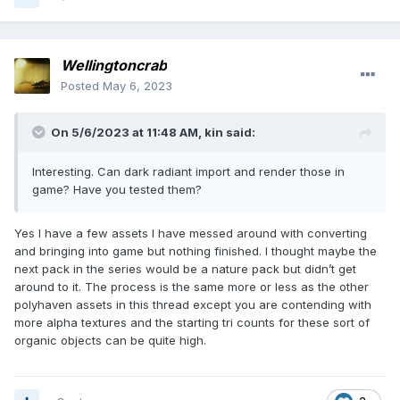
Wellingtoncrab
Posted
May 6, 2023
On 5/6/2023 at 11:48 AM,
kin
said:
Interesting. Can dark radiant import and render those in
game? Have you tested them?
Yes I have a few assets I have messed around with converting
and bringing into game but nothing finished. I thought maybe the
next pack in the series would be a nature pack but didn’t get
around to it. The process is the same more or less as the other
polyhaven assets in this thread except you are contending with
more alpha textures and the starting tri counts for these sort of
organic objects can be quite high.