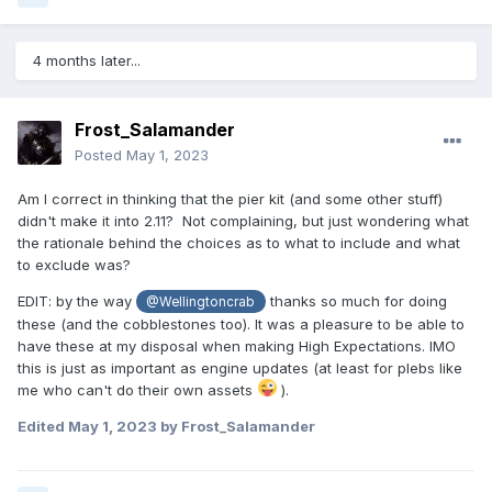
4 months later...
Frost_Salamander
Posted
May 1, 2023
Am I correct in thinking that the pier kit (and some other stuff)
didn't make it into 2.11? Not complaining, but just wondering what
the rationale behind the choices as to what to include and what
to exclude was?
EDIT: by the way
thanks so much for doing
@Wellingtoncrab
these (and the cobblestones too). It was a pleasure to be able to
have these at my disposal when making High Expectations. IMO
this is just as important as engine updates (at least for plebs like
me who can't do their own assets
).
Edited
May 1, 2023
by Frost_Salamander