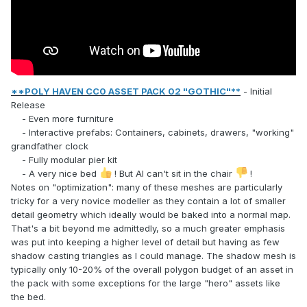
**POLY HAVEN CC0 ASSET PACK 02 "GOTHIC"**
- Initial
Release
- Even more furniture
- Interactive prefabs: Containers, cabinets, drawers, "working"
grandfather clock
- Fully modular pier kit
- A very nice bed
! But AI can't sit in the chair
!
Notes on "optimization": many of these meshes are particularly
tricky for a very novice modeller as they contain a lot of smaller
detail geometry which ideally would be baked into a normal map.
That's a bit beyond me admittedly, so a much greater emphasis
was put into keeping a higher level of detail but having as few
shadow casting triangles as I could manage. The shadow mesh is
typically only 10-20% of the overall polygon budget of an asset in
the pack with some exceptions for the large "hero" assets like
the bed.