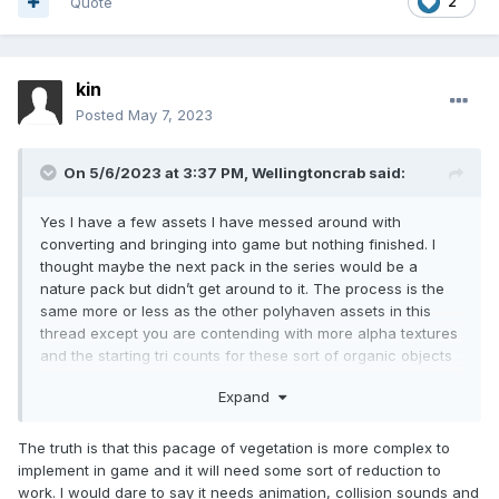
Quote
2
kin
Posted
May 7, 2023
On 5/6/2023 at 3:37 PM,
Wellingtoncrab
said:
Yes I have a few assets I have messed around with
converting and bringing into game but nothing finished. I
thought maybe the next pack in the series would be a
nature pack but didn’t get around to it. The process is the
same more or less as the other polyhaven assets in this
thread except you are contending with more alpha textures
and the starting tri counts for these sort of organic objects
can be quite high.
Expand
The truth is that this pacage of vegetation is more complex to
implement in game and it will need some sort of reduction to
work. I would dare to say it needs animation, collision sounds and