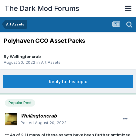
The Dark Mod Forums
Art Assets
Polyhaven CC0 Asset Packs
By
Wellingtoncrab
August 20, 2022
in
Art Assets
Reply to this topic
Popular Post
Wellingtoncrab
Posted
August 20, 2022
** As of 2.11 many of these assets have been further optimized