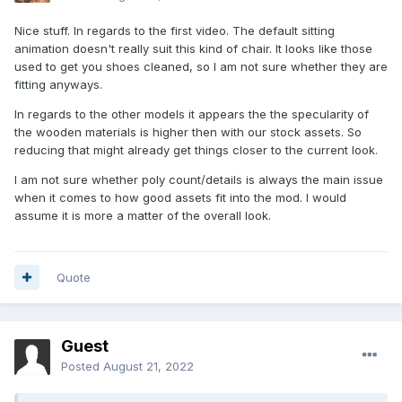
Nice stuff. In regards to the first video. The default sitting
animation doesn't really suit this kind of chair. It looks like those
used to get you shoes cleaned, so I am not sure whether they are
fitting anyways.
In regards to the other models it appears the the specularity of
the wooden materials is higher then with our stock assets. So
reducing that might already get things closer to the current look.
I am not sure whether poly count/details is always the main issue
when it comes to how good assets fit into the mod. I would
assume it is more a matter of the overall look.
Quote
Guest
Posted
August 21, 2022