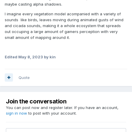
maybe casting alpha shadows.
I imagine every vegetation model acompanied with a variety of
sounds like birds, leaves moving during animated gusts of wind
and cicada sounds, making it a whole ecosystem that spreads
out occuping a large amount of gamers perception with very
small amount of mapping around it.
Edited
May 8, 2023
by kin
Quote
Join the conversation
You can post now and register later. If you have an account,
sign in now
to post with your account.