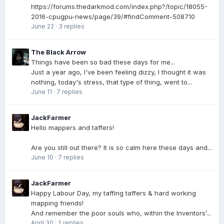
https://forums.thedarkmod.com/index.php?/topic/18055-
2016-cpugpu-news/page/39/#findComment-508710
June 22
·
3 replies
The Black Arrow
Things have been so bad these days for me...
Just a year ago, I've been feeling dizzy, I thought it was
nothing, today's stress, that type of thing, went to...
June 11
·
7 replies
JackFarmer
Hello mappers and taffers!
Are you still out there? It is so calm here these days and...
June 10
·
7 replies
JackFarmer
Happy Labour Day, my taffing taffers & hard working
mapping friends!
And remember the poor souls who, within the Inventors’...
April 30
·
2 replies