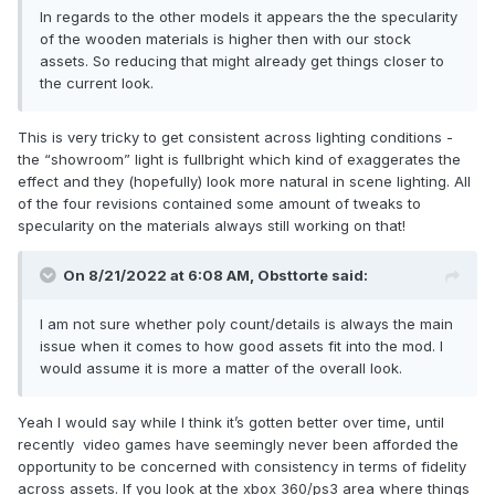
In regards to the other models it appears the the specularity
of the wooden materials is higher then with our stock
assets. So reducing that might already get things closer to
the current look.
This is very tricky to get consistent across lighting conditions -
the “showroom” light is fullbright which kind of exaggerates the
effect and they (hopefully) look more natural in scene lighting. All
of the four revisions contained some amount of tweaks to
specularity on the materials always still working on that!
On 8/21/2022 at 6:08 AM,
Obsttorte
said:
I am not sure whether poly count/details is always the main
issue when it comes to how good assets fit into the mod. I
would assume it is more a matter of the overall look.
Yeah I would say while I think it’s gotten better over time, until
recently video games have seemingly never been afforded the
opportunity to be concerned with consistency in terms of fidelity
across assets. If you look at the xbox 360/ps3 area where things