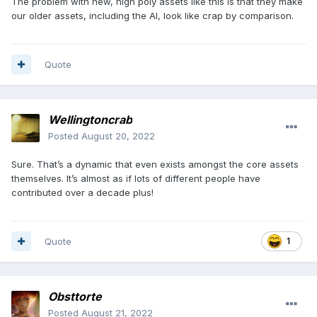
The problem with new, high poly assets like this is that they make
our older assets, including the AI, look like crap by comparison.
Quote
Wellingtoncrab
Posted
August 20, 2022
Sure. That’s a dynamic that even exists amongst the core assets
themselves. It’s almost as if lots of different people have
contributed over a decade plus!
Quote
1
Obsttorte
Posted
August 21, 2022