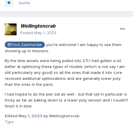
Quote
Wellingtoncrab
Posted
May 1, 2023
you’re welcome! I am happy to see them
@Frost_Salamander
showing up in missions.
By the time assets were being pulled into 2.11 I had gotten a lot
better at optimizing these types of models (which is not say I am
still particularly any good) so all the ones that made it into core
received additional optimizations and are generally lower poly
than the ones in the pack.
I had hoped to do the pier set as well - but that set in particular is
tricky as far as baking down to a lower poly version and I couldn’t
finish it in time.
Edited
May 1, 2023
by Wellingtoncrab
Typo