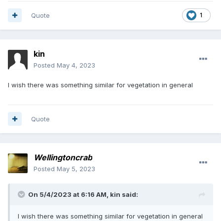
Quote
1
kin
Posted
May 4, 2023
I wish there was something similar for vegetation in general
Quote
Wellingtoncrab
Posted
May 5, 2023
On 5/4/2023 at 6:16 AM,
kin
said:
I wish there was something similar for vegetation in general