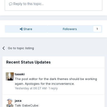
Reply to this topic...
Share
Followers
1
Go to topic listing
Recent Status Updates
taaaki
The post editor for the dark themes should be working
again. Apologies for the inconvenience.
Yesterday at 06:27 AM
·
1 reply
jaxa
Talk GabeCube: