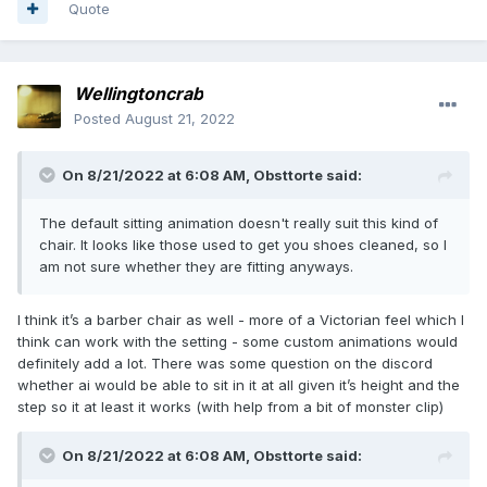
Quote
Wellingtoncrab
Posted
August 21, 2022
On 8/21/2022 at 6:08 AM,
Obsttorte
said:
The default sitting animation doesn't really suit this kind of
chair. It looks like those used to get you shoes cleaned, so I
am not sure whether they are fitting anyways.
I think it’s a barber chair as well - more of a Victorian feel which I
think can work with the setting - some custom animations would
definitely add a lot. There was some question on the discord
whether ai would be able to sit in it at all given it’s height and the
step so it at least it works (with help from a bit of monster clip)
On 8/21/2022 at 6:08 AM,
Obsttorte
said: