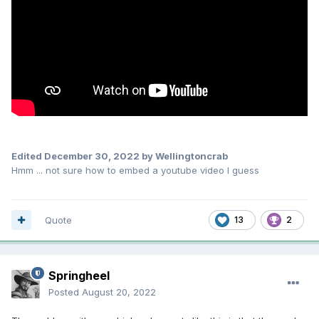
Edited
December 30, 2022
by Wellingtoncrab
Hmm ... not sure how to embed a youtube video I guess
Quote
13
2
Springheel
Posted
August 20, 2022