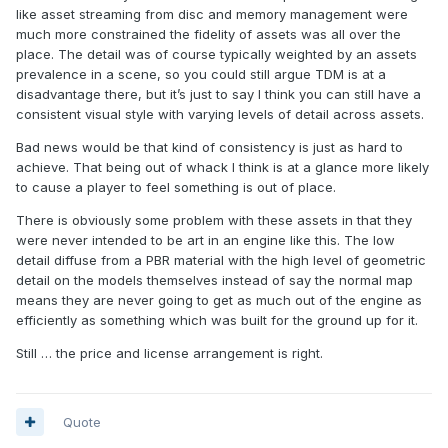
like asset streaming from disc and memory management were
much more constrained the fidelity of assets was all over the
place. The detail was of course typically weighted by an assets
prevalence in a scene, so you could still argue TDM is at a
disadvantage there, but it’s just to say I think you can still have a
consistent visual style with varying levels of detail across assets.
Bad news would be that kind of consistency is just as hard to
achieve. That being out of whack I think is at a glance more likely
to cause a player to feel something is out of place.
There is obviously some problem with these assets in that they
were never intended to be art in an engine like this. The low
detail diffuse from a PBR material with the high level of geometric
detail on the models themselves instead of say the normal map
means they are never going to get as much out of the engine as
efficiently as something which was built for the ground up for it.
Still … the price and license arrangement is right.
Quote