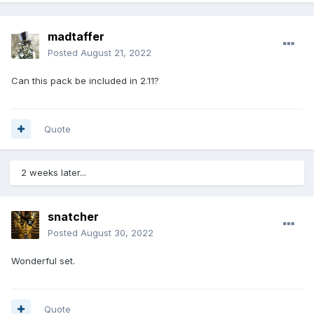
madtaffer
Posted
August 21, 2022
Can this pack be included in 2.11?
Quote
2 weeks later...
snatcher
Posted
August 30, 2022
Wonderful set.
Quote