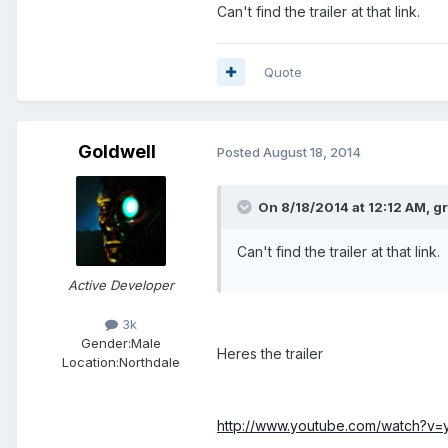
Can't find the trailer at that link.
Quote
Goldwell
Posted
August 18, 2014
On 8/18/2014 at 12:12 AM, g
Can't find the trailer at that link.
Active Developer
3k
Gender:
Male
Heres the trailer
Location:
Northdale
http://www.youtube.com/watch?