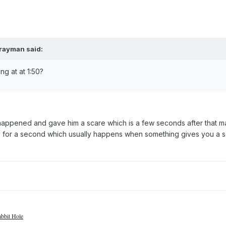
grayman said:
ng at at 1:50?
happened and gave him a scare which is a few seconds after that m
y for a second which usually happens when something gives you a s
bbit Hole