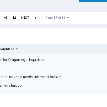
41
42
NEXT
Page 37 of 86
alytik said:
r for Dragon Age: Inquisition.
ust auto-makes a media link that is broken.
ametrailers.com
.