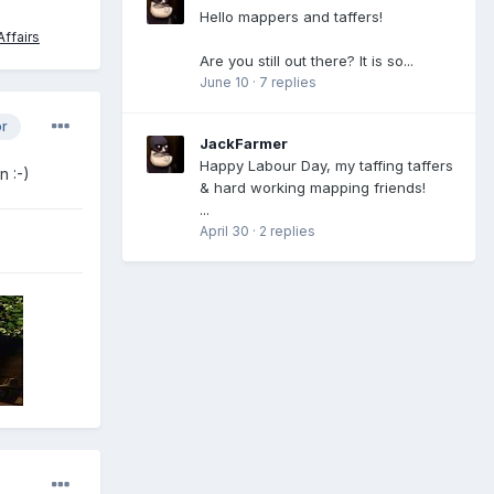
Hello mappers and taffers!
ffairs
Are you still out there? It is so...
June 10
·
7 replies
or
JackFarmer
Happy Labour Day, my taffing taffers
 :-)
& hard working mapping friends!
...
April 30
·
2 replies