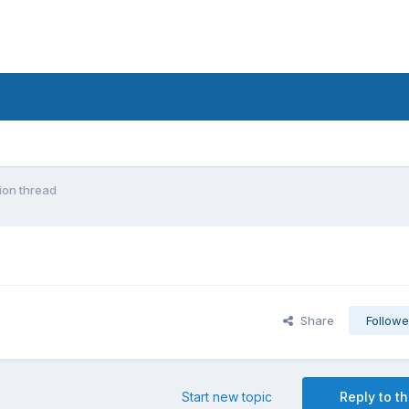
ion thread
Share
Followe
Start new topic
Reply to th