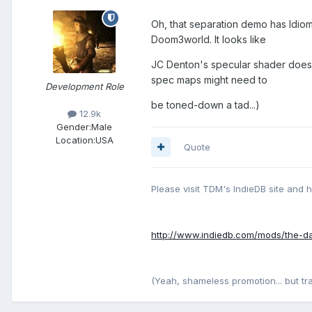
Oh, that separation demo has Idiom'
Doom3world. It looks like
JC Denton's specular shader does 
spec maps might need to
Development Role
be toned-down a tad...)
12.9k
Gender:
Male
Location:
USA
Quote
Please visit TDM's IndieDB site and 
http://www.indiedb.com/mods/the-d
(Yeah, shameless promotion... but traffi