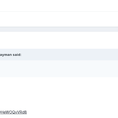
rayman said:
v=yHeWOQvVRd8