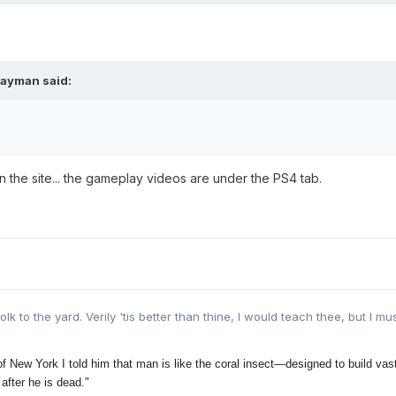
rayman said:
n the site... the gameplay videos are under the PS4 tab.
lk to the yard. Verily 'tis better than thine, I would teach thee, but I mu
 New York I told him that man is like the coral insect—designed to build vast,
 after he is dead."