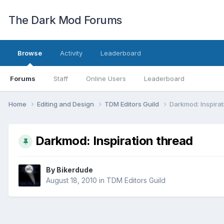
The Dark Mod Forums
Browse
Activity
Leaderboard
Forums
Staff
Online Users
Leaderboard
Home
Editing and Design
TDM Editors Guild
Darkmod: Inspirat
Darkmod: Inspiration thread
By
Bikerdude
August 18, 2010
in
TDM Editors Guild