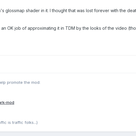
s glossmap shader in it. I thought that was lost forever with the dea
an OK job of approximating it in TDM by the looks of the video (th
help promote the mod:
ark-mod
c is traffic folks...)