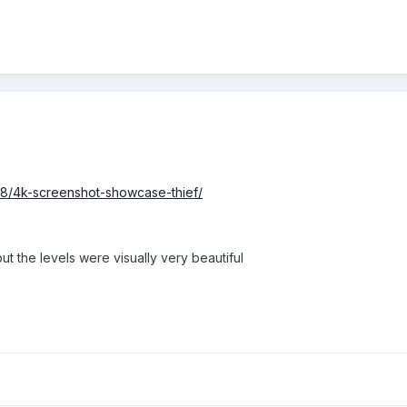
8/4k-screenshot-showcase-thief/
t the levels were visually very beautiful