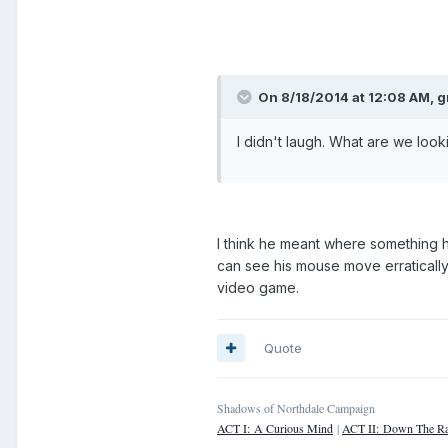
On 8/18/2014 at 12:08 AM, 
I didn't laugh. What are we looki
I think he meant where something 
can see his mouse move erraticall
video game.
Quote
Shadows of Northdale Campaign
ACT I: A Curious Mind
|
ACT II: Down The Ra