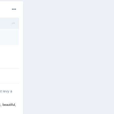
st levy a
 beautiful,