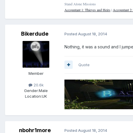
Stand Alone Missions
Accountant 1: Thieves and Heirs
|
Accountant 2
Bikerdude
Posted
August 18, 2014
Nothing, it was a sound and I jump
Quote
Member
20.6k
Gender:
Male
Location:
UK
nbohr1more
Posted
August 18, 2014