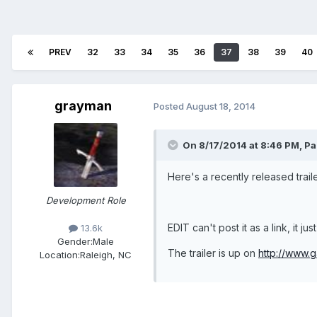
PREV
32
33
34
35
36
37
38
39
40
grayman
Posted
August 18, 2014
On 8/17/2014 at 8:46 PM, Par
Here's a recently released traile
Development Role
EDIT can't post it as a link, it j
13.6k
Gender:
Male
The trailer is up on
http://www.g
Location:
Raleigh, NC