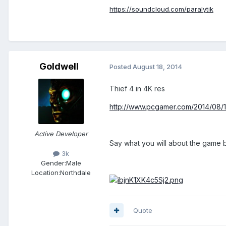
https://soundcloud.com/paralytik
Goldwell
Posted
August 18, 2014
Thief 4 in 4K res
http://www.pcgamer.com/2014/08/1
Active Developer
Say what you will about the game bu
3k
Gender:
Male
Location:
Northdale
Quote