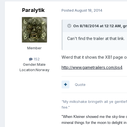
Paralytik
Posted
August 18, 2014
On 8/18/2014 at 12:12 AM, g
Can't find the trailer at that link.
Member
Wierd that it shows the XB1 page o
152
Gender:
Male
http://www.gametrailers.com/ps4
Location:
Norway
Quote
"My milkshake bringeth all ye gentlefo
fee ."
"When Kleiner showed me the sky-line of
mineral things for the moon to delight in