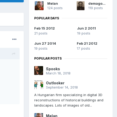
Melan
demagogue
124 posts
119 posts
POPULAR DAYS
Feb 15 2012
Jun 2 2011
21 posts
19 posts
Jun 27 2014
Feb 21 2012
19 posts
17 posts
POPULAR POSTS
Spooks
March 18, 2018
Outlooker
September 14, 2018
A Hungarian firm specializing in digital 3D
reconstructions of historical buildings and
landscapes. Lots of images of old...
Melan