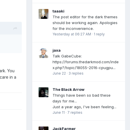
taaaki
The post editor for the dark themes
should be working again. Apologies
for the inconvenience.
Yesterday at 06:27 AM
·
1 reply
jaxa
Talk GabeCube:
https://forums.thedarkmod.com/inde
x.php?/topic/18055-2016-cpugpu...
ark. You
June 22
·
3 replies
care in a
The Black Arrow
Things have been so bad these
days for me...
Just a year ago, I've been feeling...
June 11
·
7 replies
JackFarmer