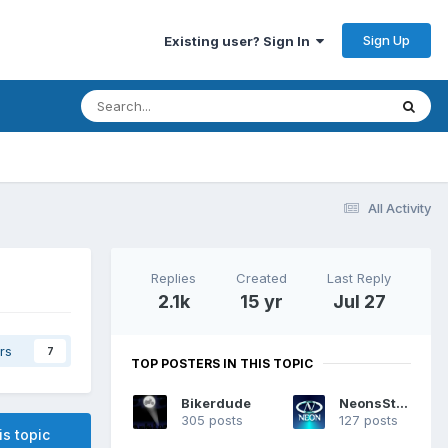
Sign Up
Existing user? Sign In
All Activity
Replies
Created
Last Reply
2.1k
15 yr
Jul 27
rs
7
TOP POSTERS IN THIS TOPIC
Bikerdude
NeonsStyle
305 posts
127 posts
is topic