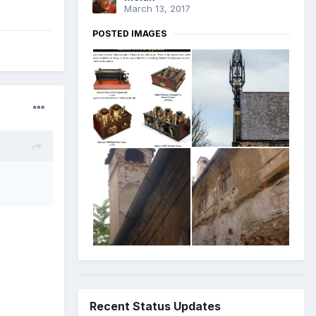
March 13, 2017
POSTED IMAGES
Recent Status Updates