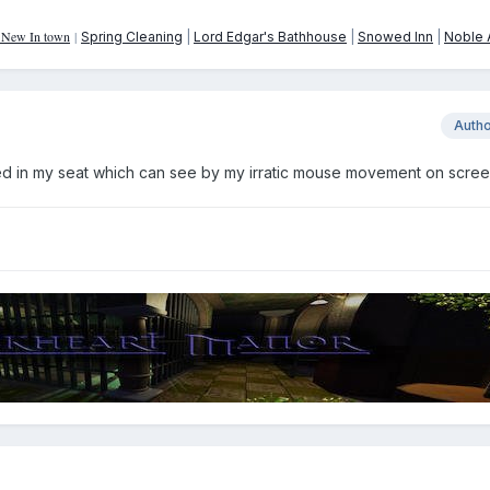
: New In town
|
Spring Cleaning
|
Lord Edgar's Bathhouse
|
Snowed Inn
|
Noble A
Auth
ed in my seat which can see by my irratic mouse movement on screen