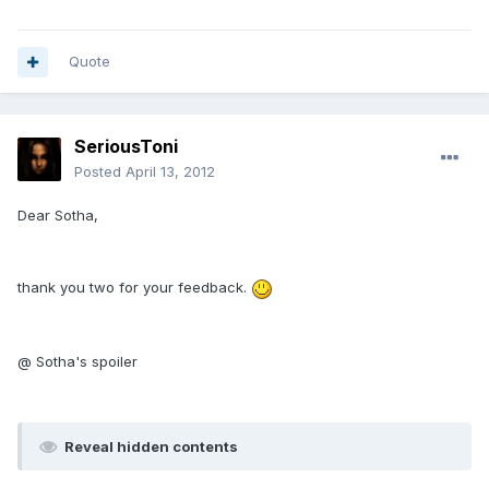
Quote
SeriousToni
Posted
April 13, 2012
Dear Sotha,
thank you two for your feedback.
@ Sotha's spoiler
Reveal hidden contents