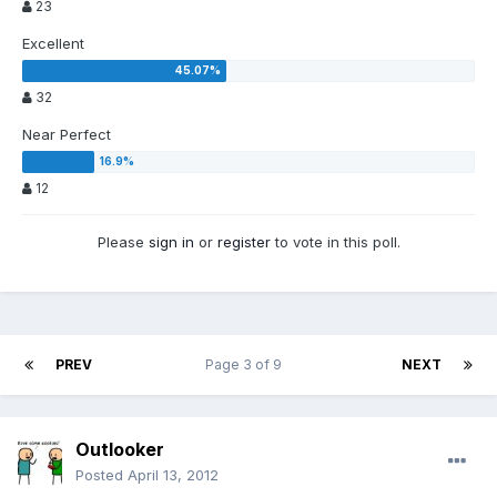
23
Excellent
32
Near Perfect
12
Please
sign in
or
register
to vote in this poll.
PREV
Page 3 of 9
NEXT
Outlooker
Posted
April 13, 2012