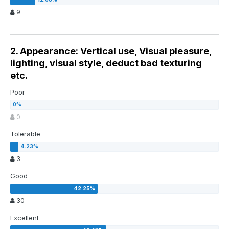
9
2. Appearance: Vertical use, Visual pleasure,
lighting, visual style, deduct bad texturing
etc.
Poor
0
Tolerable
3
Good
30
Excellent