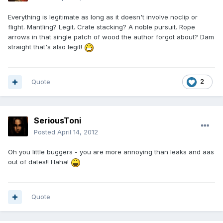
Everything is legitimate as long as it doesn't involve noclip or
flight. Mantling? Legit. Crate stacking? A noble pursuit. Rope
arrows in that single patch of wood the author forgot about? Dam
straight that's also legit!
Quote
2
SeriousToni
Posted
April 14, 2012
Oh you little buggers - you are more annoying than leaks and aas
out of dates!! Haha!
Quote