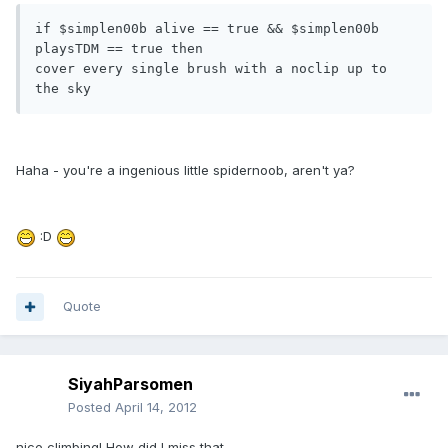
if $simplen00b alive == true && $simplen00b 
playsTDM == true then

cover every single brush with a noclip up to 
the sky
Haha - you're a ingenious little spidernoob, aren't ya?
:D
Quote
SiyahParsomen
Posted
April 14, 2012
nice climbing! How did I miss that...