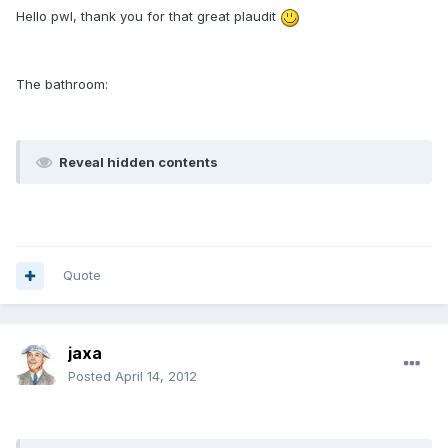
Hello pwl, thank you for that great plaudit
The bathroom:
Reveal hidden contents
Quote
jaxa
Posted
April 14, 2012