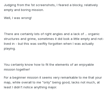
Judging from the 1st screenshots, I feared a blocky, relatively
empty and boring mission.
Well, I was wrong!
There are certainly lots of right angles and a lack of ... organic
structures and grime, sometimes it did look a little empty and not-
lived in - but this was swiftly forgotten when I was actually
playing.
You certainly know how to fit the elements of an enjoyable
mission together!
For a beginner mission it seems very remarkable to me that your
map, while overall to me "only" being good, lacks not much, at
least I didn't notice anything major.