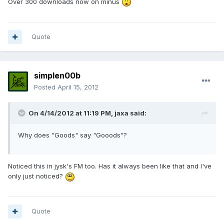
Over 300 downloads now on minus
Quote
simplen00b
Posted
April 15, 2012
On 4/14/2012 at 11:19 PM, jaxa said:
Why does "Goods" say "Gooods"?
Noticed this in jysk's FM too. Has it always been like that and I've
only just noticed?
Quote