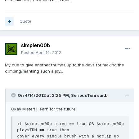
Quote
simplen00b
Posted
April 14, 2012
My cue to give another thumbs up to the devs for making the
climbing/mantling such a joy...
On 4/14/2012 at 2:25 PM, SeriousToni said:
Okay Mister! I learn for the future:
if $simplen00b alive == true && $simplen00b 
playsTDM == true then

cover every single brush with a noclip up 