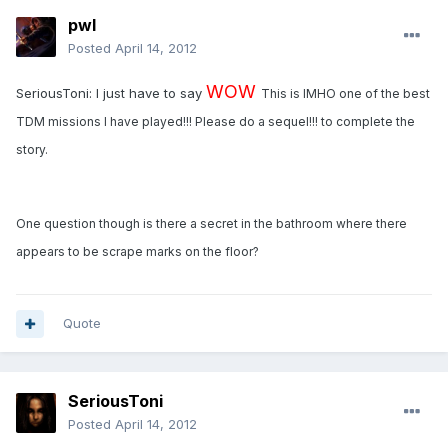
pwl
Posted
April 14, 2012
WOW
SeriousToni: I just have to say
This is IMHO one of the best
TDM missions I have played!!! Please do a sequel!!! to complete the
story.
One question though is there a secret in the bathroom where there
appears to be scrape marks on the floor?
Quote
SeriousToni
Posted
April 14, 2012