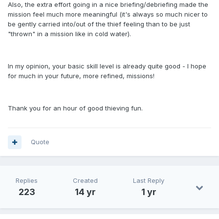
Also, the extra effort going in a nice briefing/debriefing made the
mission feel much more meaningful (it's always so much nicer to
be gently carried into/out of the thief feeling than to be just
"thrown" in a mission like in cold water).
In my opinion, your basic skill level is already quite good - I hope
for much in your future, more refined, missions!
Thank you for an hour of good thieving fun.
Quote
Replies
Created
Last Reply
223
14 yr
1 yr