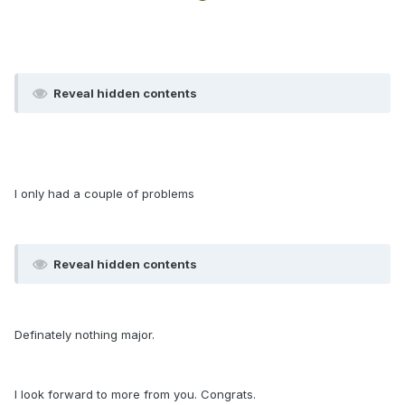
Reveal hidden contents
I only had a couple of problems
Reveal hidden contents
Definately nothing major.
I look forward to more from you. Congrats.