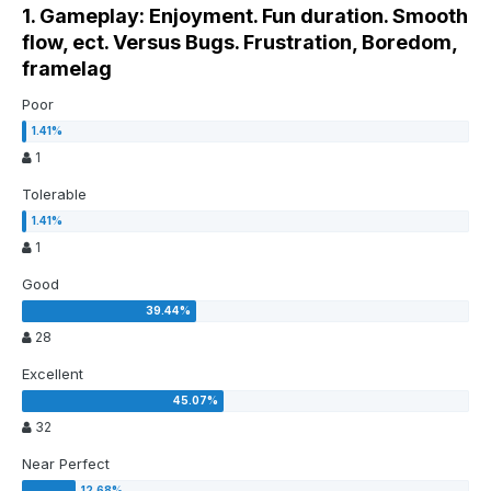
1. Gameplay: Enjoyment. Fun duration. Smooth
flow, ect. Versus Bugs. Frustration, Boredom,
framelag
Poor
1
Tolerable
1
Good
28
Excellent
32
Near Perfect