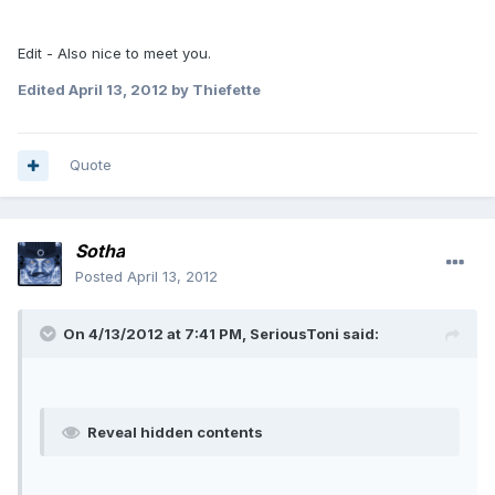
Edit - Also nice to meet you.
Edited
April 13, 2012
by Thiefette
Quote
Sotha
Posted
April 13, 2012
On 4/13/2012 at 7:41 PM, SeriousToni said:
Reveal hidden contents