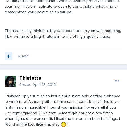
I've played for a looong time. And it is even impressive since it is
your first mission! I salivate to even to contemplate what kind of
masterpiece your next mission will be.
Thanks! I really think that if you choose to carry on with mapping,
TDM will have a bright future in terms of high-quality maps.
Quote
Thiefette
Posted
April 13, 2012
I finished up your mission last night but am only getting a chance
to write now. As many others have said, I can't believe this is your
first mission. Incredible! I found your mission flowed well if you
just kept exploring (I like that). Almost got caught a few times
when lights etc. were re-lit. I liked the textures in both buildings. I
found all the loot (like that also
)