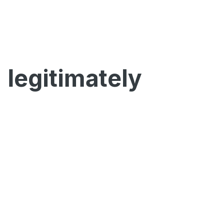
legitimately