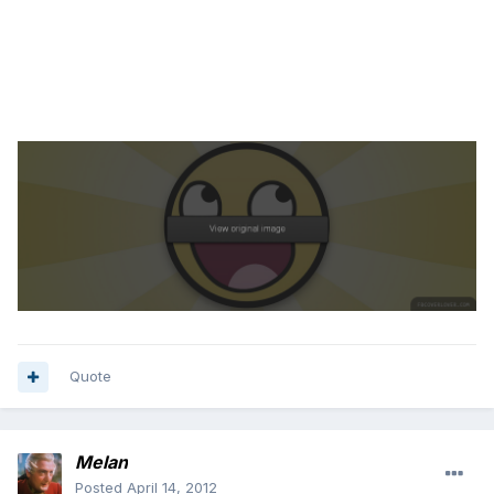
Quote
Melan
Posted
April 14, 2012