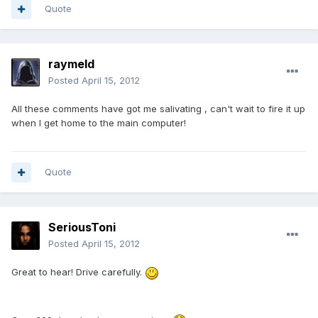
Quote
raymeld
Posted
April 15, 2012
All these comments have got me salivating , can't wait to fire it up
when I get home to the main computer!
Quote
SeriousToni
Posted
April 15, 2012
Great to hear! Drive carefully.