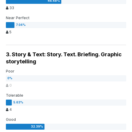
33
Near Perfect
5
3. Story & Text: Story. Text. Briefing. Graphic
storytelling
Poor
0
Tolerable
4
Good