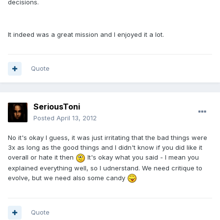
decisions.
It indeed was a great mission and I enjoyed it a lot.
Quote
SeriousToni
Posted
April 13, 2012
No it's okay I guess, it was just irritating that the bad things were
3x as long as the good things and I didn't know if you did like it
overall or hate it then
It's okay what you said - I mean you
explained everything well, so I udnerstand. We need critique to
evolve, but we need also some candy
Quote