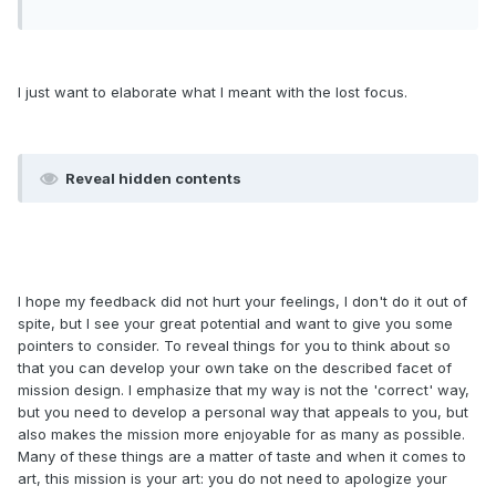
I just want to elaborate what I meant with the lost focus.
Reveal hidden contents
I hope my feedback did not hurt your feelings, I don't do it out of
spite, but I see your great potential and want to give you some
pointers to consider. To reveal things for you to think about so
that you can develop your own take on the described facet of
mission design. I emphasize that my way is not the 'correct' way,
but you need to develop a personal way that appeals to you, but
also makes the mission more enjoyable for as many as possible.
Many of these things are a matter of taste and when it comes to
art, this mission is your art: you do not need to apologize your