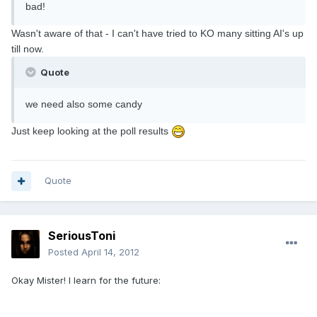
bad!
Wasn't aware of that - I can't have tried to KO many sitting AI's up
till now.
Quote
we need also some candy
Just keep looking at the poll results
Quote
SeriousToni
Posted
April 14, 2012
Okay Mister! I learn for the future: