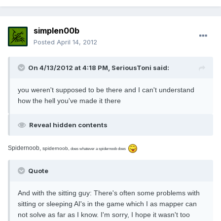
simplen00b
Posted
April 14, 2012
On 4/13/2012 at 4:18 PM, SeriousToni said:
you weren't supposed to be there and I can't understand
how the hell you've made it there
Reveal hidden contents
Spidernoob,
spidernoob,
does whatever a spidernoob does
Quote
And with the sitting guy: There's often some problems with
sitting or sleeping AI's in the game which I as mapper can
not solve as far as I know. I'm sorry, I hope it wasn't too