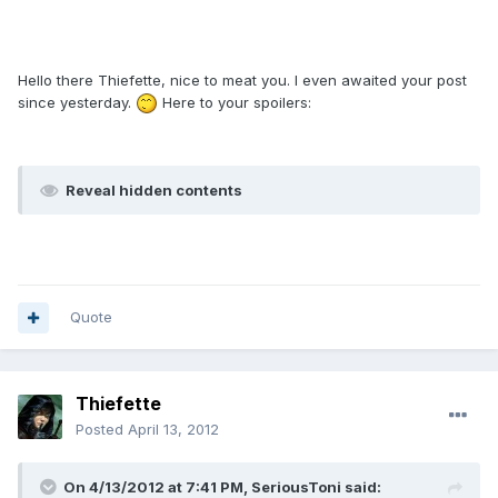
Hello there Thiefette, nice to meat you. I even awaited your post
since yesterday.
Here to your spoilers:
Reveal hidden contents
Quote
Thiefette
Posted
April 13, 2012
On 4/13/2012 at 7:41 PM, SeriousToni said: