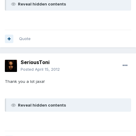
Reveal hidden contents
Quote
SeriousToni
Posted
April 15, 2012
Thank you a lot jaxa!
Reveal hidden contents