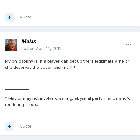
Quote
Melan
Posted
April 14, 2012
My philosophy is, if a player can get up there legitimately, he or
she deserves the accomplishment.*
_____________
* May or may not involve crashing, abysmal performance and/or
rendering errors.
Quote