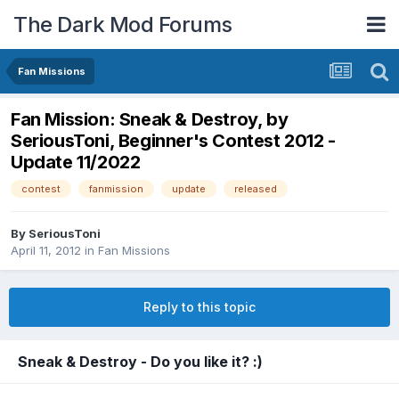
The Dark Mod Forums
Fan Missions
Fan Mission: Sneak & Destroy, by
SeriousToni, Beginner's Contest 2012 -
Update 11/2022
contest
fanmission
update
released
By
SeriousToni
April 11, 2012
in
Fan Missions
Reply to this topic
Sneak & Destroy - Do you like it? :)