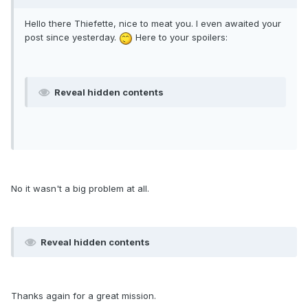
Hello there Thiefette, nice to meat you. I even awaited your
post since yesterday.
Here to your spoilers:
Reveal hidden contents
No it wasn't a big problem at all.
Reveal hidden contents
Thanks again for a great mission.