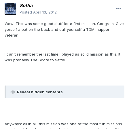
Sotha
Posted
April 13, 2012
Wow! This was some good stuff for a first mission. Congrats! Give
yerself a pat on the back and call yourself a TDM mapper
veteran.
I can't remember the last time I played as solid mission as this. It
was probably The Score to Settle.
Reveal hidden contents
Anyways: all in all, this mission was one of the most fun missions