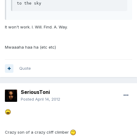
to the sky
It won't work. I. Will. Find. A. Way.
Mwaaaha haa ha (etc etc)
Quote
SeriousToni
Posted
April 14, 2012
Crazy son of a crazy cliff climber