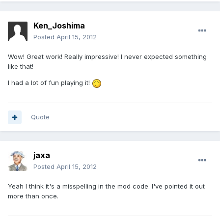
Ken_Joshima
Posted
April 15, 2012
Wow! Great work! Really impressive! I never expected something
like that!
I had a lot of fun playing it!
Quote
jaxa
Posted
April 15, 2012
Yeah I think it's a misspelling in the mod code. I've pointed it out
more than once.