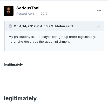
SeriousToni
Posted
April 14, 2012
On 4/14/2012 at 4:59 PM, Melan said:
My philosophy is, if a player can get up there legitimately,
he or she deserves the accomplishment.
legitimately
legitimately