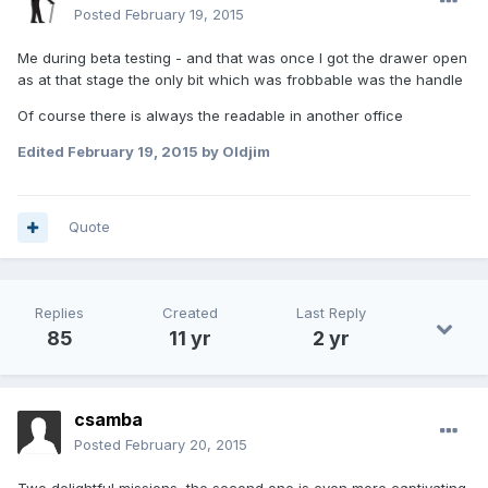
Posted
February 19, 2015
Me during beta testing - and that was once I got the drawer open
as at that stage the only bit which was frobbable was the handle
Of course there is always the readable in another office
Edited
February 19, 2015
by Oldjim
Quote
Replies
Created
Last Reply
85
11 yr
2 yr
csamba
Posted
February 20, 2015