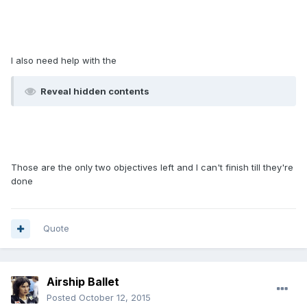
I also need help with the
Reveal hidden contents
Those are the only two objectives left and I can't finish till they're
done
Quote
Airship Ballet
Posted
October 12, 2015