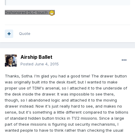
Dishonored DLC touch
Quote
Airship Ballet
Posted
June 4, 2015
Thanks, Sotha. I'm glad you had a good time! The drawer button
was originally built into the desk itself, but I wanted to make
proper use of TDM's arsenal, so I attached it to the underside of
the desk inside the drawer. It was impossible to see there,
though, so I abandoned logic and attached it to the moving
drawer instead. Now it's just really hard to see, and makes no
sense, but it's something a little different compared to the billions
of standard hidden button tricks in T1/2 missions. Since a large
part of these missions is figuring out security mechanisms, I
wanted people to have to think rather than checking the usual