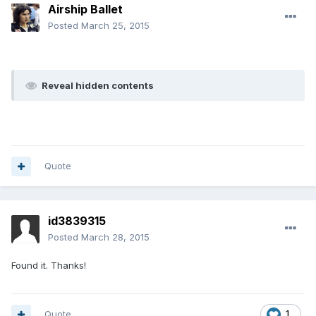
Airship Ballet
Posted
March 25, 2015
Reveal hidden contents
Quote
id3839315
Posted
March 28, 2015
Found it. Thanks!
Quote
1