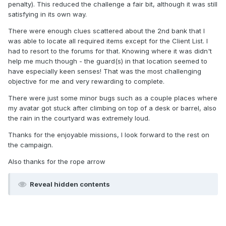
penalty). This reduced the challenge a fair bit, although it was still
satisfying in its own way.
There were enough clues scattered about the 2nd bank that I
was able to locate all required items except for the Client List. I
had to resort to the forums for that. Knowing where it was didn't
help me much though - the guard(s) in that location seemed to
have especially keen senses! That was the most challenging
objective for me and very rewarding to complete.
There were just some minor bugs such as a couple places where
my avatar got stuck after climbing on top of a desk or barrel, also
the rain in the courtyard was extremely loud.
Thanks for the enjoyable missions, I look forward to the rest on
the campaign.
Also thanks for the rope arrow
Reveal hidden contents