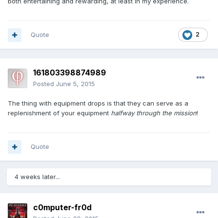
both entertaining and rewarding, at least in my experience.
Quote
2
161803398874989
Posted
June 5, 2015
The thing with equipment drops is that they can serve as a
replenishment of your equipment
halfway through the mission
!
Quote
4 weeks later...
c0mputer-fr0d