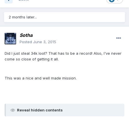
2 months later...
Sotha
Posted
June 3, 2015
Did I just steal 34k loot? That has to be a record! Also, I've never
come so close of getting it all.
This was a nice and well made mission.
Reveal hidden contents