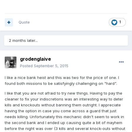
Quote
1
2 months later...
grodenglaive
Posted
September 5, 2015
I like a nice bank heist and this was two for the price of one. I
found both missions to be satisfyingly challenging on "hard".
I like that you are not afraid to try new things. Having to pay the
cleaner to fix your indiscretions was an interesting way to deter
kills and knockouts without banning them outright. I appreciate
having the option in case you come across a guard that just
needs killing. Unfortunately this mechanic didn't seem to work in
the second bank and I ended up causing quite a bit of mayhem
before the night was over (3 kills and several knock-outs without