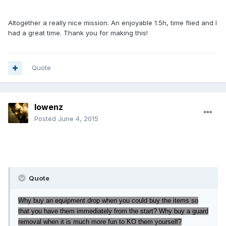
Altogether a really nice mission. An enjoyable 1.5h, time flied and I
had a great time. Thank you for making this!
Quote
lowenz
Posted
June 4, 2015
Quote
Why buy an equipment drop when you could buy the items so
that you have them immediately from the start? Why buy a guard
removal when it is much more fun to KO them yourself?