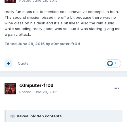
Posted
June 28, 2015
really fun maps not to mention cool innovative concepts in both.
The second mission pissed me off a bit because there was no
wine glass on his desk and it's a bit linear. Also the rain audio
while sounding really good, was so loud it was starting giving me
a panic attack.
Edited
June 28, 2015
by c0mputer-fr0d
Quote
1
c0mputer-fr0d
Posted
June 28, 2015
Reveal hidden contents