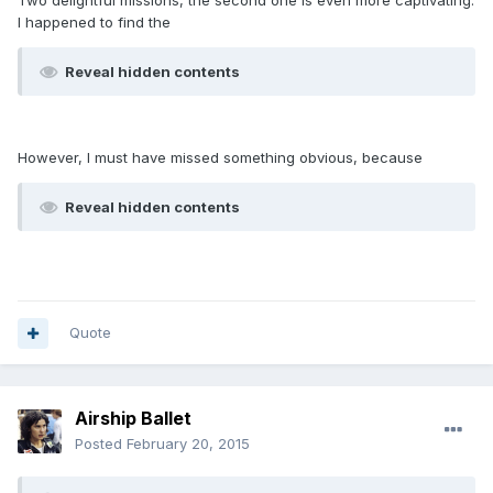
Two delightful missions, the second one is even more captivating.
I happened to find the
Reveal hidden contents
However, I must have missed something obvious, because
Reveal hidden contents
Quote
Airship Ballet
Posted
February 20, 2015