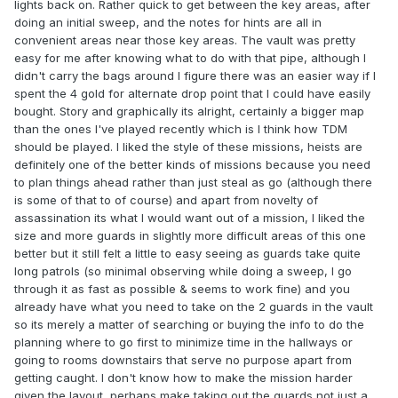
lights back on. Rather quick to get between the key areas, after
doing an initial sweep, and the notes for hints are all in
convenient areas near those key areas. The vault was pretty
easy for me after knowing what to do with that pipe, although I
didn't carry the bags around I figure there was an easier way if I
spent the 4 gold for alternate drop point that I could have easily
bought. Story and graphically its alright, certainly a bigger map
than the ones I've played recently which is I think how TDM
should be played. I liked the style of these missions, heists are
definitely one of the better kinds of missions because you need
to plan things ahead rather than just steal as go (although there
is some of that to of course) and apart from novelty of
assassination its what I would want out of a mission, I liked the
size and more guards in slightly more difficult areas of this one
better but it still felt a little to easy seeing as guards take quite
long patrols (so minimal observing while doing a sweep, I go
through it as fast as possible & seems to work fine) and you
already have what you need to take on the 2 guards in the vault
so its merely a matter of searching or buying the info to do the
planning where to go first to minimize time in the hallways or
going to rooms downstairs that serve no purpose apart from
getting caught. I don't know how to make the mission harder
given the layout, perhaps make taking out the guards not just a