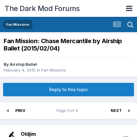
The Dark Mod Forums
Fan Missions
Fan Mission: Chase Mercantile by Airship
Ballet (2015/02/04)
By
Airship Ballet
February 4, 2015
in
Fan Missions
Reply to this topic
PREV
Page 3 of 4
NEXT
Oldjim