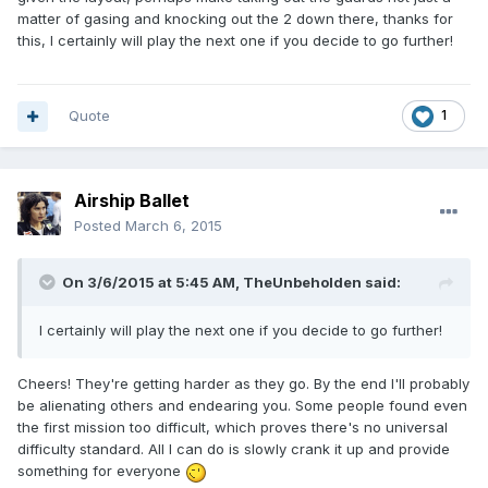
matter of gasing and knocking out the 2 down there, thanks for
this, I certainly will play the next one if you decide to go further!
Quote
1
Airship Ballet
Posted
March 6, 2015
On 3/6/2015 at 5:45 AM, TheUnbeholden said:
I certainly will play the next one if you decide to go further!
Cheers! They're getting harder as they go. By the end I'll probably
be alienating others and endearing you. Some people found even
the first mission too difficult, which proves there's no universal
difficulty standard. All I can do is slowly crank it up and provide
something for everyone