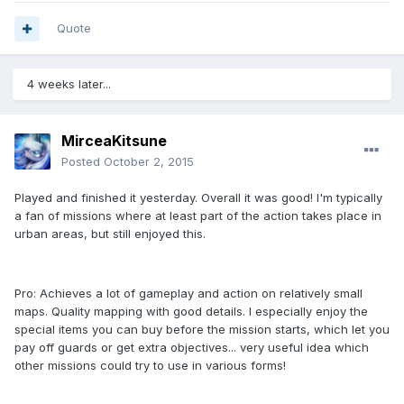
Quote
4 weeks later...
MirceaKitsune
Posted
October 2, 2015
Played and finished it yesterday. Overall it was good! I'm typically
a fan of missions where at least part of the action takes place in
urban areas, but still enjoyed this.
Pro: Achieves a lot of gameplay and action on relatively small
maps. Quality mapping with good details. I especially enjoy the
special items you can buy before the mission starts, which let you
pay off guards or get extra objectives... very useful idea which
other missions could try to use in various forms!