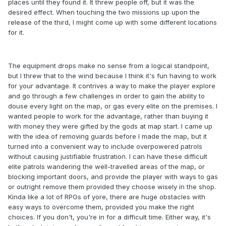
places until they found it. It threw people off, but it was the
desired effect. When touching the two missions up upon the
release of the third, I might come up with some different locations
for it.
The equipment drops make no sense from a logical standpoint,
but I threw that to the wind because I think it's fun having to work
for your advantage. It contrives a way to make the player explore
and go through a few challenges in order to gain the ability to
douse every light on the map, or gas every elite on the premises. I
wanted people to work for the advantage, rather than buying it
with money they were gifted by the gods at map start. I came up
with the idea of removing guards before I made the map, but it
turned into a convenient way to include overpowered patrols
without causing justifiable frustration. I can have these difficult
elite patrols wandering the well-travelled areas of the map, or
blocking important doors, and provide the player with ways to gas
or outright remove them provided they choose wisely in the shop.
Kinda like a lot of RPGs of yore, there are huge obstacles with
easy ways to overcome them, provided you make the right
choices. If you don't, you're in for a difficult time. Either way, it's