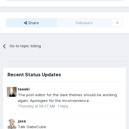
Share
Followers
0
Go to topic listing
Recent Status Updates
taaaki
The post editor for the dark themes should be working
again. Apologies for the inconvenience.
Thursday at 06:27 AM
·
1 reply
jaxa
Talk GabeCube: