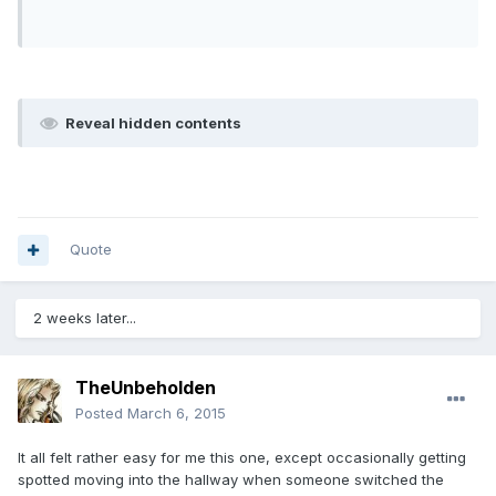
Reveal hidden contents
Quote
2 weeks later...
TheUnbeholden
Posted
March 6, 2015
It all felt rather easy for me this one, except occasionally getting
spotted moving into the hallway when someone switched the