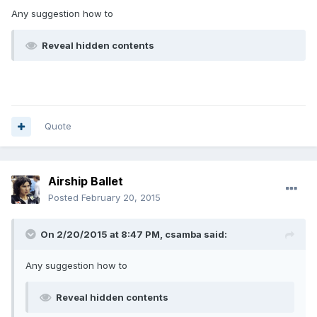
Any suggestion how to
Reveal hidden contents
Quote
Airship Ballet
Posted
February 20, 2015
On 2/20/2015 at 8:47 PM, csamba said:
Any suggestion how to
Reveal hidden contents