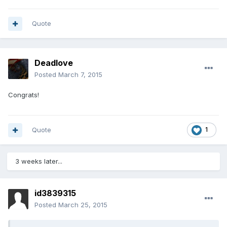
Quote
Deadlove
Posted
March 7, 2015
Congrats!
Quote
1
3 weeks later...
id3839315
Posted
March 25, 2015