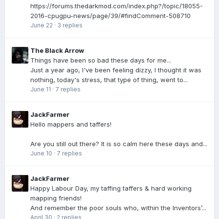
https://forums.thedarkmod.com/index.php?/topic/18055-
2016-cpugpu-news/page/39/#findComment-508710
June 22
·
3 replies
The Black Arrow
Things have been so bad these days for me...
Just a year ago, I've been feeling dizzy, I thought it was
nothing, today's stress, that type of thing, went to...
June 11
·
7 replies
JackFarmer
Hello mappers and taffers!
Are you still out there? It is so calm here these days and...
June 10
·
7 replies
JackFarmer
Happy Labour Day, my taffing taffers & hard working
mapping friends!
And remember the poor souls who, within the Inventors’...
April 30
·
2 replies