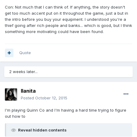
Con: Not much that I can think of. If anything, the story doesn't
get too much accent put on it throughout the game, just a but in
the intro before you buy your equipment. I understood you're a
thief going after rich people and banks... which is good, but I think
something more motivating could have been found.
Quote
2 weeks later...
llanita
Posted
October 12, 2015
I'm playing Quinn Co and I'm having a hard time trying to figure
out how to
Reveal hidden contents