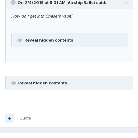
On 2/4/2015 at 5:31 AM, Airship Ballet said:
How do I get into Chase's vault?
Reveal hidden contents
Reveal hidden contents
Quote