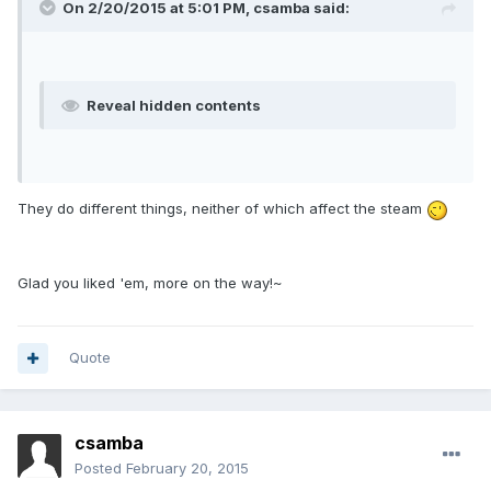
On 2/20/2015 at 5:01 PM, csamba said:
Reveal hidden contents
They do different things, neither of which affect the steam
Glad you liked 'em, more on the way!~
Quote
csamba
Posted
February 20, 2015