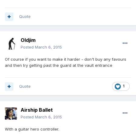
Quote
Oldjim
Posted
March 6, 2015
Of course if you want to make it harder - don't buy any favours
and then try getting past the guard at the vault entrance
Quote
1
Airship Ballet
Posted
March 6, 2015
With a guitar hero controller.