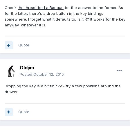
Check
the thread for La Banque
for the answer to the former. As
for the latter, there's a drop button in the key bindings
somewhere. I forget what it defaults to, is it R? It works for the key
anyway, whatever it is.
Quote
Oldjim
Posted
October 12, 2015
Dropping the key is a bit finicky - try a few positions around the
drawer
Quote