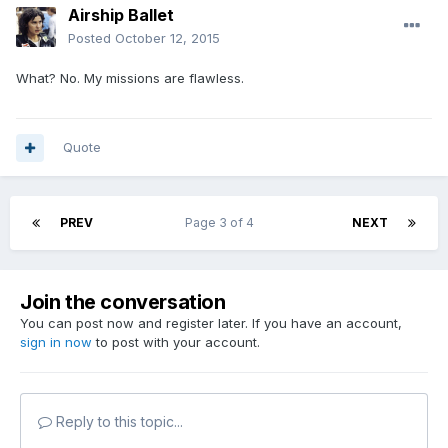
Airship Ballet
Posted
October 12, 2015
What? No. My missions are flawless.
Quote
PREV
Page 3 of 4
NEXT
Join the conversation
You can post now and register later. If you have an account,
sign in now
to post with your account.
Reply to this topic...