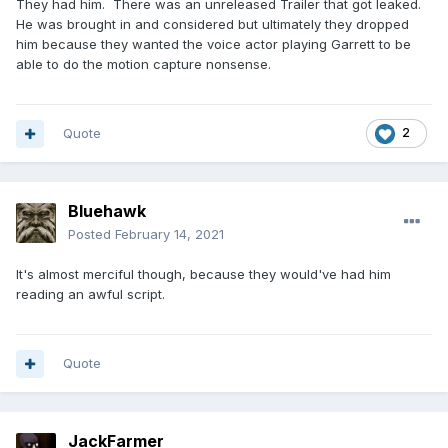
They had him. There was an unreleased Trailer that got leaked.
He was brought in and considered but ultimately they dropped
him because they wanted the voice actor playing Garrett to be
able to do the motion capture nonsense.
Quote
2
Bluehawk
Posted
February 14, 2021
It's almost merciful though, because they would've had him
reading an awful script.
Quote
JackFarmer