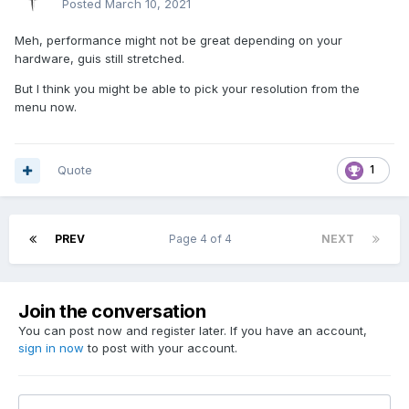
Posted
March 10, 2021
Meh, performance might not be great depending on your
hardware, guis still stretched.
But I think you might be able to pick your resolution from the
menu now.
Quote
1
PREV
Page 4 of 4
NEXT
Join the conversation
You can post now and register later. If you have an account,
sign in now
to post with your account.