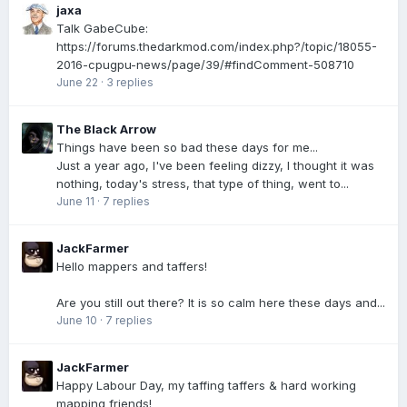
jaxa
Talk GabeCube:
https://forums.thedarkmod.com/index.php?/topic/18055-
2016-cpugpu-news/page/39/#findComment-508710
June 22
·
3 replies
The Black Arrow
Things have been so bad these days for me...
Just a year ago, I've been feeling dizzy, I thought it was
nothing, today's stress, that type of thing, went to...
June 11
·
7 replies
JackFarmer
Hello mappers and taffers!
Are you still out there? It is so calm here these days and...
June 10
·
7 replies
JackFarmer
Happy Labour Day, my taffing taffers & hard working
mapping friends!