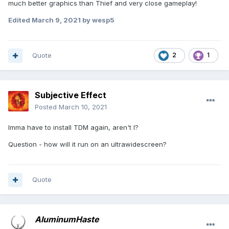
much better graphics than Thief and very close gameplay!
Edited
March 9, 2021
by wesp5
Quote
2
1
Subjective Effect
Posted
March 10, 2021
Imma have to install TDM again, aren't I?
Question - how will it run on an ultrawidescreen?
Quote
AluminumHaste