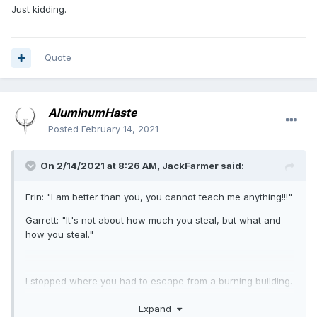
Just kidding.
Quote
AluminumHaste
Posted
February 14, 2021
On 2/14/2021 at 8:26 AM,
JackFarmer
said:
Erin: "I am better than you, you cannot teach me anything!!!"
Garrett: "It's not about how much you steal, but what and
how you steal."
I stopped where you had to escape from a burning building.
To this day I have not understood how they could screw it
Expand