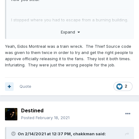
I stopped where you had to escape from a burning building.
To this day I have not understood how they could screw it
Expand
up so badly. But then I remember that someone from the
forum once mentioned he met with Eidos people in Montreal
Yeah, Eidos Montreal was a train wreck. The Thief Source code
and some of them didn't even know what Thief was. That
was given to them twice in order to try and get the right people to
certainly doesn't explain everything, but quite a lot.
approve officially releasing it to the fans. They lost it both times.
Infuriating. They were just the wrong people for the job.
Quote
2
Destined
Posted
February 18, 2021
On 2/14/2021 at 12:37 PM,
chakkman
said: