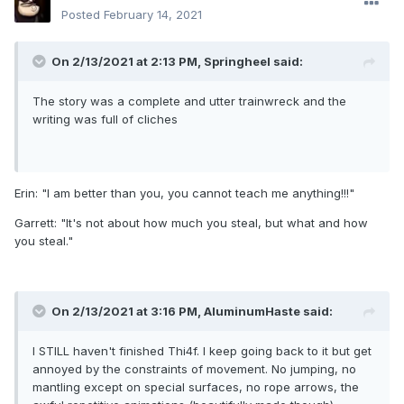
Posted
February 14, 2021
On 2/13/2021 at 2:13 PM,
Springheel
said:
The story was a complete and utter trainwreck and the
writing was full of cliches
Erin: "I am better than you, you cannot teach me anything!!!"
Garrett: "It's not about how much you steal, but what and how
you steal."
On 2/13/2021 at 3:16 PM,
AluminumHaste
said:
I STILL haven't finished Thi4f. I keep going back to it but get
annoyed by the constraints of movement. No jumping, no
mantling except on special surfaces, no rope arrows, the