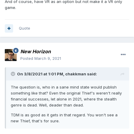
And of course, have VR as an option but not make it a VR only
game.
Quote
New Horizon
Posted
March 9, 2021
On 3/8/2021 at 1:01 PM,
chakkman
said:
The question is, who in a sane mind state would publish
something like that? Even the original Thief's weren't really
financial successes, let alone in 2021, where the stealth
genre is dead. Well, deader than dead.
TDM is as good as it gets in that regard. You won't see a
new Thief, that's for sure.