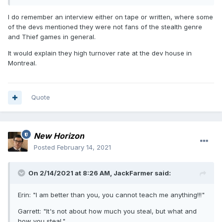
up so badly. But then I remember that someone from the
forum once mentioned he met with Eidos people in Montreal
I do remember an interview either on tape or written, where some
and some of them didn't even know what Thief was. That
of the devs mentioned they were not fans of the stealth genre
certainly doesn't explain everything, but quite a lot.
and Thief games in general.
It would explain they high turnover rate at the dev house in
Montreal.
Quote
New Horizon
Posted
February 14, 2021
On 2/14/2021 at 8:26 AM,
JackFarmer
said:
Erin: "I am better than you, you cannot teach me anything!!!"
Garrett: "It's not about how much you steal, but what and
how you steal."