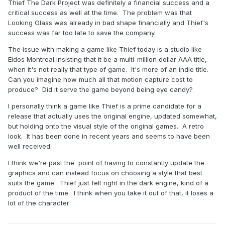
Thief The Dark Project was definitely a financial success and a
critical success as well at the time. The problem was that
Looking Glass was already in bad shape financially and Thief's
success was far too late to save the company.
The issue with making a game like Thief today is a studio like
Eidos Montreal insisting that it be a multi-million dollar AAA title,
when it's not really that type of game. It's more of an indie title.
Can you imagine how much all that motion capture cost to
produce? Did it serve the game beyond being eye candy?
I personally think a game like Thief is a prime candidate for a
release that actually uses the original engine, updated somewhat,
but holding onto the visual style of the original games. A retro
look. It has been done in recent years and seems to have been
well received.
I think we're past the point of having to constantly update the
graphics and can instead focus on choosing a style that best
suits the game. Thief just felt right in the dark engine, kind of a
product of the time. I think when you take it out of that, it loses a
lot of the character