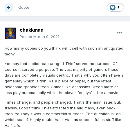
Quote
1
chakkman
Posted
March 9, 2021
How many copies do you think will it sell with such an antiquated
tech?
You say that motion capturing of Thief served no purpose. Of
course it served a purpose. The vast majority of gamers these
days are completely visuals centric. That's why you often have a
gameplay which is thin like a piece of paper, but the latest
awesome graphics tech. Games like Assassins Creed more or
less play automatically while the player "enjoys" it like a movie.
Times change, and people changed. That's the main issue. But,
frankly, I don't think Thief attracted the mig mass, even back
then. You say it was a commercial success. The question is, on
which scale? Highly doubt that it was as successful as stuff like
Half-Life.