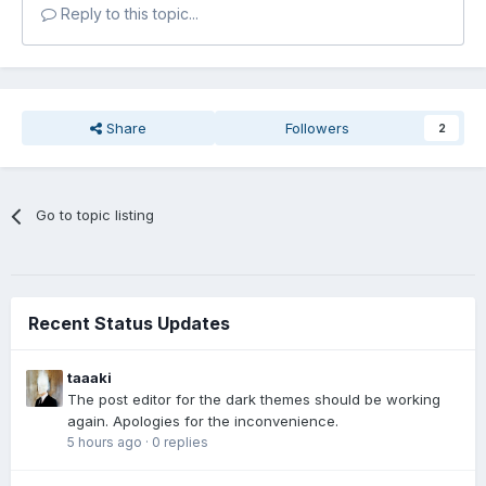
Reply to this topic...
Share
Followers
2
Go to topic listing
Recent Status Updates
taaaki
The post editor for the dark themes should be working
again. Apologies for the inconvenience.
5 hours ago
·
0 replies