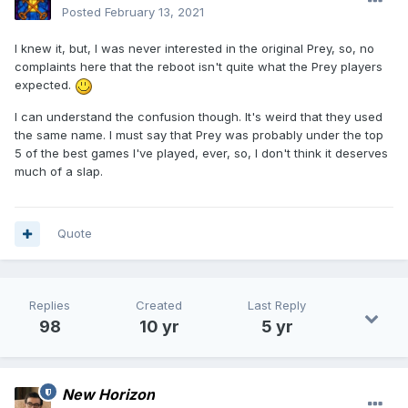
Posted
February 13, 2021
I knew it, but, I was never interested in the original Prey, so, no
complaints here that the reboot isn't quite what the Prey players
expected.
I can understand the confusion though. It's weird that they used
the same name. I must say that Prey was probably under the top
5 of the best games I've played, ever, so, I don't think it deserves
much of a slap.
Quote
Replies
Created
Last Reply
98
10 yr
5 yr
New Horizon