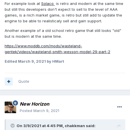
For example look at
Solaco
is retro and modern at the same time
but still this developers don't expect to sell to the level of AAA
games, is a nich market game, is retro but still add to update the
engine to be able to realisticaly sell and gain support.
Another example of a old school retro game that still looks "old"
but is modern at the same time.
https://www.moddb.com/mods/wasteland-
gentek/videos/wasteland-smith-wesson-model-29-part-2
Edited
March 9, 2021
by HMart
Quote
New Horizon
Posted
March 9, 2021
On 3/9/2021 at 4:45 PM,
chakkman
said: