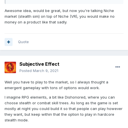
Awesome idea, would be great, but now you're talking Niche
market (stealth sim) on top of Niche (VR), you would make no
money on a product like that sadly.
Quote
Subjective Effect
Posted
March 9, 2021
Well you have to play to the market, so I always thought a
emergent gameplay with tons of options would work.
I imagine RPG elements, a bit like Dishonored, where you can
choose stealth or combat skill trees. As long as the game is set
mostly at night you could build it so that people can play however
they want, but keep within that the option to play in hardcore
stealth mode.