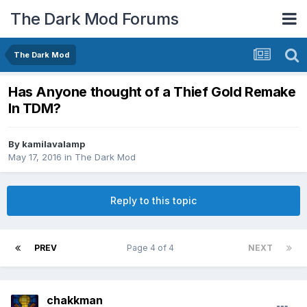
The Dark Mod Forums
The Dark Mod
Has Anyone thought of a Thief Gold Remake
In TDM?
By
kamilavalamp
May 17, 2016
in
The Dark Mod
Reply to this topic
PREV
Page 4 of 4
NEXT
chakkman