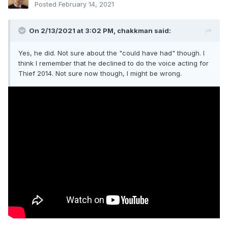
Posted
February 14, 2021
On 2/13/2021 at 3:02 PM,
chakkman
said:
Yes, he did. Not sure about the "could have had" though. I
think I remember that he declined to do the voice acting for
Thief 2014. Not sure now though, I might be wrong.