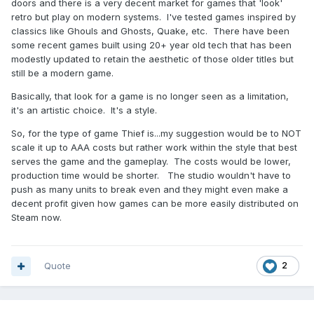
doors and there is a very decent market for games that 'look'
retro but play on modern systems. I've tested games inspired by
classics like Ghouls and Ghosts, Quake, etc. There have been
some recent games built using 20+ year old tech that has been
modestly updated to retain the aesthetic of those older titles but
still be a modern game.
Basically, that look for a game is no longer seen as a limitation,
it's an artistic choice. It's a style.
So, for the type of game Thief is...my suggestion would be to NOT
scale it up to AAA costs but rather work within the style that best
serves the game and the gameplay. The costs would be lower,
production time would be shorter. The studio wouldn't have to
push as many units to break even and they might even make a
decent profit given how games can be more easily distributed on
Steam now.
Quote
2