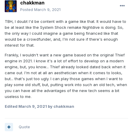
chakkman
Posted
March 9, 2021
TBH, I doubt I'd be content with a game like that. It would have to
be at least like the System Shock remake Nightdive is doing. So,
the only way I could imagine a game being financed like that
would be a crowdfunder, and, I'm not sure if there's enough
interest for that.
Frankly, I wouldn't want a new game based on the original Thief
engine in 2021. I know it's a lot of effort to develop on a modern
engine, but, you know... Thief already looked dated back when it
came out. I'm not at all an aesthetician when it comes to looks,
but... that's just too ugly. I can play those games when I want to
play some old stuff, but, putting work into such an old tech, when
you can have all the advantages of the new tech seems a bit
useless to me.
Edited
March 9, 2021
by chakkman
Quote