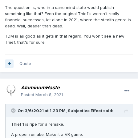
The question is, who in a sane mind state would publish
something like that? Even the original Thief's weren't really
financial successes, let alone in 2021, where the stealth genre is
dead. Well, deader than dead.
TDM is as good as it gets in that regard. You won't see a new
Thief, that's for sure.
Quote
AluminumHaste
Posted
March 8, 2021
On 3/6/2021 at 1:23 PM,
Subjective Effect
said:
Thief 1 is ripe for a remake.
A proper remake. Make it a VR game.