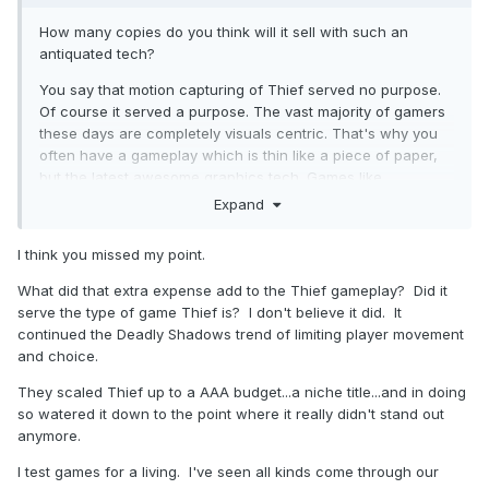
How many copies do you think will it sell with such an
antiquated tech?
You say that motion capturing of Thief served no purpose.
Of course it served a purpose. The vast majority of gamers
these days are completely visuals centric. That's why you
often have a gameplay which is thin like a piece of paper,
but the latest awesome graphics tech. Games like
Assassins Creed more or less play automatically while the
Expand
player "enjoys" it like a movie.
I think you missed my point.
Times change, and people changed. That's the main issue.
But, frankly, I don't think Thief attracted the mig mass, even
What did that extra expense add to the Thief gameplay? Did it
back then. You say it was a commercial success. The
serve the type of game Thief is? I don't believe it did. It
question is, on which scale? Highly doubt that it was as
continued the Deadly Shadows trend of limiting player movement
successful as stuff like Half-Life.
and choice.
They scaled Thief up to a AAA budget...a niche title...and in doing
so watered it down to the point where it really didn't stand out
anymore.
I test games for a living. I've seen all kinds come through our