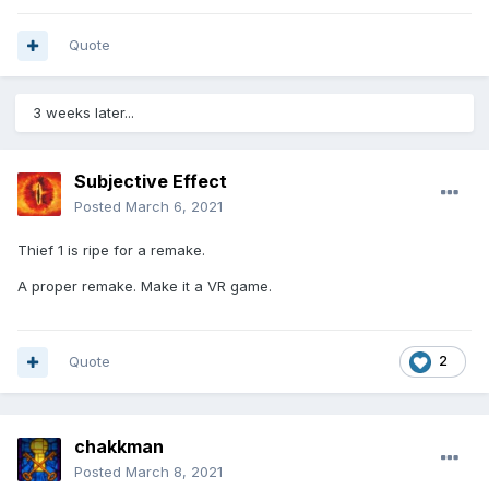
Quote
3 weeks later...
Subjective Effect
Posted
March 6, 2021
Thief 1 is ripe for a remake.
A proper remake. Make it a VR game.
Quote
2
chakkman
Posted
March 8, 2021