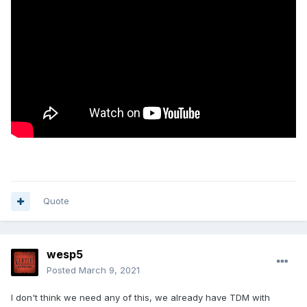
Quote
wesp5
Posted
March 9, 2021
I don't think we need any of this, we already have TDM with