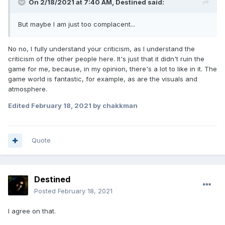
On 2/18/2021 at 7:40 AM,
Destined
said:
But maybe I am just too complacent...
No no, I fully understand your criticism, as I understand the
criticism of the other people here. It's just that it didn't ruin the
game for me, because, in my opinion, there's a lot to like in it. The
game world is fantastic, for example, as are the visuals and
atmosphere.
Edited
February 18, 2021
by chakkman
Quote
Destined
Posted
February 18, 2021
I agree on that.