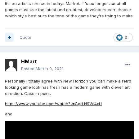
It's an artistic choice in todays Market. It's no longer about all
games must use the latest and greatest, developers can choose
which style best suits the tone of the game they're trying to make.
Quote
2
HMart
Posted
March 9, 2021
Personally I totally agree with New Horizon you can make a retro
looking game look has fresh has a modern game with clever art
direction. Case in point.
https://www.youtube.com/watch?v=CgrLN9Wl4xU
and