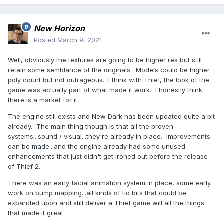
New Horizon
Posted
March 9, 2021
Well, obviously the textures are going to be higher res but still
retain some semblance of the originals. Models could be higher
poly count but not outrageous. I think with Thief, the look of the
game was actually part of what made it work. I honestly think
there is a market for it.
The engine still exists and New Dark has been updated quite a bit
already. The main thing though is that all the proven
systems...sound / visual...they're already in place. Improvements
can be made...and the engine already had some unused
enhancements that just didn't get ironed out before the release
of Thief 2.
There was an early facial animation system in place, some early
work on bump mapping...all kinds of tid bits that could be
expanded upon and still deliver a Thief game will all the things
that made it great.