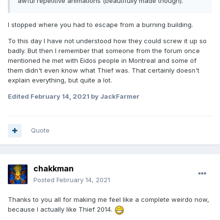
awful repetitive animations (beautifully made though).
I stopped where you had to escape from a burning building.
To this day I have not understood how they could screw it up so
badly. But then I remember that someone from the forum once
mentioned he met with Eidos people in Montreal and some of
them didn't even know what Thief was. That certainly doesn't
explain everything, but quite a lot.
Edited
February 14, 2021
by JackFarmer
Quote
chakkman
Posted
February 14, 2021
Thanks to you all for making me feel like a complete weirdo now,
because I actually like Thief 2014.