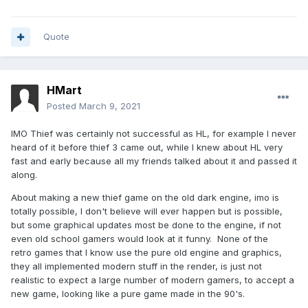
Quote
HMart
Posted
March 9, 2021
IMO Thief was certainly not successful as HL, for example I never
heard of it before thief 3 came out, while I knew about HL very
fast and early because all my friends talked about it and passed it
along.
About making a new thief game on the old dark engine, imo is
totally possible, I don't believe will ever happen but is possible,
but some graphical updates most be done to the engine, if not
even old school gamers would look at it funny. None of the
retro games that I know use the pure old engine and graphics,
they all implemented modern stuff in the render, is just not
realistic to expect a large number of modern gamers, to accept a
new game, looking like a pure game made in the 90's.