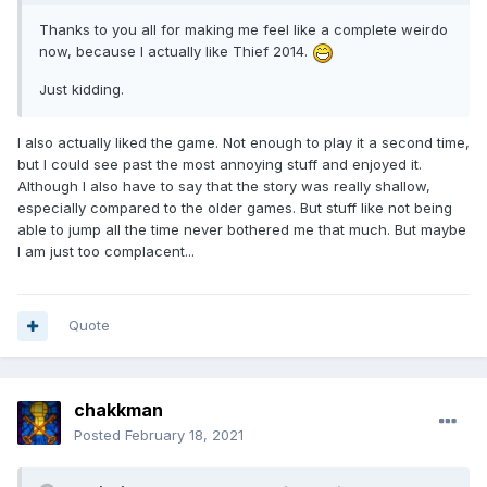
Thanks to you all for making me feel like a complete weirdo
now, because I actually like Thief 2014.
Just kidding.
I also actually liked the game. Not enough to play it a second time,
but I could see past the most annoying stuff and enjoyed it.
Although I also have to say that the story was really shallow,
especially compared to the older games. But stuff like not being
able to jump all the time never bothered me that much. But maybe
I am just too complacent...
Quote
chakkman
Posted
February 18, 2021