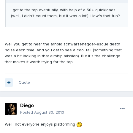
I got to the top eventually, with help of a 50+ quickloads
(well, I didn't count them, but it was a lot!). How's that fun?
Well you get to hear the arnold schwarzenegger-esque death
noise each time. And you get to see a cool fall (something that
was a bit lacking in that airship mission). But it's the challenge
that makes it worth trying for the top.
Quote
Diego
Posted
August 30, 2010
Well, not everyone enjoys platforming