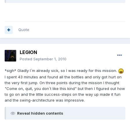
Quote
LEGION
Posted
September 1, 2010
*sigh* Gladly I´m already sick, so I was ready for this mission.
I spent 43 minutes and found all the bottles and only got hurt on
the very first jump. On three points during the mission I thought
"Come on, quit, you don´t like this kind" but then I figured out how
to go on and the little success-steps on the way up made it fun
and the swing-architecture was impressive.
Reveal hidden contents