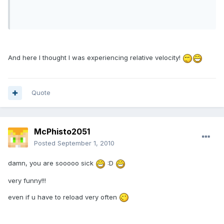
And here I thought I was experiencing relative velocity!
Quote
McPhisto2051
Posted
September 1, 2010
damn, you are sooooo sick
:D
very funny!!!
even if u have to reload very often