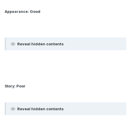
: Good
Appearance
Reveal hidden contents
: Poor
Story
Reveal hidden contents