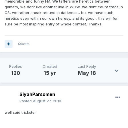
memorable and funny FM. We taffers are heretics between
gamers, we dont live another live in WOW, we dont count frags in
CS, we rather sneak around in darkness... but we have such
heretics even within our own heresy, and its good... this will for
sure be most inspiring entry of whole contest. Thanks.
Quote
Replies
Created
Last Reply
120
15 yr
May 18
SiyahParsomen
Posted
August 27, 2010
well said trickster.