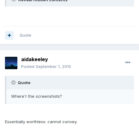
Quote
aidakeeley
Posted
September 1, 2010
Quote
Where'r the screenshots?
Essentially worthless: cannot convey.