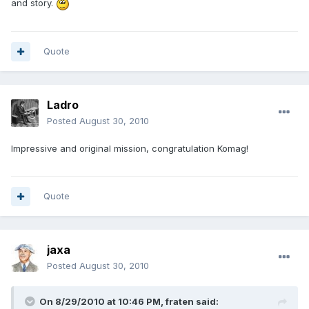
and story.
Quote
Ladro
Posted
August 30, 2010
Impressive and original mission, congratulation Komag!
Quote
jaxa
Posted
August 30, 2010
On 8/29/2010 at 10:46 PM, fraten said: