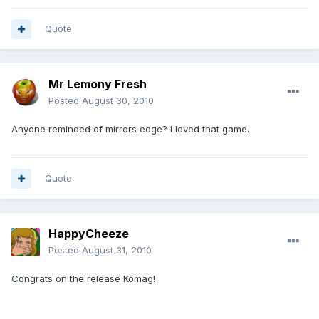
Quote
Mr Lemony Fresh
Posted
August 30, 2010
Anyone reminded of mirrors edge? I loved that game.
Quote
HappyCheeze
Posted
August 31, 2010
Congrats on the release Komag!