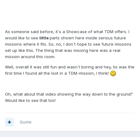
As someone said before, it´s a Showcase of what TDM offers. I
would like to see
little
parts shown here inside serious future
missions where it fits. So, no, I don´t hope to see future missions
set up like this. The thing that was missing here was a real
mission around this room.
Well, overall it was still fun and wasn´t boring and hey, tis was the
first time I found all the loot in a TDM-mission, I think!
Oh, what about that video showing the way down to the ground?
Would like to see that too!
Quote