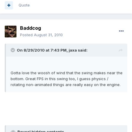
Quote
Baddcog
Posted
August 31, 2010
On 8/29/2010 at 7:43 PM, jaxa said:
Gotta love the woosh of wind that the swing makes near the
bottom. Great FPS in this swing too, I guess physics /
rotating non-animated things are really easy on the engine.
Reveal hidden contents