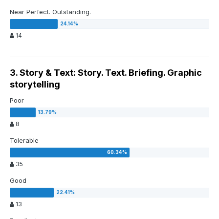
Near Perfect. Outstanding.
14
3. Story & Text: Story. Text. Briefing. Graphic
storytelling
Poor
8
Tolerable
35
Good
13