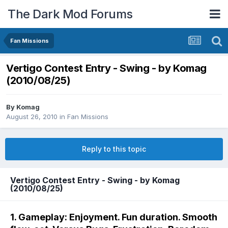
The Dark Mod Forums
Fan Missions
Vertigo Contest Entry - Swing - by Komag
(2010/08/25)
By
Komag
August 26, 2010
in
Fan Missions
Reply to this topic
Vertigo Contest Entry - Swing - by Komag
(2010/08/25)
1. Gameplay: Enjoyment. Fun duration. Smooth