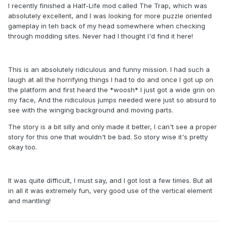
I recently finished a Half-Life mod called The Trap, which was
absolutely excellent, and I was looking for more puzzle oriented
gameplay in teh back of my head somewhere when checking
through modding sites. Never had I thought I'd find it here!
This is an absolutely ridiculous and funny mission. I had such a
laugh at all the horrifying things I had to do and once I got up on
the platform and first heard the *woosh* I just got a wide grin on
my face, And the ridiculous jumps needed were just so absurd to
see with the winging background and moving parts.
The story is a bit silly and only made it better, I can't see a proper
story for this one that wouldn't be bad. So story wise it's pretty
okay too.
It was quite difficult, I must say, and I got lost a few times. But all
in all it was extremely fun, very good use of the vertical element
and mantling!