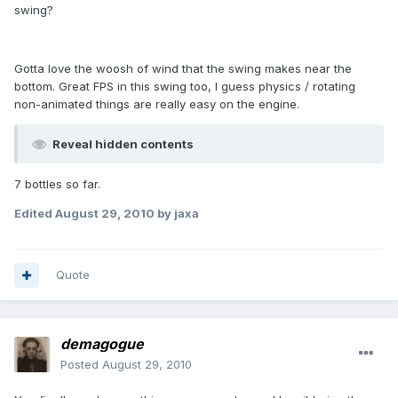
swing?
Gotta love the woosh of wind that the swing makes near the
bottom. Great FPS in this swing too, I guess physics / rotating
non-animated things are really easy on the engine.
Reveal hidden contents
7 bottles so far.
Edited
August 29, 2010
by jaxa
Quote
demagogue
Posted
August 29, 2010