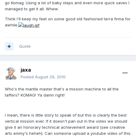
go Komag. Using a lot of baby steps and even more quick saves I
managed to get it all. Whew.
Think I'll keep my feet on some good old fashioned terra firma for
awhile.
Quote
jaxa
Posted
August 29, 2010
Who's the mantle master that's a mission machine to all the
taffers? KOMAG! Ya damn right!
I mean, there is little story to speak of but this is clearly the best
vertical mission ever. If it doesn't pan out in the votes we should
give it an honorary technical achievement award (see creative
arts emmy's heheh). Can someone upload a youtube video of this