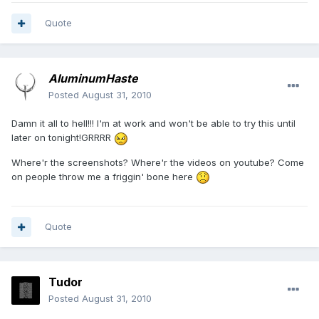
Quote
AluminumHaste
Posted
August 31, 2010
Damn it all to hell!!! I'm at work and won't be able to try this until
later on tonight!GRRRR
Where'r the screenshots? Where'r the videos on youtube? Come
on people throw me a friggin' bone here
Quote
Tudor
Posted
August 31, 2010