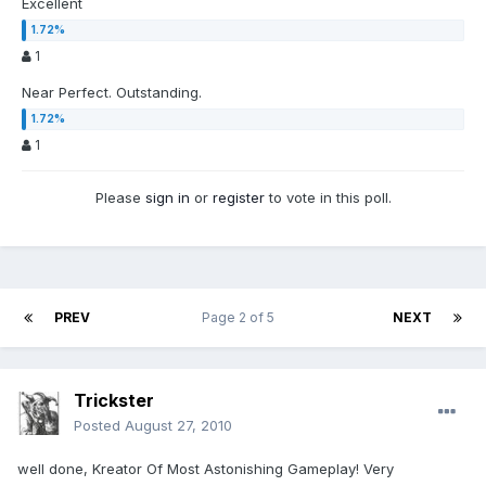
Excellent
1
Near Perfect. Outstanding.
1
Please
sign in
or
register
to vote in this poll.
PREV
Page 2 of 5
NEXT
Trickster
Posted
August 27, 2010
well done, Kreator Of Most Astonishing Gameplay! Very