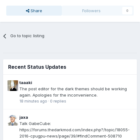
Share
Followers
0
Go to topic listing
Recent Status Updates
taaaki
The post editor for the dark themes should be working
again. Apologies for the inconvenience.
18 minutes ago
·
0 replies
jaxa
Talk GabeCube:
https://forums.thedarkmod.com/index.php?/topic/18055-
2016-cpugpu-news/page/39/#findComment-508710