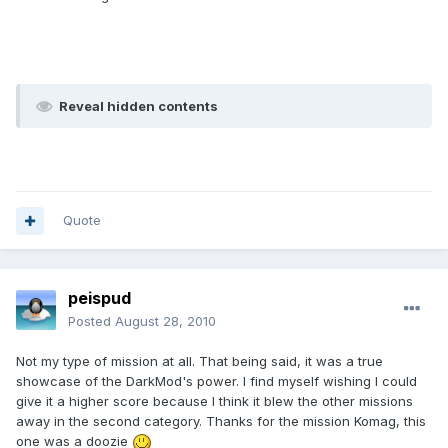
Reveal hidden contents
Quote
peispud
Posted
August 28, 2010
Not my type of mission at all. That being said, it was a true
showcase of the DarkMod's power. I find myself wishing I could
give it a higher score because I think it blew the other missions
away in the second category. Thanks for the mission Komag, this
one was a doozie