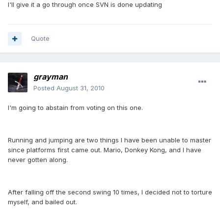
I'll give it a go through once SVN is done updating
Quote
grayman
Posted
August 31, 2010
I'm going to abstain from voting on this one.
Running and jumping are two things I have been unable to master
since platforms first came out. Mario, Donkey Kong, and I have
never gotten along.
After falling off the second swing 10 times, I decided not to torture
myself, and bailed out.