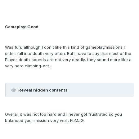
: Good
Gameplay
Was fun, although I don´t like this kind of gameplay/missions I
didn´t fall into death very often. But I have to say that most of the
Player-death-sounds are not very deadly, they sound more like a
very hard climbing-act...
Reveal hidden contents
Overall it was not too hard and I never got frustrated so you
balanced your mission very well, KoMaG.