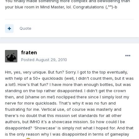
You finally made something more complex and bewildering than
your blue room in Mind Master, lol. Congratulations (,^^)-b
Quote
fraten
Posted
August 29, 2010
Hm, yes, very unique. But fun? Sorry. I got to the top eventually,
with help of a 50+ quickloads (well, I didn't count them, but it was
a lot!). How's that fun? I have more than enough bottles, but was
standing on the top rather disappointed. I didn't get the crown
then, and (shame on me!) noclipped there since I simply lost my
nerve for more quickloads. That's why it was no fun and
frustrating for me. Vertical use, of course was masterly and
there's no doubt that this mission set standards for all other
authors, but IMHO it's a showcase mission. So how could I be
disappointed? 'Showcase' is simply not what I hoped for. And that
is the only reason why I was disappointed in terms of gameplay