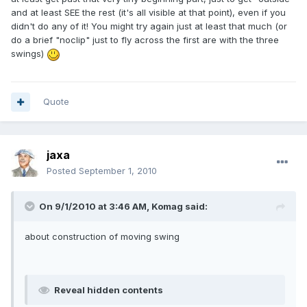
and at least SEE the rest (it's all visible at that point), even if you
didn't do any of it! You might try again just at least that much (or
do a brief "noclip" just to fly across the first are with the three
swings)
Quote
jaxa
Posted
September 1, 2010
On 9/1/2010 at 3:46 AM, Komag said:
about construction of moving swing
Reveal hidden contents