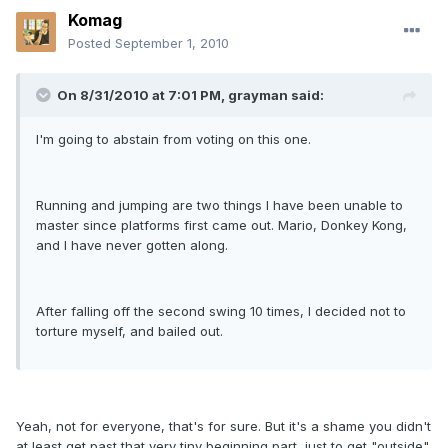
Komag
Posted
September 1, 2010
On 8/31/2010 at 7:01 PM, grayman said:
I'm going to abstain from voting on this one.
Running and jumping are two things I have been unable to
master since platforms first came out. Mario, Donkey Kong,
and I have never gotten along.
After falling off the second swing 10 times, I decided not to
torture myself, and bailed out.
Yeah, not for everyone, that's for sure. But it's a shame you didn't
at least get past that very tiny beginning part, just to get "outside"