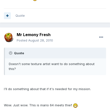
Quote
Mr Lemony Fresh
Posted
August 28, 2010
Quote
Doesn't some texture artist want to do something about
this?
I'll do something about that if it's needed for my mission.
Wow. Just wow. This is mario 64 meets thief
.