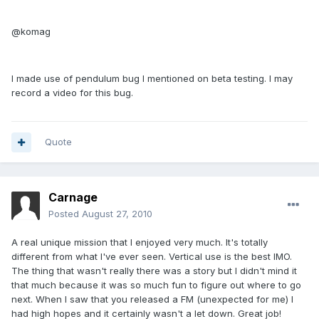
@komag
I made use of pendulum bug I mentioned on beta testing. I may
record a video for this bug.
Quote
Carnage
Posted
August 27, 2010
A real unique mission that I enjoyed very much. It's totally
different from what I've ever seen. Vertical use is the best IMO.
The thing that wasn't really there was a story but I didn't mind it
that much because it was so much fun to figure out where to go
next. When I saw that you released a FM (unexpected for me) I
had high hopes and it certainly wasn't a let down. Great job!