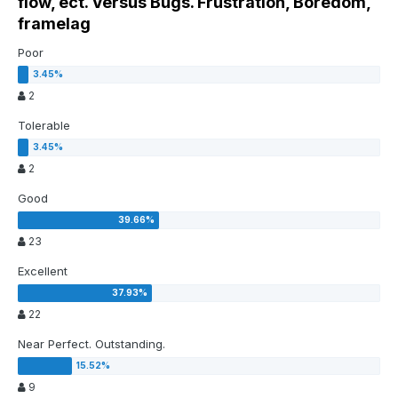
flow, ect. Versus Bugs. Frustration, Boredom,
framelag
Poor
2
Tolerable
2
Good
23
Excellent
22
Near Perfect. Outstanding.
9