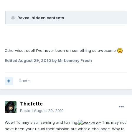
Reveal hidden contents
Otherwise, cool! I've never been on something so awesome
Edited
August 29, 2010
by Mr Lemony Fresh
Quote
Thiefette
Posted
August 29, 2010
Wow! Tummy's still swirling and turning.
This may not
have been your usual theif mission but what a challange. Way to