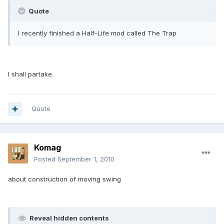
Quote
I recently finished a Half-Life mod called The Trap
I shall partake.
Quote
Komag
Posted
September 1, 2010
about construction of moving swing
Reveal hidden contents