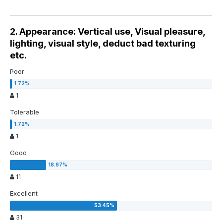
2. Appearance: Vertical use, Visual pleasure,
lighting, visual style, deduct bad texturing
etc.
Poor
1
Tolerable
1
Good
11
Excellent
31