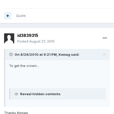
Quote
id3839315
Posted
August 27, 2010
On 8/26/2010 at 9:21 PM, Komag said:
To get the crown...
Reveal hidden contents
Thanks Komag.