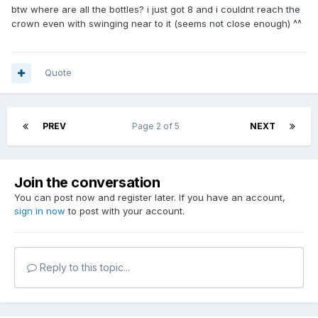
btw where are all the bottles? i just got 8 and i couldnt reach the
crown even with swinging near to it (seems not close enough) ^^
Quote
PREV
Page 2 of 5
NEXT
Join the conversation
You can post now and register later. If you have an account,
sign in now
to post with your account.
Reply to this topic...