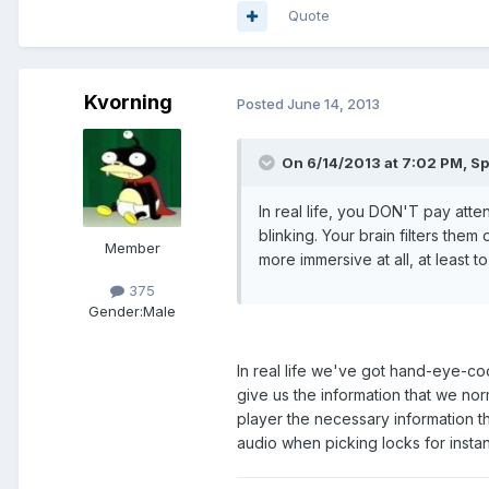
Quote
Kvorning
Posted
June 14, 2013
On 6/14/2013 at 7:02 PM, Sp
In real life, you DON'T pay atte
blinking. Your brain filters the
Member
more immersive at all, at least t
375
Gender:
Male
In real life we've got hand-eye-co
give us the information that we norm
player the necessary information th
audio when picking locks for insta