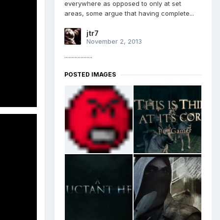
everywhere as opposed to only at set
areas, some argue that having complete...
jtr7
November 2, 2013
...................
POSTED IMAGES