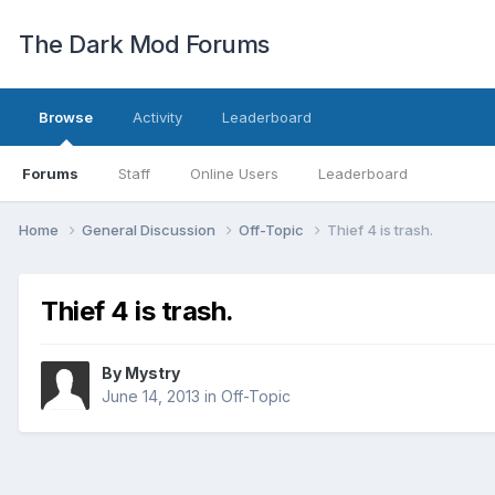
The Dark Mod Forums
Browse
Activity
Leaderboard
Forums
Staff
Online Users
Leaderboard
Home
General Discussion
Off-Topic
Thief 4 is trash.
Thief 4 is trash.
By
Mystry
June 14, 2013
in
Off-Topic