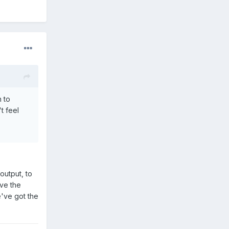
n to
t feel
output, to
ive the
e've got the