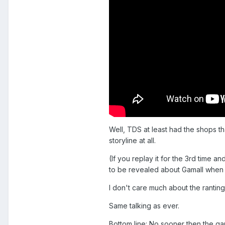
Well, TDS at least had the shops t
storyline at all.
(If you replay it for the 3rd time a
to be revealed about Gamall when y
I don't care much about the ranti
Same talking as ever.
Bottom line: No sooner then the ga