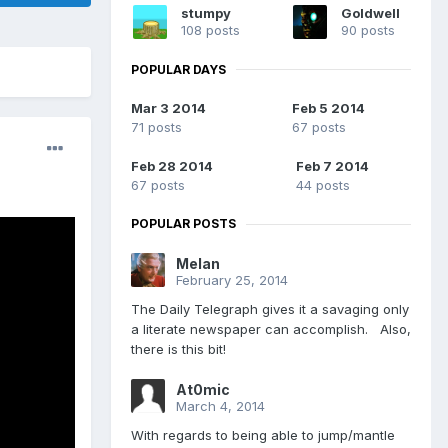
stumpy
Goldwell
108 posts
90 posts
POPULAR DAYS
Mar 3 2014
Feb 5 2014
71 posts
67 posts
Feb 28 2014
Feb 7 2014
67 posts
44 posts
POPULAR POSTS
Melan
February 25, 2014
The Daily Telegraph gives it a savaging only
a literate newspaper can accomplish. Also,
there is this bit!
At0mic
March 4, 2014
With regards to being able to jump/mantle