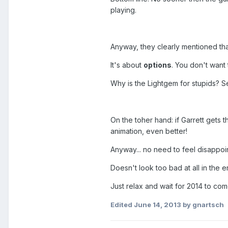
playing.
Anyway, they clearly mentioned tha
It's about
options
. You don't want
Why is the Lightgem for stupids? S
On the toher hand: if Garrett gets th
animation, even better!
Anyway... no need to feel disappo
Doesn't look too bad at all in the e
Just relax and wait for 2014 to com
Edited
June 14, 2013
by gnartsch