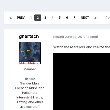
PREV
1
2
3
4
5
6
7
NEXT
Pa
gnartsch
Posted
June 14, 2013
(edited)
Watch these trailers and realize t
Member
489
Gender:
Male
Location:
Rhineland
Palatinate
Interests:
Billiards,
Taffing and other
useless stuff