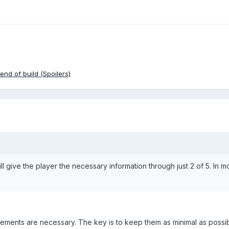
nd of build (Spoilers)
 will give the player the necessary information through just 2 of 5. In 
ments are necessary. The key is to keep them as minimal as possib