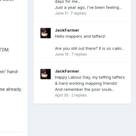
days for me...
Just a year ago, I've been feeling...
June 11
·
7 replies
JackFarmer
Hello mappers and taffers!
Are you still out there? It is so calm...
 TDM.
June 10
·
7 replies
JackFarmer
tein' hand-
Happy Labour Day, my taffing taffers
& hard working mapping friends!
me already.
And remember the poor souls...
April 30
·
2 replies