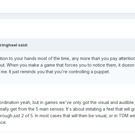
ringheel said:
ntion to your hands most of the time, any more than you pay attentio
m out. When you make a game that forces you to notice them, it doesn'
o me. It just reminds you that you're controlling a puppet.
ordination yeah, but in games we've only got the visual and audible 
ally get from the 5 main senses. It's about imitating a feel that will g
rough just 2 of 5. In most cases that will then be visual, or in TDM w
nce.