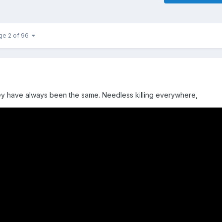
ge 2 of 96
hey have always been the same. Needless killing everywhere,