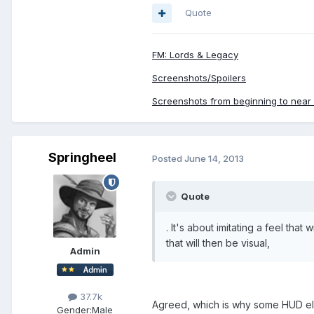
Quote
FM: Lords & Legacy
Screenshots/Spoilers
Screenshots from beginning to near e
Springheel
Posted
June 14, 2013
Quote
. It's about imitating a feel that
that will then be visual,
Admin
37.7k
Agreed, which is why some HUD ele
Gender:
Male