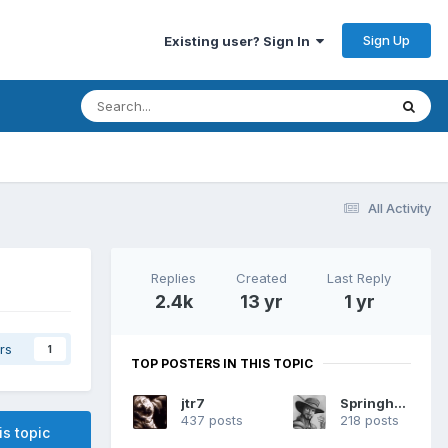
Sign Up
Existing user? Sign In
All Activity
Replies
Created
Last Reply
2.4k
13 yr
1 yr
rs
1
TOP POSTERS IN THIS TOPIC
jtr7
Springheel
437 posts
218 posts
is topic