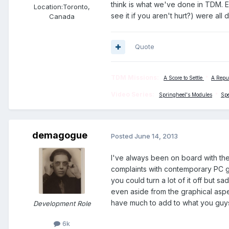
think is what we've done in TDM. Ev
Location:
Toronto,
see it if you aren't hurt?) were all
Canada
Quote
TDM Missions:
A Score to Settle
*
A Repu
Video Series:
Springheel's Modules
*
Sp
demagogue
Posted
June 14, 2013
I've always been on board with th
complaints with contemporary PC ga
you could turn a lot of it off but s
even aside from the graphical aspe
have much to add to what you guys 
Development Role
6k