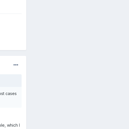
most cases
le, which I