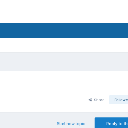
Share
Followe
Start new topic
Reply to th