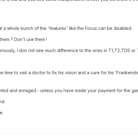
t a whole bunch of the 'features' like the Focus can be disabled.
 them ? Don't use them !
eriously, I don not see much difference to the ones in T1,T2,TDS or
e time to visit a doctor to fix his vision and a cure for his 'Frankens
inted and enraged - unless you have made your payment for the ga
nd.
e.