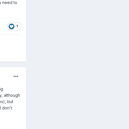
ou need to
1
ig
y, although
es), but
I don't