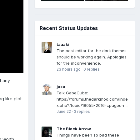
Recent Status Updates
taaaki
The post editor for the dark themes
should be working again. Apologies
for the inconvenience.
23 hours ago
·
0 replies
t any
jaxa
Talk GabeCube:
g like plot
https://forums.thedarkmod.com/inde
x.php?/topic/18055-2016-cpugpu-n...
June 22
·
3 replies
The Black Arrow
Things have been so bad these
s worth