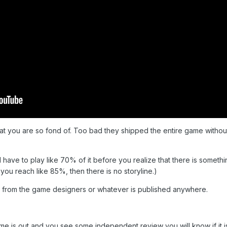
hat you are so fond of. Too bad they shipped the entire game withou
nd have to play like 70% of it before you realize that there is somethin
ou reach like 85%, then there is no storyline.)
ng from the game designers or whatever is published anywhere.
me is out and you see some independent review you will know if it i