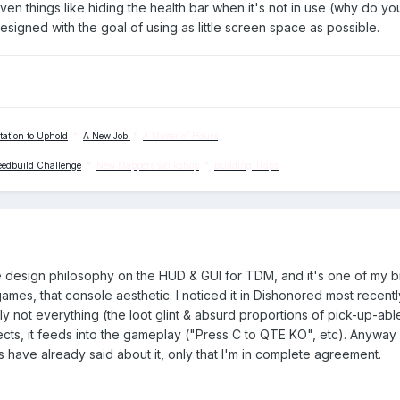
en things like hiding the health bar when it's not in use (why do y
 designed with the goal of using as little screen space as possible.
tation to Uphold
*
A New Job
*
A Matter of Hours
eedbuild Challenge
*
New Mappers Workshop
*
Building Traps
e design philosophy on the HUD & GUI for TDM, and it's one of my b
mes, that console aesthetic. I noticed it in Dishonored most recentl
adly not everything (the loot glint & absurd proportions of pick-up-abl
cts, it feeds into the gameplay ("Press C to QTE KO", etc). Anyway 
have already said about it, only that I'm in complete agreement.