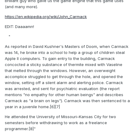
brilliant guy who gave us the game engine that this game uses
(and many more).
https://en.wikipedia.org/wiki/John_Carmack
EDIT: Daaaamn!
"
As reported in David Kushner's Masters of Doom, when Carmack
was 14, he broke into a school to help a group of children steal
Apple II computers. To gain entry to the building, Carmack
concocted a sticky substance of thermite mixed with Vaseline
that melted through the windows. However, an overweight
accomplice struggled to get through the hole, and opened the
window, setting off a silent alarm and alerting police. Carmack
was arrested, and sent for psychiatric evaluation (the report
mentions "no empathy for other human beings" and describes
Carmack as "a brain on legs"). Carmack was then sentenced to a
year in a juvenile home.[6][7]
He attended the University of Missouri–Kansas City for two
semesters before withdrawing to work as a freelance
programmer.[8]"