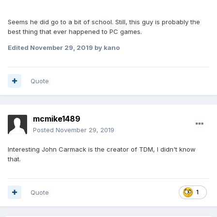
Seems he did go to a bit of school. Still, this guy is probably the
best thing that ever happened to PC games.
Edited
November 29, 2019
by kano
Quote
mcmike1489
Posted
November 29, 2019
Interesting John Carmack is the creator of TDM, I didn't know
that.
Quote
1