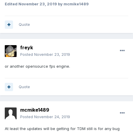
Edited
November 23, 2019
by mcmike1489
Quote
freyk
Posted
November 23, 2019
or another opensource fps engine.
Quote
mcmike1489
Posted
November 24, 2019
At least the updates will be getting for TDM still is for any bug