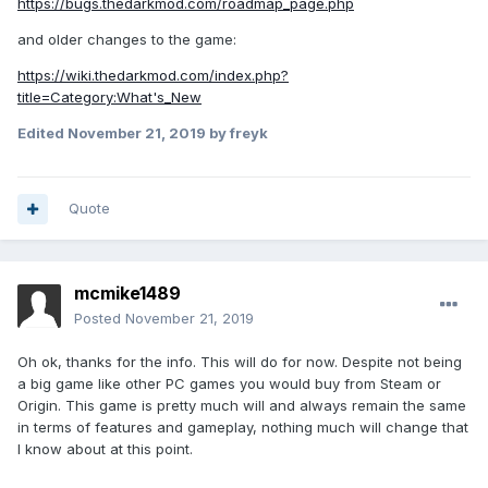
https://bugs.thedarkmod.com/roadmap_page.php
and older changes to the game:
https://wiki.thedarkmod.com/index.php?
title=Category:What's_New
Edited
November 21, 2019
by freyk
Quote
mcmike1489
Posted
November 21, 2019
Oh ok, thanks for the info. This will do for now. Despite not being
a big game like other PC games you would buy from Steam or
Origin. This game is pretty much will and always remain the same
in terms of features and gameplay, nothing much will change that
I know about at this point.