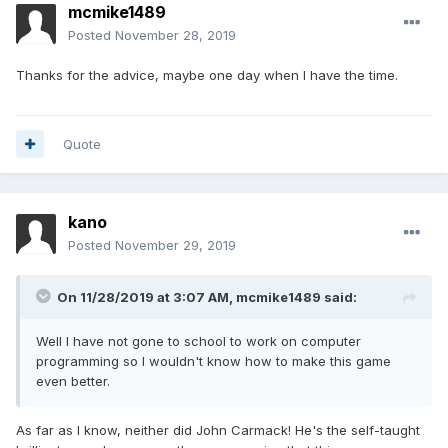
mcmike1489
Posted
November 28, 2019
Thanks for the advice, maybe one day when I have the time.
Quote
kano
Posted
November 29, 2019
On 11/28/2019 at 3:07 AM,
mcmike1489
said:
Well I have not gone to school to work on computer
programming so I wouldn't know how to make this game
even better.
As far as I know, neither did John Carmack! He's the self-taught