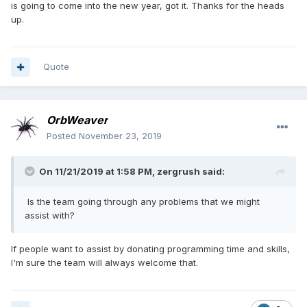
is going to come into the new year, got it. Thanks for the heads
up.
Quote
OrbWeaver
Posted
November 23, 2019
On 11/21/2019 at 1:58 PM,
zergrush
said:
Is the team going through any problems that we might
assist with?
If people want to assist by donating programming time and skills,
I'm sure the team will always welcome that.