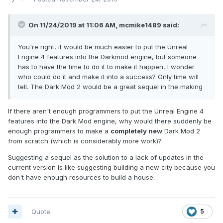
On 11/24/2019 at 11:06 AM,
mcmike1489
said:
You're right, it would be much easier to put the Unreal
Engine 4 features into the Darkmod engine, but someone
has to have the time to do it to make it happen, I wonder
who could do it and make it into a success? Only time will
tell. The Dark Mod 2 would be a great sequel in the making
If there aren't enough programmers to put the Unreal Engine 4
features into the Dark Mod engine, why would there suddenly be
enough programmers to make a
completely new
Dark Mod 2
from scratch (which is considerably more work)?
Suggesting a sequel as the solution to a lack of updates in the
current version is like suggesting building a new city because you
don't have enough resources to build a house.
Quote
5