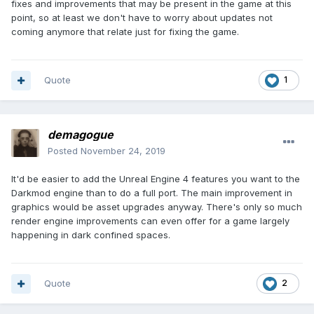
fixes and improvements that may be present in the game at this
point, so at least we don't have to worry about updates not
coming anymore that relate just for fixing the game.
Quote
1
demagogue
Posted
November 24, 2019
It'd be easier to add the Unreal Engine 4 features you want to the
Darkmod engine than to do a full port. The main improvement in
graphics would be asset upgrades anyway. There's only so much
render engine improvements can even offer for a game largely
happening in dark confined spaces.
Quote
2