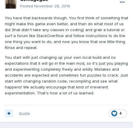
Posted
November 28, 2019
You have that backwards though. You first think of something that
might make this game even better, and then do what most of us
did (that didn't take any classes in coding) and grab a tutorial or
surf a forum like StackOverflow and follow instructions to do the
one thing you want to do, and now you know that one little thing.
Rinse and repeat.
You start with just changing up your own local build and no
expectations that it will go in the main mod, so it's just you playing
and experimenting completely freely and wildly. Mistakes and
accidents are expected and sometimes fun puzzles to crack. Just
start with changing random code, recompiling and see what
happens! We actually encourage that kind of irreverent
experimentation. That's how a lot of us learned.
Quote
4