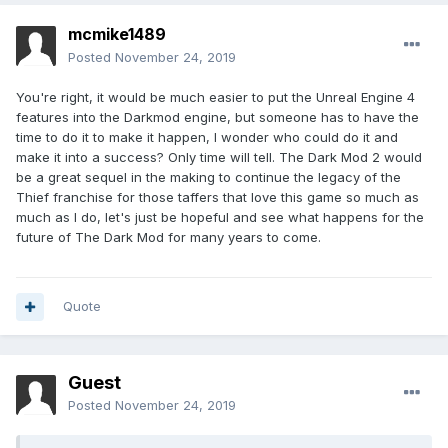
mcmike1489
Posted
November 24, 2019
You're right, it would be much easier to put the Unreal Engine 4
features into the Darkmod engine, but someone has to have the
time to do it to make it happen, I wonder who could do it and
make it into a success? Only time will tell. The Dark Mod 2 would
be a great sequel in the making to continue the legacy of the
Thief franchise for those taffers that love this game so much as
much as I do, let's just be hopeful and see what happens for the
future of The Dark Mod for many years to come.
Quote
Guest
Posted
November 24, 2019