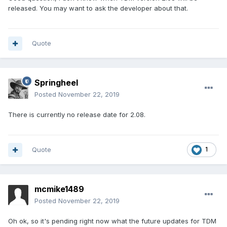
released. You may want to ask the developer about that.
Quote
Springheel
Posted
November 22, 2019
There is currently no release date for 2.08.
Quote
1
mcmike1489
Posted
November 22, 2019
Oh ok, so it's pending right now what the future updates for TDM