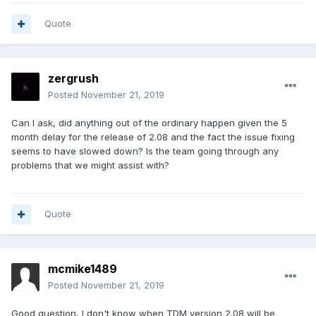
Quote
zergrush
Posted
November 21, 2019
Can I ask, did anything out of the ordinary happen given the 5
month delay for the release of 2.08 and the fact the issue fixing
seems to have slowed down? Is the team going through any
problems that we might assist with?
Quote
mcmike1489
Posted
November 21, 2019
Good question, I don't know when TDM version 2.08 will be