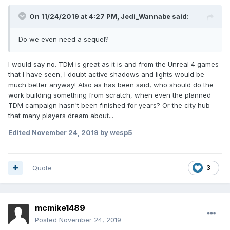
On 11/24/2019 at 4:27 PM,
Jedi_Wannabe
said:
Do we even need a sequel?
I would say no. TDM is great as it is and from the Unreal 4 games
that I have seen, I doubt active shadows and lights would be
much better anyway! Also as has been said, who should do the
work building something from scratch, when even the planned
TDM campaign hasn't been finished for years? Or the city hub
that many players dream about...
Edited
November 24, 2019
by wesp5
Quote
3
mcmike1489
Posted
November 24, 2019