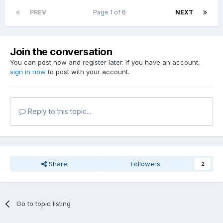
PREV
Page 1 of 6
NEXT
Join the conversation
You can post now and register later. If you have an account,
sign in now
to post with your account.
Reply to this topic...
Share
Followers
2
Go to topic listing