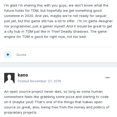
I'm glad I'm sharing this with you guys, we don't know what the
future holds for TDM, but hopefully we get something good
sometime in 2020. And yes, maybe we're not ready for sequel
just yet, but this game still has a lot to offer. I'm no game designer
nor programmer, just a gamer myself. And it would be great to get
a city hub in TDM just like in Thief Deadly Shadows. The game
engine for TDM is good for right now, not too bad.
Quote
kano
Posted
November 27, 2019
An open source project never dies, so long as some human
somewhere feels like grabbing some pizza and starting to code
on it (maybe you!) That's one of the things that makes open
source so great, also, being free from the money and politics of
proprietary projects.