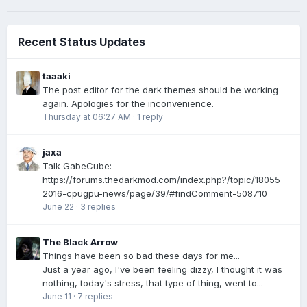
Recent Status Updates
taaaki
The post editor for the dark themes should be working
again. Apologies for the inconvenience.
Thursday at 06:27 AM
·
1 reply
jaxa
Talk GabeCube:
https://forums.thedarkmod.com/index.php?/topic/18055-
2016-cpugpu-news/page/39/#findComment-508710
June 22
·
3 replies
The Black Arrow
Things have been so bad these days for me...
Just a year ago, I've been feeling dizzy, I thought it was
nothing, today's stress, that type of thing, went to...
June 11
·
7 replies