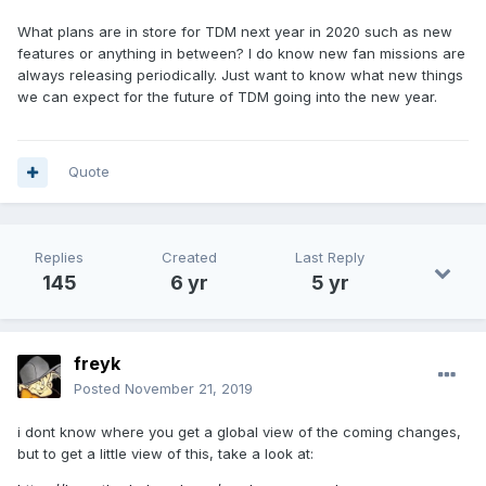
What plans are in store for TDM next year in 2020 such as new
features or anything in between? I do know new fan missions are
always releasing periodically. Just want to know what new things
we can expect for the future of TDM going into the new year.
Quote
Replies
Created
Last Reply
145
6 yr
5 yr
freyk
Posted
November 21, 2019
i dont know where you get a global view of the coming changes,
but to get a little view of this, take a look at: