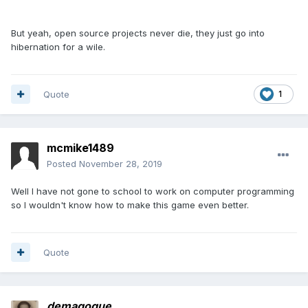
But yeah, open source projects never die, they just go into
hibernation for a wile.
Quote
1
mcmike1489
Posted
November 28, 2019
Well I have not gone to school to work on computer programming
so I wouldn't know how to make this game even better.
Quote
demagogue