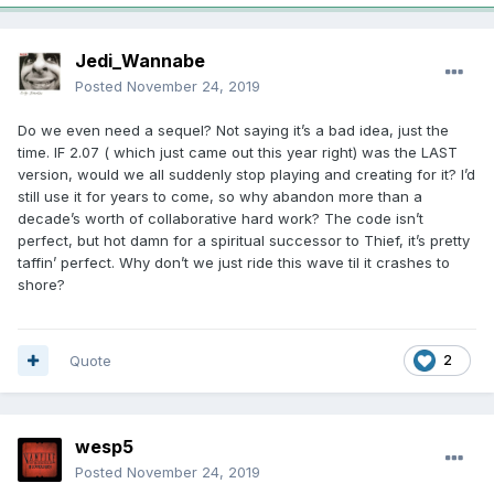
Jedi_Wannabe
Posted
November 24, 2019
Do we even need a sequel? Not saying it’s a bad idea, just the
time. IF 2.07 ( which just came out this year right) was the LAST
version, would we all suddenly stop playing and creating for it? I’d
still use it for years to come, so why abandon more than a
decade’s worth of collaborative hard work? The code isn’t
perfect, but hot damn for a spiritual successor to Thief, it’s pretty
taffin’ perfect. Why don’t we just ride this wave til it crashes to
shore?
Quote
2
wesp5
Posted
November 24, 2019