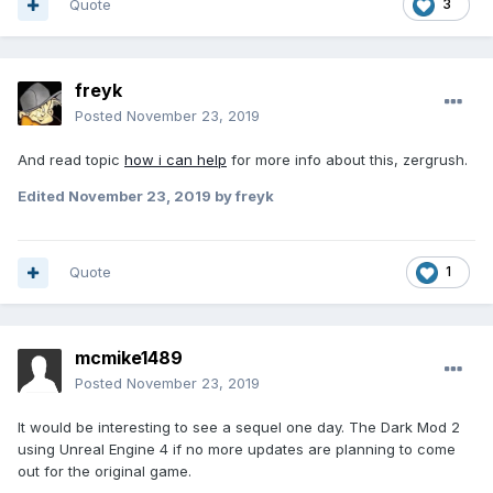
Quote
3
freyk
Posted
November 23, 2019
And read topic
how i can help
for more info about this, zergrush.
Edited
November 23, 2019
by freyk
Quote
1
mcmike1489
Posted
November 23, 2019
It would be interesting to see a sequel one day. The Dark Mod 2
using Unreal Engine 4 if no more updates are planning to come
out for the original game.