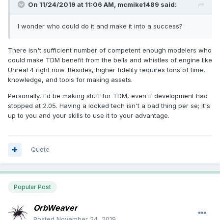
On 11/24/2019 at 11:06 AM,
mcmike1489
said:
I wonder who could do it and make it into a success?
There isn't sufficient number of competent enough modelers who
could make TDM benefit from the bells and whistles of engine like
Unreal 4 right now. Besides, higher fidelity requires tons of time,
knowledge, and tools for making assets.
Personally, I'd be making stuff for TDM, even if development had
stopped at 2.05. Having a locked tech isn't a bad thing per se; it's
up to you and your skills to use it to your advantage.
Quote
Popular Post
OrbWeaver
Posted
November 24, 2019