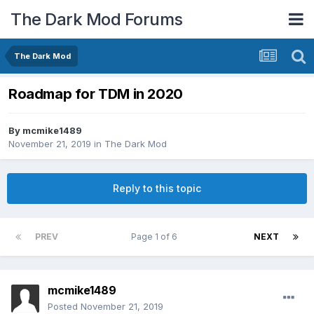
The Dark Mod Forums
The Dark Mod
Roadmap for TDM in 2020
By
mcmike1489
November 21, 2019
in
The Dark Mod
Reply to this topic
PREV
Page 1 of 6
NEXT
mcmike1489
Posted
November 21, 2019