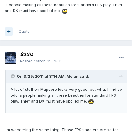
is people making all these beauties for standard FPS play. Thief
and DX must have spoiled me.
Quote
Sotha
Posted
March 25, 2011
On 3/25/2011 at 8:14 AM, Melan said:
A lot of stuff on Mapcore looks very good, but what I find so
odd is people making all these beauties for standard FPS
play. Thief and DX must have spoiled me.
I'm wondering the same thing. Those FPS shooters are so fast