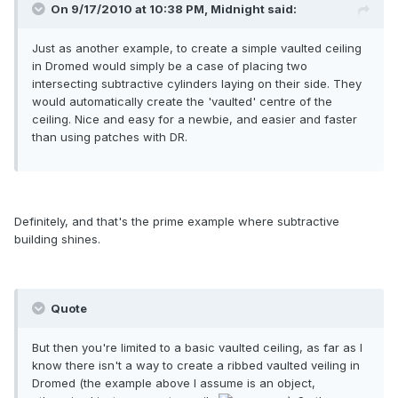
On 9/17/2010 at 10:38 PM, Midnight said:
Just as another example, to create a simple vaulted ceiling
in Dromed would simply be a case of placing two
intersecting subtractive cylinders laying on their side. They
would automatically create the 'vaulted' centre of the
ceiling. Nice and easy for a newbie, and easier and faster
than using patches with DR.
Definitely, and that's the prime example where subtractive
building shines.
Quote
But then you're limited to a basic vaulted ceiling, as far as I
know there isn't a way to create a ribbed vaulted veiling in
Dromed (the example above I assume is an object,