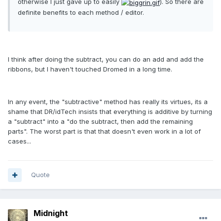
otherwise I just gave up to easily
). So there are
definite benefits to each method / editor.
I think after doing the subtract, you can do an add and add the
ribbons, but I haven't touched Dromed in a long time.
In any event, the "subtractive" method has really its virtues, its a
shame that DR/idTech insists that everything is additive by turning
a "subtract" into a "do the subtract, then add the remaining
parts". The worst part is that that doesn't even work in a lot of
cases...
Quote
Midnight