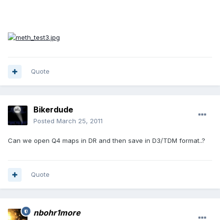
Quote
Bikerdude
Posted
March 25, 2011
Can we open Q4 maps in DR and then save in D3/TDM format..?
Quote
nbohr1more