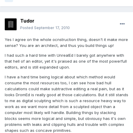
Tudor
Posted
September 17, 2010
Yes I agree on the whole ocnstruction thing, doesn't it make more
sense? You are an architect, and thus you build things up!
I had such a hard time with UnrealEd I barely got anywhere with
that hell of an editor, yet it's praised as one of the most powerfull
editors, and is still expanded upon.
I have a hard time being logical about which method would
consume the most resources too, I can see how bad hull
calculations could make subtractive editing a real pain, but as it
looks DromEd is really good at those calculations. But it still stands
to me as digital sculpting which is such a resource heavy way to
work as we want more detail from a sculpted object than a
computer most likely will handle. Building things by stacking
blocks seems more logical and simple, but obviousy has it's own
problems with leaks and clipping hulls and trouble with complex
shapes such as concave primitives.