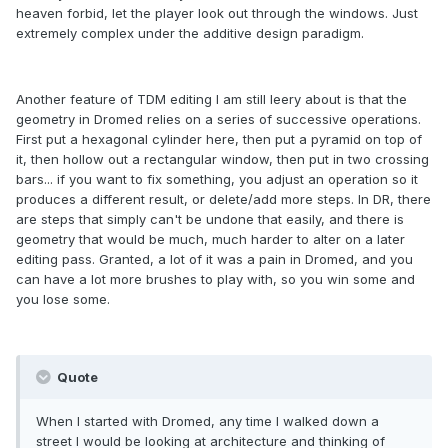
heaven forbid, let the player look out through the windows. Just
extremely complex under the additive design paradigm.
Another feature of TDM editing I am still leery about is that the
geometry in Dromed relies on a series of successive operations.
First put a hexagonal cylinder here, then put a pyramid on top of
it, then hollow out a rectangular window, then put in two crossing
bars... if you want to fix something, you adjust an operation so it
produces a different result, or delete/add more steps. In DR, there
are steps that simply can't be undone that easily, and there is
geometry that would be much, much harder to alter on a later
editing pass. Granted, a lot of it was a pain in Dromed, and you
can have a lot more brushes to play with, so you win some and
you lose some.
Quote
When I started with Dromed, any time I walked down a
street I would be looking at architecture and thinking of