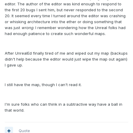
editor. The author of the editor was kind enough to respond to
the first 20 bugs I sent him, but never responded to the second
20. It seemed every time I turned around the editor was crashing
or whisking architecture into the ether or doing something that
was just
wrong
. I remember wondering how the Unreal folks had
had enough patience to create such wonderful maps.
After UnrealEd finally tired of me and wiped out my map (backups
didn't help because the editor would just wipe the map out again)
I gave up.
I still have the map, though I can't read it.
I'm sure folks who can think in a subtractive way have a ball in
that world.
Quote