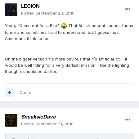
LEGION
Posted
September 20, 2010
Yeah, "Come out for a Bite".
That British accent sounds funny
to me and sometimes hard to understand, but I guess most
Americans think so too...
On the
bigger version
it´s more obvious that it´s artificial. Still, it
would be well fitting for a very darkish mission. I like the lighting
though it should be darker.
Quote
SneaksieDave
Posted
September 21, 2010