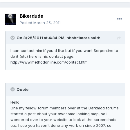
Bikerdude
Posted
March 25, 2011
On 3/25/2011 at 4:34 PM, nbohr1more said:
I can contact him if you'd like but if you want Serpentine to
do it (etc) here is his contact page:
http://www.methodonline.com/contact.htm
Quote
Hello
One my fellow forum members over at the Darkmod forums
started a post about your awesome looking map, so I
wondered over to your website to look at the screenshots
etc. I see you haven't done any work on since 2007, so