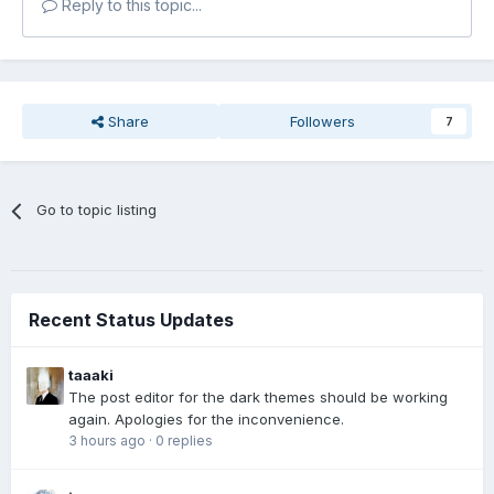
Reply to this topic...
Share
Followers
7
Go to topic listing
Recent Status Updates
taaaki
The post editor for the dark themes should be working
again. Apologies for the inconvenience.
3 hours ago
·
0 replies