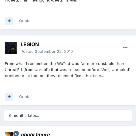
Quote
LEGION
Posted
September 22, 2010
From what I remember, the WoTed was far more unstable than
UnrealEd (from Unreal1) that was released before. Well, Unrealed1
crashed a lot too, but they released fixes that time...
Quote
6 months later...
nbohr1more