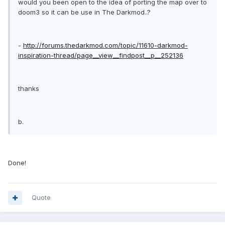
would you been open to the idea of porting the map over to
doom3 so it can be use in The Darkmod..?
-
http://forums.thedarkmod.com/topic/11610-darkmod-
inspiration-thread/page__view__findpost__p__252136
thanks
b.
Done!
Quote