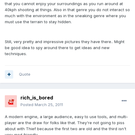
that you cannot enjoy your surroundings as you run around at
40kph shooting at things. Also in that genre you do not interact so
much with the environment as in the sneaking genre where you
must use the terrain to stay hidden.
Still, very pretty and impressive pictures they have there.. Might
be good idea to spy around there to get ideas and new
techniques.
Quote
rich_is_bored
Posted
March 25, 2011
A modern engine, a large audience, easy to use tools, and multi-
player are the draw for folks like that. They're not going to piss
about with Thief because the first two are old and the third isn't
very mod friendly.