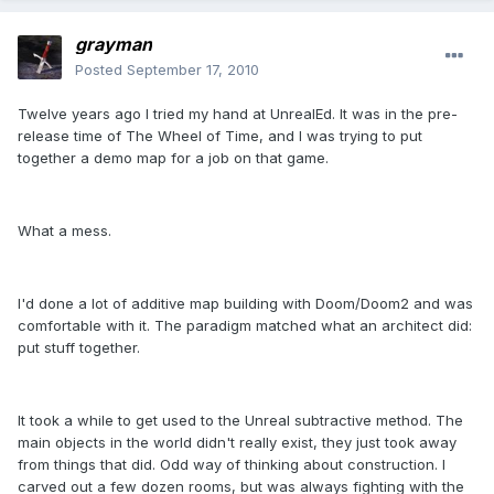
grayman
Posted
September 17, 2010
Twelve years ago I tried my hand at UnrealEd. It was in the pre-
release time of The Wheel of Time, and I was trying to put
together a demo map for a job on that game.
What a mess.
I'd done a lot of additive map building with Doom/Doom2 and was
comfortable with it. The paradigm matched what an architect did:
put stuff together.
It took a while to get used to the Unreal subtractive method. The
main objects in the world didn't really exist, they just took away
from things that did. Odd way of thinking about construction. I
carved out a few dozen rooms, but was always fighting with the