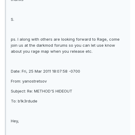
S.
ps. I along with others are looking forward to Rage, come
join us at the darkmod forums so you can let use know
about you rage map when you release etc.
Date: Fri, 25 Mar 2011 18:07:58 -0700
From: yanostretsov
Subject: Re: METHOD'S HIDEOUT
To: b1k3rdude
Hey,