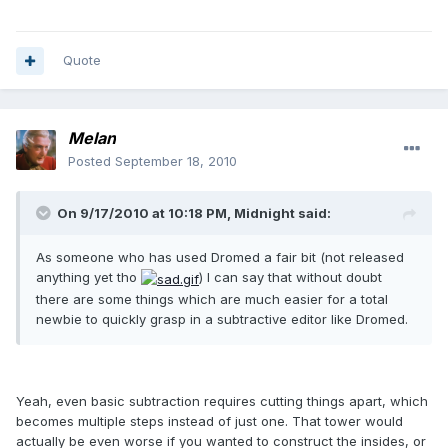
Quote
Melan
Posted
September 18, 2010
On 9/17/2010 at 10:18 PM, Midnight said:
As someone who has used Dromed a fair bit (not released
anything yet tho
) I can say that without doubt
there are some things which are much easier for a total
newbie to quickly grasp in a subtractive editor like Dromed.
Yeah, even basic subtraction requires cutting things apart, which
becomes multiple steps instead of just one. That tower would
actually be even worse if you wanted to construct the insides, or