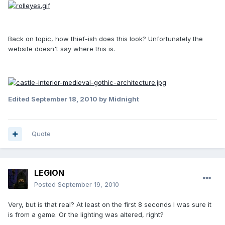
Back on topic, how thief-ish does this look? Unfortunately the
website doesn't say where this is.
Edited
September 18, 2010
by Midnight
Quote
LEGION
Posted
September 19, 2010
Very, but is that real? At least on the first 8 seconds I was sure it
is from a game. Or the lighting was altered, right?