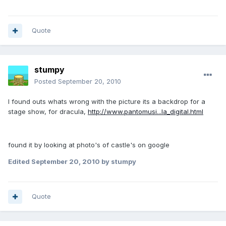
Quote
stumpy
Posted
September 20, 2010
I found outs whats wrong with the picture its a backdrop for a
stage show, for dracula,
http://www.pantomusi...la_digital.html
found it by looking at photo's of castle's on google
Edited
September 20, 2010
by stumpy
Quote