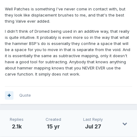
Well Patches is something I've never come in contact with, but
they look like displacement brushes to me, and that's the best
thing Valve ever added.
I didn't think of Dromed being used in an additive way, that really
is quite intuitive. It probably is even more so in the way that what
the hammer BSP's do is essenially they confine a space that will
be a space for you to move in that is separate from the void. And
it is essentially the same as subtractive mapping, only it doesn't
have a good tool for subtracting. Anybody that knows anything
about hammer mapping knows that you NEVER EVER use the
carve function. It simply does not work.
Quote
Replies
Created
Last Reply
2.1k
15 yr
Jul 27