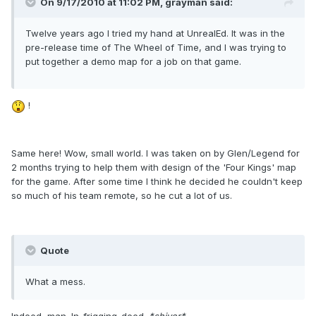
On 9/17/2010 at 11:02 PM, grayman said:
Twelve years ago I tried my hand at UnrealEd. It was in the
pre-release time of The Wheel of Time, and I was trying to
put together a demo map for a job on that game.
!
Same here! Wow, small world. I was taken on by Glen/Legend for
2 months trying to help them with design of the 'Four Kings' map
for the game. After some time I think he decided he couldn't keep
so much of his team remote, so he cut a lot of us.
Quote
What a mess.
Indeed, man. In-frigging-deed.
*shiver*