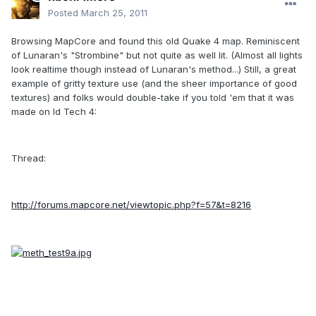
Posted
March 25, 2011
Browsing MapCore and found this old Quake 4 map. Reminiscent
of Lunaran's "Strombine" but not quite as well lit. (Almost all lights
look realtime though instead of Lunaran's method...) Still, a great
example of gritty texture use (and the sheer importance of good
textures) and folks would double-take if you told 'em that it was
made on Id Tech 4:
Thread:
http://forums.mapcore.net/viewtopic.php?f=57&t=8216