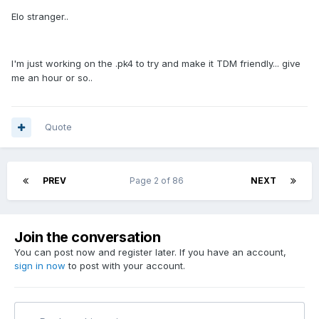
Elo stranger..
I'm just working on the .pk4 to try and make it TDM friendly... give
me an hour or so..
Quote
PREV
Page 2 of 86
NEXT
Join the conversation
You can post now and register later. If you have an account,
sign in now
to post with your account.