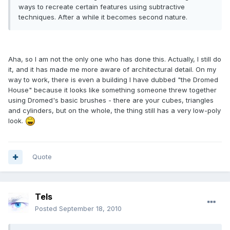
ways to recreate certain features using subtractive
techniques. After a while it becomes second nature.
Aha, so I am not the only one who has done this. Actually, I still do
it, and it has made me more aware of architectural detail. On my
way to work, there is even a building I have dubbed "the Dromed
House" because it looks like something someone threw together
using Dromed's basic brushes - there are your cubes, triangles
and cylinders, but on the whole, the thing still has a very low-poly
look.
Quote
Tels
Posted
September 18, 2010