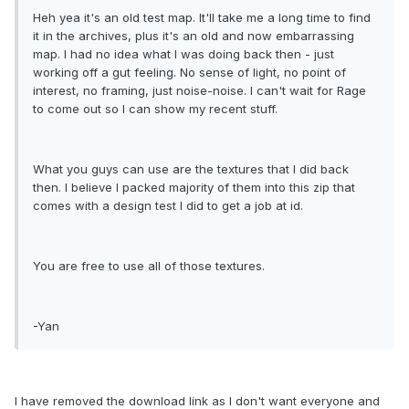
Heh yea it's an old test map. It'll take me a long time to find
it in the archives, plus it's an old and now embarrassing
map. I had no idea what I was doing back then - just
working off a gut feeling. No sense of light, no point of
interest, no framing, just noise-noise. I can't wait for Rage
to come out so I can show my recent stuff.
What you guys can use are the textures that I did back
then. I believe I packed majority of them into this zip that
comes with a design test I did to get a job at id.
You are free to use all of those textures.
-Yan
I have removed the download link as I don't want everyone and