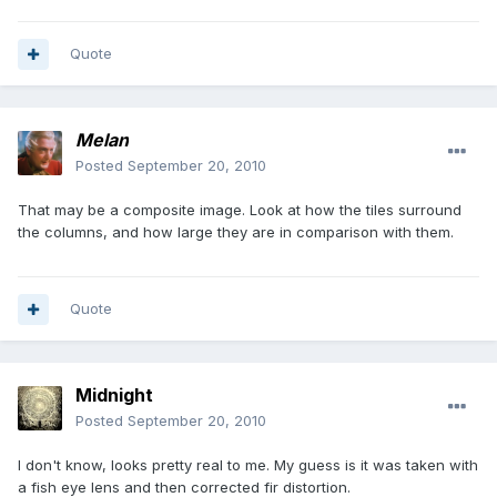
Quote
Melan
Posted
September 20, 2010
That may be a composite image. Look at how the tiles surround
the columns, and how large they are in comparison with them.
Quote
Midnight
Posted
September 20, 2010
I don't know, looks pretty real to me. My guess is it was taken with
a fish eye lens and then corrected fir distortion.