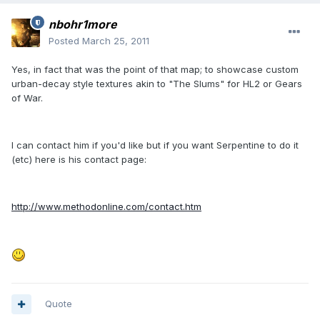
nbohr1more
Posted
March 25, 2011
Yes, in fact that was the point of that map; to showcase custom
urban-decay style textures akin to "The Slums" for HL2 or Gears
of War.
I can contact him if you'd like but if you want Serpentine to do it
(etc) here is his contact page:
http://www.methodonline.com/contact.htm
Quote