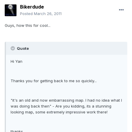
Bikerdude
Posted
March 26, 2011
Guys, how this for cool...
Quote
Hi Yan
Thanks you for getting back to me so quickly...
"it's an old and now embarrassing map. I had no idea what I
was doing back then" - Are you kidding, its a stunning
looking map, some extremely impressive work there!
thanks