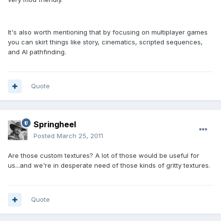
It's also worth mentioning that by focusing on multiplayer games
you can skirt things like story, cinematics, scripted sequences,
and AI pathfinding.
Quote
Springheel
Posted
March 25, 2011
Are those custom textures? A lot of those would be useful for
us...and we're in desperate need of those kinds of gritty textures.
Quote