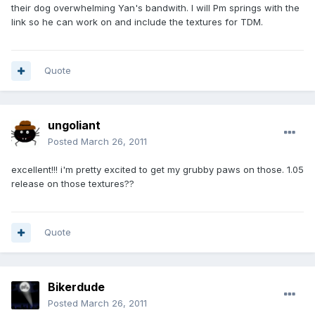
their dog overwhelming Yan's bandwith. I will Pm springs with the
link so he can work on and include the textures for TDM.
Quote
ungoliant
Posted
March 26, 2011
excellent!!! i'm pretty excited to get my grubby paws on those. 1.05
release on those textures??
Quote
Bikerdude
Posted
March 26, 2011