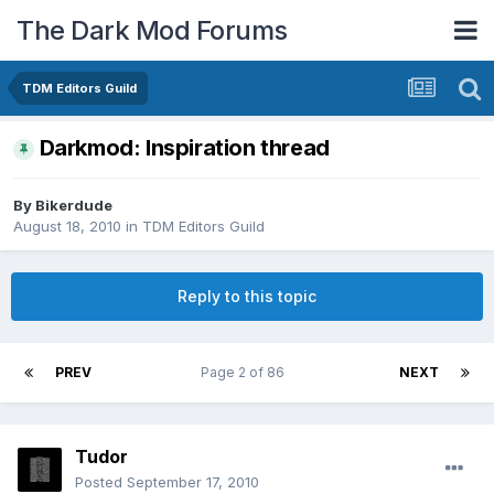
The Dark Mod Forums
TDM Editors Guild
Darkmod: Inspiration thread
By
Bikerdude
August 18, 2010
in
TDM Editors Guild
Reply to this topic
PREV
Page 2 of 86
NEXT
Tudor
Posted
September 17, 2010