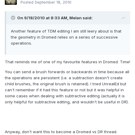
Posted
September 18, 2010
On 9/18/2010 at 8:33 AM, Melan said:
Another feature of TDM editing I am still leery about is that
the geometry in Dromed relies on a series of successive
operations.
That reminds me of one of my favourite features in Dromed. Time!
You can send a brush forwards or backwards in time because all
the operations are persistent (i.e. a subtraction doesn't create
child brushes, the original brush is retained). I tried UnrealEd but
can't remember if it had this feature or not but it was helpful in
some cases when dealing with subtractive editing (actually it is
only helpful for subtractive editing, and wouldn't be useful in DR).
Anyway, don't want this to become a Dromed vs DR thread.