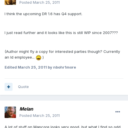
Posted
March 25, 2011
I think the upcoming DR 1.6 has Q4 support.
I just read further and it looks like this is still WIP since 2007???
(Author might fly a copy for interested parties though? Currently
an Id employee...
)
Edited
March 25, 2011
by nbohr1more
Quote
Melan
Posted
March 25, 2011
A lot of stuff on Mapcore looks very good, but what I find so odd