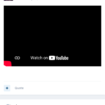
Quote