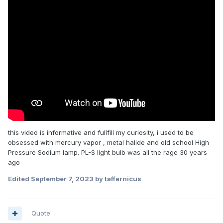
this video is informative and fullfill my curiosity, i used to be
obsessed with mercury vapor , metal halide and old school High
Pressure Sodium lamp. PL-S light bulb was all the rage 30 years
ago
Edited
September 7, 2023
by taffernicus
Quote