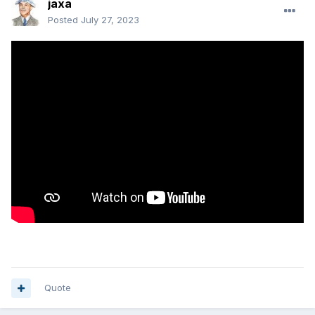
jaxa
Posted
July 27, 2023
Quote