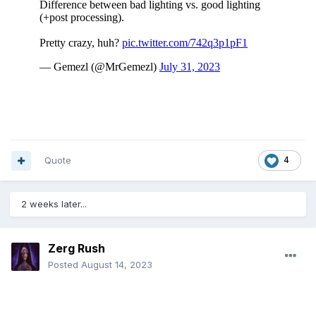
"Not even Mission Impossible has this level of persecution.
The policeman is an ace"
Quote
4
2 weeks later...
Zerg Rush
Posted
August 14, 2023