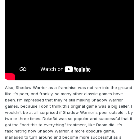
Also, Shadow Warrior as a franchise was not ran into the ground
like it's peer, and frankly, so many other classic games have
been. I'm impressed that they're still making Shadow Warrior
games, because I don't think this original game was a big seller. I
wouldn't be at all surprised if Shadow Warrior's peer outsold it by
two or three times. Duke3d was so popular and successful that it
got the "port this to everything" treatment, like Doom did. It's
fascinating how Shadow Warrior, a more obscure game,
managed to turn around and become more successful as a