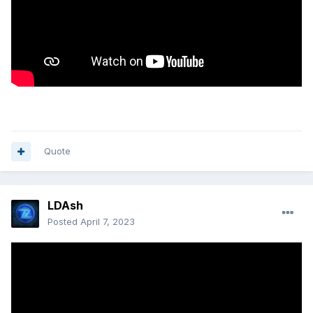
Quote
LDAsh
Posted
April 7, 2023