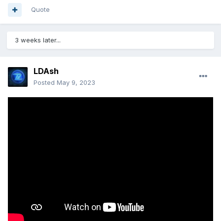
Quote
3 weeks later...
LDAsh
Posted
May 9, 2023