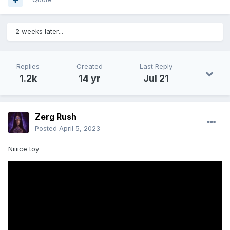
2 weeks later...
Replies
Created
Last Reply
1.2k
14 yr
Jul 21
Zerg Rush
Posted
April 5, 2023
Niiiice toy