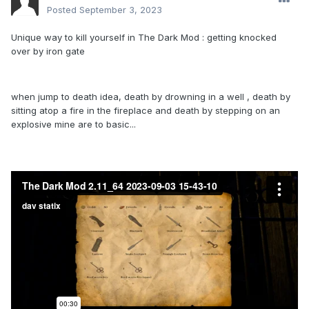
Posted
September 3, 2023
Unique way to kill yourself in The Dark Mod : getting knocked
over by iron gate
when jump to death idea, death by drowning in a well , death by
sitting atop a fire in the fireplace and death by stepping on an
explosive mine are to basic...