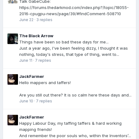
Talk GabeCube:
https://forums.thedarkmod.com/index.php?/topic/18055-
2016-cpugpu-news/page/39/#findComment-508710
June 22
·
3 replies
The Black Arrow
Things have been so bad these days for me...
Just a year ago, I've been feeling dizzy, I thought it was
nothing, today's stress, that type of thing, went to...
June 11
·
7 replies
JackFarmer
Hello mappers and taffers!
Are you still out there? It is so calm here these days and...
June 10
·
7 replies
JackFarmer
Happy Labour Day, my taffing taffers & hard working
mapping friends!
And remember the poor souls who, within the Inventors’...