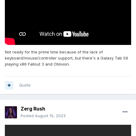
Not ready for the prime time because of the lack of
keyboard/mouse/controller support, but there's a Galaxy Tab S9
playing x86 Fallout 3 and Oblivion.
Quote
Zerg Rush
Posted
August 15, 2023