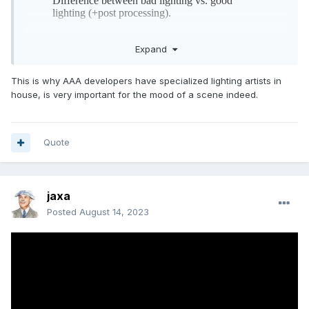
Expand
This is why AAA developers have specialized lighting artists in
house, is very important for the mood of a scene indeed.
Quote
jaxa
Posted
August 14, 2023