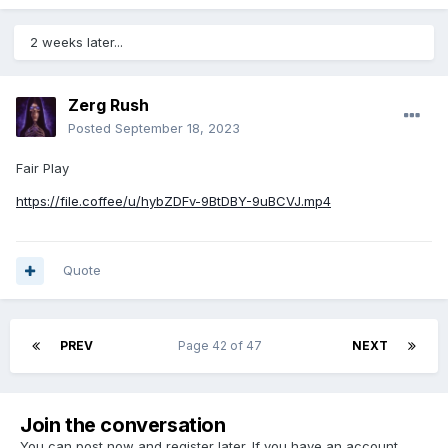
2 weeks later...
Zerg Rush
Posted
September 18, 2023
Fair Play
https://file.coffee/u/hybZDFv-9BtDBY-9uBCVJ.mp4
Quote
PREV
Page 42 of 47
NEXT
Join the conversation
You can post now and register later. If you have an account,