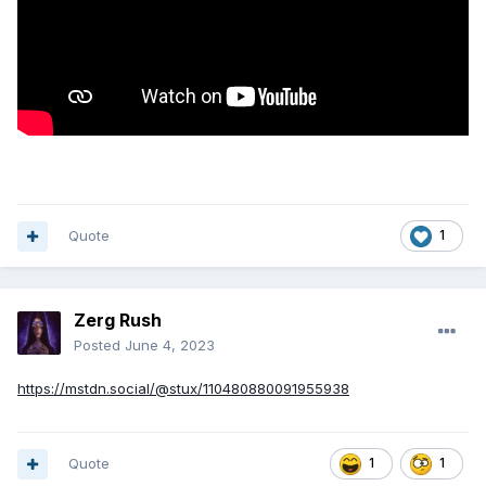
Quote
1
Zerg Rush
Posted
June 4, 2023
https://mstdn.social/@stux/110480880091955938
Quote
1
1