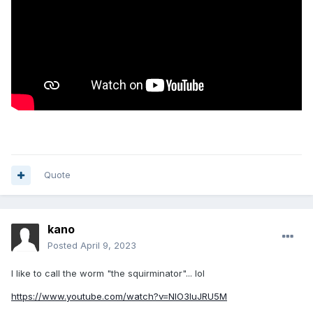
Quote
kano
Posted
April 9, 2023
I like to call the worm "the squirminator"... lol
https://www.youtube.com/watch?v=NlO3luJRU5M