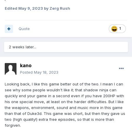
Edited
May 9, 2023
by Zerg Rush
Quote
1
2 weeks later...
kano
Posted
May 18, 2023
Looking back, I like this game better out of the two. I mean I can
see why some people wouldn't like it; that shadow ninja can
quickly end your game in a second even if you have 200HP with
his one special move, at least on the harder difficulties. But I like
the weapons, environment, sound and music more in this game
than that of Duke3d. This game was short, but then they gave us
two (high quality!) extra free episodes, so that is more than
forgiven.