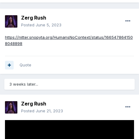
Zerg Rush
Posted
June 5, 2023
https://nitter.snopyta.org/HumansNoContext/status/166547864150
8048898
Quote
3 weeks later...
Zerg Rush
Posted
June 21, 2023