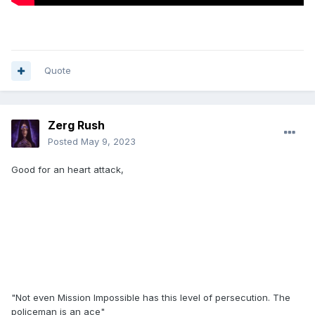
Quote
Zerg Rush
Posted
May 9, 2023
Good for an heart attack,
"Not even Mission Impossible has this level of persecution. The
policeman is an ace"