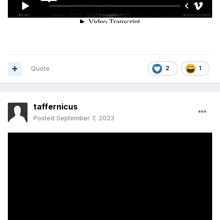
Quote
2
1
taffernicus
Posted
September 7, 2023