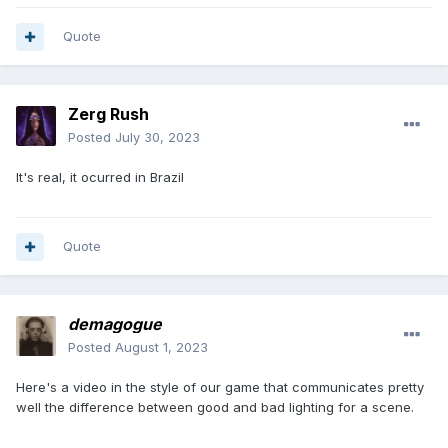
Quote
Zerg Rush
Posted
July 30, 2023
It's real, it ocurred in Brazil
Quote
demagogue
Posted
August 1, 2023
Here's a video in the style of our game that communicates pretty
well the difference between good and bad lighting for a scene.