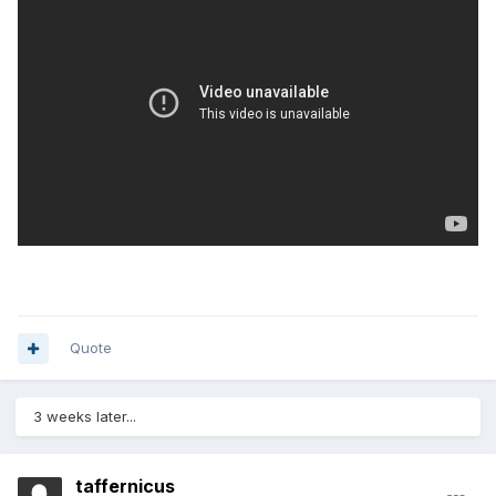
Quote
3 weeks later...
taffernicus