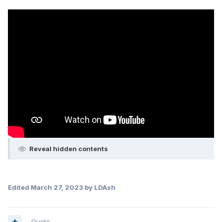
Reveal hidden contents
Edited
March 27, 2023
by LDAsh
Quote