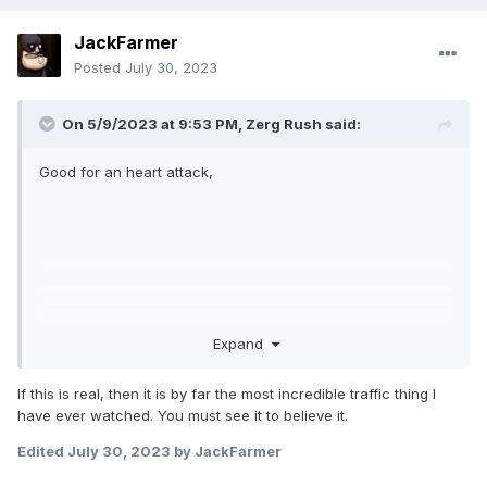
JackFarmer
Posted
July 30, 2023
On 5/9/2023 at 9:53 PM,
Zerg Rush
said:
Good for an heart attack,
Expand
If this is real, then it is by far the most incredible traffic thing I
have ever watched. You must see it to believe it.
Edited
July 30, 2023
by JackFarmer