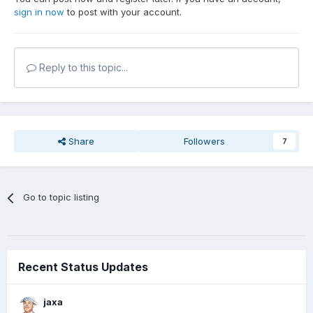
sign in now
to post with your account.
Reply to this topic...
Share
Followers
7
Go to topic listing
Recent Status Updates
jaxa