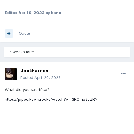
Edited
April 9, 2023
by kano
Quote
2 weeks later...
JackFarmer
Posted
April 20, 2023
What did you sacrifice?
https://piped.kavin.rocks/watch?v=-3RCme2zZRY