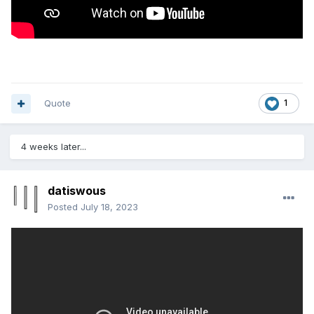
Quote
1
4 weeks later...
datiswous
Posted
July 18, 2023