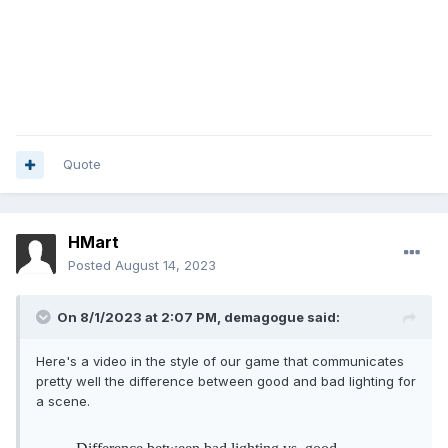
Quote
HMart
Posted
August 14, 2023
On 8/1/2023 at 2:07 PM,
demagogue
said:
Here's a video in the style of our game that communicates
pretty well the difference between good and bad lighting for
a scene.