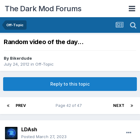
The Dark Mod Forums
Off-Topic
Random video of the day...
By
Bikerdude
July 24, 2012
in
Off-Topic
Reply to this topic
PREV
Page 42 of 47
NEXT
LDAsh
Posted
March 27, 2023