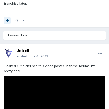
franchise later.
Quote
3 weeks later...
Jetrell
Posted
June 4, 2023
I looked but didn't see this video posted in these forums. It's
pretty cool.