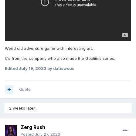
Weird old adventure game with interesting art.
It's from the company who also made the Gobliiins series.
Edited
July 19, 2023
by datiswous
Quote
2 weeks later...
Zerg Rush
Posted
July 27, 2023