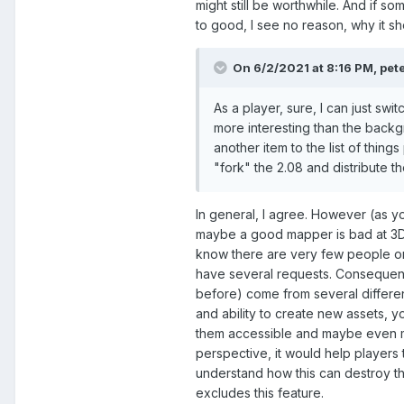
might still be worthwhile. And if 
to good, I see no reason, why it s
On 6/2/2021 at 8:16 PM,
pet
As a player, sure, I can just swi
more interesting than the backg
another item to the list of thin
"fork" the 2.08 and distribute 
In general, I agree. However (as 
maybe a good mapper is bad at 3D m
know there are very few people on 
have several requests. Consequent
before) come from several different
and ability to create new assets,
them accessible and maybe even ma
perspective, it would help players t
understand how this can destroy th
excludes this feature.