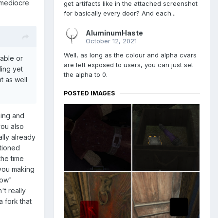
 mediocre
get artifacts like in the attached screenshot
for basically every door? And each...
AluminumHaste
October 12, 2021
Well, as long as the colour and alpha cvars
uable or
are left exposed to users, you can just set
ing yet
the alpha to 0.
t as well
POSTED IMAGES
ming and
you also
lly already
tioned
the time
 you making
now"
't really
 fork that