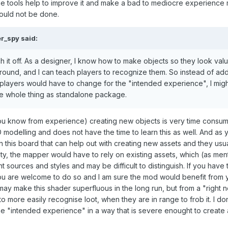
some tools help to improve it and make a bad to mediocre experience
hould not be done.
er_spy
said:
tch it off. As a designer, I know how to make objects so they look val
round, and I can teach players to recognize them. So instead of add
gs players would have to change for the "intended experience", I migh
the whole thing as standalone package.
you know from experience) creating new objects is very time consu
odelling and does not have the time to learn this as well. And as 
this board that can help out with creating new assets and they usua
y, the mapper would have to rely on existing assets, which (as men
 sources and styles and may be difficult to distinguish. If you have 
 you are welcome to do so and I am sure the mod would benefit from
y make this shader superfluous in the long run, but from a "right 
o more easily recognise loot, when they are in range to frob it. I don
e "intended experience" in a way that is severe enought to create a