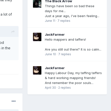
The Black Arrow
Things have been so bad these
days for me...
a lot of
Just a year ago, I've been feeling...
June 11
·
7 replies
JackFarmer
Hello mappers and taffers!
mod
in the
Are you still out there? It is so calm...
June 10
·
7 replies
JackFarmer
Happy Labour Day, my taffing taffers
& hard working mapping friends!
And remember the poor souls...
April 30
·
2 replies