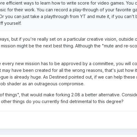
ore efficient ways to learn how to write score for video games. You 
ic for their work. You can record a play-through of your favorite g
. Or you can just take a playthrough from YT and mute it, if you can't
f yourself.
ys, but if you're really set on a particular creative vision, outside
mission might be the next best thing. Although the "mute and re-sc
every new mission has to be approved by a committee, you will co
 may have been created for all the wrong reasons, that's just how it
logue is already huge. As Destined pointed out, if we can help these
w frob shader as an outrageous compromise.
of things", that would make forking 2.08 a better alternative. Consid
 other things do you currently find detrimental to this degree?