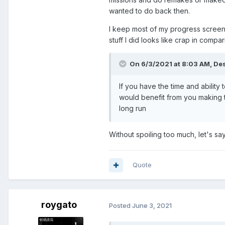
wanted to do back then.
I keep most of my progress screens
stuff I did looks like crap in compa
On 6/3/2021 at 8:03 AM,
Des
If you have the time and abilit
would benefit from you making 
long run
Without spoiling too much, let's sa
Quote
roygato
Posted
June 3, 2021