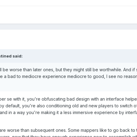
tined
said:
ll be worse than later ones, but they might still be worthwhile. And i
ake a bad to mediocre experience mediocre to good, I see no reason
er se with it, you're obfuscating bad design with an interface helpe
 by default, you're also conditioning old and new players to switch of
and in a way you're making it a less immersive experience by interf
ps are worse than subsequent ones. Some mappers like to go back to th
vers, now that they have enough experience now to accomplish wh