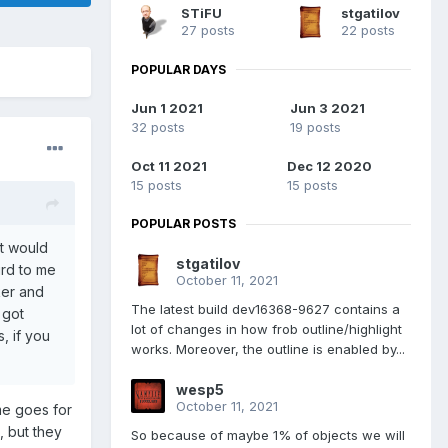
STiFU
stgatilov
27 posts
22 posts
POPULAR DAYS
Jun 1 2021
Jun 3 2021
32 posts
19 posts
Oct 11 2021
Dec 12 2020
15 posts
15 posts
POPULAR POSTS
at would
stgatilov
ird to me
October 11, 2021
ker and
The latest build dev16368-9627 contains a
 got
lot of changes in how frob outline/highlight
s, if you
works. Moreover, the outline is enabled by...
wesp5
October 11, 2021
me goes for
, but they
So because of maybe 1% of objects we will