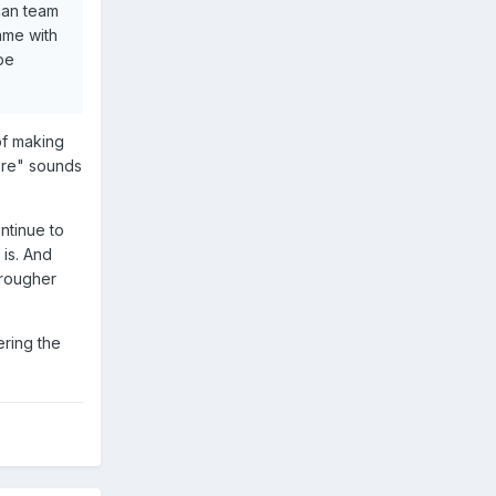
can team
ame with
 be
 of making
ore" sounds
ntinue to
 is. And
 rougher
ering the