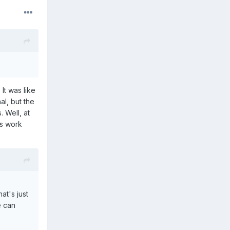
It was like
al, but the
 Well, at
's work
at's just
e can