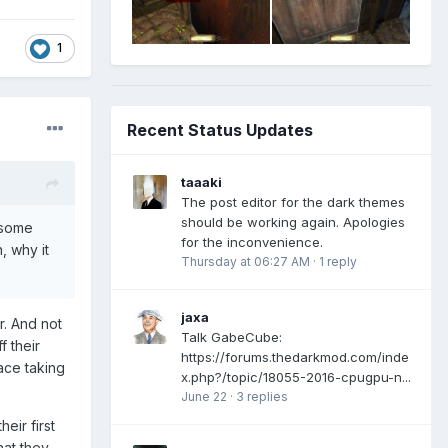
1
Recent Status Updates
taaaki
The post editor for the dark themes
should be working again. Apologies
f some
for the inconvenience.
, why it
Thursday at 06:27 AM
·
1 reply
jaxa
r. And not
Talk GabeCube:
f their
https://forums.thedarkmod.com/inde
ace taking
x.php?/topic/18055-2016-cpugpu-n...
June 22
·
3 replies
eir first
at they