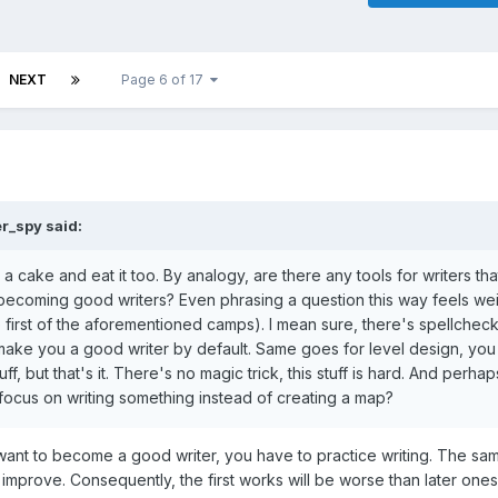
NEXT
Page 6 of 17
er_spy
said:
e a cake and eat it too. By analogy, are there any tools for writers th
out becoming good writers? Even phrasing a question this way feels we
first of the aforementioned camps). I mean sure, there's spellchec
l make you a good writer by default. Same goes for level design, you
f, but that's it. There's no magic trick, this stuff is hard. And perhap
ot focus on writing something instead of creating a map?
want to become a good writer, you have to practice writing. The sa
improve. Consequently, the first works will be worse than later ones