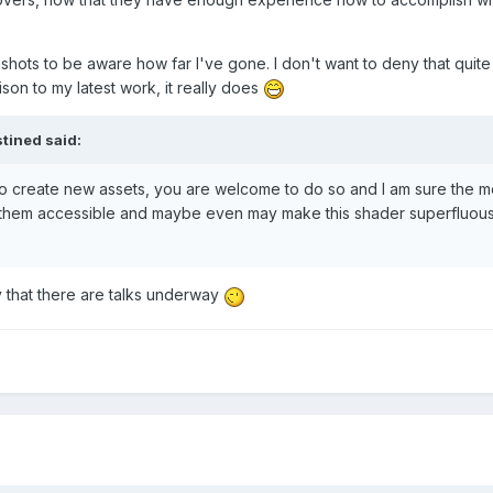
hots to be aware how far I've gone. I don't want to deny that quite 
rison to my latest work, it really does
tined
said:
y to create new assets, you are welcome to do so and I am sure the 
them accessible and maybe even may make this shader superfluous 
y that there are talks underway