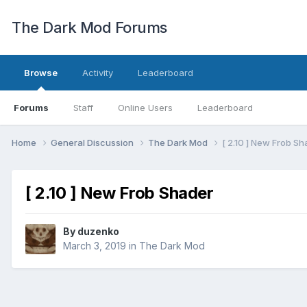
The Dark Mod Forums
Browse
Activity
Leaderboard
Forums
Staff
Online Users
Leaderboard
Home
General Discussion
The Dark Mod
[ 2.10 ] New Frob S
[ 2.10 ] New Frob Shader
By
duzenko
March 3, 2019
in
The Dark Mod