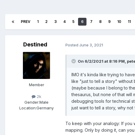
PREV
1
2
3
4
5
6
7
8
9
10
11
Destined
Posted
June 3, 2021
On 6/2/2021 at 8:16 PM,
pet
IMO it's kinda like trying to hav
like "just to tell a story" with
Member
(maybe because I belong to the 
thesaurus, but none of that wil
2k
debugging tools for technical stuf
Gender:
Male
just want to tell a story, why n
Location:
Germany
To keep with your analogy: If you 
mapping. Only by doing it, can you 