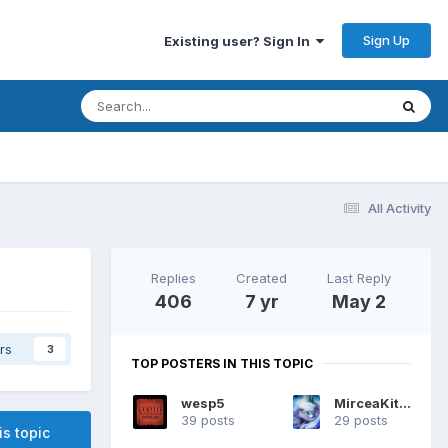
Sign Up
Existing user? Sign In
All Activity
Replies
Created
Last Reply
406
7 yr
May 2
rs
3
TOP POSTERS IN THIS TOPIC
wesp5
MirceaKitsune
39 posts
29 posts
is topic