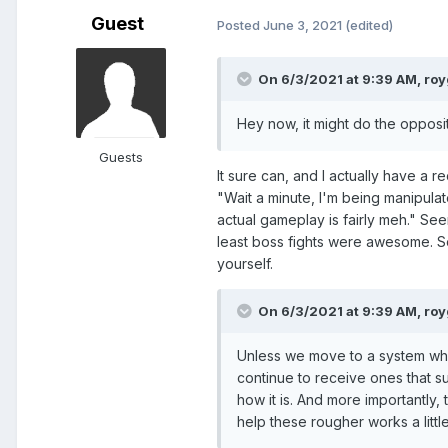
Guest
Posted
June 3, 2021
(edited)
On 6/3/2021 at 9:39 AM,
roy
Hey now, it might do the opposite
Guests
It sure can, and I actually have a r
"Wait a minute, I'm being manipula
actual gameplay is fairly meh." See
least boss fights were awesome. So
yourself.
On 6/3/2021 at 9:39 AM,
roy
Unless we move to a system whe
continue to receive ones that s
how it is. And more importantly,
help these rougher works a litt