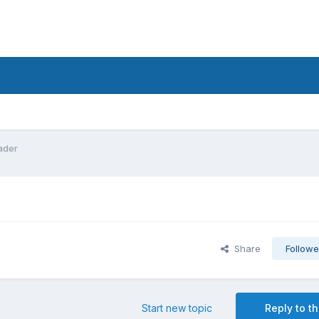
hader
Share
Followe
Start new topic
Reply to th