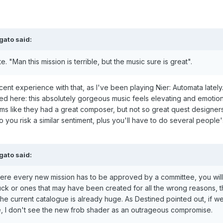
gato
said:
. "Man this mission is terrible, but the music sure is great".
ecent experience with that, as I've been playing Nier: Automata lately. 
ted here: this absolutely gorgeous music feels elevating and emotion
ms like they had a great composer, but not so great quest designers.
 you risk a similar sentiment, plus you'll have to do several people
gato
said:
re every new mission has to be approved by a committee, you will
uck or ones that may have been created for all the wrong reasons, th
 the current catalogue is already huge. As Destined pointed out, if w
le, I don't see the new frob shader as an outrageous compromise.