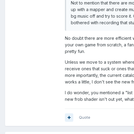
Not to mention that there are m
up with a mapper and create mus
bg music off and try to score it
bothered with recording that stuf
No doubt there are more efficient wa
your own game from scratch, a fan 
pretty fun.
Unless we move to a system where 
receive ones that suck or ones that
more importantly, the current cata
works a little, I don't see the ne
I do wonder, you mentioned a "list 
new frob shader isn't out yet, what
Quote