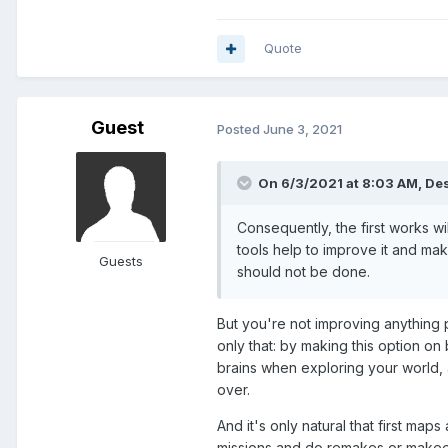
Quote
Guest
Posted
June 3, 2021
On 6/3/2021 at 8:03 AM,
Des
Consequently, the first works wi
tools help to improve it and m
Guests
should not be done.
But you're not improving anything p
only that: by making this option on
brains when exploring your world, 
over.
And it's only natural that first ma
missions and do remakes or makeo