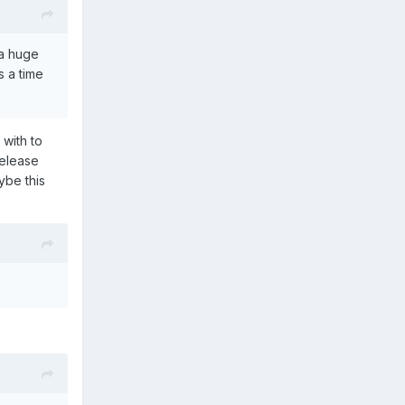
 a huge
s a time
 with to
release
ybe this