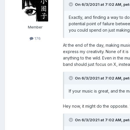
On 6/3/2021 at 7:02 AM,
pet
Exactly, and finding a way to do
potential point of failure betwe
Member
you could spend on just making 
176
At the end of the day, making musi
express my creativity. None of it i
anything to the wild. Even in the mu
band should just focus on X, instea
On 6/3/2021 at 7:02 AM,
pet
If your music is great, and the m
Hey now, it might do the opposite. "
On 6/3/2021 at 7:02 AM,
pet