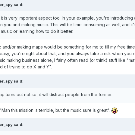
er_spy
said:
 it is very important aspect too. In your example, you're introducing
en you and making music. This will be time-consuming as well, and it'
music or learning how to do it better.
c and/or making maps would be something for me to fill my free time
s easy, you're right about that, and you always take a risk when you 
sic making business alone, I fairly often read (or think) stuff like "ma
d of trying to do X and Y".
er_spy
said:
ap turns out not so, it will distract people from the former.
Man this mission is terrible, but the music sure is great".
er_spy
said: